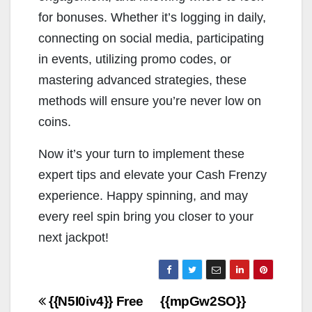
for bonuses. Whether it’s logging in daily, 
connecting on social media, participating 
in events, utilizing promo codes, or 
mastering advanced strategies, these 
methods will ensure you’re never low on 
coins.
Now it’s your turn to implement these 
expert tips and elevate your Cash Frenzy 
experience. Happy spinning, and may 
every reel spin bring you closer to your 
next jackpot!
Beitragsnavigation
{{N5I0iv4}} Free
{{mpGw2SO}}