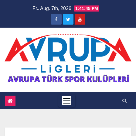
Zum
Fr.. Aug. 7th, 2026
1:41:46 PM
Inhalt
springen