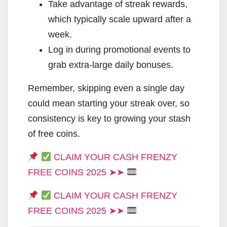
Take advantage of streak rewards,
which typically scale upward after a
week.
Log in during promotional events to
grab extra-large daily bonuses.
Remember, skipping even a single day 
could mean starting your streak over, so 
consistency is key to growing your stash 
of free coins.
 CLAIM YOUR CASH FRENZY 
FREE COINS 2025 ➤➤ 
 CLAIM YOUR CASH FRENZY 
FREE COINS 2025 ➤➤ 