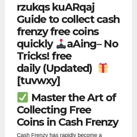
rzukqs kuARqaj
Guide to collect cash
frenzy free coins
quickly
aAing– No
Tricks! free
daily (Updated)
[tuvwxy]
Master the Art of 
Collecting Free 
Coins in Cash Frenzy
Cash Frenzy has rapidly become a 