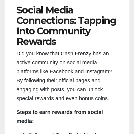
Social Media 
Connections: Tapping 
Into Community 
Rewards
Did you know that Cash Frenzy has an 
active community on social media 
platforms like Facebook and Instagram? 
By following their official pages and 
engaging with posts, you can unlock 
special rewards and even bonus coins.
Steps to earn rewards from social 
media: