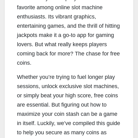
favorite among online slot machine 
enthusiasts. Its vibrant graphics, 
entertaining games, and the thrill of hitting 
jackpots make it a go-to app for gaming 
lovers. But what really keeps players 
coming back for more? The chase for free 
coins. 
Whether you’re trying to fuel longer play 
sessions, unlock exclusive slot machines, 
or simply beat your high score, free coins 
are essential. But figuring out how to 
maximize your coin stash can be a game 
in itself. Luckily, we’ve compiled this guide 
to help you secure as many coins as 