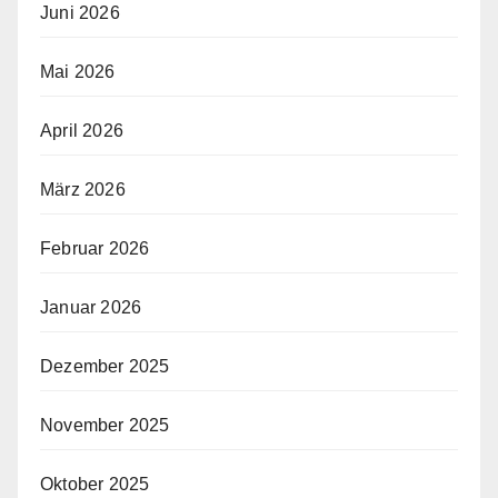
Juni 2026
Mai 2026
April 2026
März 2026
Februar 2026
Januar 2026
Dezember 2025
November 2025
Oktober 2025