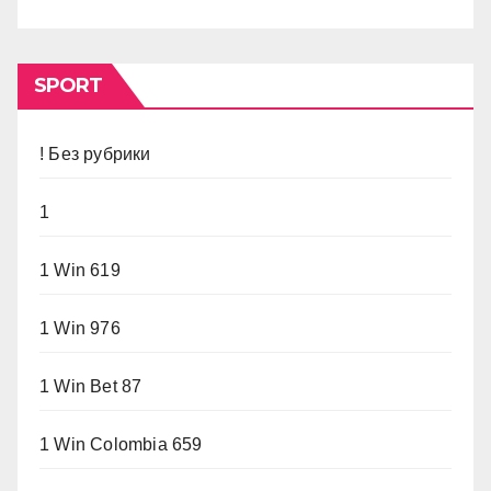
SPORT
! Без рубрики
1
1 Win 619
1 Win 976
1 Win Bet 87
1 Win Colombia 659