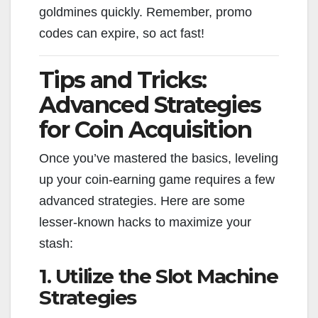
goldmines quickly. Remember, promo 
codes can expire, so act fast!
Tips and Tricks: 
Advanced Strategies 
for Coin Acquisition
Once you’ve mastered the basics, leveling 
up your coin-earning game requires a few 
advanced strategies. Here are some 
lesser-known hacks to maximize your 
stash:
1. Utilize the Slot Machine 
Strategies