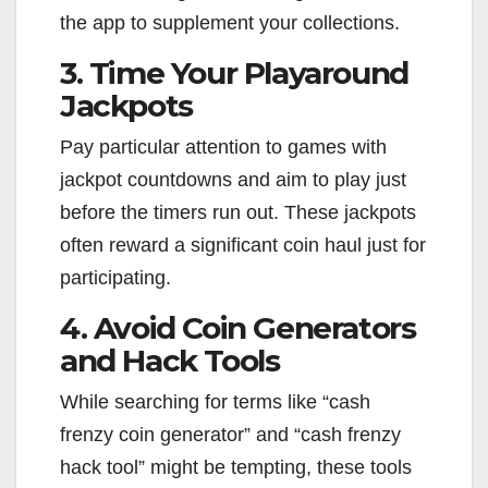
the app to supplement your collections.
3. Time Your Playaround 
Jackpots
Pay particular attention to games with 
jackpot countdowns and aim to play just 
before the timers run out. These jackpots 
often reward a significant coin haul just for 
participating.
4. Avoid Coin Generators 
and Hack Tools
While searching for terms like “cash 
frenzy coin generator” and “cash frenzy 
hack tool” might be tempting, these tools 