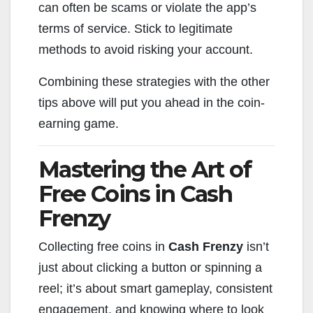
can often be scams or violate the app’s 
terms of service. Stick to legitimate 
methods to avoid risking your account.
Combining these strategies with the other 
tips above will put you ahead in the coin-
earning game.
Mastering the Art of 
Free Coins in Cash 
Frenzy
Collecting free coins in 
Cash Frenzy
 isn’t 
just about clicking a button or spinning a 
reel; it’s about smart gameplay, consistent 
engagement, and knowing where to look 