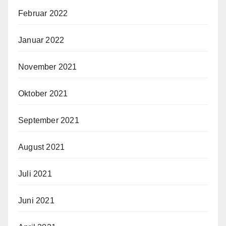
Februar 2022
Januar 2022
November 2021
Oktober 2021
September 2021
August 2021
Juli 2021
Juni 2021