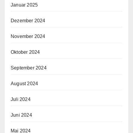
Januar 2025
Dezember 2024
November 2024
Oktober 2024
September 2024
August 2024
Juli 2024
Juni 2024
Mai 2024