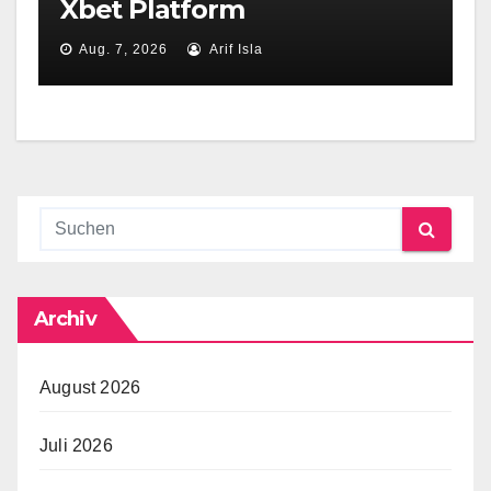
Xbet Platform
Aug. 7, 2026
Arif Isla
Archiv
August 2026
Juli 2026