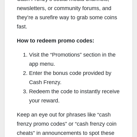
newsletters, or community forums, and 
they’re a surefire way to grab some coins 
fast.
How to redeem promo codes:
Visit the “Promotions” section in the
app menu.
Enter the bonus code provided by
Cash Frenzy.
Redeem the code to instantly receive
your reward.
Keep an eye out for phrases like “cash 
frenzy promo codes” or “cash frenzy coin 
cheats” in announcements to spot these 