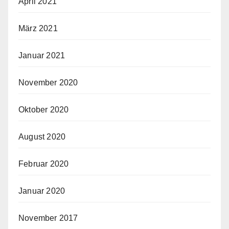
April 2021
März 2021
Januar 2021
November 2020
Oktober 2020
August 2020
Februar 2020
Januar 2020
November 2017