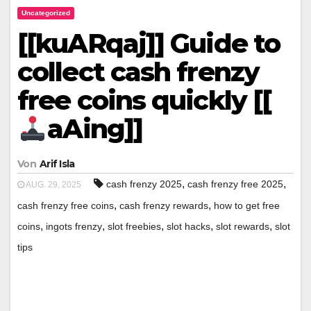
Uncategorized
[[kuARqaj]] Guide to
collect cash frenzy
free coins quickly [[
aAing]]
Von
Arif Isla
,
,
cash frenzy 2025
cash frenzy free 2025
AUG. 29, 2025
,
,
cash frenzy free coins
cash frenzy rewards
how to get free
,
,
,
,
,
coins
ingots frenzy
slot freebies
slot hacks
slot rewards
slot
tips