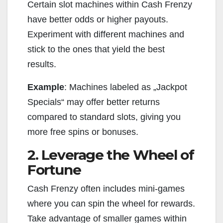
Certain slot machines within Cash Frenzy 
have better odds or higher payouts. 
Experiment with different machines and 
stick to the ones that yield the best 
results.
Example
: Machines labeled as „Jackpot 
Specials“ may offer better returns 
compared to standard slots, giving you 
more free spins or bonuses.
2. Leverage the Wheel of 
Fortune
Cash Frenzy often includes mini-games 
where you can spin the wheel for rewards. 
Take advantage of smaller games within 