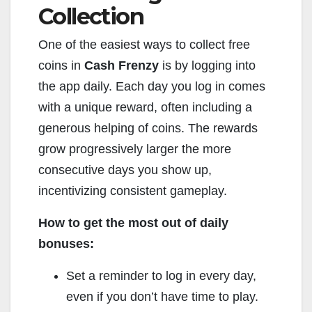
Collection
One of the easiest ways to collect free 
coins in 
Cash Frenzy
 is by logging into 
the app daily. Each day you log in comes 
with a unique reward, often including a 
generous helping of coins. The rewards 
grow progressively larger the more 
consecutive days you show up, 
incentivizing consistent gameplay.
How to get the most out of daily 
bonuses:
Set a reminder to log in every day,
even if you don’t have time to play.