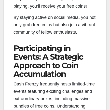
playing, you’ll receive your free coins!
By staying active on social media, you not 
only grab free coins but also join a vibrant 
community of fellow enthusiasts.
Participating in 
Events: A Strategic 
Approach to Coin 
Accumulation
Cash Frenzy frequently hosts limited-time 
events featuring exciting challenges and 
extraordinary prizes, including massive 
bundles of free coins. Understanding 