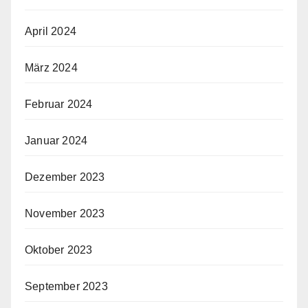
April 2024
März 2024
Februar 2024
Januar 2024
Dezember 2023
November 2023
Oktober 2023
September 2023