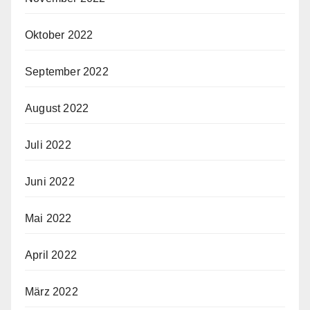
Oktober 2022
September 2022
August 2022
Juli 2022
Juni 2022
Mai 2022
April 2022
März 2022