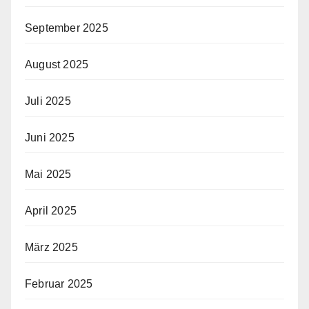
September 2025
August 2025
Juli 2025
Juni 2025
Mai 2025
April 2025
März 2025
Februar 2025