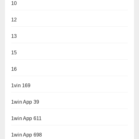
10
12
13
15
16
1vin 169
1win App 39
1win App 611
1win App 698