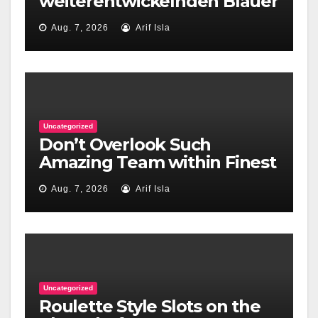
weiterentwickelnden Blauer
wanderstern verschiedenes
Aug. 7, 2026
Arif Isla
Verbunden-Glucksspiels
hatten Stay Spielbank Spiele
folgende Sturz ausgelost
Uncategorized
Don’t Overlook Such
Amazing Team within Finest
Online casino Websites
Aug. 7, 2026
Arif Isla
Uncategorized
Roulette Style Slots on the