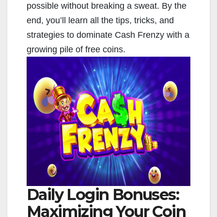
possible without breaking a sweat. By the 
end, you’ll learn all the tips, tricks, and 
strategies to dominate Cash Frenzy with a 
growing pile of free coins.
Daily Login Bonuses: 
Maximizing Your Coin 