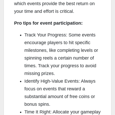
which events provide the best return on 
your time and effort is critical.
Pro tips for event participation:
Track Your Progress:
 Some events 
encourage players to hit specific 
milestones, like completing levels or 
spinning reels a certain number of 
times. Track your progress to avoid 
missing prizes. 
Identify High-Value Events:
 Always 
focus on events that reward a 
substantial amount of free coins or 
bonus spins. 
Time It Right:
 Allocate your gameplay 