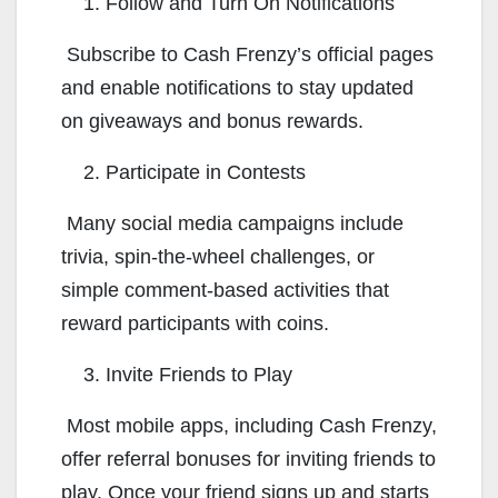
Follow and Turn On Notifications
 Subscribe to Cash Frenzy’s official pages 
and enable notifications to stay updated 
on giveaways and bonus rewards.
Participate in Contests
 Many social media campaigns include 
trivia, spin-the-wheel challenges, or 
simple comment-based activities that 
reward participants with coins.
Invite Friends to Play
 Most mobile apps, including Cash Frenzy, 
offer referral bonuses for inviting friends to 
play. Once your friend signs up and starts 