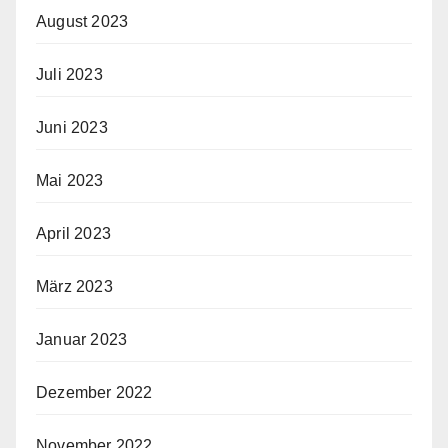
August 2023
Juli 2023
Juni 2023
Mai 2023
April 2023
März 2023
Januar 2023
Dezember 2022
November 2022