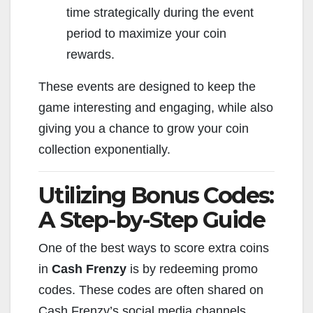
time strategically during the event 
period to maximize your coin 
rewards.
These events are designed to keep the 
game interesting and engaging, while also 
giving you a chance to grow your coin 
collection exponentially.
Utilizing Bonus Codes: 
A Step-by-Step Guide
One of the best ways to score extra coins 
in 
Cash Frenzy
 is by redeeming promo 
codes. These codes are often shared on 
Cash Frenzy’s social media channels, 