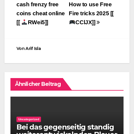
cash frenzy free
How to use Free
coins cheat online
Fire tricks 2025 [[
[[
RWei5]]
CClJX]]
Von
Arif Isla
Ähnlicher Beitrag
Uncategorized
Bei das gegenseitig standig