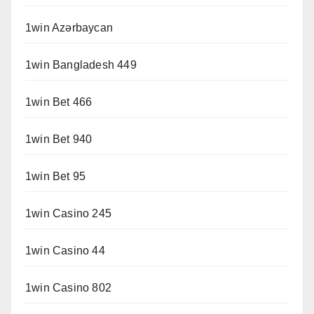
1win Azərbaycan
1win Bangladesh 449
1win Bet 466
1win Bet 940
1win Bet 95
1win Casino 245
1win Casino 44
1win Casino 802