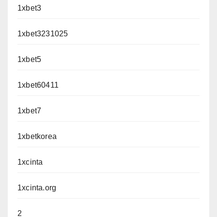
1xbet3
1xbet3231025
1xbet5
1xbet60411
1xbet7
1xbetkorea
1xcinta
1xcinta.org
2