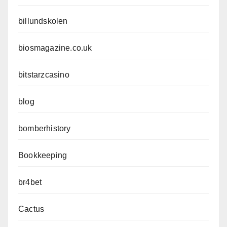
billundskolen
biosmagazine.co.uk
bitstarzcasino
blog
bomberhistory
Bookkeeping
br4bet
Cactus