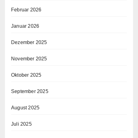
Februar 2026
Januar 2026
Dezember 2025
November 2025
Oktober 2025
September 2025
August 2025
Juli 2025