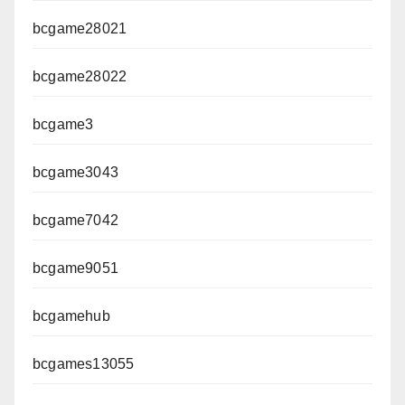
bcgame28021
bcgame28022
bcgame3
bcgame3043
bcgame7042
bcgame9051
bcgamehub
bcgames13055