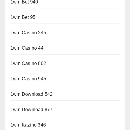
1win Bet 940
1win Bet 95
1win Casino 245
1win Casino 44
1win Casino 802
1win Casino 945
1win Download 542
1win Download 877
1win Kazino 346