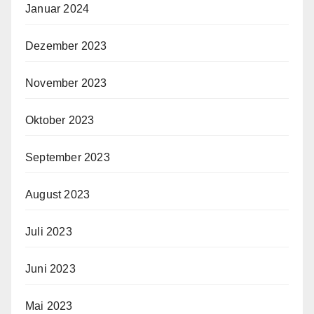
Januar 2024
Dezember 2023
November 2023
Oktober 2023
September 2023
August 2023
Juli 2023
Juni 2023
Mai 2023