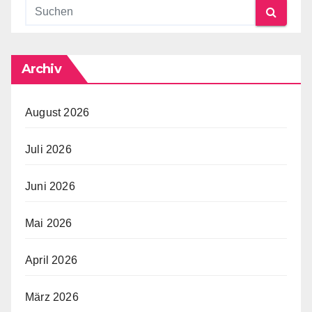
Archiv
August 2026
Juli 2026
Juni 2026
Mai 2026
April 2026
März 2026