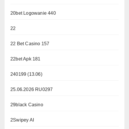
20bet Logowanie 440
22
22 Bet Casino 157
22bet Apk 181
240199 (13.06)
25.06.2026 RU0297
29black Casino
2Swipey AI