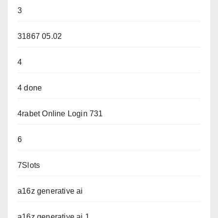
3
31867 05.02
4
4 done
4rabet Online Login 731
6
7Slots
a16z generative ai
a16z generative ai 1