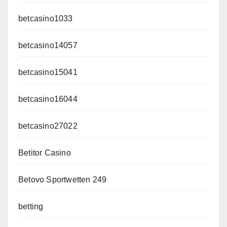
betcasino1033
betcasino14057
betcasino15041
betcasino16044
betcasino27022
Betitor Casino
Betovo Sportwetten 249
betting