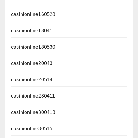
casinionline160528
casinionline18041
casinionline180530
casinionline20043
casinionline20514
casinionline280411
casinionline300413
casinionline30515