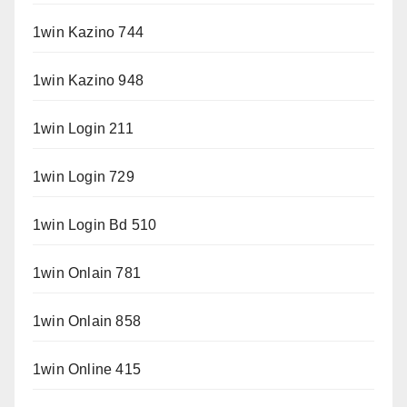
1win Kazino 744
1win Kazino 948
1win Login 211
1win Login 729
1win Login Bd 510
1win Onlain 781
1win Onlain 858
1win Online 415