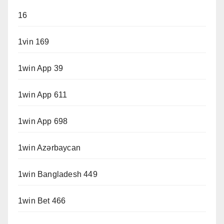
16
1vin 169
1win App 39
1win App 611
1win App 698
1win Azərbaycan
1win Bangladesh 449
1win Bet 466