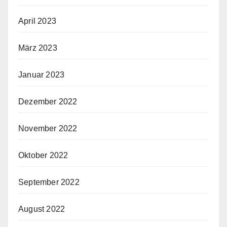
April 2023
März 2023
Januar 2023
Dezember 2022
November 2022
Oktober 2022
September 2022
August 2022