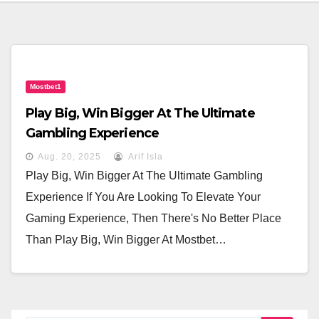
Mostbet1
Play Big, Win Bigger At The Ultimate
Gambling Experience
Aug. 20, 2025
Arif Isla
Play Big, Win Bigger At The Ultimate Gambling
Experience If You Are Looking To Elevate Your
Gaming Experience, Then There's No Better Place
Than Play Big, Win Bigger At Mostbet…