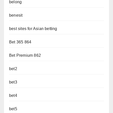
belong
benesit
best sites for Asian betting
Bet 365 864
Bet Premium 862
bet2
bet3
bet4
bet5