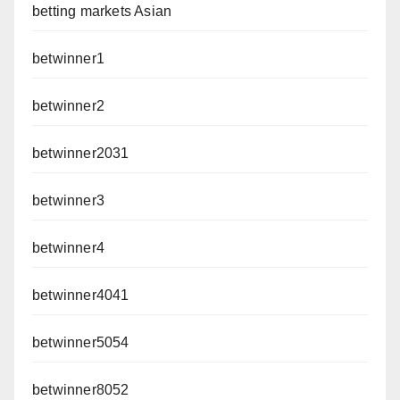
betting markets Asian
betwinner1
betwinner2
betwinner2031
betwinner3
betwinner4
betwinner4041
betwinner5054
betwinner8052