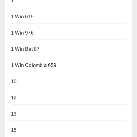
1
1 Win 619
1 Win 976
1 Win Bet 87
1 Win Colombia 659
10
12
13
15