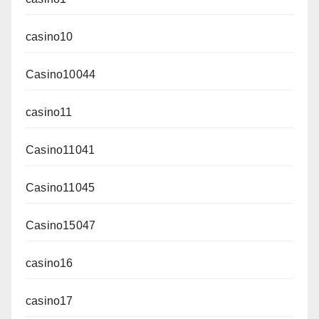
casino10
Casino10044
casino11
Casino11041
Casino11045
Casino15047
casino16
casino17