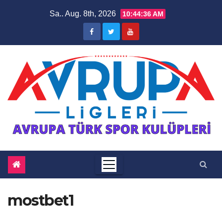
Zum
Sa.. Aug. 8th, 2026
10:44:37 AM
Inhalt
springen
mostbet1