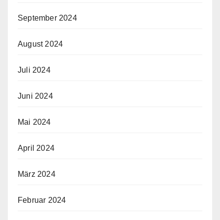
September 2024
August 2024
Juli 2024
Juni 2024
Mai 2024
April 2024
März 2024
Februar 2024