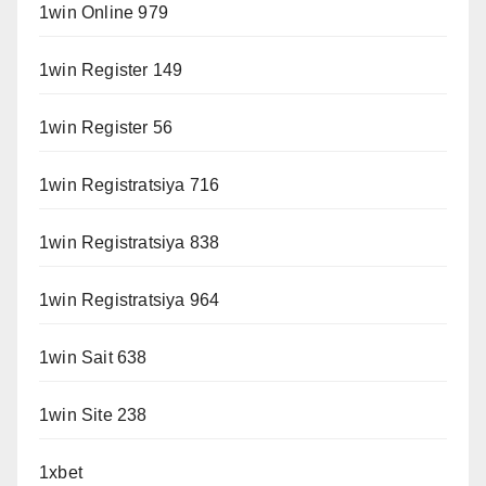
1win Online 979
1win Register 149
1win Register 56
1win Registratsiya 716
1win Registratsiya 838
1win Registratsiya 964
1win Sait 638
1win Site 238
1xbet