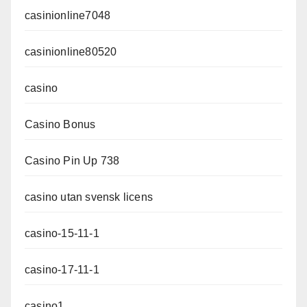
casinionline7048
casinionline80520
casino
Casino Bonus
Casino Pin Up 738
casino utan svensk licens
casino-15-11-1
casino-17-11-1
casino1