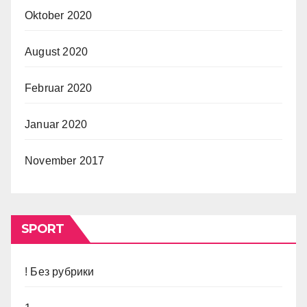
Oktober 2020
August 2020
Februar 2020
Januar 2020
November 2017
SPORT
! Без рубрики