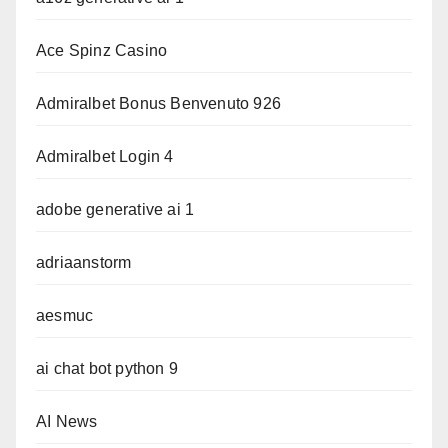
Ace Spinz Casino
Admiralbet Bonus Benvenuto 926
Admiralbet Login 4
adobe generative ai 1
adriaanstorm
aesmuc
ai chat bot python 9
AI News