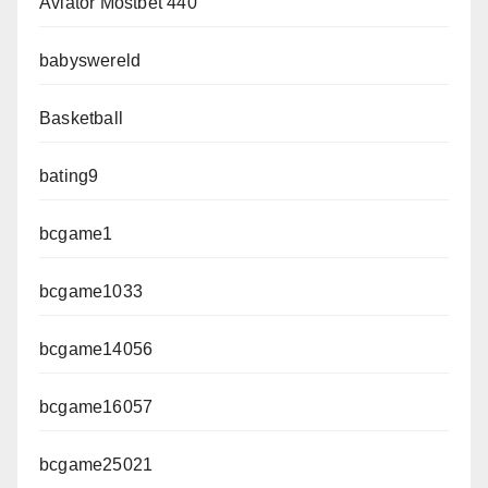
Aviator Mostbet 440
babyswereld
Basketball
bating9
bcgame1
bcgame1033
bcgame14056
bcgame16057
bcgame25021