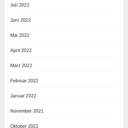
Juli 2022
Juni 2022
Mai 2022
April 2022
März 2022
Februar 2022
Januar 2022
November 2021
Oktober 2021