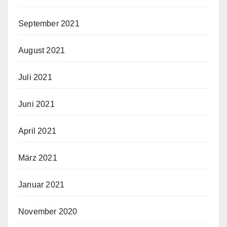
September 2021
August 2021
Juli 2021
Juni 2021
April 2021
März 2021
Januar 2021
November 2020