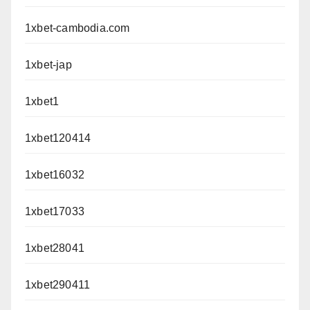
1xbet-cambodia.com
1xbet-jap
1xbet1
1xbet120414
1xbet16032
1xbet17033
1xbet28041
1xbet290411