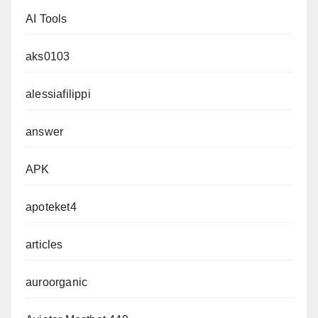
AI Tools
aks0103
alessiafilippi
answer
APK
apoteket4
articles
auroorganic