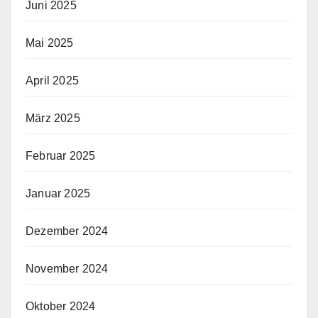
Juni 2025
Mai 2025
April 2025
März 2025
Februar 2025
Januar 2025
Dezember 2024
November 2024
Oktober 2024