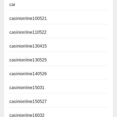
car
casinionline100521
casinionline110522
casinionline130415
casinionline130525
casinionline140526
casinionline15031
casinionline150527
casinionline16032