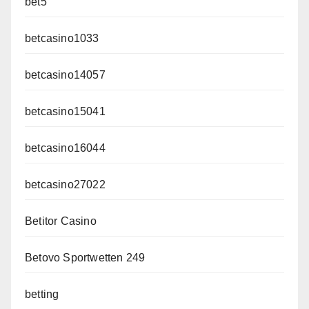
bet5
betcasino1033
betcasino14057
betcasino15041
betcasino16044
betcasino27022
Betitor Casino
Betovo Sportwetten 249
betting