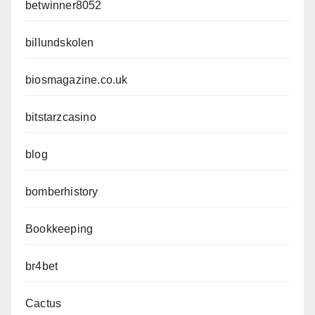
betwinner8052
billundskolen
biosmagazine.co.uk
bitstarzcasino
blog
bomberhistory
Bookkeeping
br4bet
Cactus