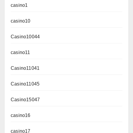
casino1
casino10
Casino10044
casino11
Casino11041
Casino11045
Casino15047
casino16
casino17