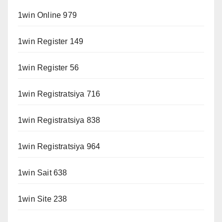
1win Online 979
1win Register 149
1win Register 56
1win Registratsiya 716
1win Registratsiya 838
1win Registratsiya 964
1win Sait 638
1win Site 238