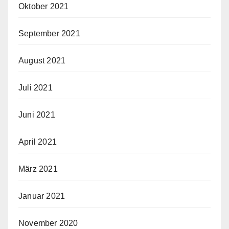
Oktober 2021
September 2021
August 2021
Juli 2021
Juni 2021
April 2021
März 2021
Januar 2021
November 2020