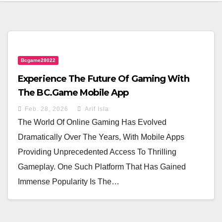
Bcgame28022
Experience The Future Of Gaming With
The BC.Game Mobile App
Feb. 28, 2026
Arif Isla
The World Of Online Gaming Has Evolved
Dramatically Over The Years, With Mobile Apps
Providing Unprecedented Access To Thrilling
Gameplay. One Such Platform That Has Gained
Immense Popularity Is The…