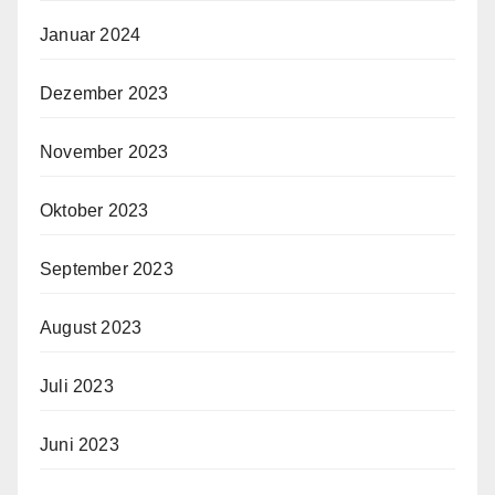
Januar 2024
Dezember 2023
November 2023
Oktober 2023
September 2023
August 2023
Juli 2023
Juni 2023