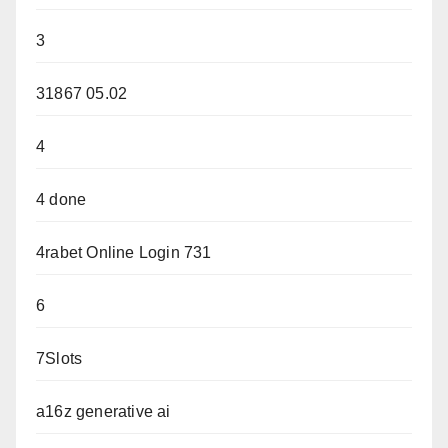
3
31867 05.02
4
4 done
4rabet Online Login 731
6
7Slots
a16z generative ai