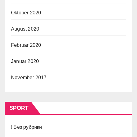
Oktober 2020
August 2020
Februar 2020
Januar 2020
November 2017
SPORT
! Без рубрики