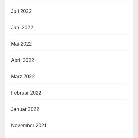
Juli 2022
Juni 2022
Mai 2022
April 2022
März 2022
Februar 2022
Januar 2022
November 2021