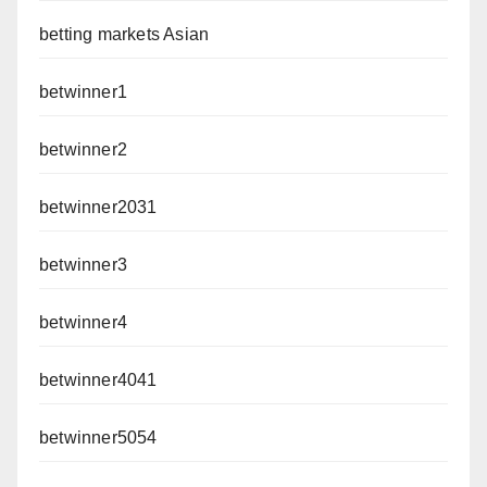
betting markets Asian
betwinner1
betwinner2
betwinner2031
betwinner3
betwinner4
betwinner4041
betwinner5054