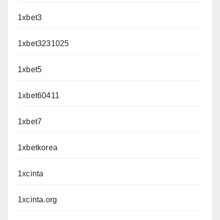
1xbet3
1xbet3231025
1xbet5
1xbet60411
1xbet7
1xbetkorea
1xcinta
1xcinta.org