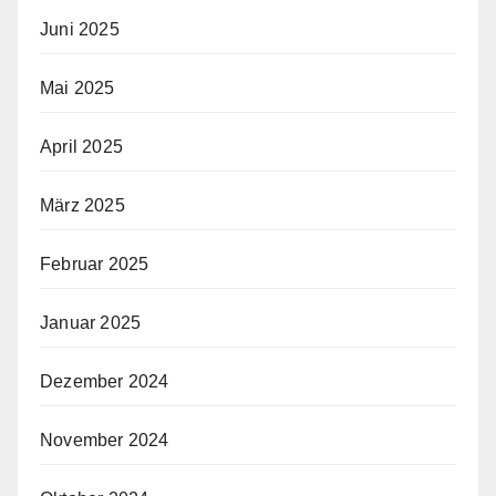
Juni 2025
Mai 2025
April 2025
März 2025
Februar 2025
Januar 2025
Dezember 2024
November 2024