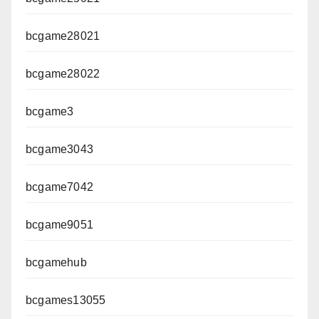
bcgame28021
bcgame28022
bcgame3
bcgame3043
bcgame7042
bcgame9051
bcgamehub
bcgames13055