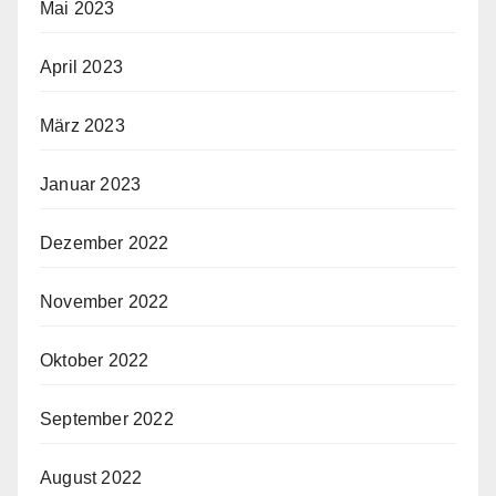
Mai 2023
April 2023
März 2023
Januar 2023
Dezember 2022
November 2022
Oktober 2022
September 2022
August 2022