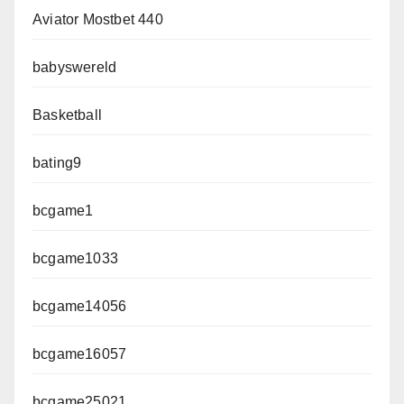
Aviator Mostbet 440
babyswereld
Basketball
bating9
bcgame1
bcgame1033
bcgame14056
bcgame16057
bcgame25021