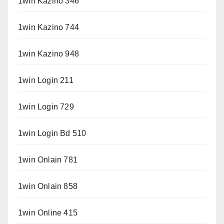
1win Kazino 346
1win Kazino 744
1win Kazino 948
1win Login 211
1win Login 729
1win Login Bd 510
1win Onlain 781
1win Onlain 858
1win Online 415