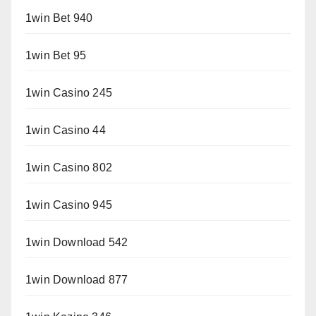
1win Bet 940
1win Bet 95
1win Casino 245
1win Casino 44
1win Casino 802
1win Casino 945
1win Download 542
1win Download 877