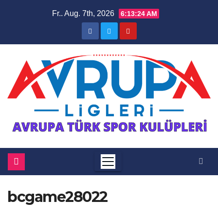
Zum
Fr.. Aug. 7th, 2026
6:13:24 AM
Inhalt
springen
bcgame28022