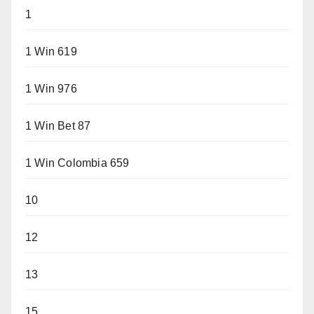
1
1 Win 619
1 Win 976
1 Win Bet 87
1 Win Colombia 659
10
12
13
15