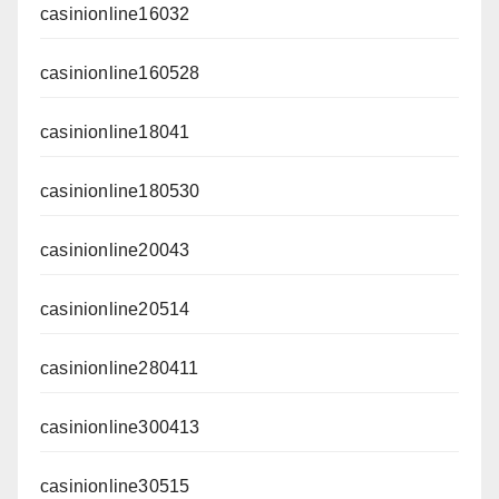
casinionline16032
casinionline160528
casinionline18041
casinionline180530
casinionline20043
casinionline20514
casinionline280411
casinionline300413
casinionline30515