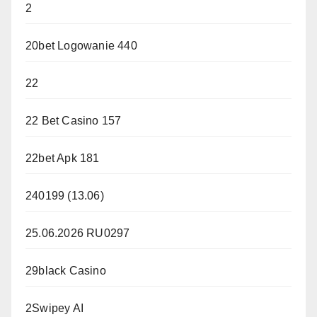
2
20bet Logowanie 440
22
22 Bet Casino 157
22bet Apk 181
240199 (13.06)
25.06.2026 RU0297
29black Casino
2Swipey AI