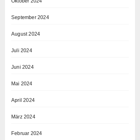
Oktober 2024
September 2024
August 2024
Juli 2024
Juni 2024
Mai 2024
April 2024
März 2024
Februar 2024