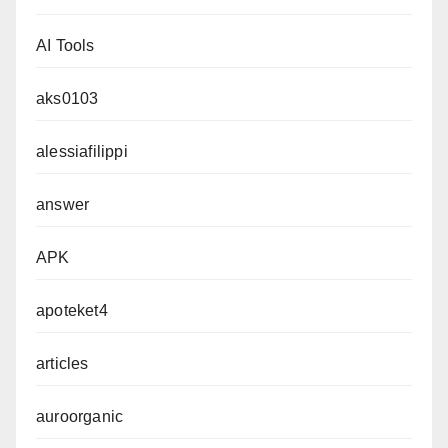
AI Tools
aks0103
alessiafilippi
answer
APK
apoteket4
articles
auroorganic