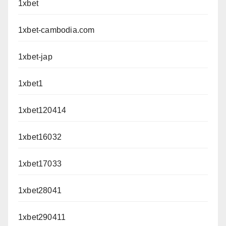
1xbet
1xbet-cambodia.com
1xbet-jap
1xbet1
1xbet120414
1xbet16032
1xbet17033
1xbet28041
1xbet290411