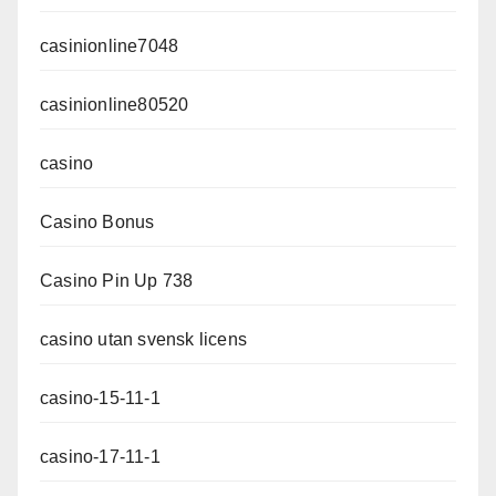
casinionline7048
casinionline80520
casino
Casino Bonus
Casino Pin Up 738
casino utan svensk licens
casino-15-11-1
casino-17-11-1