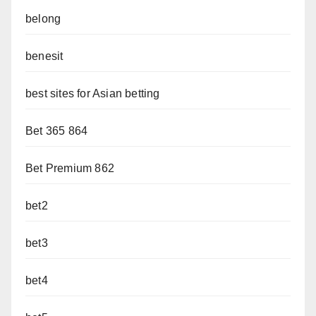
belong
benesit
best sites for Asian betting
Bet 365 864
Bet Premium 862
bet2
bet3
bet4