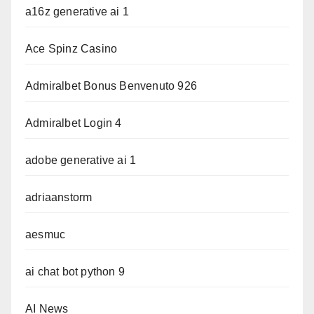
a16z generative ai 1
Ace Spinz Casino
Admiralbet Bonus Benvenuto 926
Admiralbet Login 4
adobe generative ai 1
adriaanstorm
aesmuc
ai chat bot python 9
AI News