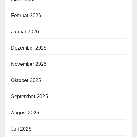
Februar 2026
Januar 2026
Dezember 2025
November 2025
Oktober 2025
September 2025
August 2025
Juli 2025