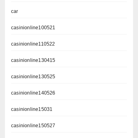
car
casinionline100521
casinionline110522
casinionline130415
casinionline130525
casinionline140526
casinionline15031
casinionline150527