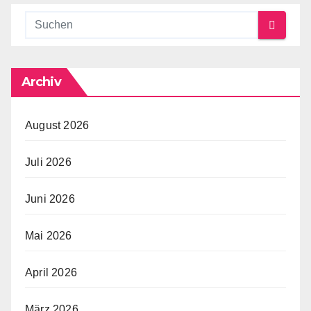
Archiv
August 2026
Juli 2026
Juni 2026
Mai 2026
April 2026
März 2026