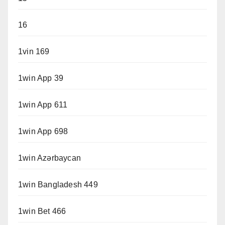
16
1vin 169
1win App 39
1win App 611
1win App 698
1win Azərbaycan
1win Bangladesh 449
1win Bet 466