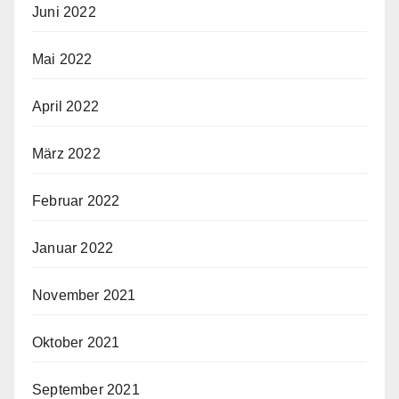
Juni 2022
Mai 2022
April 2022
März 2022
Februar 2022
Januar 2022
November 2021
Oktober 2021
September 2021