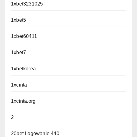
1xbet3231025
1xbet5
1xbet60411
1xbet7
1xbetkorea
1xcinta
1xcinta.org
2
20bet Logowanie 440