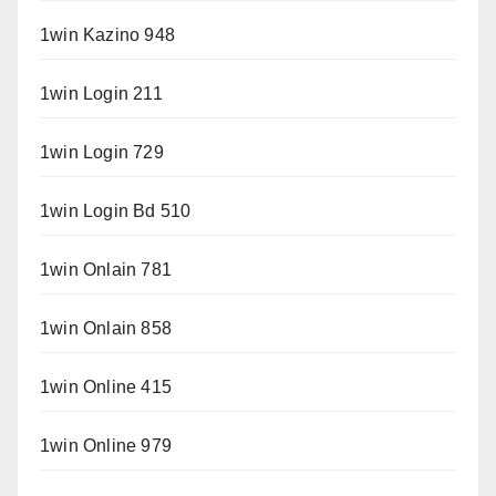
1win Kazino 948
1win Login 211
1win Login 729
1win Login Bd 510
1win Onlain 781
1win Onlain 858
1win Online 415
1win Online 979