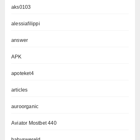
aks0103
alessiafilippi
answer
APK
apoteket4
articles
auroorganic
Aviator Mostbet 440
babyswereld