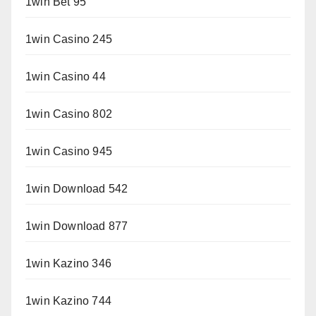
1win Bet 95
1win Casino 245
1win Casino 44
1win Casino 802
1win Casino 945
1win Download 542
1win Download 877
1win Kazino 346
1win Kazino 744