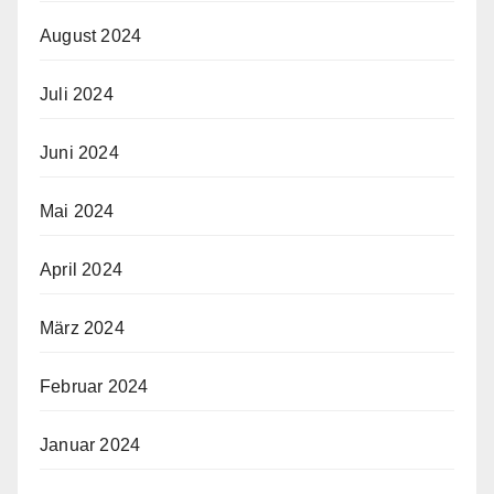
August 2024
Juli 2024
Juni 2024
Mai 2024
April 2024
März 2024
Februar 2024
Januar 2024