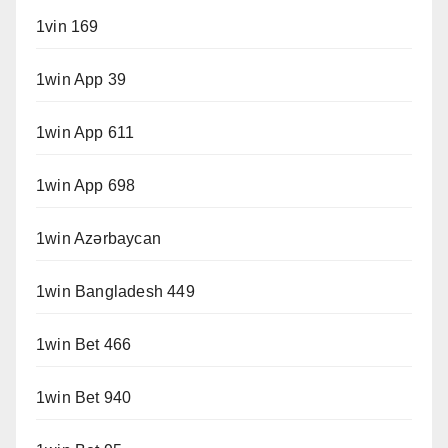
1vin 169
1win App 39
1win App 611
1win App 698
1win Azərbaycan
1win Bangladesh 449
1win Bet 466
1win Bet 940