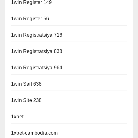
1win Register 149
1win Register 56
1win Registratsiya 716
1win Registratsiya 838
1win Registratsiya 964
1win Sait 638
1win Site 238
1xbet
1xbet-cambodia.com