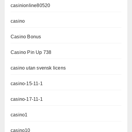
casinionline80520
casino
Casino Bonus
Casino Pin Up 738
casino utan svensk licens
casino-15-11-1
casino-17-11-1
casino1
casino10