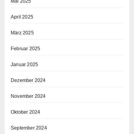
Mai 2025
April 2025
März 2025
Februar 2025
Januar 2025
Dezember 2024
November 2024
Oktober 2024
September 2024