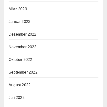
März 2023
Januar 2023
Dezember 2022
November 2022
Oktober 2022
September 2022
August 2022
Juli 2022