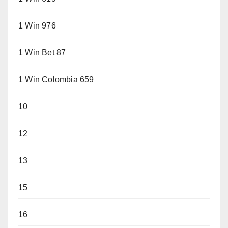
1 Win 976
1 Win Bet 87
1 Win Colombia 659
10
12
13
15
16