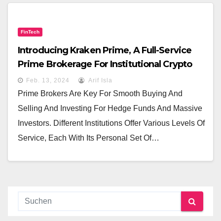
FinTech
Introducing Kraken Prime, A Full-Service
Prime Brokerage For Institutional Crypto
Clients Kraken Weblog Kraken Weblog
Feb. 13, 2024
Arif Isla
Prime Brokers Are Key For Smooth Buying And
Selling And Investing For Hedge Funds And Massive
Investors. Different Institutions Offer Various Levels Of
Service, Each With Its Personal Set Of…