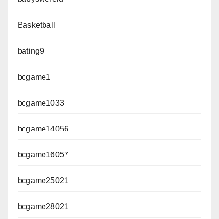
Basketball
bating9
bcgame1
bcgame1033
bcgame14056
bcgame16057
bcgame25021
bcgame28021