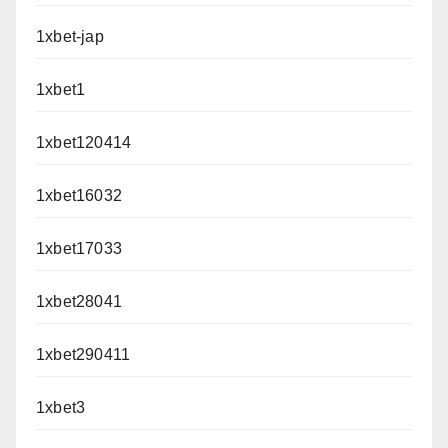
1xbet-jap
1xbet1
1xbet120414
1xbet16032
1xbet17033
1xbet28041
1xbet290411
1xbet3