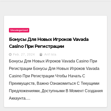
Uncategorized
Бонусы Для Новых Игроков Vavada
Casino При Регистрации
Feb. 27, 2024
Arif Isla
Бонусы Для Новых Игроков Vavada Casino При
Регистрации Бонусы Для Новых Игроков Vavada
Casino При Регистрации Чтобы Начать С
Преимуществ, Важно Ознакомиться С Текущими
Предложениями, Доступными В Момент Создания
Аккаунта.…