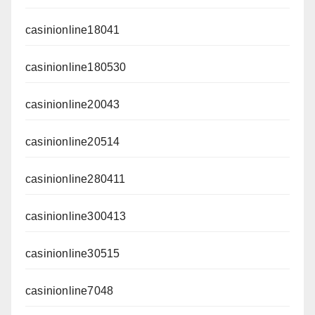
casinionline18041
casinionline180530
casinionline20043
casinionline20514
casinionline280411
casinionline300413
casinionline30515
casinionline7048