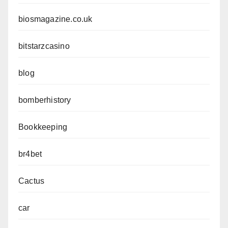
biosmagazine.co.uk
bitstarzcasino
blog
bomberhistory
Bookkeeping
br4bet
Cactus
car