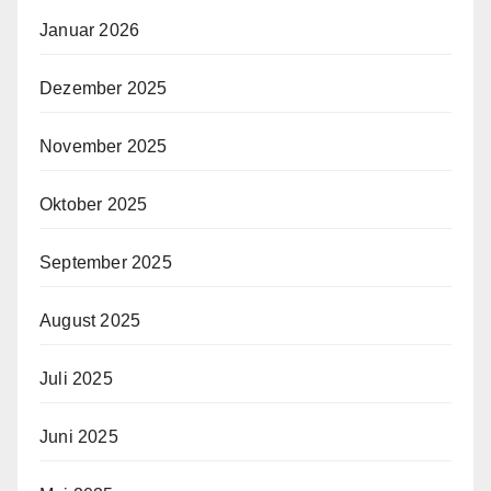
Januar 2026
Dezember 2025
November 2025
Oktober 2025
September 2025
August 2025
Juli 2025
Juni 2025