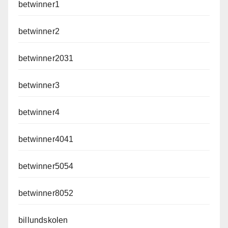
betwinner1
betwinner2
betwinner2031
betwinner3
betwinner4
betwinner4041
betwinner5054
betwinner8052
billundskolen