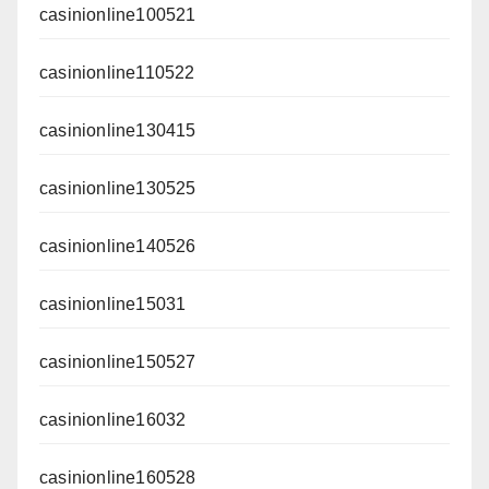
casinionline100521
casinionline110522
casinionline130415
casinionline130525
casinionline140526
casinionline15031
casinionline150527
casinionline16032
casinionline160528