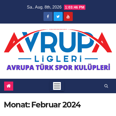
Zum
Sa.. Aug. 8th, 2026
1:03:47 PM
Inhalt
springen
Monat:
Februar 2024