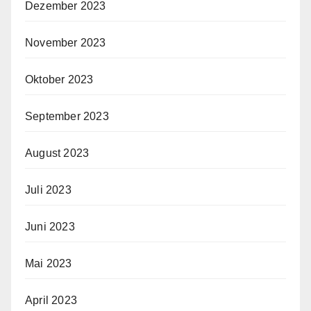
Dezember 2023
November 2023
Oktober 2023
September 2023
August 2023
Juli 2023
Juni 2023
Mai 2023
April 2023