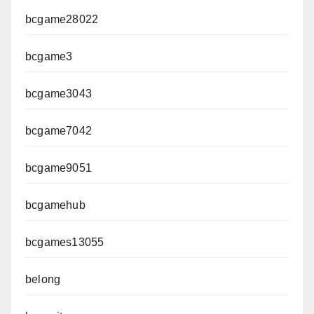
bcgame28022
bcgame3
bcgame3043
bcgame7042
bcgame9051
bcgamehub
bcgames13055
belong