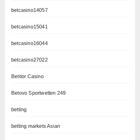
betcasino14057
betcasino15041
betcasino16044
betcasino27022
Betitor Casino
Betovo Sportwetten 249
betting
betting markets Asian