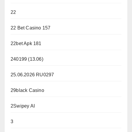
22
22 Bet Casino 157
22bet Apk 181
240199 (13.06)
25.06.2026 RU0297
29black Casino
2Swipey AI
3