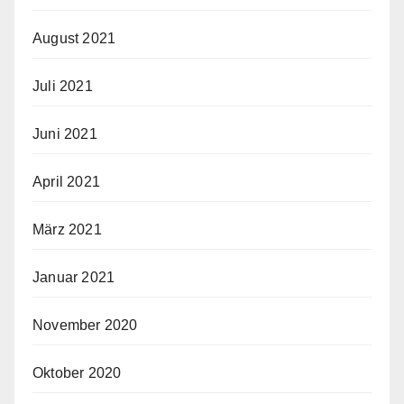
August 2021
Juli 2021
Juni 2021
April 2021
März 2021
Januar 2021
November 2020
Oktober 2020