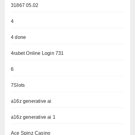
31867 05.02
4
4 done
4rabet Online Login 731
6
7Slots
a16z generative ai
a16z generative ai 1
Ace Spinz Casino