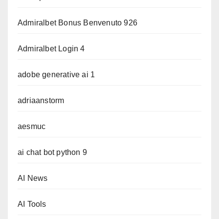
Admiralbet Bonus Benvenuto 926
Admiralbet Login 4
adobe generative ai 1
adriaanstorm
aesmuc
ai chat bot python 9
AI News
AI Tools