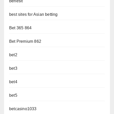
benesit
best sites for Asian betting
Bet 365 864
Bet Premium 862
bet2
bet3
bet4
bet5
betcasino1033