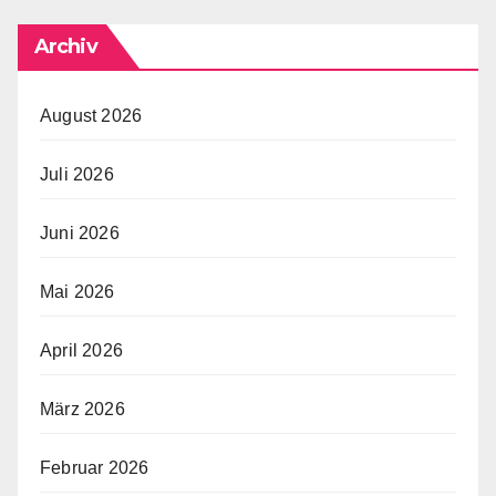
Archiv
August 2026
Juli 2026
Juni 2026
Mai 2026
April 2026
März 2026
Februar 2026