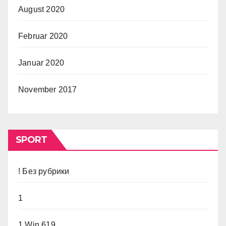
August 2020
Februar 2020
Januar 2020
November 2017
SPORT
! Без рубрики
1
1 Win 619