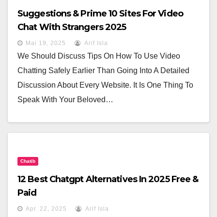
Suggestions & Prime 10 Sites For Video
Chat With Strangers 2025
Mai 19, 2025
Arif Isla
We Should Discuss Tips On How To Use Video
Chatting Safely Earlier Than Going Into A Detailed
Discussion About Every Website. It Is One Thing To
Speak With Your Beloved…
Chatib
12 Best Chatgpt Alternatives In 2025 Free &
Paid
Apr. 22, 2025
Arif Isla