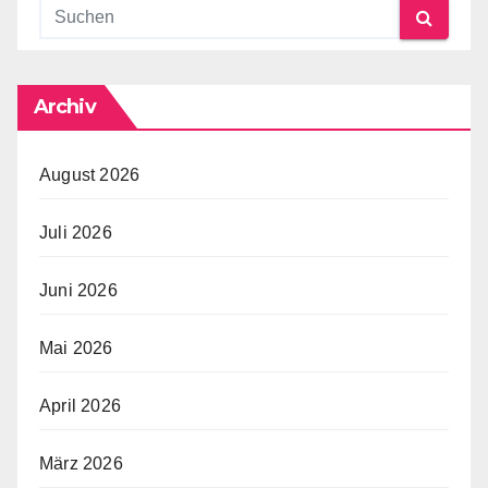
Archiv
August 2026
Juli 2026
Juni 2026
Mai 2026
April 2026
März 2026