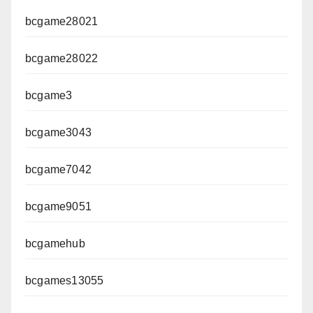
bcgame28021
bcgame28022
bcgame3
bcgame3043
bcgame7042
bcgame9051
bcgamehub
bcgames13055