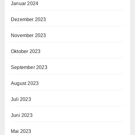
Januar 2024
Dezember 2023
November 2023
Oktober 2023
September 2023
August 2023
Juli 2023
Juni 2023
Mai 2023