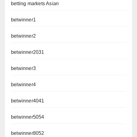
betting markets Asian
betwinner1
betwinner2
betwinner2031
betwinner3
betwinner4
betwinner4041
betwinner5054
betwinner8052