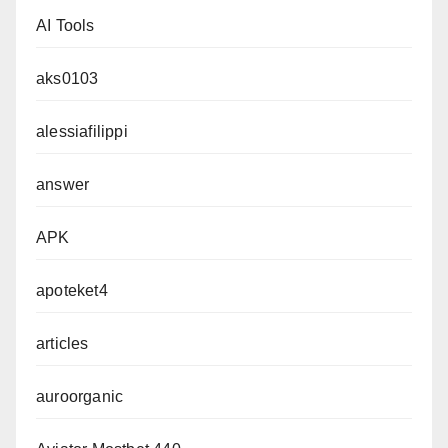
AI Tools
aks0103
alessiafilippi
answer
APK
apoteket4
articles
auroorganic