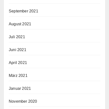
September 2021
August 2021
Juli 2021
Juni 2021
April 2021
März 2021
Januar 2021
November 2020