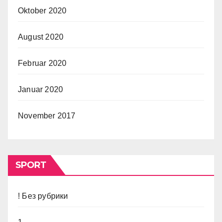
Oktober 2020
August 2020
Februar 2020
Januar 2020
November 2017
SPORT
! Без рубрики