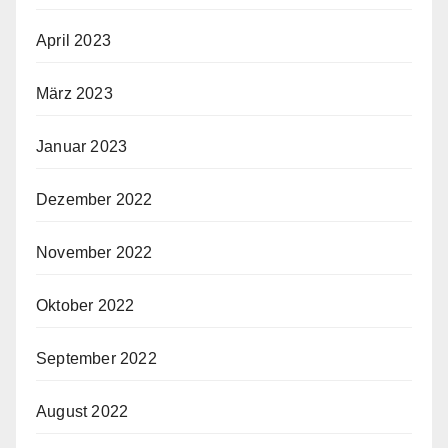
April 2023
März 2023
Januar 2023
Dezember 2022
November 2022
Oktober 2022
September 2022
August 2022