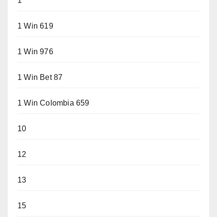
1
1 Win 619
1 Win 976
1 Win Bet 87
1 Win Colombia 659
10
12
13
15