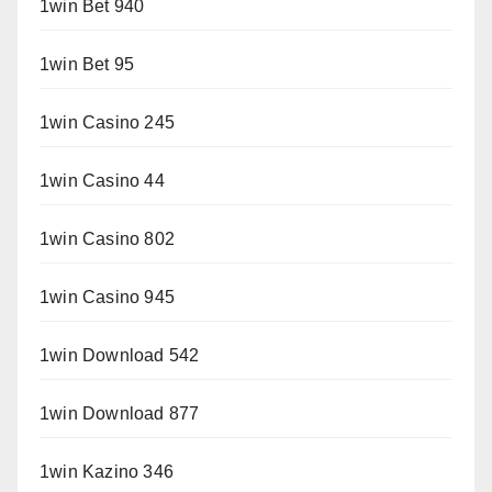
1win Bet 940
1win Bet 95
1win Casino 245
1win Casino 44
1win Casino 802
1win Casino 945
1win Download 542
1win Download 877
1win Kazino 346