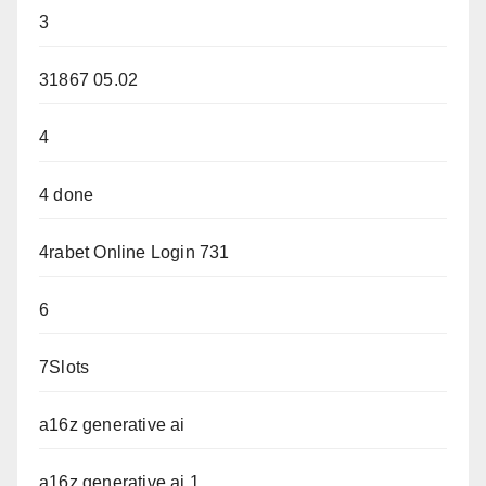
3
31867 05.02
4
4 done
4rabet Online Login 731
6
7Slots
a16z generative ai
a16z generative ai 1