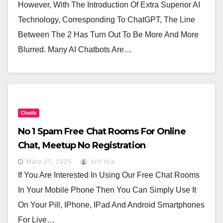
However, With The Introduction Of Extra Superior AI
Technology, Corresponding To ChatGPT, The Line
Between The 2 Has Turn Out To Be More And More
Blurred. Many AI Chatbots Are…
Chatib
No 1 Spam Free Chat Rooms For Online
Chat, Meetup No Registration
März 27, 2025
Arif Isla
If You Are Interested In Using Our Free Chat Rooms
In Your Mobile Phone Then You Can Simply Use It
On Your Pill, IPhone, IPad And Android Smartphones
For Live…