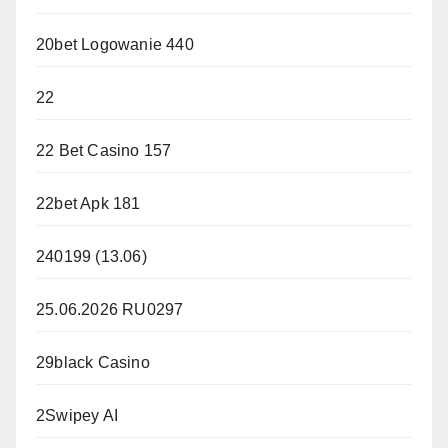
20bet Logowanie 440
22
22 Bet Casino 157
22bet Apk 181
240199 (13.06)
25.06.2026 RU0297
29black Casino
2Swipey AI