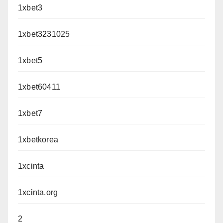
1xbet3
1xbet3231025
1xbet5
1xbet60411
1xbet7
1xbetkorea
1xcinta
1xcinta.org
2