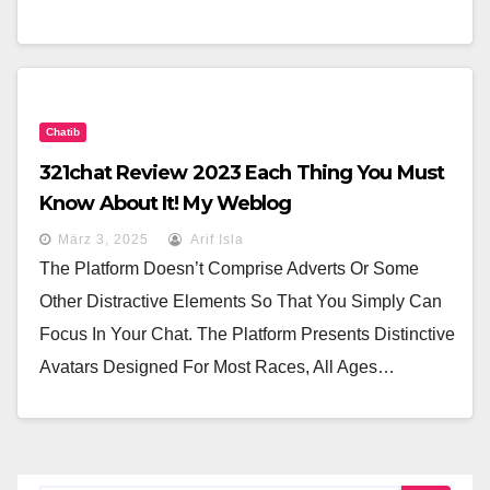
Chatib
321chat Review 2023 Each Thing You Must
Know About It! My Weblog
März 3, 2025
Arif Isla
The Platform Doesn’t Comprise Adverts Or Some
Other Distractive Elements So That You Simply Can
Focus In Your Chat. The Platform Presents Distinctive
Avatars Designed For Most Races, All Ages…