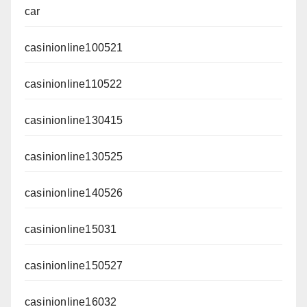
car
casinionline100521
casinionline110522
casinionline130415
casinionline130525
casinionline140526
casinionline15031
casinionline150527
casinionline16032