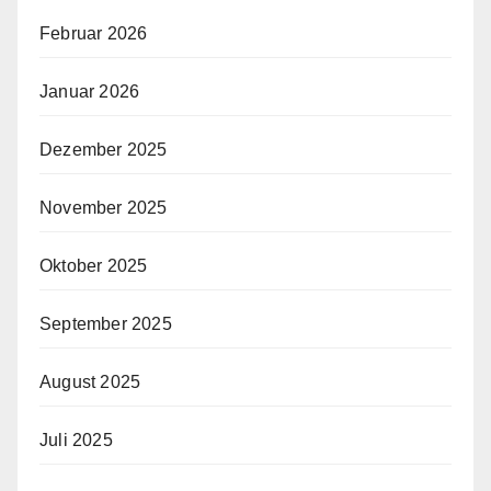
Februar 2026
Januar 2026
Dezember 2025
November 2025
Oktober 2025
September 2025
August 2025
Juli 2025