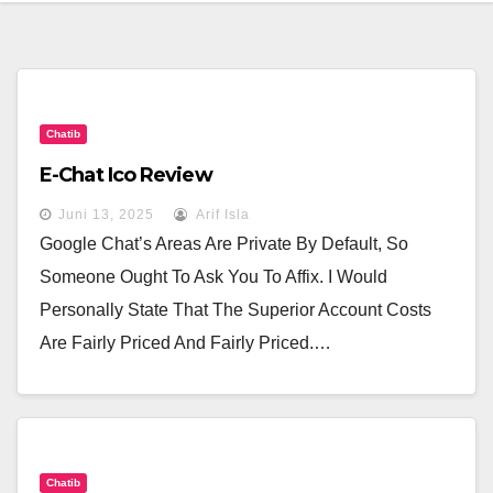
Chatib
E-Chat Ico Review
Juni 13, 2025
Arif Isla
Google Chat’s Areas Are Private By Default, So
Someone Ought To Ask You To Affix. I Would
Personally State That The Superior Account Costs
Are Fairly Priced And Fairly Priced.…
Chatib