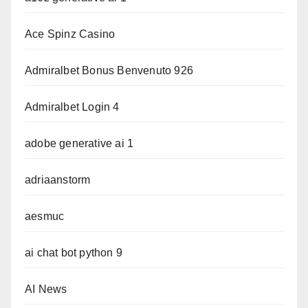
Ace Spinz Casino
Admiralbet Bonus Benvenuto 926
Admiralbet Login 4
adobe generative ai 1
adriaanstorm
aesmuc
ai chat bot python 9
AI News