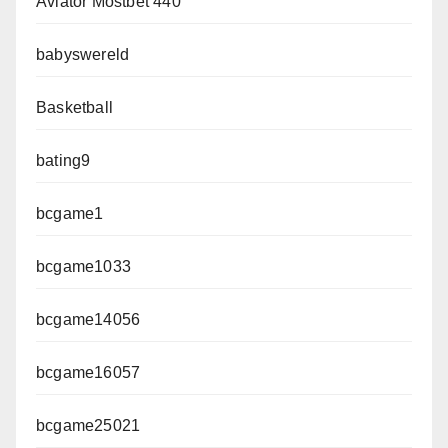
Aviator Mostbet 440
babyswereld
Basketball
bating9
bcgame1
bcgame1033
bcgame14056
bcgame16057
bcgame25021