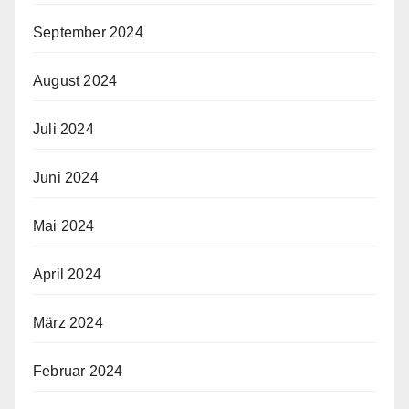
September 2024
August 2024
Juli 2024
Juni 2024
Mai 2024
April 2024
März 2024
Februar 2024