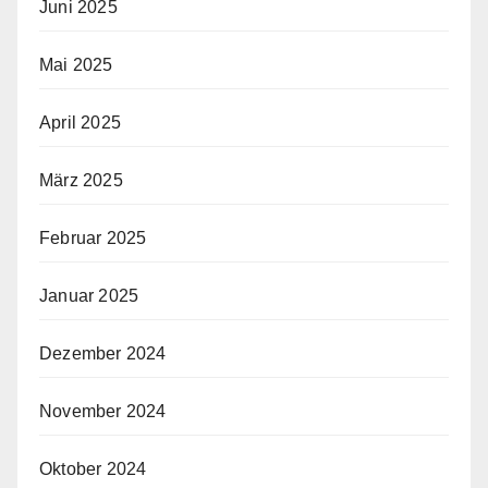
Juni 2025
Mai 2025
April 2025
März 2025
Februar 2025
Januar 2025
Dezember 2024
November 2024
Oktober 2024