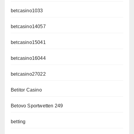
betcasino1033
betcasino14057
betcasino15041
betcasino16044
betcasino27022
Betitor Casino
Betovo Sportwetten 249
betting