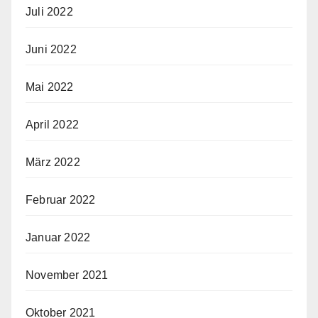
Juli 2022
Juni 2022
Mai 2022
April 2022
März 2022
Februar 2022
Januar 2022
November 2021
Oktober 2021