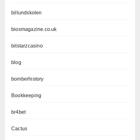
billundskolen
biosmagazine.co.uk
bitstarzcasino
blog
bomberhistory
Bookkeeping
br4bet
Cactus