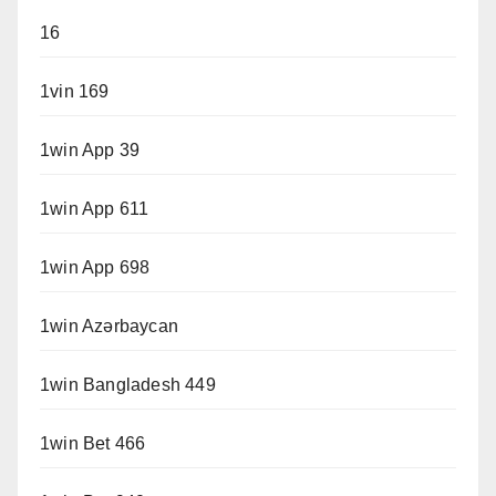
16
1vin 169
1win App 39
1win App 611
1win App 698
1win Azərbaycan
1win Bangladesh 449
1win Bet 466