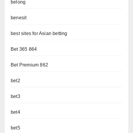
belong
benesit
best sites for Asian betting
Bet 365 864
Bet Premium 862
bet2
bet3
bet4
bet5