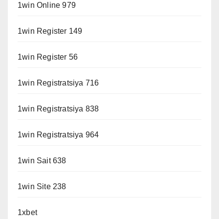
1win Online 979
1win Register 149
1win Register 56
1win Registratsiya 716
1win Registratsiya 838
1win Registratsiya 964
1win Sait 638
1win Site 238
1xbet