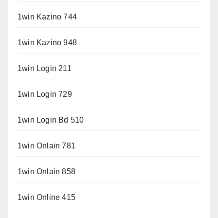
1win Kazino 744
1win Kazino 948
1win Login 211
1win Login 729
1win Login Bd 510
1win Onlain 781
1win Onlain 858
1win Online 415