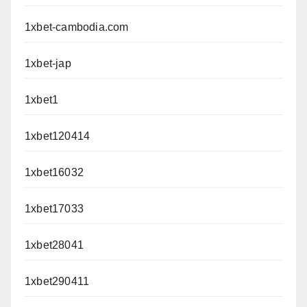
1xbet-cambodia.com
1xbet-jap
1xbet1
1xbet120414
1xbet16032
1xbet17033
1xbet28041
1xbet290411