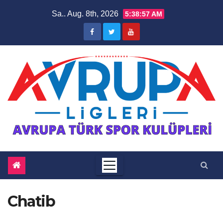
Zum
Sa.. Aug. 8th, 2026
5:38:58 AM
Inhalt
springen
Chatib