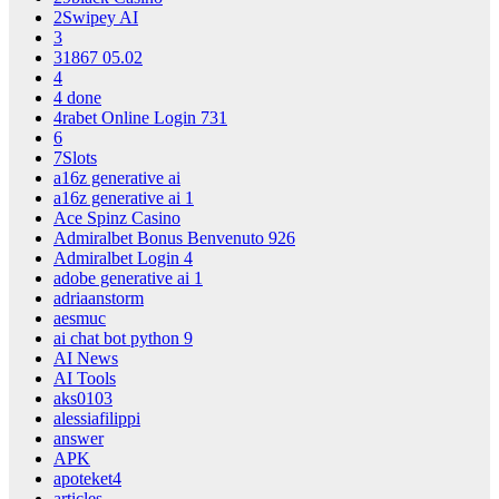
2Swipey AI
3
31867 05.02
4
4 done
4rabet Online Login 731
6
7Slots
a16z generative ai
a16z generative ai 1
Ace Spinz Casino
Admiralbet Bonus Benvenuto 926
Admiralbet Login 4
adobe generative ai 1
adriaanstorm
aesmuc
ai chat bot python 9
AI News
AI Tools
aks0103
alessiafilippi
answer
APK
apoteket4
articles