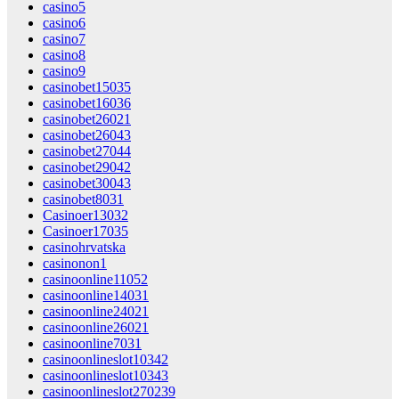
casino5
casino6
casino7
casino8
casino9
casinobet15035
casinobet16036
casinobet26021
casinobet26043
casinobet27044
casinobet29042
casinobet30043
casinobet8031
Casinoer13032
Casinoer17035
casinohrvatska
casinonon1
casinoonline11052
casinoonline14031
casinoonline24021
casinoonline26021
casinoonline7031
casinoonlineslot10342
casinoonlineslot10343
casinoonlineslot270239