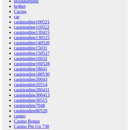
Bookkeeping
br4bet
Cactus
car
casinionline100521
casinionline110522
casinionline130415
casinionline130525
casinionline140526
casinionline15031
casinionline150527
casinionline16032
casinionline160528
casinionline18041
casinionline180530
casinionline20043
casinionline20514
casinionline280411
casinionline300413
casinionline30515
casinionline7048
casinionline80520
casino
Casino Bonus
Casino Pin Up 738