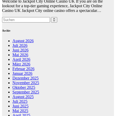
Welcome to Jackpot City Online Casino UK If you are on the
lookout for a top-tier gaming experience, Jackpot City Online
Casino UK Jackpot City online casino offers a spectacular…
Archiv
August 2026
Juli 2026
Juni 2026
Mai 2026
April 2026
März 2026
Februar 2026
Januar 2026
Dezember 2025
November 2025
Oktober 2025
September 2025
August 2025
Juli 2025
Juni 2025
Mai 2025
April 2025