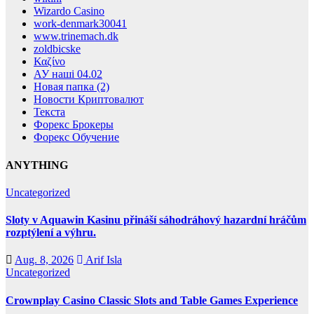
Wizardo Casino
work-denmark30041
www.trinemach.dk
zoldbicske
Καζίνο
АУ наші 04.02
Новая папка (2)
Новости Криптовалют
Текста
Форекс Брокеры
Форекс Обучение
ANYTHING
Uncategorized
Sloty v Aquawin Kasinu přináší sáhodráhový hazardní hráčům
rozptýlení a výhru.
Aug. 8, 2026
Arif Isla
Uncategorized
Crownplay Casino Classic Slots and Table Games Experience