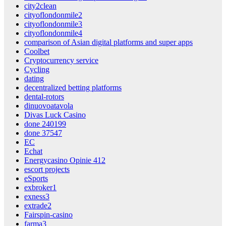
city2clean
cityoflondonmile2
cityoflondonmile3
cityoflondonmile4
comparison of Asian digital platforms and super apps
Coolbet
Cryptocurrency service
Cycling
dating
decentralized betting platforms
dental-rotors
dinuovoatavola
Divas Luck Casino
done 240199
done 37547
EC
Echat
Energycasino Opinie 412
escort projects
eSports
exbroker1
exness3
extrade2
Fairspin-casino
farma3