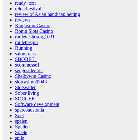
ready_text
reloadfestival2
review of Asian handicap betting
reviews
Ringospin Casino
Ronin Slots Casino
roulettesitesorg1031
roulettespin
Running
salonkraes
SBOBET1
scommesse1
sengesiden.dk
Shelbywin Casino
slotcasino20043
Slotsvader
Sober living
SOCCER
Software development
sparcoaustralia
Spel
spelen
Spellen
Spiele
spile