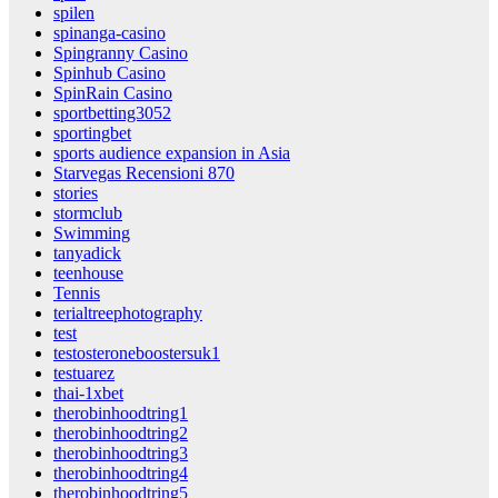
spilen
spinanga-casino
Spingranny Casino
Spinhub Casino
SpinRain Casino
sportbetting3052
sportingbet
sports audience expansion in Asia
Starvegas Recensioni 870
stories
stormclub
Swimming
tanyadick
teenhouse
Tennis
terialtreephotography
test
testosteroneboostersuk1
testuarez
thai-1xbet
therobinhoodtring1
therobinhoodtring2
therobinhoodtring3
therobinhoodtring4
therobinhoodtring5