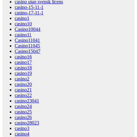
casino utan svensk licens
casino-15-11-1
casino-17-11-1
casino1
casino10
Casino10044
casino11
Casino11041
Casino11045
Casino15047
casino16
casino17
casino18
casino19
casino2
casino20
casino21
casino22
casino23041
casino24
casino25
casino26
casino28023
casino3
casino4