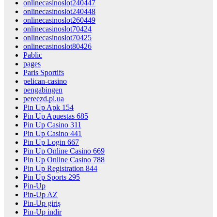
onlinecasinoslot240447
onlinecasinoslot240448
onlinecasinoslot260449
onlinecasinoslot70424
onlinecasinoslot70425
onlinecasinoslot80426
Pablic
pages
Paris Sportifs
pelican-casino
pengabingen
pereezd.pl.ua
Pin Up Apk 154
Pin Up Apuestas 685
Pin Up Casino 311
Pin Up Casino 441
Pin Up Login 667
Pin Up Online Casino 669
Pin Up Online Casino 788
Pin Up Registration 844
Pin Up Sports 295
Pin-Up
Pin-Up AZ
Pin-Up giriş
Pin-Up indir