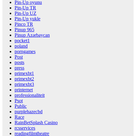
Pin-Up oyunu
Pin-Up TR
Pin-Up UZ
Pin-Up yukle
Pinco TR
Pinup 965
Pinup Azərbaycan
pocket1
poland
porngames
Post
posts
press
primexbt1
primexbt2
primexbt3
printernet
professionaliteit
Psot
Public
purplehazecbd
Race
RainBetSplash Casino
rcsservices
readingfilmtheatre