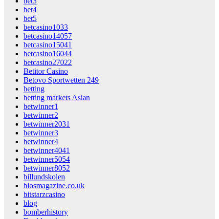
bet3
bet4
bet5
betcasino1033
betcasino14057
betcasino15041
betcasino16044
betcasino27022
Betitor Casino
Betovo Sportwetten 249
betting
betting markets Asian
betwinner1
betwinner2
betwinner2031
betwinner3
betwinner4
betwinner4041
betwinner5054
betwinner8052
billundskolen
biosmagazine.co.uk
bitstarzcasino
blog
bomberhistory