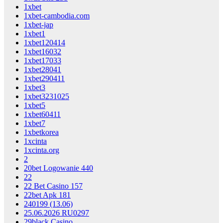
1xbet
1xbet-cambodia.com
1xbet-jap
1xbet1
1xbet120414
1xbet16032
1xbet17033
1xbet28041
1xbet290411
1xbet3
1xbet3231025
1xbet5
1xbet60411
1xbet7
1xbetkorea
1xcinta
1xcinta.org
2
20bet Logowanie 440
22
22 Bet Casino 157
22bet Apk 181
240199 (13.06)
25.06.2026 RU0297
29black Casino