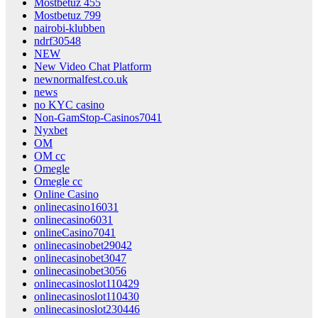
Mostbetuz 455
Mostbetuz 799
nairobi-klubben
ndrf30548
NEW
New Video Chat Platform
newnormalfest.co.uk
news
no KYC casino
Non-GamStop-Casinos7041
Nyxbet
OM
OM cc
Omegle
Omegle cc
Online Casino
onlinecasino16031
onlinecasino6031
onlineCasino7041
onlinecasinobet29042
onlinecasinobet3047
onlinecasinobet3056
onlinecasinoslot110429
onlinecasinoslot110430
onlinecasinoslot230446