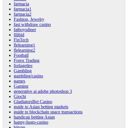
farmacia
farmacia1
farmacia2
Fashion, Jewelry
fast withdraw casino
fatboysdiner
filibid
FinTech
flelearning1
flelearning2
Football
Forex Trading
forlagetlee
Gambling
gambling/casino
games
Gaming
generative ai adobe photoshop 3
Giochi
GladiatorsBet Casino
guide to Asian betting markets
guide to blockchain space transactions
handicap betting Asian
happy-hugo-casino
hitvpn