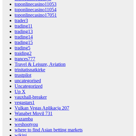
toponlinecasino11053
toponlinecasino11054
toponlinecasino17051
trader3
trading11
trading13
trading14
trading15
trading5
traiding2
trances777
Travel & Leisure, Aviation
trinitatisnatkirke
trustpilot
uncategorised
Uncategorized
Up X
vauxhall-breaker
vegastars1
Vulkan Vegas Aplikacja 207
Wanabet Movil 731
wazamba
weshootyou
where to find Asian betting markets
wikini