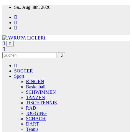
Zum
Sa.. Aug. 8th, 2026
Inhalt
springen
SOCCER
Sport
RINGEN
Basketball
SCHWIMMEN
TANZEN
TISCHTENNIS
RAD
JOGGING
SCHACH
DART
Tennis