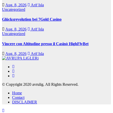
Aug. 8, 2026
Arif Isla
Uncategorized
Glücksrevolution bei 7Gold Casino
Aug. 8, 2026
Arif Isla
Uncategorized
Vincere con Altitudine presso il Casinò HighFlyBet
Aug. 8, 2026
Arif Isla
AVRUPA LiGLERi
© Copyright 2020 avrulig. All Rights Reserved.
Home
Contact
DISCLAIMER