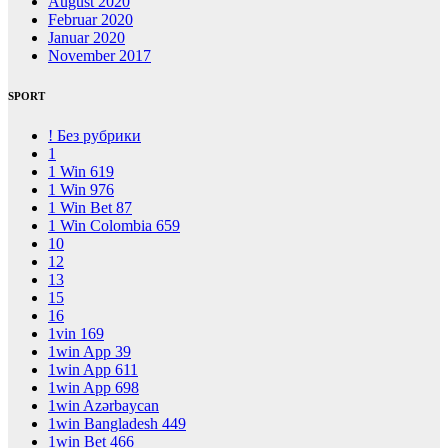
August 2020
Februar 2020
Januar 2020
November 2017
SPORT
! Без рубрики
1
1 Win 619
1 Win 976
1 Win Bet 87
1 Win Colombia 659
10
12
13
15
16
1vin 169
1win App 39
1win App 611
1win App 698
1win Azərbaycan
1win Bangladesh 449
1win Bet 466