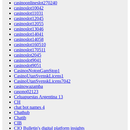
casinoonlineslot270240
casinoslot10042
casinoslot11031
casinoslot12045
casinoslot12055
casinoslot13046
casinoslot14041
casinoslot14058
casinoslot160510
casinoslot170511
casinoslot2045
casinoslot9041
casinoslot9051
CasinosNotonGamStop1
CasinoUtanSvenskLicens1
CasinoUtanSvenskLicens7042
casinowazamba
casono02123
Celuapuestas Argentina 13
CH
chat bot names 4
Chathub
Chatib
CIB
CIO Bulletin's digital platform insights