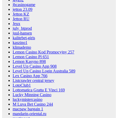
jbcasinogame
jetton 23.09
Jetton KZ
Jetton RU
Jeux
july_btprod
juul-hansen
kalitebet-giris
kaszino1
klimademo
Lemon Casino Kod Promocyjny 257
Lemon Casino Pl 651
Lemon Kasyno 898
Level Up Casino App 908
Level Up Casino Login Australia 589
Lex Casino App 766
Listcrawler central jersey
LotoClub1
Lottomatica Gratta E Vinci 169
Lucky Minning Casino
luckymistercasino
M Luva Bet Casino 244
macpaw bargain 1
mandarin-oriental.ru