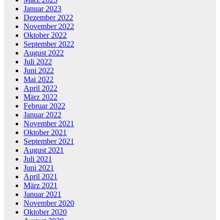
Januar 2023
Dezember 2022
November 2022
Oktober 2022
September 2022
August 2022
Juli 2022
Juni 2022
Mai 2022
April 2022
März 2022
Februar 2022
Januar 2022
November 2021
Oktober 2021
September 2021
August 2021
Juli 2021
Juni 2021
April 2021
März 2021
Januar 2021
November 2020
Oktober 2020