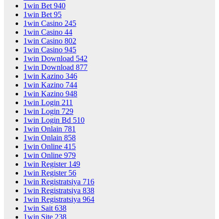
1win Bet 940
1win Bet 95
1win Casino 245
1win Casino 44
1win Casino 802
1win Casino 945
1win Download 542
1win Download 877
1win Kazino 346
1win Kazino 744
1win Kazino 948
1win Login 211
1win Login 729
1win Login Bd 510
1win Onlain 781
1win Onlain 858
1win Online 415
1win Online 979
1win Register 149
1win Register 56
1win Registratsiya 716
1win Registratsiya 838
1win Registratsiya 964
1win Sait 638
1win Site 238