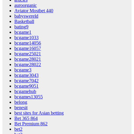
auroorganic
Aviator Mostbet 440
babyswereld
Basketball
bating9
bcgame1
bcgame1033
bcgame14056
bcgame16057
bcgame25021
bcgame28021
bcgame28022
bcgame3
bcgame3043
bcgame7042
bcgame9051
bcgamehub
bcgames13055
belong
benesit
best sites for Asian betting
Bet 365 864
Bet Premium 862
bet2