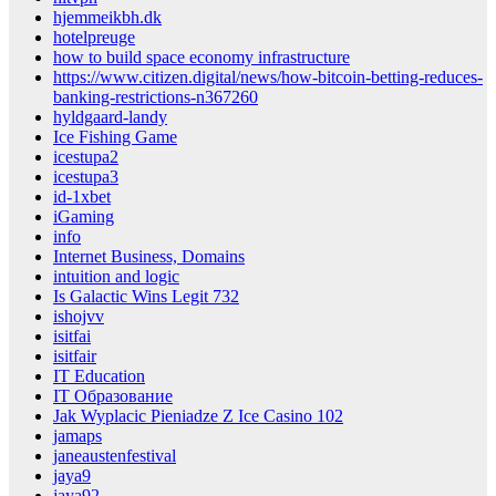
hjemmeikbh.dk
hotelpreuge
how to build space economy infrastructure
https://www.citizen.digital/news/how-bitcoin-betting-reduces-
banking-restrictions-n367260
hyldgaard-landy
Ice Fishing Game
icestupa2
icestupa3
id-1xbet
iGaming
info
Internet Business, Domains
intuition and logic
Is Galactic Wins Legit 732
ishojvv
isitfai
isitfair
IT Education
IT Образование
Jak Wyplacic Pieniadze Z Ice Casino 102
jamaps
janeaustenfestival
jaya9
jaya92