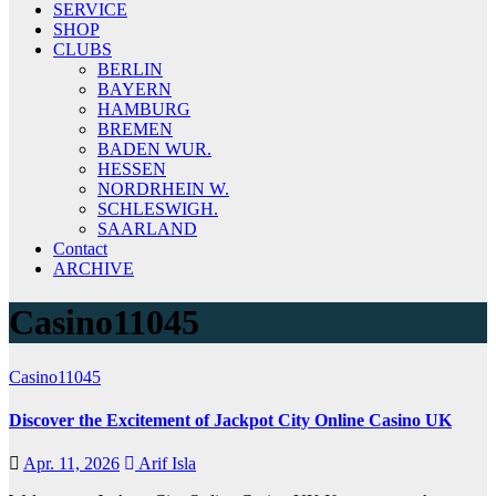
SERVICE
SHOP
CLUBS
BERLIN
BAYERN
HAMBURG
BREMEN
BADEN WUR.
HESSEN
NORDRHEIN W.
SCHLESWIGH.
SAARLAND
Contact
ARCHIVE
Casino11045
Casino11045
Discover the Excitement of Jackpot City Online Casino UK
Apr. 11, 2026
Arif Isla