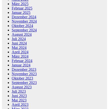
März 2025
Februar 2025
Januar 2025
Dezember 2024
November 2024
Oktober 2024
September 2024
August 2024
Juli 2024
Juni 2024
Mai 2024
April 2024
März 2024
Februar 2024
Januar 2024
Dezember 2023
November 2023
Oktober 2023
September 2023
August 2023
Juli 2023
Juni 2023
Mai 2023
April 2023
März 2023