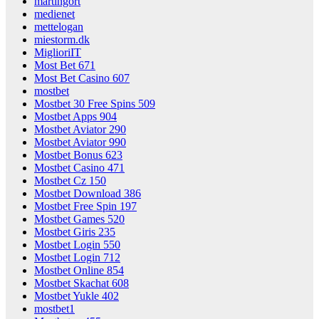
martingort
medienet
mettelogan
miestorm.dk
MiglioriIT
Most Bet 671
Most Bet Casino 607
mostbet
Mostbet 30 Free Spins 509
Mostbet Apps 904
Mostbet Aviator 290
Mostbet Aviator 990
Mostbet Bonus 623
Mostbet Casino 471
Mostbet Cz 150
Mostbet Download 386
Mostbet Free Spin 197
Mostbet Games 520
Mostbet Giris 235
Mostbet Login 550
Mostbet Login 712
Mostbet Online 854
Mostbet Skachat 608
Mostbet Yukle 402
mostbet1