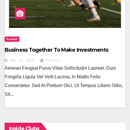
Football
Business Together To Make Investments
Jan. 12, 2020
Arif Isla
Aenean Feugiat Purus Vitae Sollicitudin Laoreet. Duis
Fringilla Ligula Vel Velit Lacinia, In Mattis Felis
Consectetur. Sed At Pretium Orci. Ut Tempus Libero Odio,
Sit...
Inside Clubs