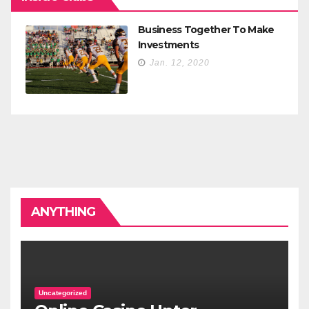
Business Together To Make
Investments
Jan. 12, 2020
ANYTHING
Uncategorized