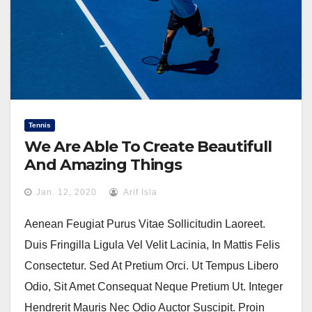
Tennis
We Are Able To Create Beautifull
And Amazing Things
Jan. 12, 2020
Arif Isla
Aenean Feugiat Purus Vitae Sollicitudin Laoreet.
Duis Fringilla Ligula Vel Velit Lacinia, In Mattis Felis
Consectetur. Sed At Pretium Orci. Ut Tempus Libero
Odio, Sit Amet Consequat Neque Pretium Ut. Integer
Hendrerit Mauris Nec Odio Auctor Suscipit. Proin