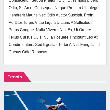
Consectetur. Sed At Pretium Orci. Ut Tempus Libero
Odio, Sit Amet Consequat Neque Pretium Ut. Integer
Hendrerit Mauris Nec Odio Auctor Suscipit. Proin
Porttitor Turpis Vitae Ligula Dictum, A Sollicitudin
Purus Congue. Nulla Viverra Nisi Ex, Ut Ornare
Tellus Cursus Quis. Nulla Posuere Tincidunt Leo At
Condimentum. Sed Egestas Tortor A Nisi Fringilla, Id
Cursus Odio Rhoncus.
Tennis