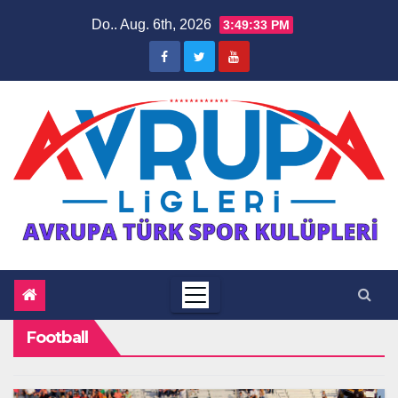
Zum
Do.. Aug. 6th, 2026
3:49:33 PM
Inhalt
springen
Football