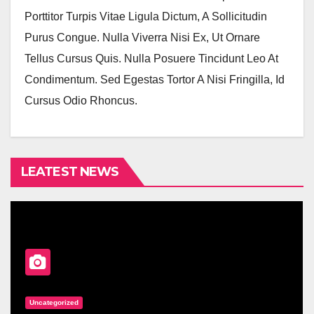
Porttitor Turpis Vitae Ligula Dictum, A Sollicitudin
Purus Congue. Nulla Viverra Nisi Ex, Ut Ornare
Tellus Cursus Quis. Nulla Posuere Tincidunt Leo At
Condimentum. Sed Egestas Tortor A Nisi Fringilla, Id
Cursus Odio Rhoncus.
LEATEST NEWS
Uncategorized