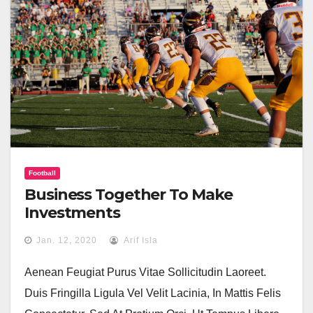
Football
Business Together To Make
Investments
Jan. 12, 2020
Arif Isla
Aenean Feugiat Purus Vitae Sollicitudin Laoreet.
Duis Fringilla Ligula Vel Velit Lacinia, In Mattis Felis