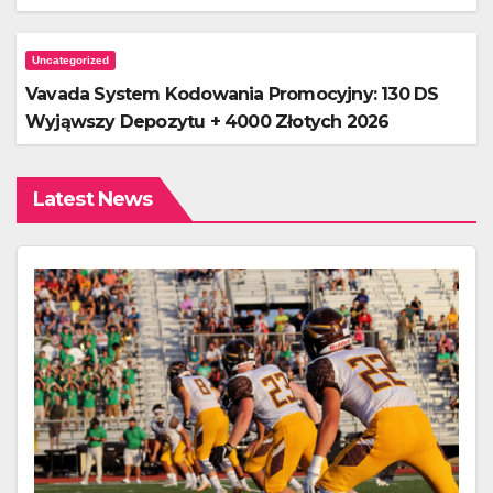
Uncategorized
Vavada System Kodowania Promocyjny: 130 DS
Wyjąwszy Depozytu + 4000 Złotych 2026
Latest News