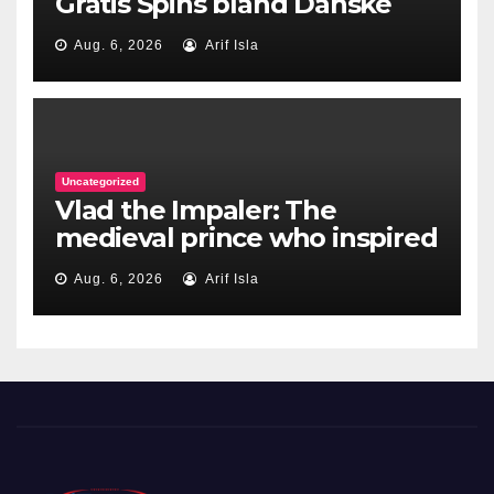
Gratis Spins bland Danske
Casinoer
Aug. 6, 2026
Arif Isla
Uncategorized
Vlad the Impaler: The
medieval prince who inspired
Dracula
Aug. 6, 2026
Arif Isla