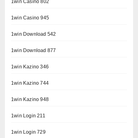
1win Casino 802
1win Casino 945
1win Download 542
1win Download 877
1win Kazino 346
1win Kazino 744
1win Kazino 948
1win Login 211
1win Login 729