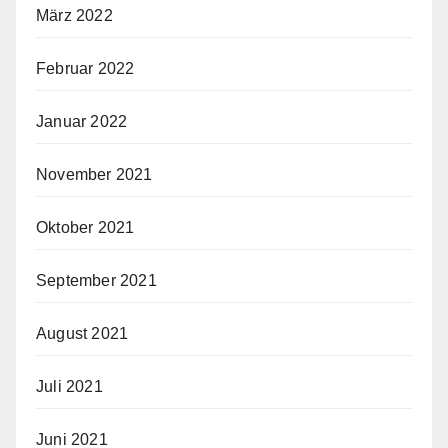
März 2022
Februar 2022
Januar 2022
November 2021
Oktober 2021
September 2021
August 2021
Juli 2021
Juni 2021