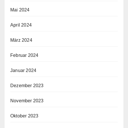
Mai 2024
April 2024
März 2024
Februar 2024
Januar 2024
Dezember 2023
November 2023
Oktober 2023