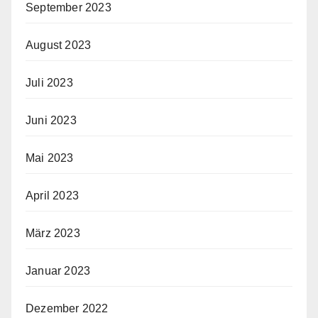
September 2023
August 2023
Juli 2023
Juni 2023
Mai 2023
April 2023
März 2023
Januar 2023
Dezember 2022