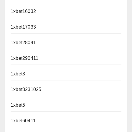
1xbet16032
1xbet17033
1xbet28041
1xbet290411
1xbet3
1xbet3231025
1xbet5
1xbet60411