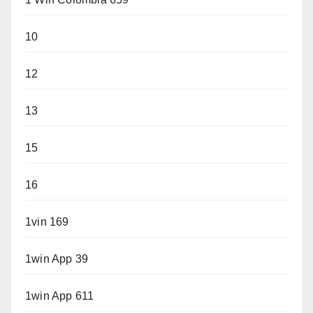
10
12
13
15
16
1vin 169
1win App 39
1win App 611