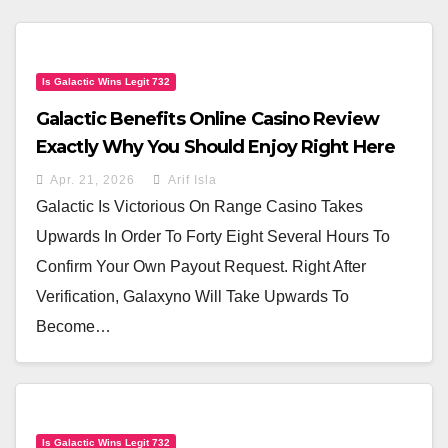
Is Galactic Wins Legit 732
Galactic Benefits Online Casino Review ️
Exactly Why You Should Enjoy Right Here
Apr. 21, 2026
Arif Isla
Galactic Is Victorious On Range Casino Takes
Upwards In Order To Forty Eight Several Hours To
Confirm Your Own Payout Request. Right After
Verification, Galaxyno Will Take Upwards To
Become…
Is Galactic Wins Legit 732