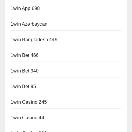
1win App 698
1win Azərbaycan
1win Bangladesh 449
1win Bet 466
1win Bet 940
1win Bet 95
1win Casino 245
1win Casino 44