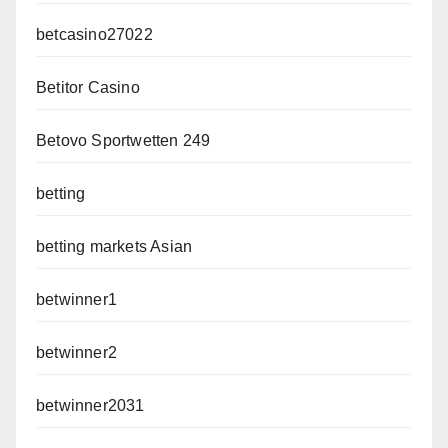
betcasino27022
Betitor Casino
Betovo Sportwetten 249
betting
betting markets Asian
betwinner1
betwinner2
betwinner2031