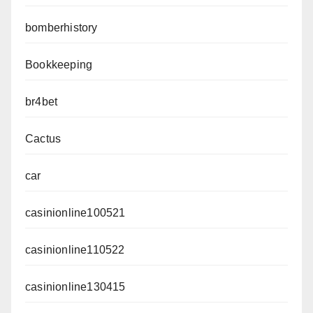
bomberhistory
Bookkeeping
br4bet
Cactus
car
casinionline100521
casinionline110522
casinionline130415