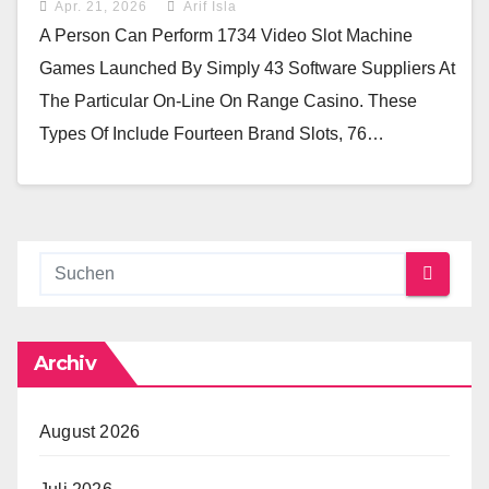
Online Pokies
Apr. 21, 2026
Arif Isla
A Person Can Perform 1734 Video Slot Machine
Games Launched By Simply 43 Software Suppliers At
The Particular On-Line On Range Casino. These
Types Of Include Fourteen Brand Slots, 76…
Archiv
August 2026