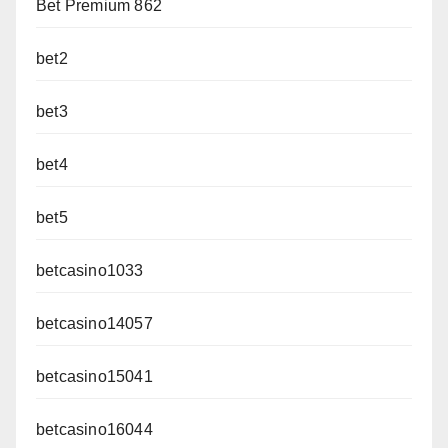
Bet Premium 862
bet2
bet3
bet4
bet5
betcasino1033
betcasino14057
betcasino15041
betcasino16044