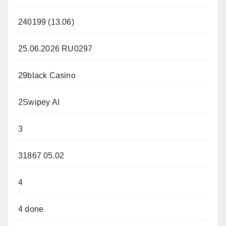
240199 (13.06)
25.06.2026 RU0297
29black Casino
2Swipey AI
3
31867 05.02
4
4 done