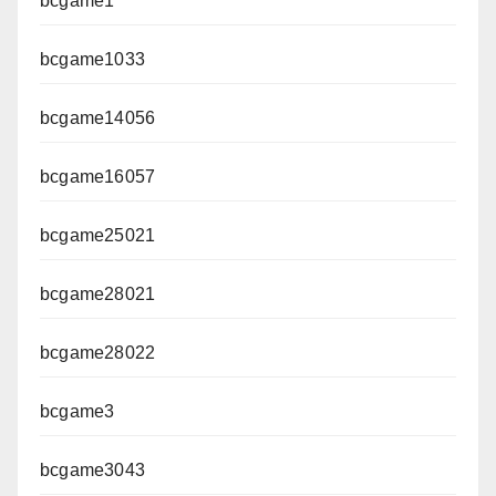
bcgame1
bcgame1033
bcgame14056
bcgame16057
bcgame25021
bcgame28021
bcgame28022
bcgame3
bcgame3043