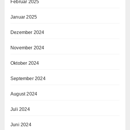
Februar 2025
Januar 2025
Dezember 2024
November 2024
Oktober 2024
September 2024
August 2024
Juli 2024
Juni 2024