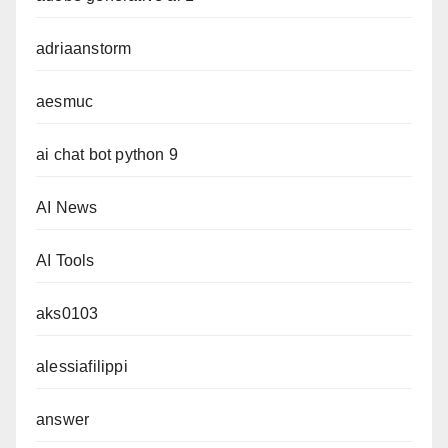
adriaanstorm
aesmuc
ai chat bot python 9
AI News
AI Tools
aks0103
alessiafilippi
answer