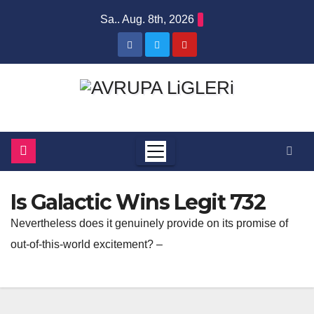
Zum
Sa.. Aug. 8th, 2026
Inhalt
springen
Is Galactic Wins Legit 732
Nevertheless does it genuinely provide on its promise of
out-of-this-world excitement? –