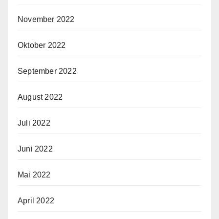
November 2022
Oktober 2022
September 2022
August 2022
Juli 2022
Juni 2022
Mai 2022
April 2022