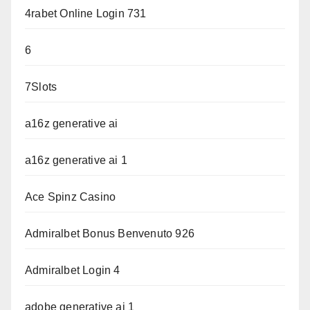
4rabet Online Login 731
6
7Slots
a16z generative ai
a16z generative ai 1
Ace Spinz Casino
Admiralbet Bonus Benvenuto 926
Admiralbet Login 4
adobe generative ai 1