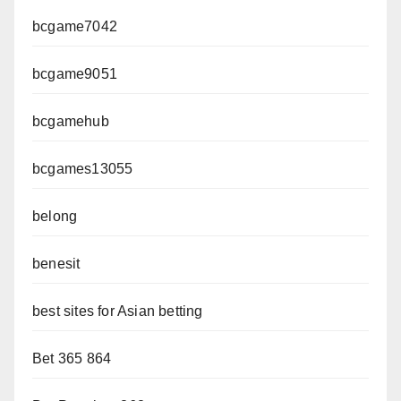
bcgame7042
bcgame9051
bcgamehub
bcgames13055
belong
benesit
best sites for Asian betting
Bet 365 864