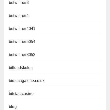
betwinner3
betwinner4
betwinner4041
betwinner5054
betwinner8052
billundskolen
biosmagazine.co.uk
bitstarzcasino
blog