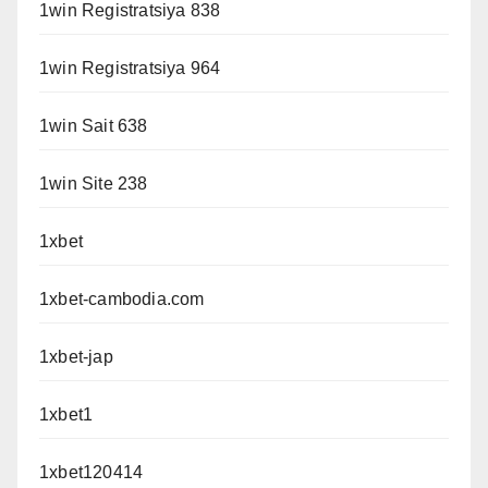
1win Registratsiya 838
1win Registratsiya 964
1win Sait 638
1win Site 238
1xbet
1xbet-cambodia.com
1xbet-jap
1xbet1
1xbet120414