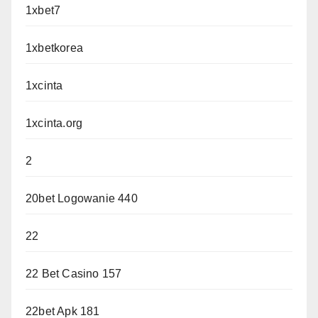
1xbet7
1xbetkorea
1xcinta
1xcinta.org
2
20bet Logowanie 440
22
22 Bet Casino 157
22bet Apk 181