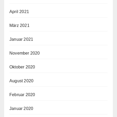
April 2021
März 2021
Januar 2021
November 2020
Oktober 2020
August 2020
Februar 2020
Januar 2020