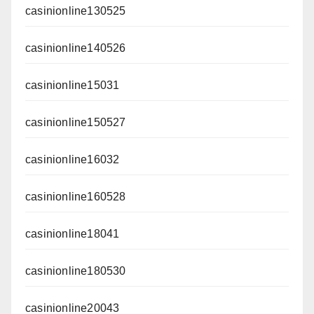
casinionline130525
casinionline140526
casinionline15031
casinionline150527
casinionline16032
casinionline160528
casinionline18041
casinionline180530
casinionline20043