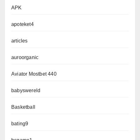
APK
apoteket4
articles
auroorganic
Aviator Mostbet 440
babyswereld
Basketball
bating9