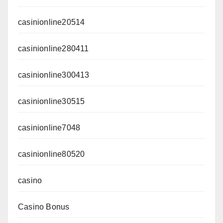
casinionline20514
casinionline280411
casinionline300413
casinionline30515
casinionline7048
casinionline80520
casino
Casino Bonus