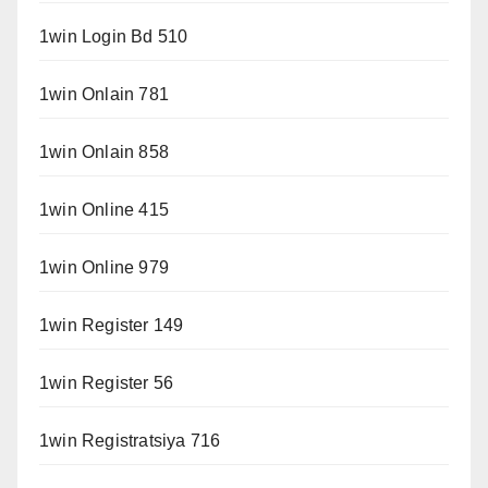
1win Login Bd 510
1win Onlain 781
1win Onlain 858
1win Online 415
1win Online 979
1win Register 149
1win Register 56
1win Registratsiya 716