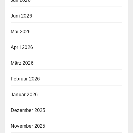
Juli 2026
Juni 2026
Mai 2026
April 2026
März 2026
Februar 2026
Januar 2026
Dezember 2025
November 2025