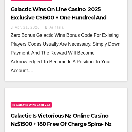
Galactic Wins On Line Casino ️ 2025
Exclusive C$1500 + One Hundred And
Eighty Fs Bonus
Apr. 21, 2026
Arif Isla
Zero Bonus Galactic Wins Bonus Code For Existing
Players Codes Usually Are Necessary, Simply Down
Payment, And The Reward Will Become
Acknowledged To Become In A Position To Your
Account.…
Is Galactic Wins Legit 732
Galactic Is Victorious Nz Online Casino
Nz$1500 + 180 Free Of Charge Spins- Nz