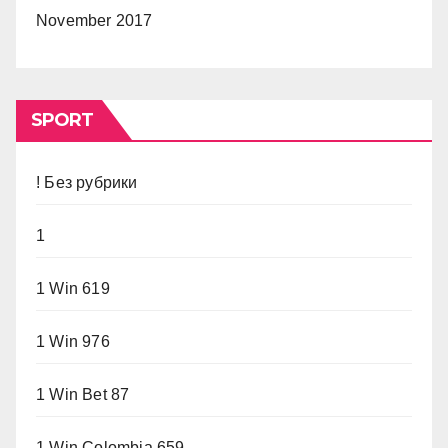
November 2017
SPORT
! Без рубрики
1
1 Win 619
1 Win 976
1 Win Bet 87
1 Win Colombia 659