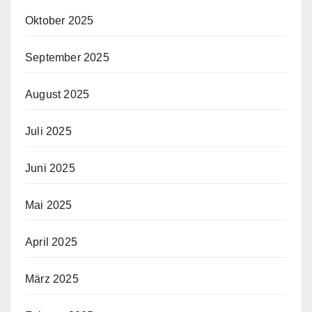
Oktober 2025
September 2025
August 2025
Juli 2025
Juni 2025
Mai 2025
April 2025
März 2025