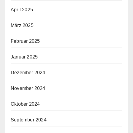
April 2025
März 2025
Februar 2025
Januar 2025
Dezember 2024
November 2024
Oktober 2024
September 2024