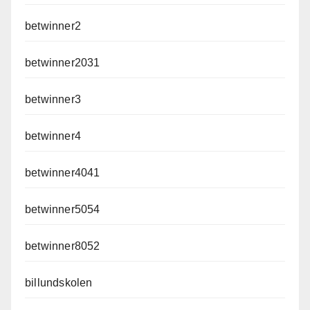
betwinner2
betwinner2031
betwinner3
betwinner4
betwinner4041
betwinner5054
betwinner8052
billundskolen