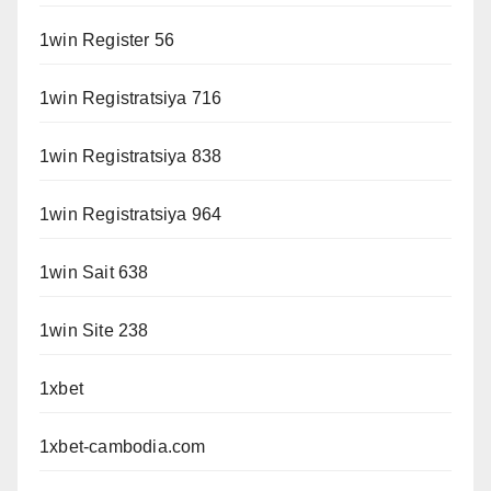
1win Register 56
1win Registratsiya 716
1win Registratsiya 838
1win Registratsiya 964
1win Sait 638
1win Site 238
1xbet
1xbet-cambodia.com