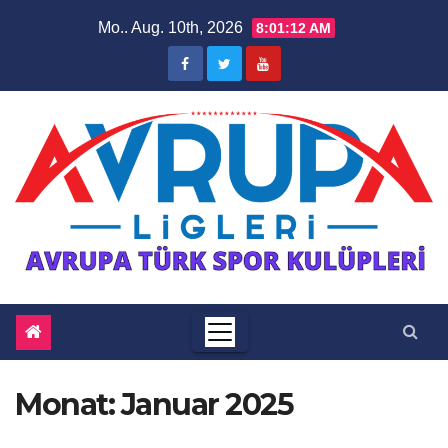
Zum
Mo.. Aug. 10th, 2026
8:01:13 AM
Inhalt
springen
Monat:
Januar 2025