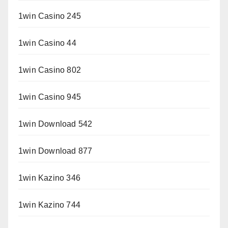
1win Casino 245
1win Casino 44
1win Casino 802
1win Casino 945
1win Download 542
1win Download 877
1win Kazino 346
1win Kazino 744