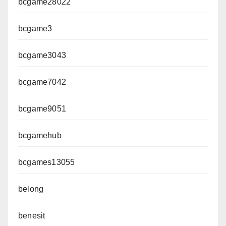
bcgame28022
bcgame3
bcgame3043
bcgame7042
bcgame9051
bcgamehub
bcgames13055
belong
benesit