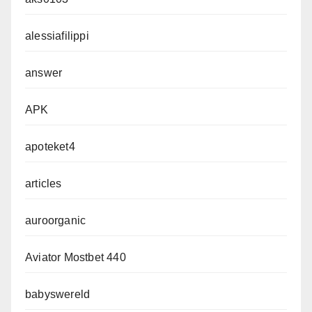
alessiafilippi
answer
APK
apoteket4
articles
auroorganic
Aviator Mostbet 440
babyswereld