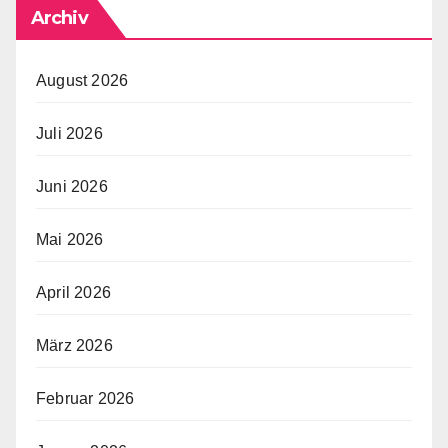
Archiv
August 2026
Juli 2026
Juni 2026
Mai 2026
April 2026
März 2026
Februar 2026