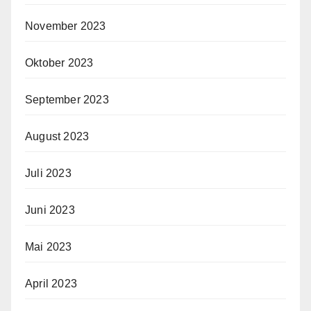
November 2023
Oktober 2023
September 2023
August 2023
Juli 2023
Juni 2023
Mai 2023
April 2023