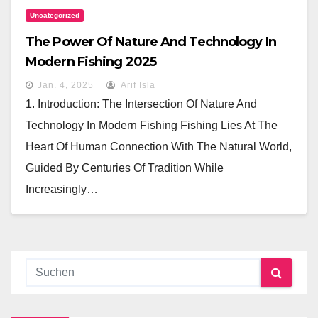
Uncategorized
The Power Of Nature And Technology In
Modern Fishing 2025
Jan. 4, 2025
Arif Isla
1. Introduction: The Intersection Of Nature And
Technology In Modern Fishing Fishing Lies At The
Heart Of Human Connection With The Natural World,
Guided By Centuries Of Tradition While
Increasingly…