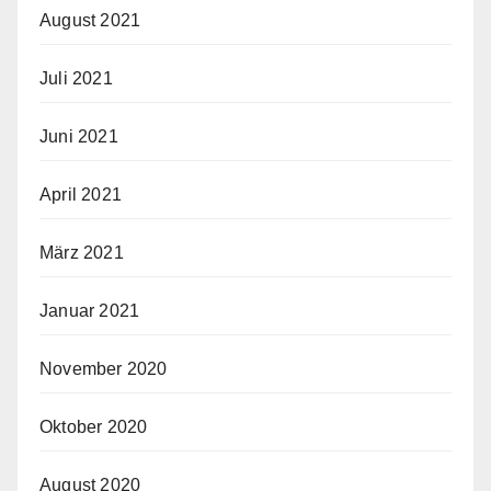
August 2021
Juli 2021
Juni 2021
April 2021
März 2021
Januar 2021
November 2020
Oktober 2020
August 2020