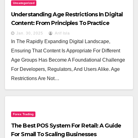
Uncategorized
Understanding Age Restrictions In Digital
Content: From Principles To Practice
Jan. 30, 2025
Arif Isla
In The Rapidly Expanding Digital Landscape,
Ensuring That Content Is Appropriate For Different
Age Groups Has Become A Foundational Challenge
For Developers, Regulators, And Users Alike. Age
Restrictions Are Not…
Forex Trading
The Best POS System For Retail: A Guide
For Small To Scaling Businesses