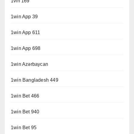
1vin 169
1win App 39
1win App 611
1win App 698
1win Azərbaycan
1win Bangladesh 449
1win Bet 466
1win Bet 940
1win Bet 95