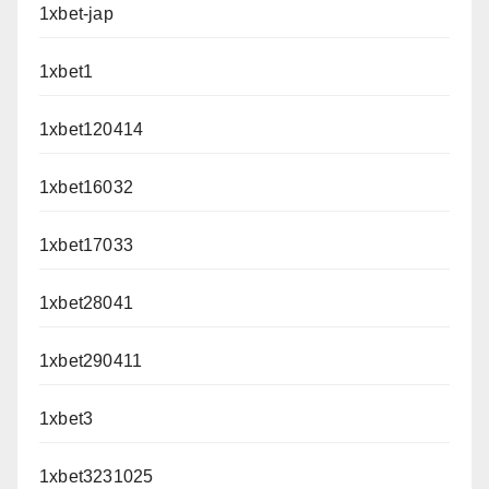
1xbet-jap
1xbet1
1xbet120414
1xbet16032
1xbet17033
1xbet28041
1xbet290411
1xbet3
1xbet3231025