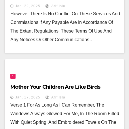
Jan. 22, 2025
Arif Isla
However There Is No Conflict On These Services And
Commissions If Any Payable Are In Accordance Of
The Extant Regulations. These Terms Of Use And
Any Notices Or Other Communications…
1
Mother Your Children Are Like Birds
Jan. 17, 2025
Arif Isla
Verse 1 For As Long As I Can Remember, The
Windows Always Glowed For Me, In The Room Filled
With Quiet Spring, And Embroidered Towels On The