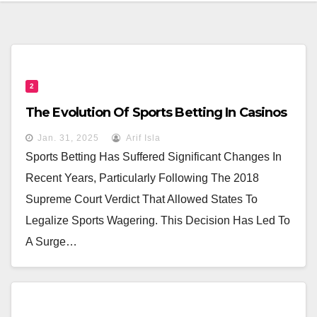
2
The Evolution Of Sports Betting In Casinos
Jan. 31, 2025
Arif Isla
Sports Betting Has Suffered Significant Changes In
Recent Years, Particularly Following The 2018
Supreme Court Verdict That Allowed States To
Legalize Sports Wagering. This Decision Has Led To
A Surge…