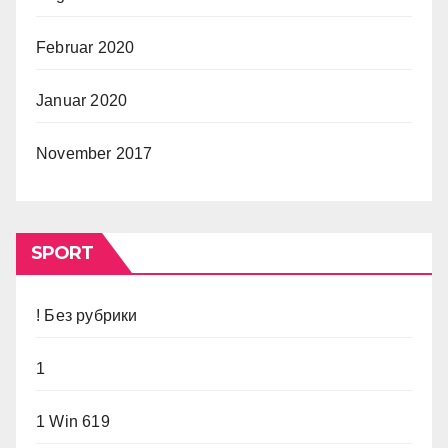
Februar 2020
Januar 2020
November 2017
SPORT
! Без рубрики
1
1 Win 619