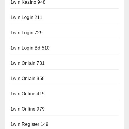
1win Kazino 948
1win Login 211
1win Login 729
1win Login Bd 510
1win Onlain 781
1win Onlain 858
1win Online 415
1win Online 979
1win Register 149