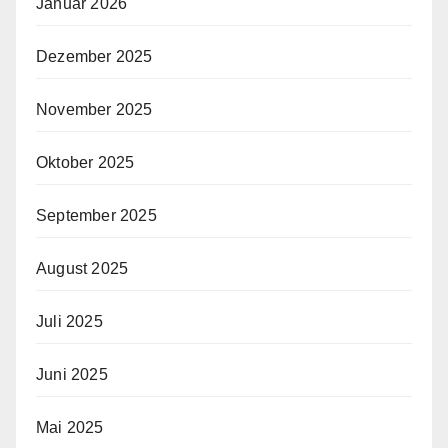
Januar 2026
Dezember 2025
November 2025
Oktober 2025
September 2025
August 2025
Juli 2025
Juni 2025
Mai 2025