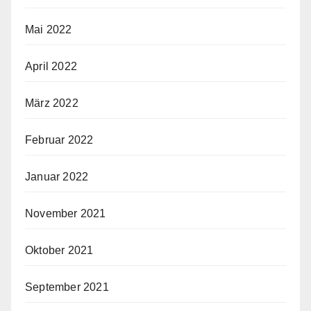
Mai 2022
April 2022
März 2022
Februar 2022
Januar 2022
November 2021
Oktober 2021
September 2021