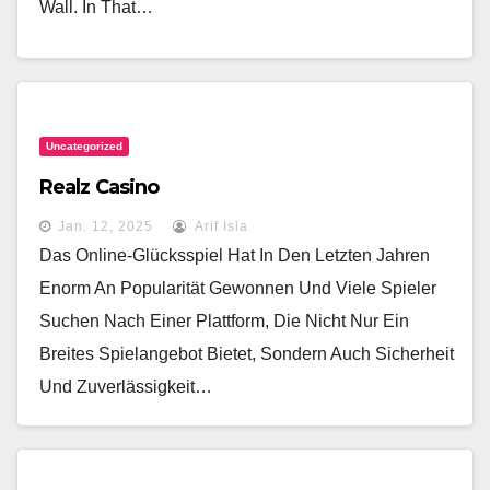
Wall. In That…
Uncategorized
Realz Casino
Jan. 12, 2025
Arif Isla
Das Online-Glücksspiel Hat In Den Letzten Jahren
Enorm An Popularität Gewonnen Und Viele Spieler
Suchen Nach Einer Plattform, Die Nicht Nur Ein
Breites Spielangebot Bietet, Sondern Auch Sicherheit
Und Zuverlässigkeit…