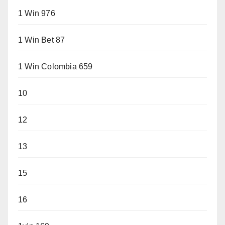
1 Win 976
1 Win Bet 87
1 Win Colombia 659
10
12
13
15
16