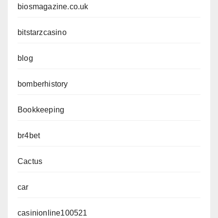
biosmagazine.co.uk
bitstarzcasino
blog
bomberhistory
Bookkeeping
br4bet
Cactus
car
casinionline100521