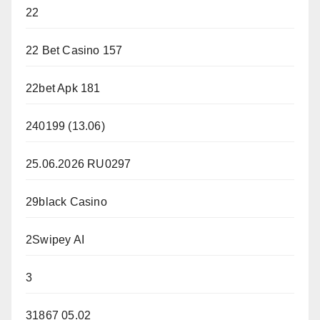
22
22 Bet Casino 157
22bet Apk 181
240199 (13.06)
25.06.2026 RU0297
29black Casino
2Swipey AI
3
31867 05.02