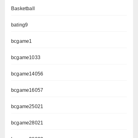
Basketball
bating9
bcgame1
bcgame1033
bcgame14056
bcgame16057
bcgame25021
bcgame28021