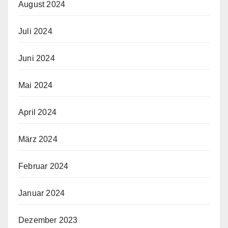
August 2024
Juli 2024
Juni 2024
Mai 2024
April 2024
März 2024
Februar 2024
Januar 2024
Dezember 2023