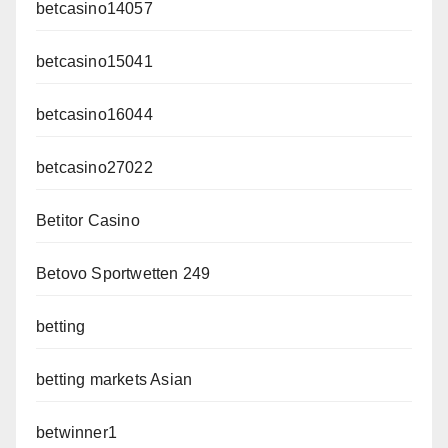
betcasino14057
betcasino15041
betcasino16044
betcasino27022
Betitor Casino
Betovo Sportwetten 249
betting
betting markets Asian
betwinner1