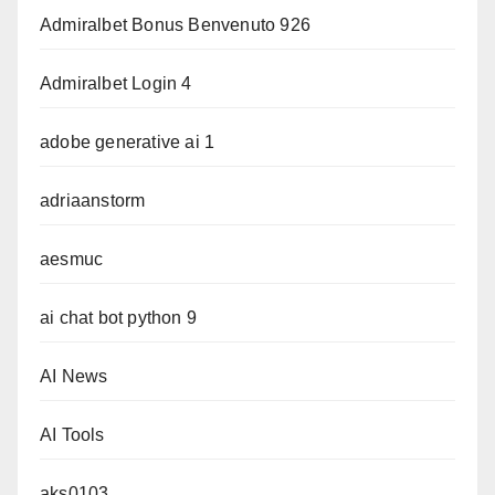
Admiralbet Bonus Benvenuto 926
Admiralbet Login 4
adobe generative ai 1
adriaanstorm
aesmuc
ai chat bot python 9
AI News
AI Tools
aks0103