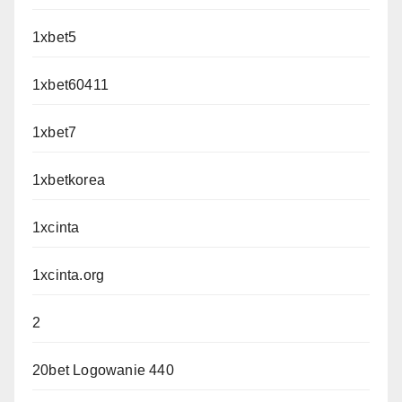
1xbet5
1xbet60411
1xbet7
1xbetkorea
1xcinta
1xcinta.org
2
20bet Logowanie 440