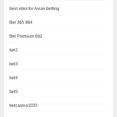
best sites for Asian betting
Bet 365 864
Bet Premium 862
bet2
bet3
bet4
bet5
betcasino1033