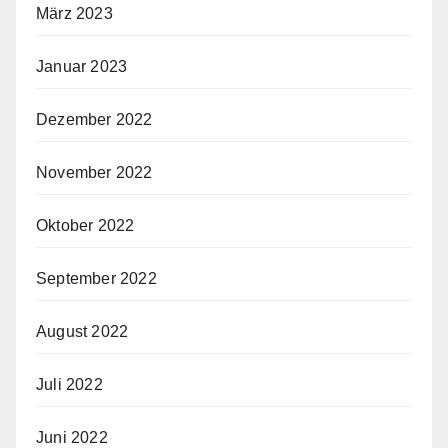
März 2023
Januar 2023
Dezember 2022
November 2022
Oktober 2022
September 2022
August 2022
Juli 2022
Juni 2022