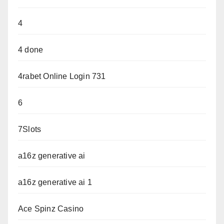
4
4 done
4rabet Online Login 731
6
7Slots
a16z generative ai
a16z generative ai 1
Ace Spinz Casino