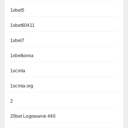
1xbet5
1xbet60411
1xbet7
1xbetkorea
1xcinta
1xcinta.org
2
20bet Logowanie 440