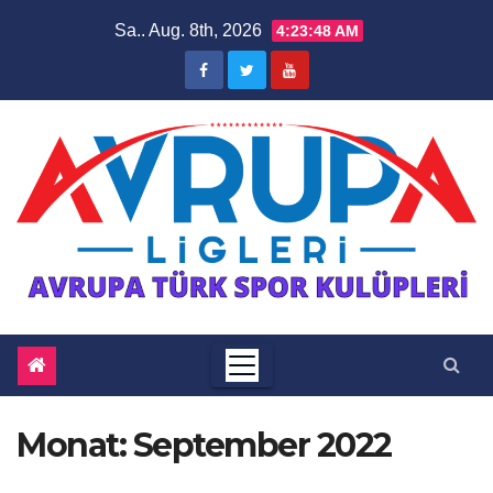
Zum
Sa.. Aug. 8th, 2026
4:23:49 AM
Inhalt
springen
Monat:
September 2022