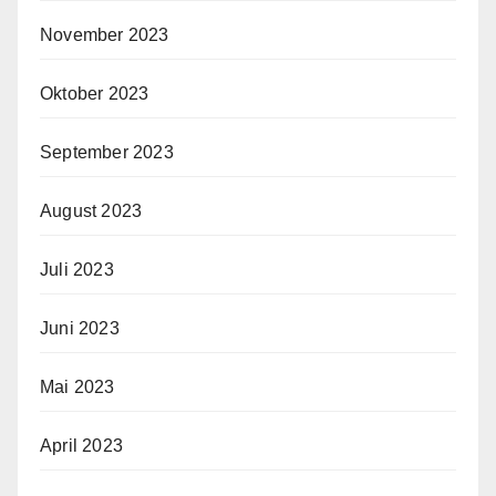
November 2023
Oktober 2023
September 2023
August 2023
Juli 2023
Juni 2023
Mai 2023
April 2023