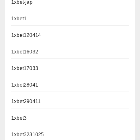
1xbet-jap
1xbet1
1xbet120414
1xbet16032
1xbet17033
1xbet28041
1xbet290411
1xbet3
1xbet3231025