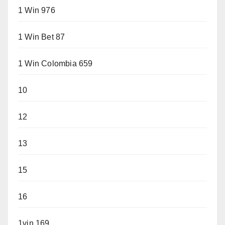
1 Win 976
1 Win Bet 87
1 Win Colombia 659
10
12
13
15
16
1vin 169