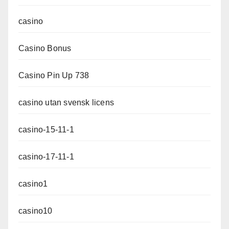
casino
Casino Bonus
Casino Pin Up 738
casino utan svensk licens
casino-15-11-1
casino-17-11-1
casino1
casino10