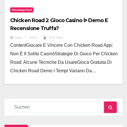
Uncategorized
Chicken Road 2 Gioco Casino ᐉ Demo E
Recensione Truffa?
Sep. 7, 2022
Arif Isla
ContentGiocare E Vincere Con Chicken Road App:
Non È Il Solito CasinòStrategie Di Gioco Per Chicken
Road: Alcune Tecniche Da UsareGioca Gratuita Di
Chicken Road Demo I Tempi Variano Da…