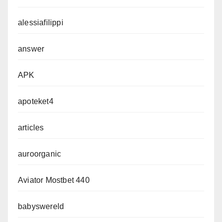
alessiafilippi
answer
APK
apoteket4
articles
auroorganic
Aviator Mostbet 440
babyswereld