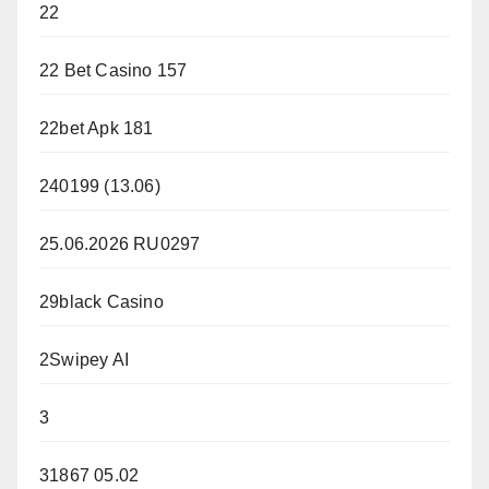
22
22 Bet Casino 157
22bet Apk 181
240199 (13.06)
25.06.2026 RU0297
29black Casino
2Swipey AI
3
31867 05.02