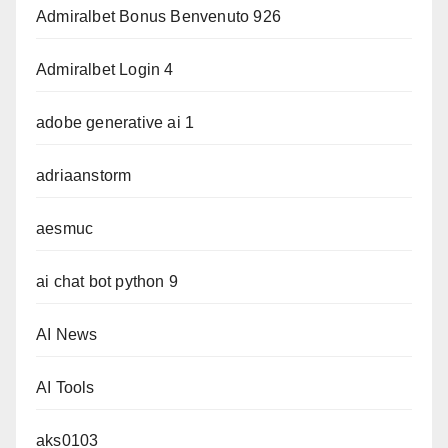
Admiralbet Bonus Benvenuto 926
Admiralbet Login 4
adobe generative ai 1
adriaanstorm
aesmuc
ai chat bot python 9
AI News
AI Tools
aks0103