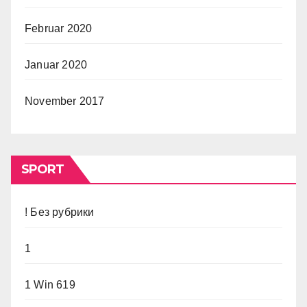
Februar 2020
Januar 2020
November 2017
SPORT
! Без рубрики
1
1 Win 619