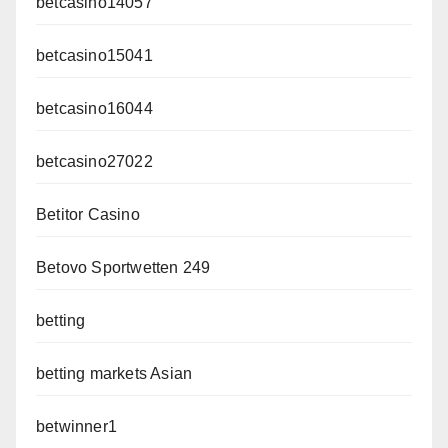
betcasino14057
betcasino15041
betcasino16044
betcasino27022
Betitor Casino
Betovo Sportwetten 249
betting
betting markets Asian
betwinner1