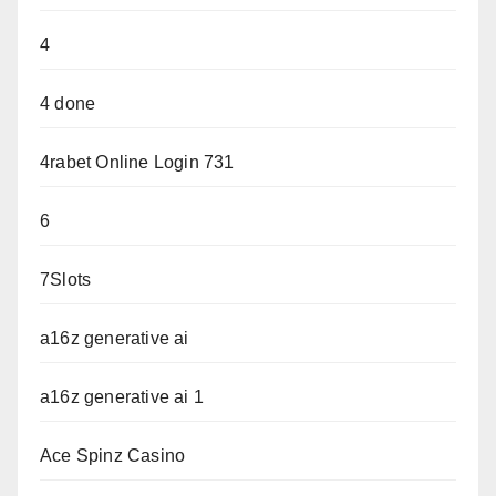
4
4 done
4rabet Online Login 731
6
7Slots
a16z generative ai
a16z generative ai 1
Ace Spinz Casino