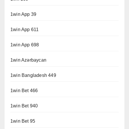
1win App 39
1win App 611
1win App 698
1win Azərbaycan
1win Bangladesh 449
1win Bet 466
1win Bet 940
1win Bet 95