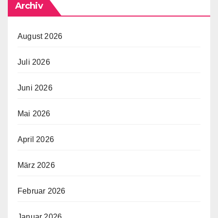
Archiv
August 2026
Juli 2026
Juni 2026
Mai 2026
April 2026
März 2026
Februar 2026
Januar 2026