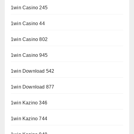
1win Casino 245
1win Casino 44
1win Casino 802
1win Casino 945
1win Download 542
1win Download 877
1win Kazino 346
1win Kazino 744