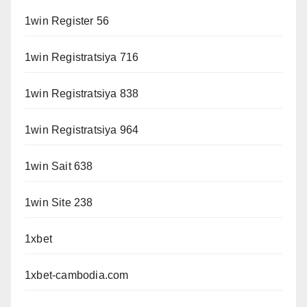
1win Register 56
1win Registratsiya 716
1win Registratsiya 838
1win Registratsiya 964
1win Sait 638
1win Site 238
1xbet
1xbet-cambodia.com