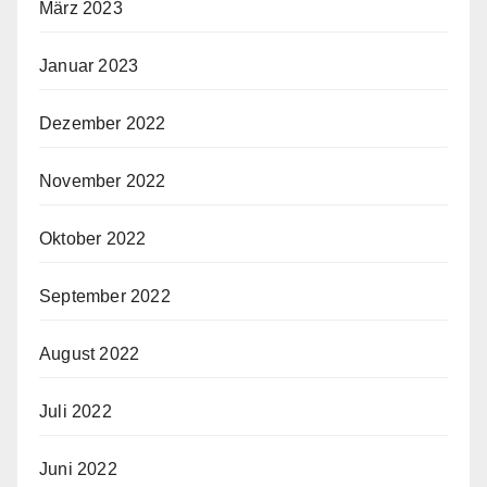
März 2023
Januar 2023
Dezember 2022
November 2022
Oktober 2022
September 2022
August 2022
Juli 2022
Juni 2022