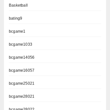
Basketball
bating9
bcgame1
bcgame1033
bcgame14056
bcgame16057
bcgame25021
bcgame28021
bcgame28022