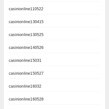
casinionline110522
casinionline130415
casinionline130525
casinionline140526
casinionline15031
casinionline150527
casinionline16032
casinionline160528