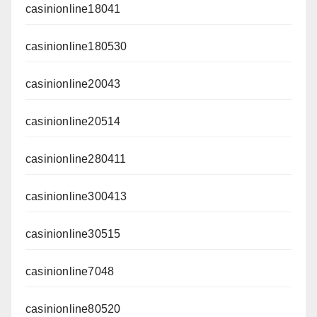
casinionline18041
casinionline180530
casinionline20043
casinionline20514
casinionline280411
casinionline300413
casinionline30515
casinionline7048
casinionline80520