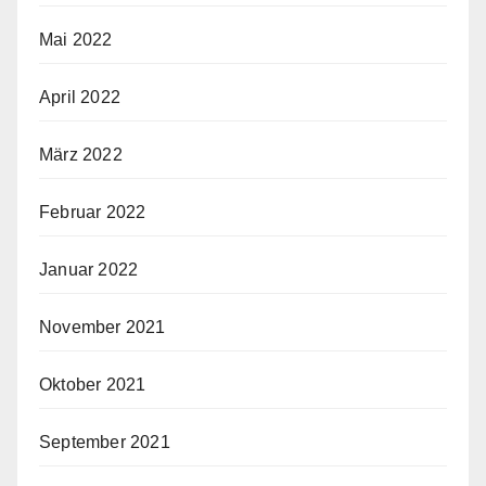
Mai 2022
April 2022
März 2022
Februar 2022
Januar 2022
November 2021
Oktober 2021
September 2021