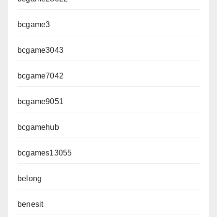
bcgame3
bcgame3043
bcgame7042
bcgame9051
bcgamehub
bcgames13055
belong
benesit