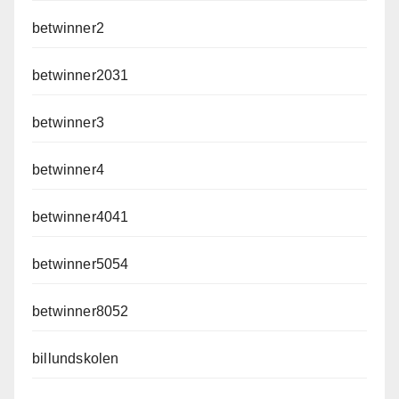
betwinner2
betwinner2031
betwinner3
betwinner4
betwinner4041
betwinner5054
betwinner8052
billundskolen