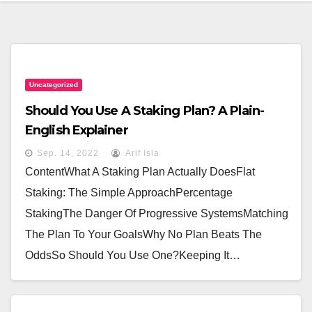
Uncategorized
Should You Use A Staking Plan? A Plain-
English Explainer
Sep. 14, 2022
Arif Isla
ContentWhat A Staking Plan Actually DoesFlat
Staking: The Simple ApproachPercentage
StakingThe Danger Of Progressive SystemsMatching
The Plan To Your GoalsWhy No Plan Beats The
OddsSo Should You Use One?Keeping It…