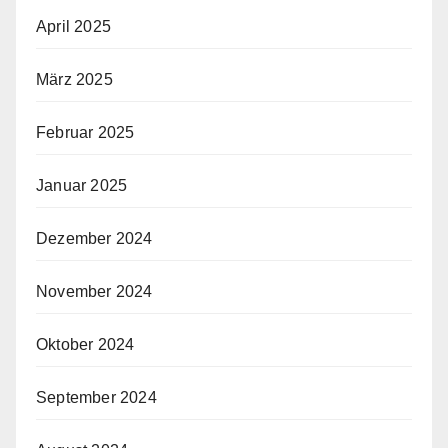
April 2025
März 2025
Februar 2025
Januar 2025
Dezember 2024
November 2024
Oktober 2024
September 2024