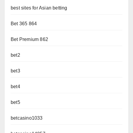
best sites for Asian betting
Bet 365 864
Bet Premium 862
bet2
bet3
bet4
bet5
betcasino1033