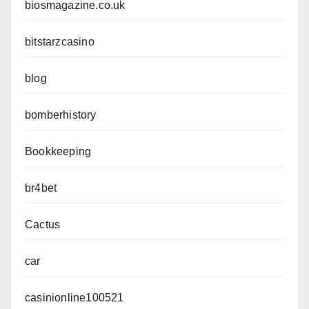
biosmagazine.co.uk
bitstarzcasino
blog
bomberhistory
Bookkeeping
br4bet
Cactus
car
casinionline100521