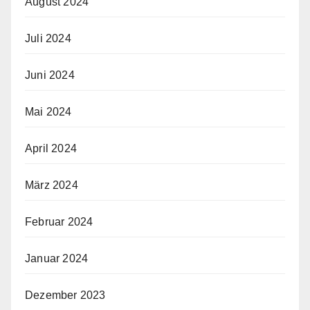
August 2024
Juli 2024
Juni 2024
Mai 2024
April 2024
März 2024
Februar 2024
Januar 2024
Dezember 2023