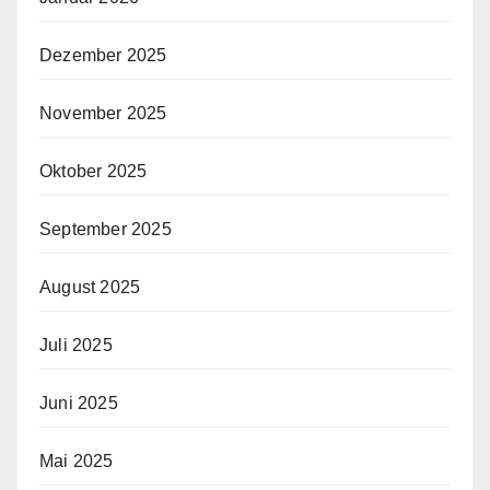
Dezember 2025
November 2025
Oktober 2025
September 2025
August 2025
Juli 2025
Juni 2025
Mai 2025