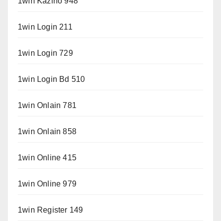
1win Kazino 948
1win Login 211
1win Login 729
1win Login Bd 510
1win Onlain 781
1win Onlain 858
1win Online 415
1win Online 979
1win Register 149