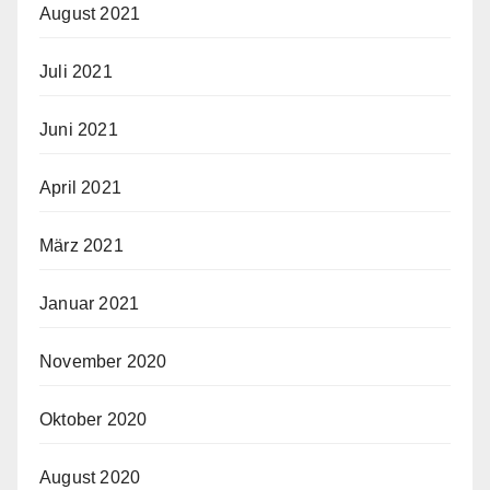
August 2021
Juli 2021
Juni 2021
April 2021
März 2021
Januar 2021
November 2020
Oktober 2020
August 2020