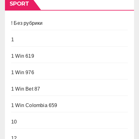
SPORT
! Без рубрики
1
1 Win 619
1 Win 976
1 Win Bet 87
1 Win Colombia 659
10
12