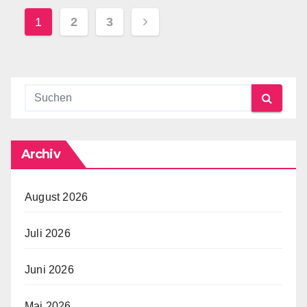
Seitennummerierung
1
2
3
Der
Beiträge
Archiv
August 2026
Juli 2026
Juni 2026
Mai 2026