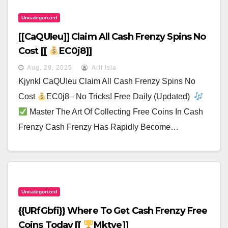
Uncategorized
[[CaQUIeu]] Claim All Cash Frenzy Spins No
Cost [[
EC0j8]]
Aug. 29, 2025
Arif Isla
Kjynkl CaQUIeu Claim All Cash Frenzy Spins No
Cost
EC0j8– No Tricks! Free Daily (Updated)
Master The Art Of Collecting Free Coins In Cash
Frenzy Cash Frenzy Has Rapidly Become…
Uncategorized
{{URfGbfi}} Where To Get Cash Frenzy Free
Coins Today [[
Mktye]]