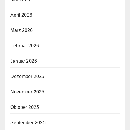
April 2026
März 2026
Februar 2026
Januar 2026
Dezember 2025
November 2025
Oktober 2025
September 2025