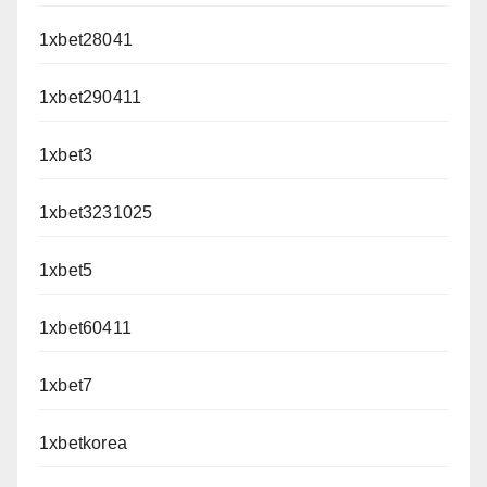
1xbet28041
1xbet290411
1xbet3
1xbet3231025
1xbet5
1xbet60411
1xbet7
1xbetkorea