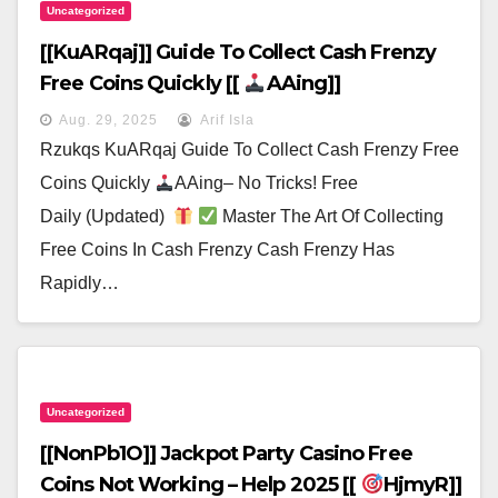
Uncategorized
[[kuARqaj]] Guide To Collect Cash Frenzy
Free Coins Quickly [[
AAing]]
Aug. 29, 2025
Arif Isla
Rzukqs KuARqaj Guide To Collect Cash Frenzy Free
Coins Quickly
AAing– No Tricks! Free
Daily (Updated)
Master The Art Of Collecting
Free Coins In Cash Frenzy Cash Frenzy Has
Rapidly…
Uncategorized
[[nonPb1O]] Jackpot Party Casino Free
Coins Not Working – Help 2025 [[
HjmyR]]