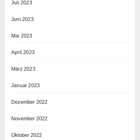
Juli 2023
Juni 2023
Mai 2023
April 2023
März 2023
Januar 2023
Dezember 2022
November 2022
Oktober 2022