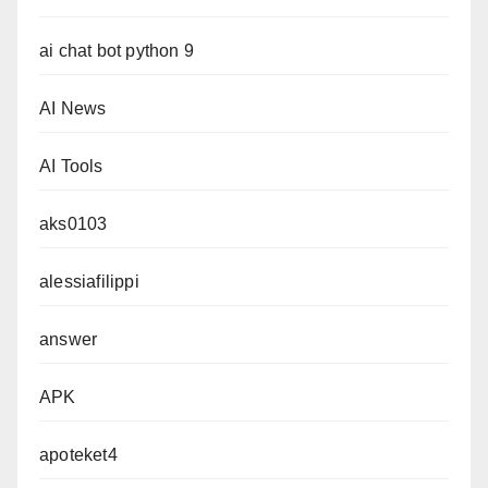
ai chat bot python 9
AI News
AI Tools
aks0103
alessiafilippi
answer
APK
apoteket4