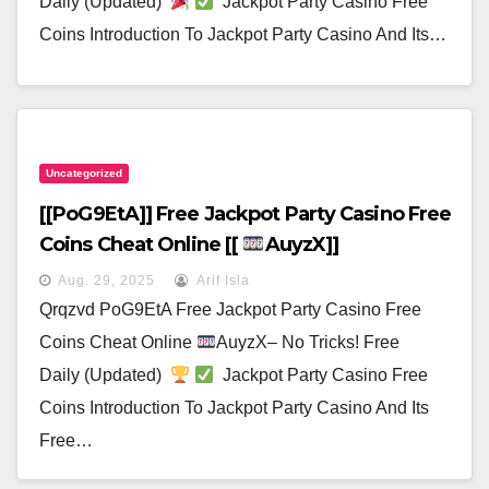
Daily (Updated)
Jackpot Party Casino Free
Coins Introduction To Jackpot Party Casino And Its…
Uncategorized
[[poG9EtA]] Free Jackpot Party Casino Free
Coins Cheat Online [[
AuyzX]]
Aug. 29, 2025
Arif Isla
Qrqzvd PoG9EtA Free Jackpot Party Casino Free
Coins Cheat Online
AuyzX– No Tricks! Free
Daily (Updated)
Jackpot Party Casino Free
Coins Introduction To Jackpot Party Casino And Its
Free…