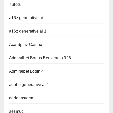
7Slots
a16z generative ai
a16z generative ai 1
Ace Spinz Casino
Admiralbet Bonus Benvenuto 926
Admiralbet Login 4
adobe generative ai 1
adriaanstorm
aesmuc