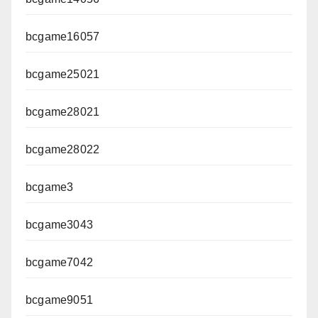
bcgame16057
bcgame25021
bcgame28021
bcgame28022
bcgame3
bcgame3043
bcgame7042
bcgame9051