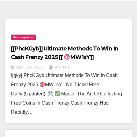
Uncategorized
[[PhcKGyb]] Ultimate Methods To Win In
Cash Frenzy 2025 [[
MW1sY]]
Aug. 29, 2025
Arif Isla
Ijgkyj PhcKGyb Ultimate Methods To Win In Cash
Frenzy 2025
MW1sY– No Tricks! Free
Daily (Updated)
Master The Art Of Collecting
Free Coins In Cash Frenzy Cash Frenzy Has
Rapidly…