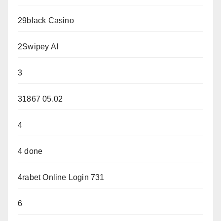
29black Casino
2Swipey AI
3
31867 05.02
4
4 done
4rabet Online Login 731
6