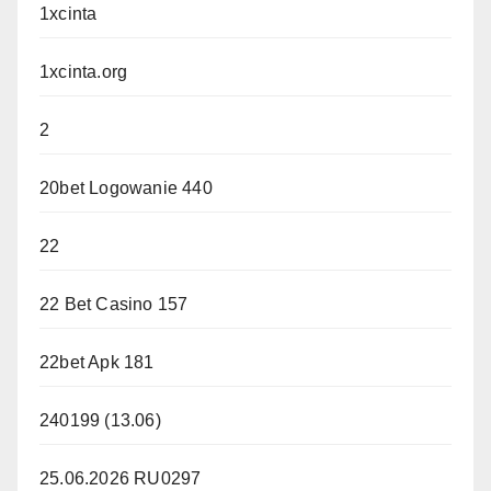
1xcinta
1xcinta.org
2
20bet Logowanie 440
22
22 Bet Casino 157
22bet Apk 181
240199 (13.06)
25.06.2026 RU0297