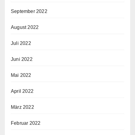
September 2022
August 2022
Juli 2022
Juni 2022
Mai 2022
April 2022
März 2022
Februar 2022