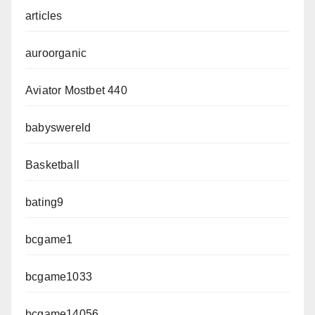
articles
auroorganic
Aviator Mostbet 440
babyswereld
Basketball
bating9
bcgame1
bcgame1033
bcgame14056