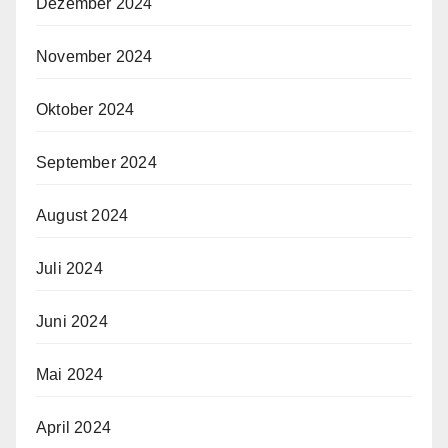
Dezember 2024
November 2024
Oktober 2024
September 2024
August 2024
Juli 2024
Juni 2024
Mai 2024
April 2024