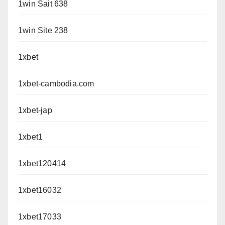
1win Sait 638
1win Site 238
1xbet
1xbet-cambodia.com
1xbet-jap
1xbet1
1xbet120414
1xbet16032
1xbet17033