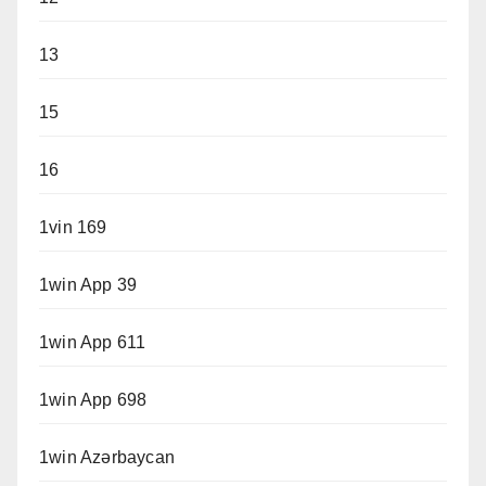
13
15
16
1vin 169
1win App 39
1win App 611
1win App 698
1win Azərbaycan