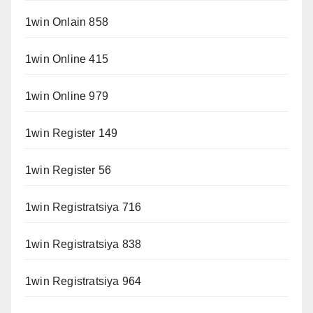
1win Onlain 858
1win Online 415
1win Online 979
1win Register 149
1win Register 56
1win Registratsiya 716
1win Registratsiya 838
1win Registratsiya 964