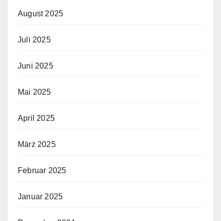
August 2025
Juli 2025
Juni 2025
Mai 2025
April 2025
März 2025
Februar 2025
Januar 2025