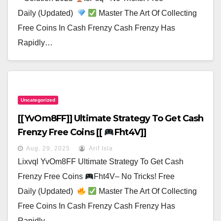
Daily (Updated)
Master The Art Of Collecting
Free Coins In Cash Frenzy Cash Frenzy Has
Rapidly…
Uncategorized
[[yvOm8FF]] Ultimate Strategy To Get Cash
Frenzy Free Coins [[
Fht4V]]
Aug. 29, 2025
Arif Isla
Lixvql YvOm8FF Ultimate Strategy To Get Cash
Frenzy Free Coins
Fht4V– No Tricks! Free
Daily (Updated)
Master The Art Of Collecting
Free Coins In Cash Frenzy Cash Frenzy Has
Rapidly…