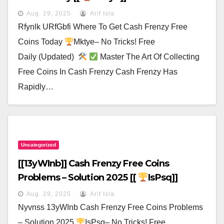
Aug. 29, 2025
Arif Isla
Rfynlk URfGbfi Where To Get Cash Frenzy Free
Coins Today
Mktye– No Tricks! Free
Daily (Updated)
Master The Art Of Collecting
Free Coins In Cash Frenzy Cash Frenzy Has
Rapidly…
Uncategorized
[[13yWInb]] Cash Frenzy Free Coins
Problems – Solution 2025 [[
IsPsq]]
Aug. 29, 2025
Arif Isla
Nyvnss 13yWInb Cash Frenzy Free Coins Problems
– Solution 2025
IsPsq– No Tricks! Free