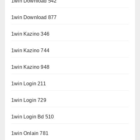
1win Download 542
1win Download 877
1win Kazino 346
1win Kazino 744
1win Kazino 948
1win Login 211
1win Login 729
1win Login Bd 510
1win Onlain 781