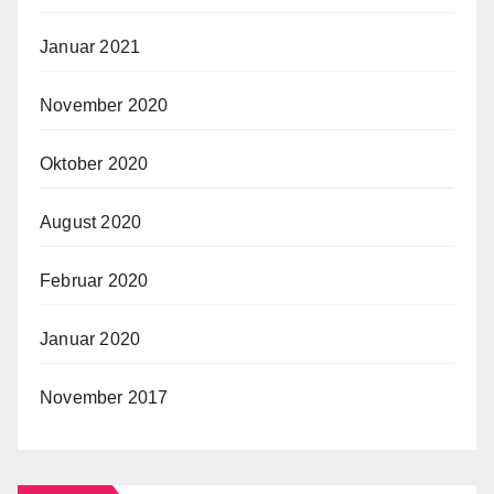
Januar 2021
November 2020
Oktober 2020
August 2020
Februar 2020
Januar 2020
November 2017