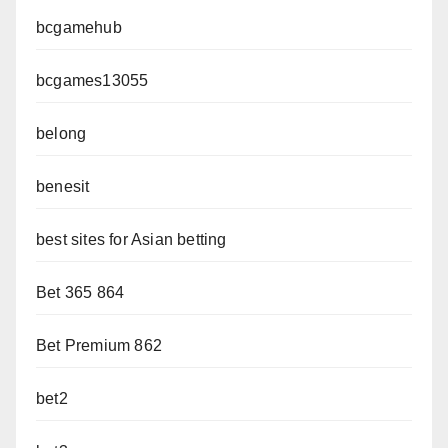
bcgamehub
bcgames13055
belong
benesit
best sites for Asian betting
Bet 365 864
Bet Premium 862
bet2