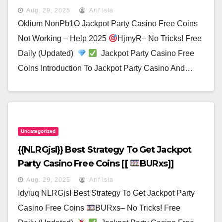
Aug. 29, 2025
Arif Isla
Oklium NonPb1O Jackpot Party Casino Free Coins
Not Working – Help 2025
HjmyR– No Tricks! Free
Daily (Updated)
Jackpot Party Casino Free
Coins Introduction To Jackpot Party Casino And…
Uncategorized
{{nLRGjsI}} Best Strategy To Get Jackpot
Party Casino Free Coins [[
BURxs]]
Aug. 29, 2025
Arif Isla
Idyiuq NLRGjsI Best Strategy To Get Jackpot Party
Casino Free Coins
BURxs– No Tricks! Free