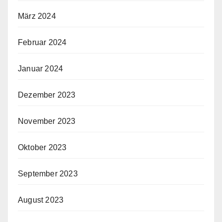
März 2024
Februar 2024
Januar 2024
Dezember 2023
November 2023
Oktober 2023
September 2023
August 2023