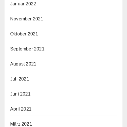
Januar 2022
November 2021
Oktober 2021
September 2021
August 2021
Juli 2021
Juni 2021
April 2021
März 2021