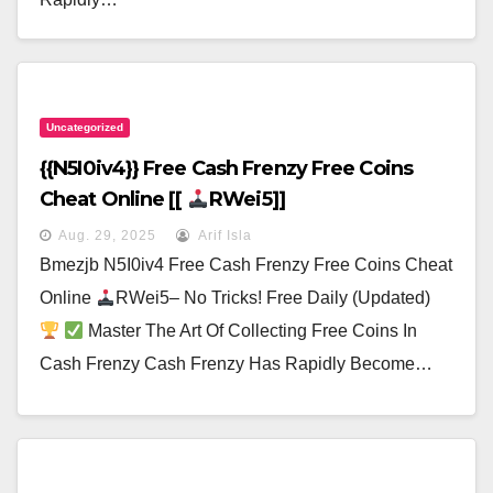
Uncategorized
{{N5I0iv4}} Free Cash Frenzy Free Coins
Cheat Online [[
RWei5]]
Aug. 29, 2025
Arif Isla
Bmezjb N5I0iv4 Free Cash Frenzy Free Coins Cheat
Online
RWei5– No Tricks! Free Daily (Updated)
Master The Art Of Collecting Free Coins In
Cash Frenzy Cash Frenzy Has Rapidly Become…