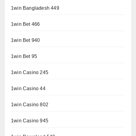
1win Bangladesh 449
1win Bet 466
1win Bet 940
1win Bet 95
1win Casino 245
1win Casino 44
1win Casino 802
1win Casino 945