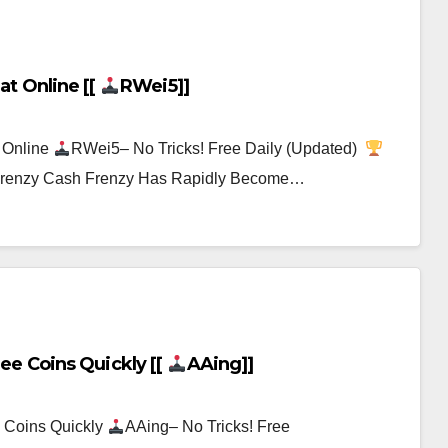
at Online [[
RWei5]]
 Online
RWei5– No Tricks! Free Daily (Updated)
h Frenzy Cash Frenzy Has Rapidly Become…
ee Coins Quickly [[
AAing]]
 Coins Quickly
AAing– No Tricks! Free