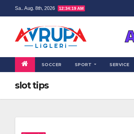
Zum
Sa.. Aug. 8th, 2026
12:34:20 AM
Inhalt
springen
SOCCER
SPORT
SERVICE
slot tips