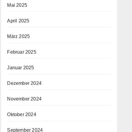
Mai 2025
April 2025
März 2025
Februar 2025
Januar 2025
Dezember 2024
November 2024
Oktober 2024
September 2024