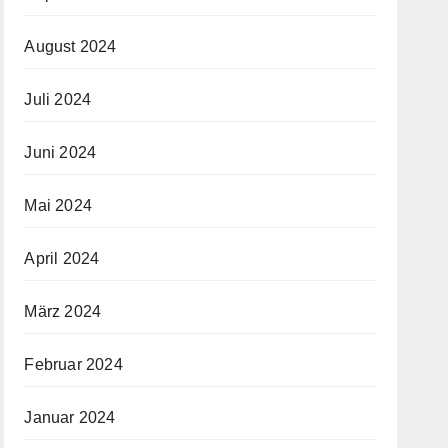
August 2024
Juli 2024
Juni 2024
Mai 2024
April 2024
März 2024
Februar 2024
Januar 2024