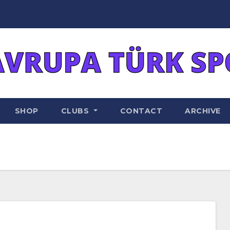
SHOP
CLUBS
CONTACT
ARCHIVE