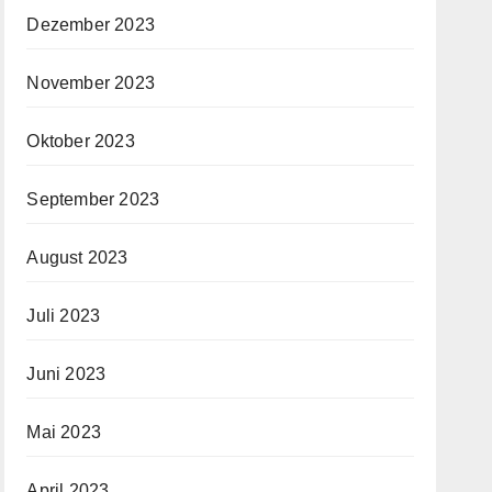
Dezember 2023
November 2023
Oktober 2023
September 2023
August 2023
Juli 2023
Juni 2023
Mai 2023
April 2023