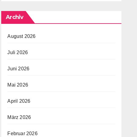
Archiv
August 2026
Juli 2026
Juni 2026
Mai 2026
April 2026
März 2026
Februar 2026