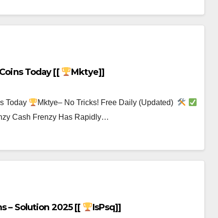
 Coins Today [[
Mktye]]
ns Today
Mktye– No Tricks! Free Daily (Updated)
renzy Cash Frenzy Has Rapidly…
s – Solution 2025 [[
IsPsq]]