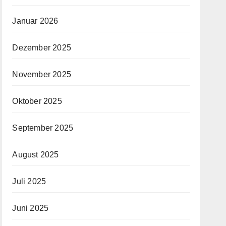
Januar 2026
Dezember 2025
November 2025
Oktober 2025
September 2025
August 2025
Juli 2025
Juni 2025