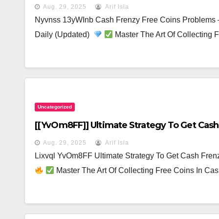
Aug. 29, 2025
Arif Isla
Nyvnss 13yWInb Cash Frenzy Free Coins Problems 
Daily (Updated)
Master The Art Of Collecting
Uncategorized
[[yvOm8FF]] Ultimate Strategy To Get Cash 
Aug. 29, 2025
Arif Isla
Lixvql YvOm8FF Ultimate Strategy To Get Cash Fren
Master The Art Of Collecting Free Coins In C