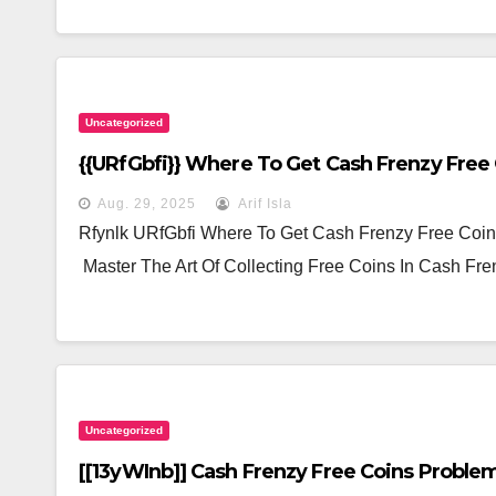
Uncategorized
{{URfGbfi}} Where To Get Cash Frenzy Free
Aug. 29, 2025
Arif Isla
Rfynlk URfGbfi Where To Get Cash Frenzy Free Coi
Master The Art Of Collecting Free Coins In Cash F
Uncategorized
[[13yWInb]] Cash Frenzy Free Coins Problem