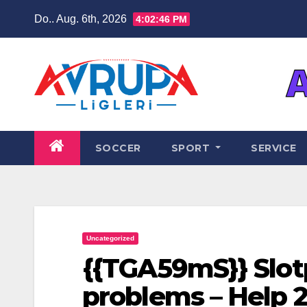
Zum
Do.. Aug. 6th, 2026
4:02:47 PM
Inhalt
springen
SOCCER
SPORT
SERVICE
Uncategorized
{{TGA59mS}} Slot
problems – Help 2