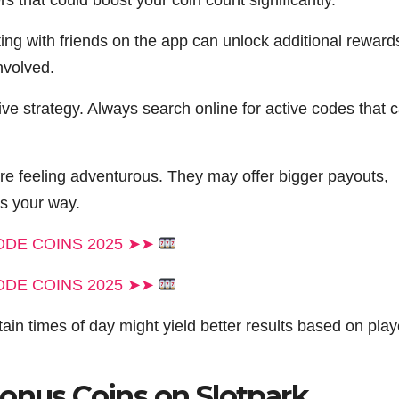
s that could boost your coin count significantly.
ing with friends on the app can unlock additional reward
nvolved.
ve strategy. Always search online for active codes that 
re feeling adventurous. They may offer bigger payouts,
es your way.
DE COINS 2025 ➤➤
DE COINS 2025 ➤➤
ain times of day might yield better results based on play
Bonus Coins on Slotpark