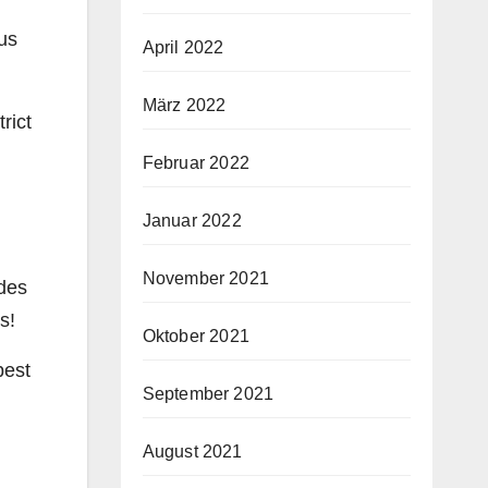
us
April 2022
März 2022
rict
Februar 2022
Januar 2022
November 2021
odes
s!
Oktober 2021
best
September 2021
August 2021