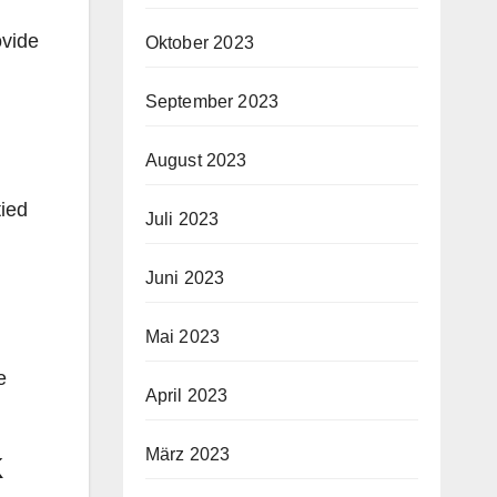
ovide
Oktober 2023
September 2023
August 2023
tied
Juli 2023
Juni 2023
Mai 2023
e
April 2023
k
März 2023