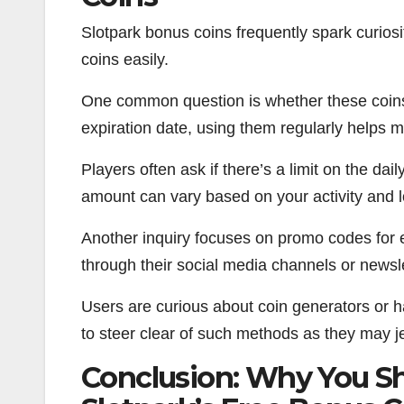
Slotpark bonus coins frequently spark curio
coins easily.
One common question is whether these coins e
expiration date, using them regularly helps
Players often ask if there’s a limit on the dai
amount can vary based on your activity and lo
Another inquiry focuses on promo codes for 
through their social media channels or newsl
Users are curious about coin generators or ha
to steer clear of such methods as they may j
Conclusion: Why You S