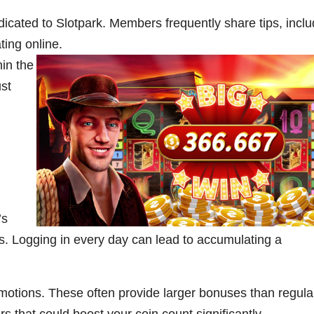
dicated to Slotpark. Members frequently share tips, inclu
ting online.
hin the
ust
’s
es. Logging in every day can lead to accumulating a
omotions. These often provide larger bonuses than regula