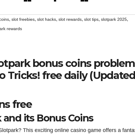
,
,
,
,
,
,
coins
slot freebies
slot hacks
slot rewards
slot tips
slotpark 2025
park rewards
park bonus coins problem
 Tricks! free daily (Update
ns free
k and its Bonus Coins
Slotpark? This exciting online casino game offers a fanta