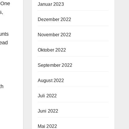
. One
Januar 2023
s,
Dezember 2022
unts
November 2022
lead
Oktober 2022
September 2022
August 2022
th
Juli 2022
Juni 2022
Mai 2022