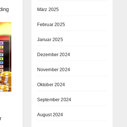
ding
März 2025
Februar 2025
Januar 2025
Dezember 2024
November 2024
Oktober 2024
September 2024
August 2024
r