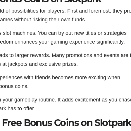
 of possibilities for players. First and foremost, they pr
games without risking their own funds.
 slot machines. You can try out new titles or strategies
freedom enhances your gaming experience significantly.
ads to larger rewards. Many promotions and events are 
s at jackpots and exclusive prizes.
experiences with friends becomes more exciting when
 bonus coins.
in your gameplay routine. It adds excitement as you chas
ark has to offer.
 Free Bonus Coins on Slotpar