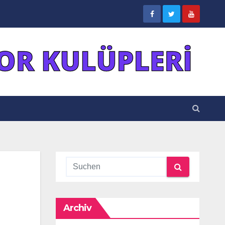
Archiv