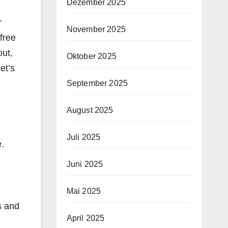
Dezember 2025
r
November 2025
free
out,
Oktober 2025
et’s
September 2025
August 2025
Juli 2025
e.
Juni 2025
Mai 2025
s and
April 2025