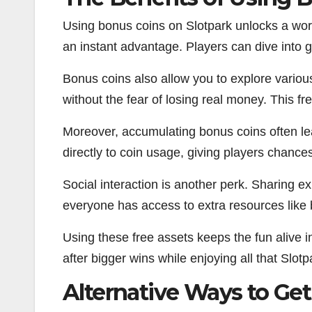
Using bonus coins on Slotpark unlocks a world
an instant advantage. Players can dive into 
Bonus coins also allow you to explore various
without the fear of losing real money. This 
Moreover, accumulating bonus coins often le
directly to coin usage, giving players chance
Social interaction is another perk. Sharing 
everyone has access to extra resources like
Using these free assets keeps the fun alive 
after bigger wins while enjoying all that Slotp
Alternative Ways to Get