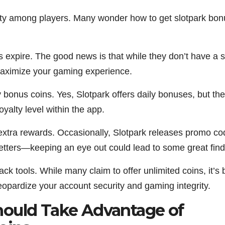
sity among players. Many wonder how to get slotpark bon
xpire. The good news is that while they don’t have a st
 maximize your gaming experience.
ly bonus coins. Yes, Slotpark offers daily bonuses, but the
yalty level within the app.
extra rewards. Occasionally, Slotpark releases promo c
etters—keeping an eye out could lead to some great find
ck tools. While many claim to offer unlimited coins, it’s 
eopardize your account security and gaming integrity.
hould Take Advantage of