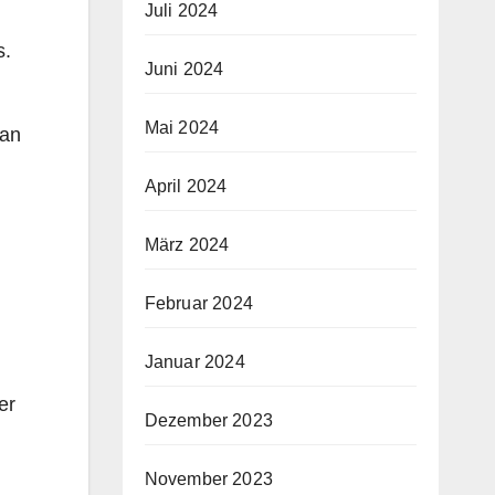
Juli 2024
s.
Juni 2024
Mai 2024
can
April 2024
März 2024
Februar 2024
Januar 2024
er
Dezember 2023
November 2023