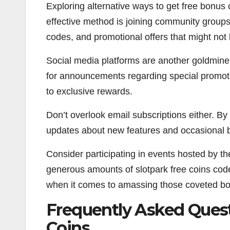
Exploring alternative ways to get free bonu
effective method is joining community groups 
codes, and promotional offers that might not 
Social media platforms are another goldmine 
for announcements regarding special promot
to exclusive rewards.
Don’t overlook email subscriptions either. By 
updates about new features and occasional bo
Consider participating in events hosted by th
generous amounts of slotpark free coins code
when it comes to amassing those coveted bo
Frequently Asked Quest
Coins