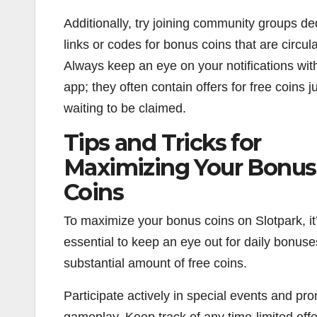
Additionally, try joining community groups de
links or codes for bonus coins that are circula
Always keep an eye on your notifications wit
app; they often contain offers for free coins j
waiting to be claimed.
Tips and Tricks for
Maximizing Your Bonus
Coins
To maximize your bonus coins on Slotpark, it
essential to keep an eye out for daily bonus
substantial amount of free coins.
Participate actively in special events and pr