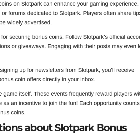
s coins on Slotpark can enhance your gaming experience
or forums dedicated to Slotpark. Players often share tip
be widely advertised.
for securing bonus coins. Follow Slotpark’s official acco
ions or giveaways. Engaging with their posts may even 
signing up for newsletters from Slotpark, you’ll receive
nus coin offers directly in your inbox.
e game itself. These events frequently reward players wi
 as an incentive to join the fun! Each opportunity counts
nus coins.
ions about Slotpark Bonus