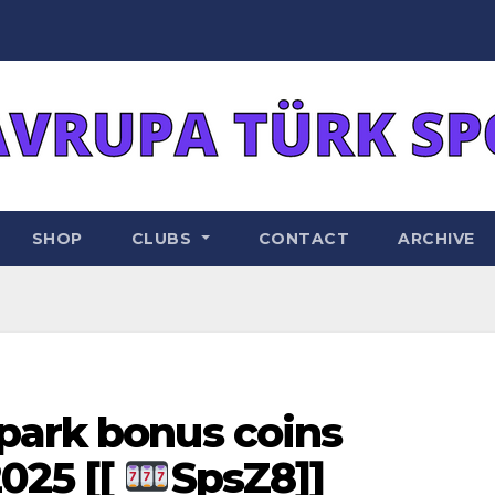
SHOP
CLUBS
CONTACT
ARCHIVE
park bonus coins
025 [[
SpsZ8]]