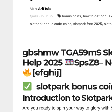
Von
Arif Isla
,
bonus coins
how to get bonus 
AUG. 29, 2025
,
,
slotpark bonus code coins
slotpark free 2025
slot
gbshmw TGA59mS Slot
Help 2025
SpsZ8– No
[efghij]
slotpark bonus coi
Introduction to Slotpar
Are you ready to spin your way to glory with 