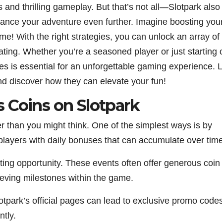
s and thrilling gameplay. But that’s not all—Slotpark also
ance your adventure even further. Imagine boosting you
e! With the right strategies, you can unlock an array of 
ting. Whether you’re a seasoned player or just starting 
 is essential for an unforgettable gaming experience. L
and discover how they can elevate your fun!
 Coins on Slotpark
r than you might think. One of the simplest ways is by
 players with daily bonuses that can accumulate over tim
citing opportunity. These events often offer generous coin
ieving milestones within the game.
lotpark’s official pages can lead to exclusive promo code
ntly.