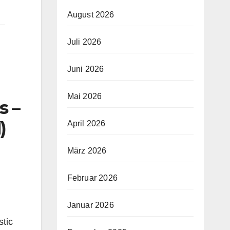
August 2026
Juli 2026
Juni 2026
Mai 2026
s –
d)
April 2026
März 2026
Februar 2026
Januar 2026
stic