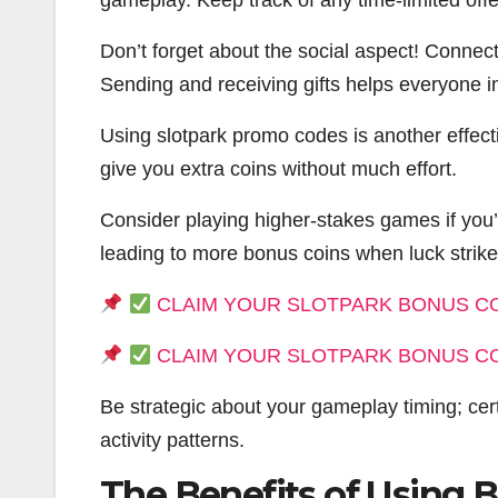
gameplay. Keep track of any time-limited offer
Don’t forget about the social aspect! Connect
Sending and receiving gifts helps everyone i
Using slotpark promo codes is another effecti
give you extra coins without much effort.
Consider playing higher-stakes games if you’
leading to more bonus coins when luck strik
CLAIM YOUR SLOTPARK BONUS CO
CLAIM YOUR SLOTPARK BONUS CO
Be strategic about your gameplay timing; cert
activity patterns.
The Benefits of Using 