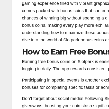
gaming experience filled with vibrant graphic
comes packed with bonus coins that can enh
chances of winning big without spending a dim
bonus coins, making every play more exhilara
understanding how to maximize these bonuses
dive into the world of Slotpark bonus coins 
How to Earn Free Bonus
Earning free bonus coins on Slotpark is easie
logging in daily. The app rewards consistent
Participating in special events is another ex
bonuses for completing specific tasks or ach
Don’t forget about social media! Following S
giveaways, boosting your coin stash significa