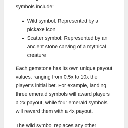
symbols include:
Wild symbol: Represented by a
pickaxe icon
Scatter symbol: Represented by an
ancient stone carving of a mythical
creature
Each gemstone has its own unique payout
values, ranging from 0.5x to 10x the
player’s initial bet. For example, landing
three emerald symbols will award players
a 2x payout, while four emerald symbols
will reward them with a 4x payout.
The wild symbol replaces any other