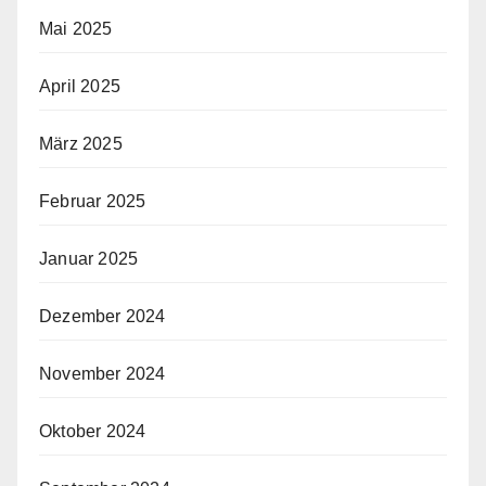
Mai 2025
April 2025
März 2025
Februar 2025
Januar 2025
Dezember 2024
November 2024
Oktober 2024