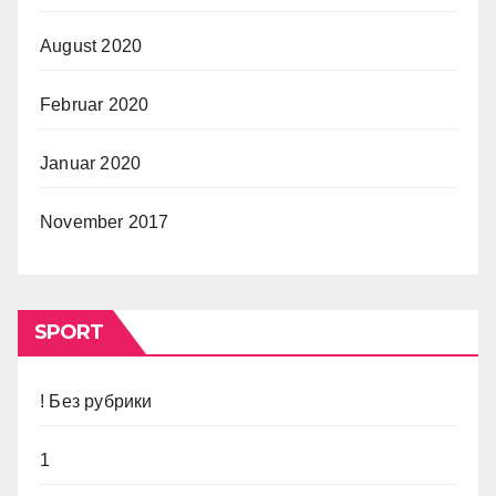
August 2020
Februar 2020
Januar 2020
November 2017
SPORT
! Без рубрики
1