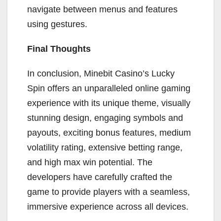
navigate between menus and features
using gestures.
Final Thoughts
In conclusion, Minebit Casino’s Lucky
Spin offers an unparalleled online gaming
experience with its unique theme, visually
stunning design, engaging symbols and
payouts, exciting bonus features, medium
volatility rating, extensive betting range,
and high max win potential. The
developers have carefully crafted the
game to provide players with a seamless,
immersive experience across all devices.