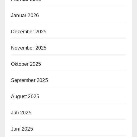
Januar 2026
Dezember 2025
November 2025
Oktober 2025
September 2025
August 2025
Juli 2025
Juni 2025