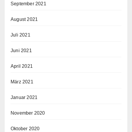
September 2021
August 2021
Juli 2021
Juni 2021
April 2021
März 2021
Januar 2021
November 2020
Oktober 2020