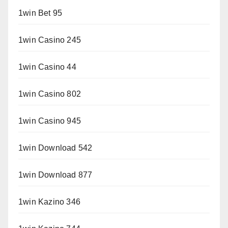
1win Bet 95
1win Casino 245
1win Casino 44
1win Casino 802
1win Casino 945
1win Download 542
1win Download 877
1win Kazino 346