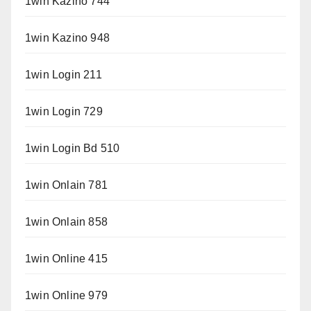
1win Kazino 744
1win Kazino 948
1win Login 211
1win Login 729
1win Login Bd 510
1win Onlain 781
1win Onlain 858
1win Online 415
1win Online 979