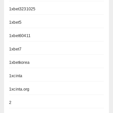
1xbet3231025
1xbet5
1xbet60411
1xbet7
1xbetkorea
1xcinta
1xcinta.org
2