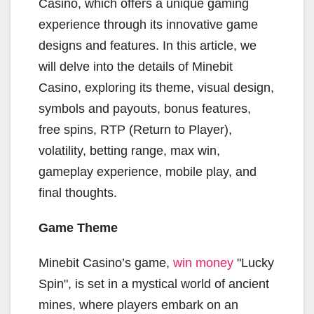
Casino, which offers a unique gaming
experience through its innovative game
designs and features. In this article, we
will delve into the details of Minebit
Casino, exploring its theme, visual design,
symbols and payouts, bonus features,
free spins, RTP (Return to Player),
volatility, betting range, max win,
gameplay experience, mobile play, and
final thoughts.
Game Theme
Minebit Casino’s game,
win money
"Lucky
Spin", is set in a mystical world of ancient
mines, where players embark on an