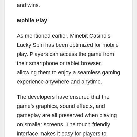
and wins.
Mobile Play
As mentioned earlier, Minebit Casino’s
Lucky Spin has been optimized for mobile
play. Players can access the game from
their smartphone or tablet browser,
allowing them to enjoy a seamless gaming
experience anywhere and anytime.
The developers have ensured that the
game’s graphics, sound effects, and
gameplay are all preserved when playing
on smaller screens. The touch-friendly
interface makes it easy for players to