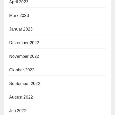
April 2023
März 2023
Januar 2023
Dezember 2022
November 2022
Oktober 2022
September 2022
August 2022
Juli 2022