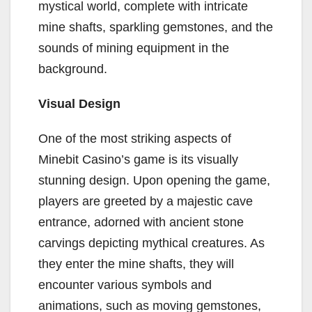
mystical world, complete with intricate
mine shafts, sparkling gemstones, and the
sounds of mining equipment in the
background.
Visual Design
One of the most striking aspects of
Minebit Casino’s game is its visually
stunning design. Upon opening the game,
players are greeted by a majestic cave
entrance, adorned with ancient stone
carvings depicting mythical creatures. As
they enter the mine shafts, they will
encounter various symbols and
animations, such as moving gemstones,