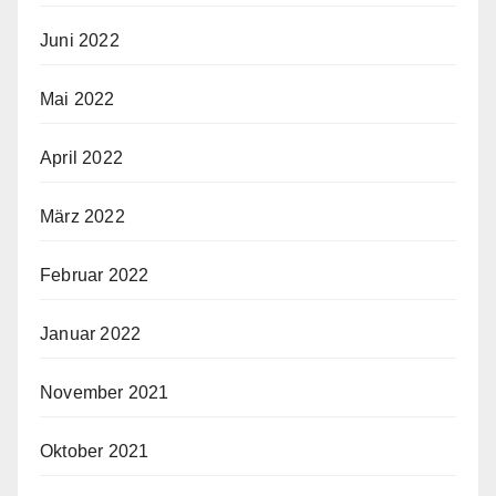
Juni 2022
Mai 2022
April 2022
März 2022
Februar 2022
Januar 2022
November 2021
Oktober 2021