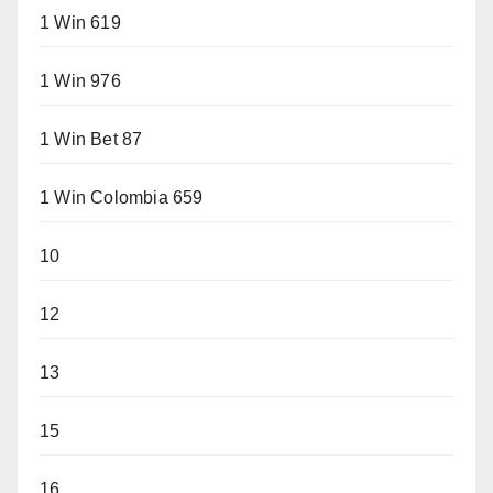
1 Win 619
1 Win 976
1 Win Bet 87
1 Win Colombia 659
10
12
13
15
16