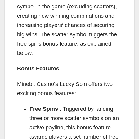
symbol in the game (excluding scatters),
creating new winning combinations and
increasing players‘ chances of securing
big wins. The scatter symbol triggers the
free spins bonus feature, as explained
below.
Bonus Features
Minebit Casino’s Lucky Spin offers two
exciting bonus features:
Free Spins
: Triggered by landing
three or more scatter symbols on an
active payline, this bonus feature
awards players a set number of free