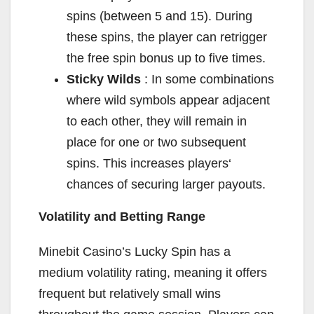
spins (between 5 and 15). During
these spins, the player can retrigger
the free spin bonus up to five times.
Sticky Wilds
: In some combinations
where wild symbols appear adjacent
to each other, they will remain in
place for one or two subsequent
spins. This increases players‘
chances of securing larger payouts.
Volatility and Betting Range
Minebit Casino’s Lucky Spin has a
medium volatility rating, meaning it offers
frequent but relatively small wins