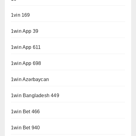
1vin 169
1win App 39
1win App 611
1win App 698
1win Azərbaycan
1win Bangladesh 449
1win Bet 466
1win Bet 940