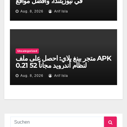
في نيوزيلندا، وأفضل مواقع
الكازينوهات التي تقدم ربحًا حقيقيًا في
Aug. 8, 2026
Arif Isla
عام 2026
Uncategorized
متجر بينغ بلاي: احصل على ملف APK
لنظام أندرويد مجاناً 52 0.21
Aug. 8, 2026
Arif Isla