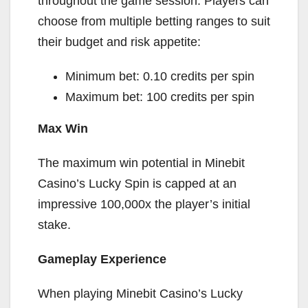
throughout the game session. Players can
choose from multiple betting ranges to suit
their budget and risk appetite:
Minimum bet: 0.10 credits per spin
Maximum bet: 100 credits per spin
Max Win
The maximum win potential in Minebit
Casino’s Lucky Spin is capped at an
impressive 100,000x the player’s initial
stake.
Gameplay Experience
When playing Minebit Casino’s Lucky