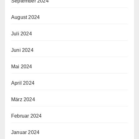
September 2024
August 2024
Juli 2024
Juni 2024
Mai 2024
April 2024
März 2024
Februar 2024
Januar 2024