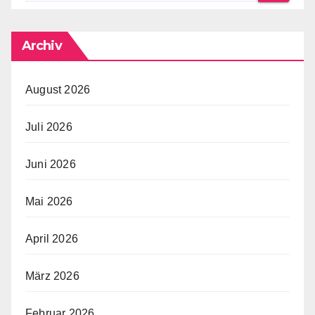
Archiv
August 2026
Juli 2026
Juni 2026
Mai 2026
April 2026
März 2026
Februar 2026