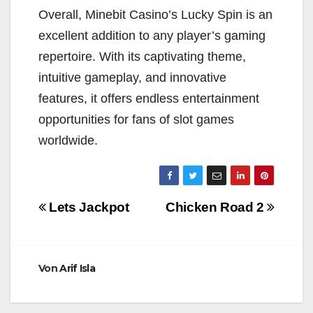
Overall, Minebit Casino’s Lucky Spin is an
excellent addition to any player’s gaming
repertoire. With its captivating theme,
intuitive gameplay, and innovative
features, it offers endless entertainment
opportunities for fans of slot games
worldwide.
Beitragsnavigation
Lets Jackpot
Chicken Road 2
Von
Arif Isla