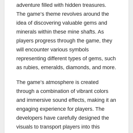
adventure filled with hidden treasures.
The game’s theme revolves around the
idea of discovering valuable gems and
minerals within these mine shafts. As
players progress through the game, they
will encounter various symbols
representing different types of gems, such
as rubies, emeralds, diamonds, and more.
The game’s atmosphere is created
through a combination of vibrant colors
and immersive sound effects, making it an
engaging experience for players. The
developers have carefully designed the
visuals to transport players into this