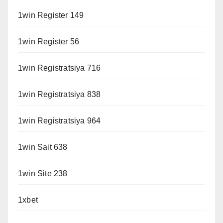
1win Register 149
1win Register 56
1win Registratsiya 716
1win Registratsiya 838
1win Registratsiya 964
1win Sait 638
1win Site 238
1xbet