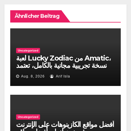
Ähnlicher Beitrag
Uncategorized
لعبة Lucky Zodiac من Amatic،
نسخة تجريبية مجانية بالكامل، تعتمد
على المقامرة.
Aug. 8, 2026
Arif Isla
Uncategorized
أفضل مواقع الكازينوهات على الإنترنت