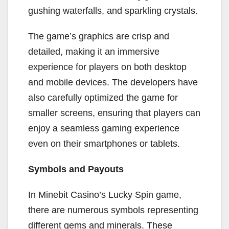
gushing waterfalls, and sparkling crystals.
The game’s graphics are crisp and
detailed, making it an immersive
experience for players on both desktop
and mobile devices. The developers have
also carefully optimized the game for
smaller screens, ensuring that players can
enjoy a seamless gaming experience
even on their smartphones or tablets.
Symbols and Payouts
In Minebit Casino’s Lucky Spin game,
there are numerous symbols representing
different gems and minerals. These