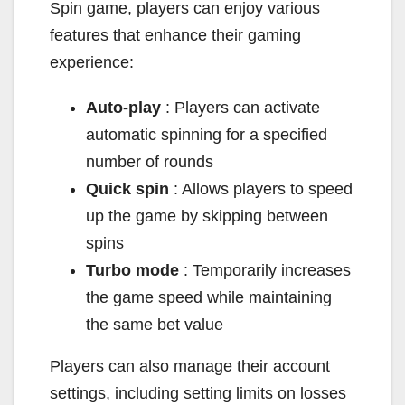
Spin game, players can enjoy various
features that enhance their gaming
experience:
Auto-play
: Players can activate
automatic spinning for a specified
number of rounds
Quick spin
: Allows players to speed
up the game by skipping between
spins
Turbo mode
: Temporarily increases
the game speed while maintaining
the same bet value
Players can also manage their account
settings, including setting limits on losses