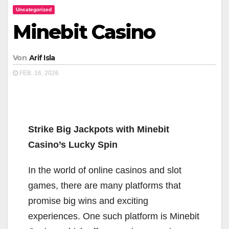
Uncategorized
Minebit Casino
Von
Arif Isla
FEB. 16, 2026
Strike Big Jackpots with Minebit
Casino’s Lucky Spin
In the world of online casinos and slot
games, there are many platforms that
promise big wins and exciting
experiences. One such platform is Minebit