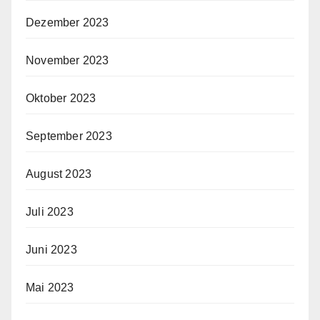
Dezember 2023
November 2023
Oktober 2023
September 2023
August 2023
Juli 2023
Juni 2023
Mai 2023