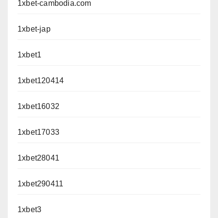
1xbet-cambodia.com
1xbet-jap
1xbet1
1xbet120414
1xbet16032
1xbet17033
1xbet28041
1xbet290411
1xbet3