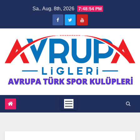
Zum
Sa.. Aug. 8th, 2026
7:48:55 PM
Inhalt
springen