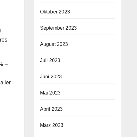
Oktober 2023
September 2023
I
ures
August 2023
Juli 2023
% –
Juni 2023
aller
Mai 2023
April 2023
März 2023