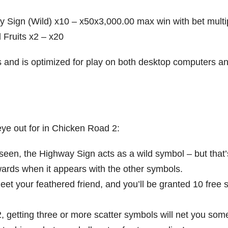
 Sign (Wild) x10 – x50x3,000.00 max win with bet multip
 Fruits x2 – x20
es and is optimized for play on both desktop computers a
ye out for in Chicken Road 2:
seen, the Highway Sign acts as a wild symbol – but that’
ewards when it appears with the other symbols.
eet your feathered friend, and you’ll be granted 10 free 
, getting three or more scatter symbols will net you som