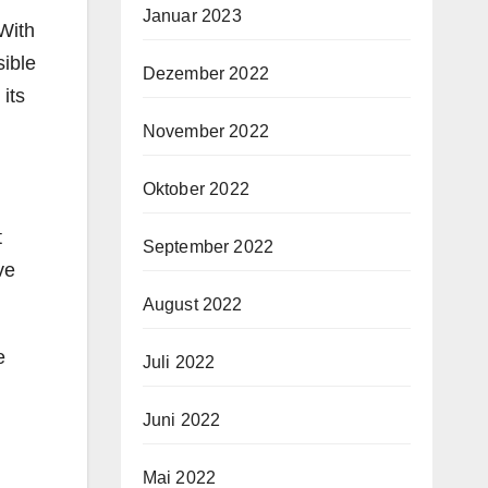
Januar 2023
 With
sible
Dezember 2022
its
November 2022
Oktober 2022
t
September 2022
ve
August 2022
e
Juli 2022
Juni 2022
Mai 2022