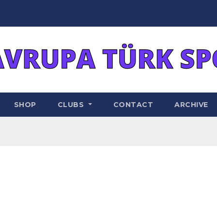
SHOP
CLUBS
CONTACT
ARCHIVE