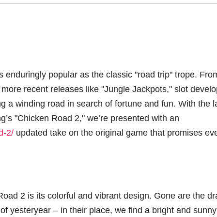
s enduringly popular as the classic "road trip" trope. Fro
more recent releases like "Jungle Jackpots," slot devel
g a winding road in search of fortune and fun. With the l
ng’s "Chicken Road 2," we’re presented with an
d-2/
updated take on the original game that promises ev
oad 2 is its colorful and vibrant design. Gone are the d
of yesteryear – in their place, we find a bright and sunny