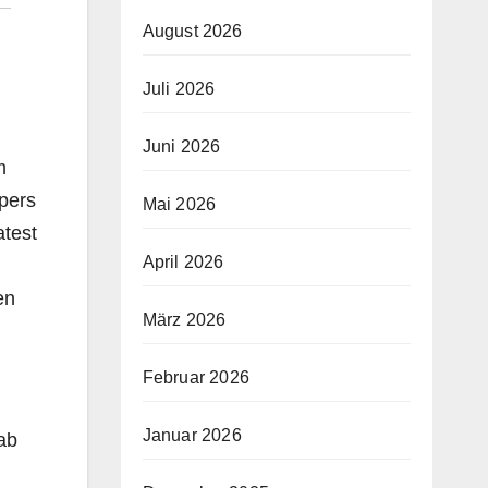
August 2026
Juli 2026
Juni 2026
m
opers
Mai 2026
atest
April 2026
en
März 2026
Februar 2026
Januar 2026
rab