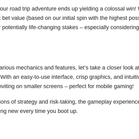
your road trip adventure ends up yielding a colossal win!
bet value (based on our initial spin with the highest pos
potentially life-changing stakes – especially considering 
rious mechanics and features, let’s take a closer look a
With an easy-to-use interface, crisp graphics, and intuiti
 inviting on smaller screens – perfect for mobile gaming!
ions of strategy and risk-taking, the gameplay experienc
ng new every time you boot up.