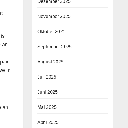
Dezember 2025
rt
November 2025
Oktober 2025
is
e an
September 2025
pair
August 2025
ve-in
Juli 2025
Juni 2025
e an
Mai 2025
April 2025