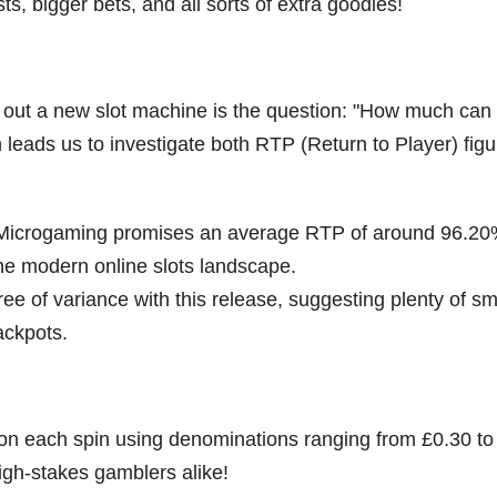
sts, bigger bets, and all sorts of extra goodies!
out a new slot machine is the question: "How much can 
en leads us to investigate both RTP (Return to Player) fig
 Microgaming promises an average RTP of around 96.20
the modern online slots landscape.
ree of variance with this release, suggesting plenty of sm
ackpots.
e on each spin using denominations ranging from £0.30 to
igh-stakes gamblers alike!