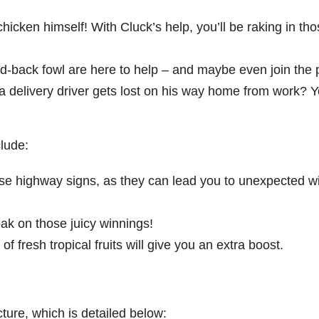
chicken himself! With Cluck’s help, you’ll be raking in th
id-back fowl are here to help – and maybe even join the p
 delivery driver gets lost on his way home from work? 
lude:
ese highway signs, as they can lead you to unexpected w
eak on those juicy winnings!
of fresh tropical fruits will give you an extra boost.
ture, which is detailed below: