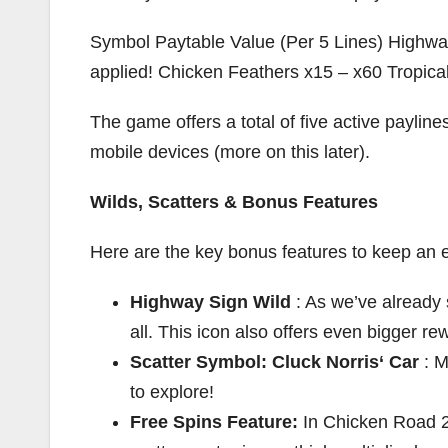
Symbol Paytable Value (Per 5 Lines) Highway
applied! Chicken Feathers x15 – x60 Tropical
The game offers a total of five active paylin
mobile devices (more on this later).
Wilds, Scatters & Bonus Features
Here are the key bonus features to keep an e
Highway Sign Wild
: As we’ve already 
all. This icon also offers even bigger r
Scatter Symbol: Cluck Norris‘ Car
: M
to explore!
Free Spins Feature:
In Chicken Road 2