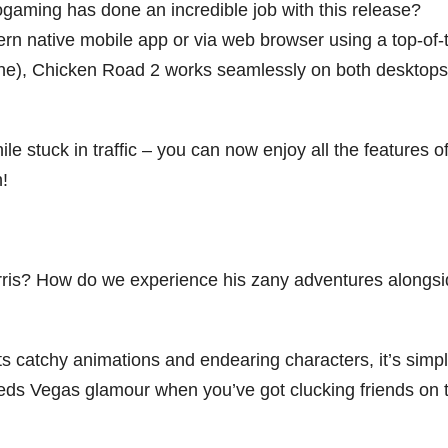
gaming has done an incredible job with this release?
rn native mobile app or via web browser using a top-of-
hone), Chicken Road 2 works seamlessly on both desktop
le stuck in traffic – you can now enjoy all the features of
!
rris? How do we experience his zany adventures alongs
h its catchy animations and endearing characters, it’s simpl
ds Vegas glamour when you’ve got clucking friends on 