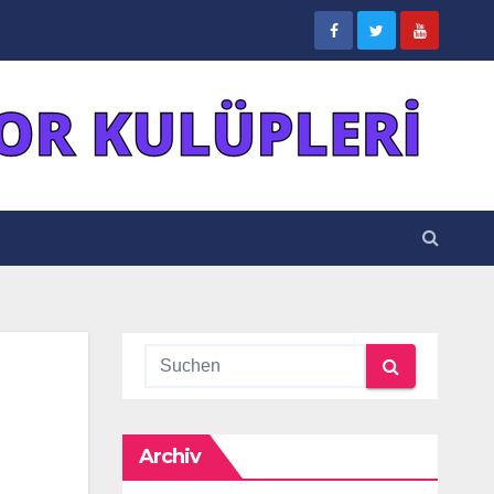
Archiv