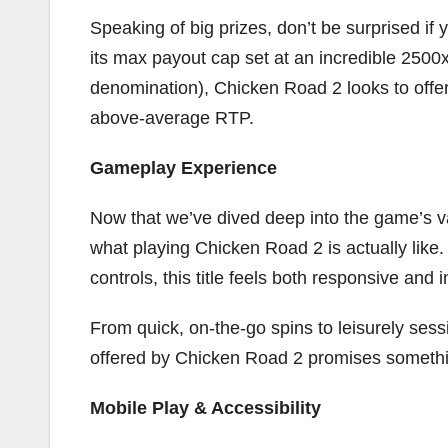
Speaking of big prizes, don’t be surprised if 
its max payout cap set at an incredible 2500x 
denomination), Chicken Road 2 looks to offer 
above-average RTP.
Gameplay Experience
Now that we’ve dived deep into the game’s va
what playing Chicken Road 2 is actually like. 
controls, this title feels both responsive and
From quick, on-the-go spins to leisurely sess
offered by Chicken Road 2 promises somethi
Mobile Play & Accessibility