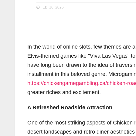
FEB. 16, 2026
In the world of online slots, few themes are a
Elvis-themed games like "Viva Las Vegas" to 
have long been drawn to the idea of traversin
installment in this beloved genre, Microgami
https://chickengamegambling.ca/chicken-roa
greater riches and excitement.
A Refreshed Roadside Attraction
One of the most striking aspects of Chicken R
desert landscapes and retro diner aesthetics 