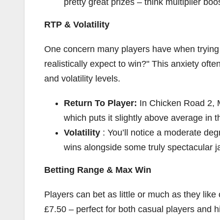
pretty great prizes – think multiplier boo
RTP & Volatility
One concern many players have when trying 
realistically expect to win?" This anxiety oft
and volatility levels.
Return To Player:
In Chicken Road 2,
which puts it slightly above average in 
Volatility
: You’ll notice a moderate deg
wins alongside some truly spectacular j
Betting Range & Max Win
Players can bet as little or much as they lik
£7.50 – perfect for both casual players and h