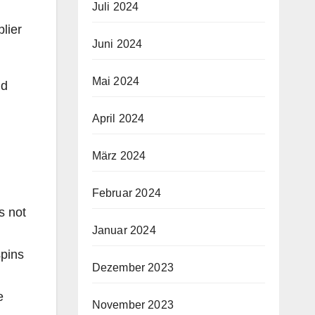
Juli 2024
lier
Juni 2024
Mai 2024
nd
April 2024
März 2024
Februar 2024
s not
Januar 2024
spins
Dezember 2023
e
November 2023