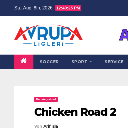
Zum
Sa.. Aug. 8th, 2026
12:40:26 PM
Inhalt
springen
SOCCER
SPORT
SERVICE
Uncategorized
Chicken Road 2
Von
Arif Isla