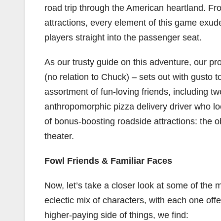
road trip through the American heartland. Fr
attractions, every element of this game exud
players straight into the passenger seat.
As our trusty guide on this adventure, our 
(no relation to Chuck) – sets out with gusto 
assortment of fun-loving friends, including 
anthropomorphic pizza delivery driver who lo
of bonus-boosting roadside attractions: the o
theater.
Fowl Friends & Familiar Faces
Now, let’s take a closer look at some of the
eclectic mix of characters, with each one off
higher-paying side of things, we find: