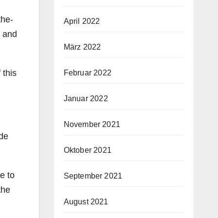
the-
April 2022
s and
März 2022
 this
Februar 2022
Januar 2022
November 2021
ide
Oktober 2021
e to
September 2021
the
August 2021