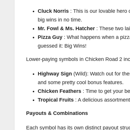
Cluck Norris
: This is our lovable hero 
big wins in no time.
Mr. Fowl & Ms. Hatcher
: These two la
Pizza Guy
: What happens when a pizza
guessed it: Big Wins!
Lower-paying symbols in Chicken Road 2 inc
Highway Sign
(Wild): Watch out for th
and some pretty cool bonus features.
Chicken Feathers
: Time to get your b
Tropical Fruits
: A delicious assortment 
Payouts & Combinations
Each symbol has its own distinct payout struc