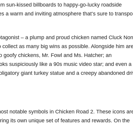
om sun-kissed billboards to happy-go-lucky roadside
es a warm and inviting atmosphere that’s sure to transpo
protagonist – a plump and proud chicken named Cluck Norr
to collect as many big wins as possible. Alongside him ar
two goofy chickens, Mr. Fowl and Ms. Hatcher; an
oks suspiciously like a 90s music video star; and even a 
bligatory giant turkey statue and a creepy abandoned dri
 most notable symbols in Chicken Road 2. These icons ar
ering its own unique set of features and rewards. On the