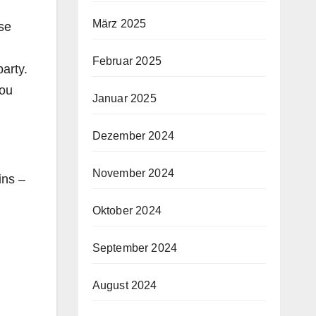
März 2025
ose
Februar 2025
arty.
You
Januar 2025
Dezember 2024
November 2024
ins –
Oktober 2024
September 2024
August 2024