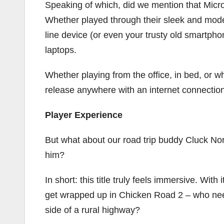
Speaking of which, did we mention that Micro
Whether played through their sleek and mode
line device (or even your trusty old smartp
laptops.
Whether playing from the office, in bed, or whi
release anywhere with an internet connection
Player Experience
But what about our road trip buddy Cluck No
him?
In short: this title truly feels immersive. Wit
get wrapped up in Chicken Road 2 – who nee
side of a rural highway?