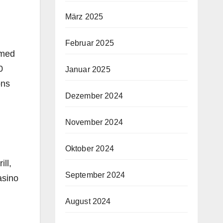
März 2025
Februar 2025
omed
0
Januar 2025
ons
Dezember 2024
November 2024
Oktober 2024
ll,
September 2024
asino
August 2024