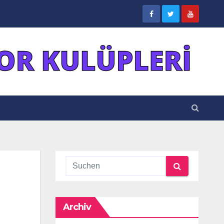
Archiv