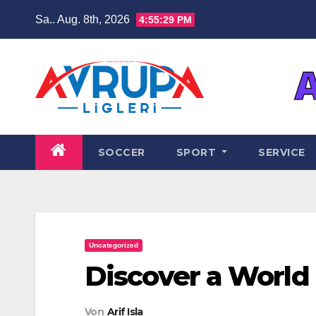
Zum
Sa.. Aug. 8th, 2026
4:55:30 PM
Inhalt
springen
SOCCER
SPORT
SERVICE
Uncategorized
Discover a World 
Von
Arif Isla