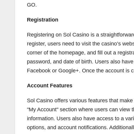
GO.
Registration
Registering on Sol Casino is a straightforwa
register, users need to visit the casino’s webs
corner of the homepage, and fill out a regist
password, and date of birth. Users also have 
Facebook or Google+. Once the account is cre
Account Features
Sol Casino offers various features that make 
"My Account" section where users can view the
information. Users also have access to a var
options, and account notifications. Additional