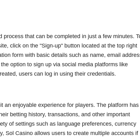
rd process that can be completed in just a few minutes. T
ite, click on the "Sign-up" button located at the top right
ration form with basic details such as name, email addres
the option to sign up via social media platforms like
ated, users can log in using their credentials.
it an enjoyable experience for players. The platform has
ir betting history, transactions, and other important
iety of settings such as language preferences, currency
ly, Sol Casino allows users to create multiple accounts if