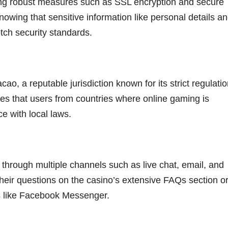
ting robust measures such as SSL encryption and secure
owing that sensitive information like personal details a
otch security standards.
ao, a reputable jurisdiction known for its strict regulati
res that users from countries where online gaming is
e with local laws.
 through multiple channels such as live chat, email, and
their questions on the casino’s extensive FAQs section o
ms like Facebook Messenger.