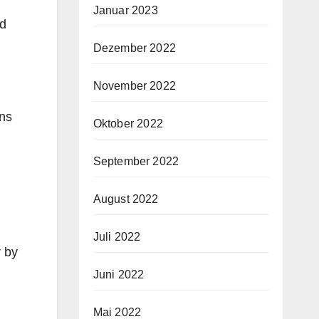
Januar 2023
nd
Dezember 2022
November 2022
ons
Oktober 2022
September 2022
August 2022
Juli 2022
r by
Juni 2022
Mai 2022