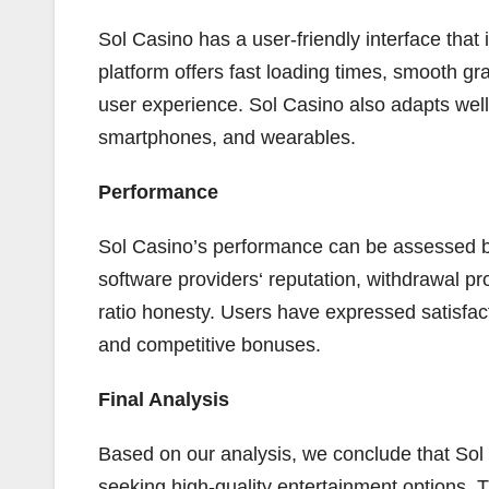
Sol Casino has a user-friendly interface that
platform offers fast loading times, smooth g
user experience. Sol Casino also adapts well 
smartphones, and wearables.
Performance
Sol Casino’s performance can be assessed ba
software providers‘ reputation, withdrawal p
ratio honesty. Users have expressed satisfact
and competitive bonuses.
Final Analysis
Based on our analysis, we conclude that Sol C
seeking high-quality entertainment options. 