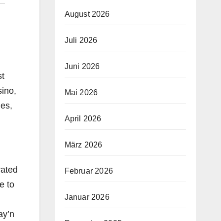
August 2026
Juli 2026
Juni 2026
st
sino,
Mai 2026
ies,
April 2026
März 2026
rated
Februar 2026
e to
Januar 2026
ay’n