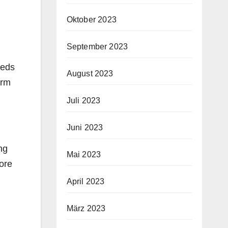
Oktober 2023
September 2023
eeds
August 2023
orm
Juli 2023
Juni 2023
ng
Mai 2023
ore
April 2023
März 2023