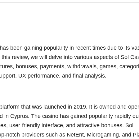
has been gaining popularity in recent times due to its va
 this review, we will delve into various aspects of Sol Ca
features, bonuses, payments, withdrawals, games, categor
 support, UX performance, and final analysis.
 platform that was launched in 2019. It is owned and ope
in Cyprus. The casino has gained popularity rapidly du
s, user-friendly interface, and attractive bonuses. Sol
op-notch providers such as NetEnt, Microgaming, and Pl