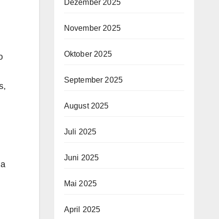
Dezember 2025
November 2025
Oktober 2025
o
September 2025
s,
August 2025
Juli 2025
Juni 2025
 a
Mai 2025
April 2025