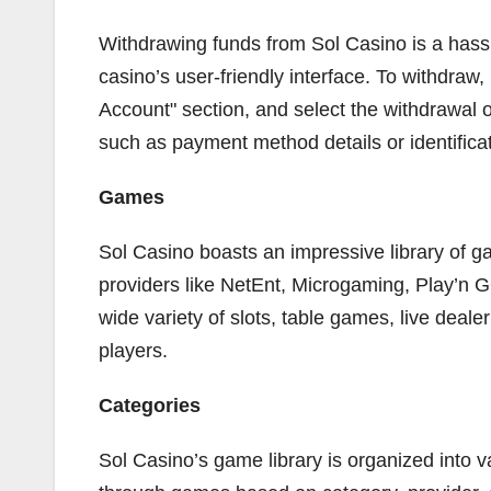
Withdrawing funds from Sol Casino is a hassl
casino’s user-friendly interface. To withdraw,
Account" section, and select the withdrawal o
such as payment method details or identifica
Games
Sol Casino boasts an impressive library of g
providers like NetEnt, Microgaming, Play’n 
wide variety of slots, table games, live deale
players.
Categories
Sol Casino’s game library is organized into 