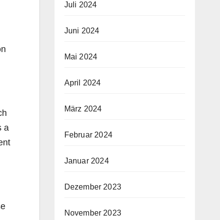
Juli 2024
Juni 2024
on
Mai 2024
April 2024
März 2024
ch
s a
Februar 2024
ent
Januar 2024
Dezember 2023
se
November 2023