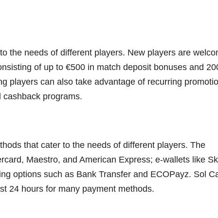
 to the needs of different players. New players are welc
nsisting of up to €500 in match deposit bonuses and 20
sting players can also take advantage of recurring promoti
nd cashback programs.
hods that cater to the needs of different players. The
ercard, Maestro, and American Express; e-wallets like Skri
nking options such as Bank Transfer and ECOPayz. Sol C
just 24 hours for many payment methods.