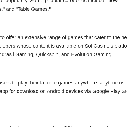
or popularity. Some popular categories include "New
s," and "Table Games."
to offer an extensive range of games that cater to the n
lopers whose content is available on Sol Casino’s platf
gdrasil Gaming, Quickspin, and Evolution Gaming.
users to play their favorite games anywhere, anytime usi
 app for download on Android devices via Google Play St