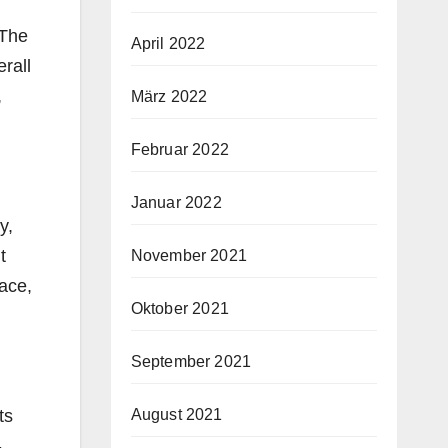
 The
April 2022
rall
,
März 2022
Februar 2022
Januar 2022
y,
t
November 2021
face,
Oktober 2021
September 2021
ts
August 2021
-