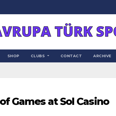
SHOP
CLUBS
CONTACT
ARCHIVE
of Games at Sol Casino