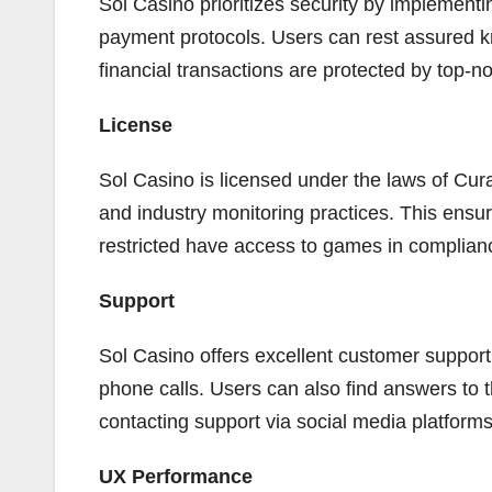
Sol Casino prioritizes security by implemen
payment protocols. Users can rest assured kn
financial transactions are protected by top-n
License
Sol Casino is licensed under the laws of Curac
and industry monitoring practices. This ensu
restricted have access to games in complianc
Support
Sol Casino offers excellent customer support
phone calls. Users can also find answers to 
contacting support via social media platfor
UX Performance