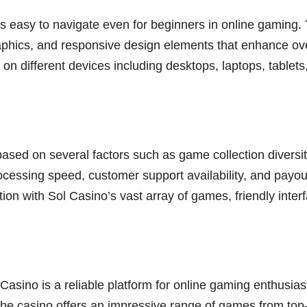
 is easy to navigate even for beginners in online gaming.
raphics, and responsive design elements that enhance ove
on different devices including desktops, laptops, tablets
sed on several factors such as game collection diversit
rocessing speed, customer support availability, and payou
ion with Sol Casino’s vast array of games, friendly inter
asino is a reliable platform for online gaming enthusias
The casino offers an impressive range of games from top