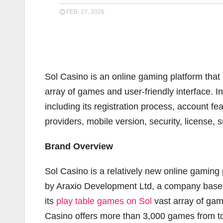
FEB. 27, 2026
Sol Casino is an online gaming platform that 
array of games and user-friendly interface. In
including its registration process, account 
providers, mobile version, security, license,
Brand Overview
Sol Casino is a relatively new online gaming
by Araxio Development Ltd, a company based 
its
play table games on Sol
vast array of game
Casino offers more than 3,000 games from t