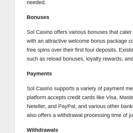
needed.
Bonuses
Sol Casino offers various bonuses that cater
with an attractive welcome bonus package co
free spins over their first four deposits. Exi
such as reload bonuses, loyalty rewards, a
Payments
Sol Casino supports a variety of payment met
platform accepts credit cards like Visa, Mast
Neteller, and PayPal; and various other ba
also offers a withdrawal processing time of 
Withdrawals