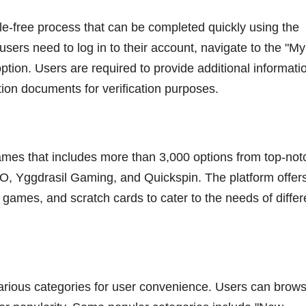
e-free process that can be completed quickly using the
 users need to log in to their account, navigate to the "My
ption. Users are required to provide additional informati
tion documents for verification purposes.
ames that includes more than 3,000 options from top-not
GO, Yggdrasil Gaming, and Quickspin. The platform offer
r games, and scratch cards to cater to the needs of differ
various categories for user convenience. Users can brow