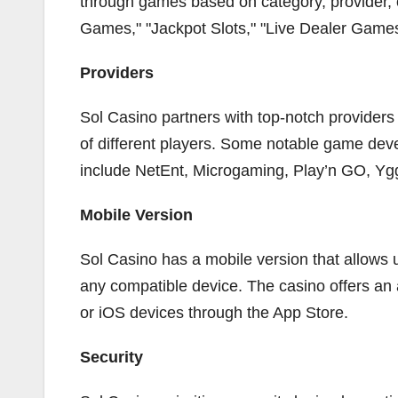
through games based on category, provider, 
Games," "Jackpot Slots," "Live Dealer Game
Providers
Sol Casino partners with top-notch providers 
of different players. Some notable game deve
include NetEnt, Microgaming, Play’n GO, Yg
Mobile Version
Sol Casino has a mobile version that allows 
any compatible device. The casino offers an
or iOS devices through the App Store.
Security