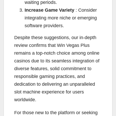
waiting periods.
Increase Game Variety
: Consider
integrating more niche or emerging
software providers.
Despite these suggestions, our in-depth
review confirms that Win Vegas Plus
remains a top-notch choice among online
casinos due to its seamless integration of
diverse features, solid commitment to
responsible gaming practices, and
dedication to delivering an unparalleled
slot machine experience for users
worldwide.
For those new to the platform or seeking