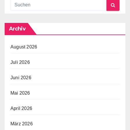
Archiv
August 2026
Juli 2026
Juni 2026
Mai 2026
April 2026
März 2026