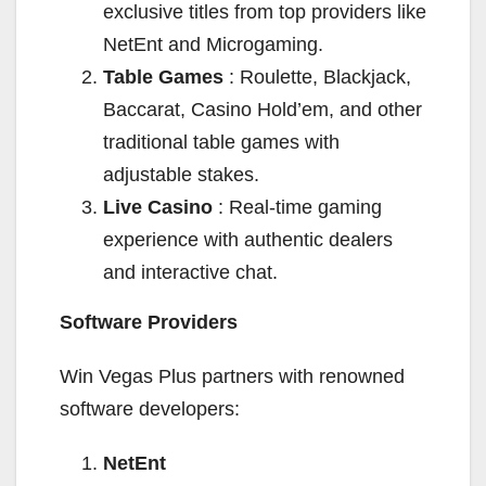
exclusive titles from top providers like
NetEnt and Microgaming.
Table Games
: Roulette, Blackjack,
Baccarat, Casino Hold’em, and other
traditional table games with
adjustable stakes.
Live Casino
: Real-time gaming
experience with authentic dealers
and interactive chat.
Software Providers
Win Vegas Plus partners with renowned
software developers:
NetEnt