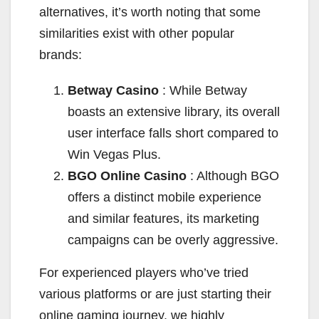
alternatives, it’s worth noting that some
similarities exist with other popular
brands:
Betway Casino
: While Betway
boasts an extensive library, its overall
user interface falls short compared to
Win Vegas Plus.
BGO Online Casino
: Although BGO
offers a distinct mobile experience
and similar features, its marketing
campaigns can be overly aggressive.
For experienced players who’ve tried
various platforms or are just starting their
online gaming journey, we highly