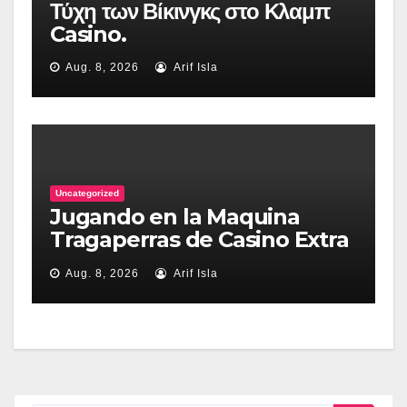
Τύχη των Βίκινγκς στο Κλαμπ
Casino.
Aug. 8, 2026
Arif Isla
Uncategorized
Jugando en la Maquina
Tragaperras de Casino Extra
con Riesgos y Beneficios
Aug. 8, 2026
Arif Isla
Equnativos.