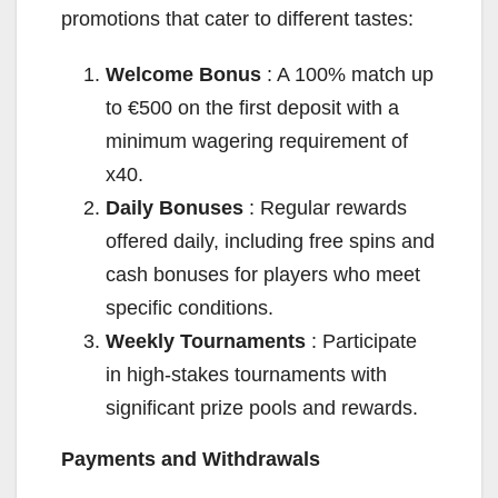
promotions that cater to different tastes:
Welcome Bonus
: A 100% match up
to €500 on the first deposit with a
minimum wagering requirement of
x40.
Daily Bonuses
: Regular rewards
offered daily, including free spins and
cash bonuses for players who meet
specific conditions.
Weekly Tournaments
: Participate
in high-stakes tournaments with
significant prize pools and rewards.
Payments and Withdrawals