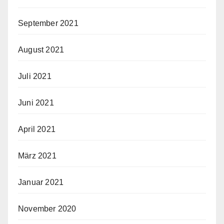
September 2021
August 2021
Juli 2021
Juni 2021
April 2021
März 2021
Januar 2021
November 2020