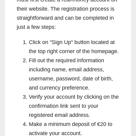
their website. The registration process is
straightforward and can be completed in
just a few steps:
Click on "Sign Up" button located at
the top right corner of the homepage.
Fill out the required information
including name, email address,
username, password, date of birth,
and currency preference.
Verify your account by clicking on the
confirmation link sent to your
registered email address.
Make a minimum deposit of €20 to
activate your account.