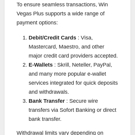
To ensure seamless transactions, Win
Vegas Plus supports a wide range of
payment options:
Debit/Credit Cards
: Visa,
Mastercard, Maestro, and other
major credit card providers accepted.
E-Wallets
: Skrill, Neteller, PayPal,
and many more popular e-wallet
services integrated for quick deposits
and withdrawals.
Bank Transfer
: Secure wire
transfers via Sofort Banking or direct
bank transfer.
Withdrawal limits vary depending on