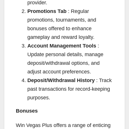
provider.
Promotions Tab
: Regular
promotions, tournaments, and
bonuses offered to enhance
gameplay and reward loyalty.
Account Management Tools
:
Update personal details, manage
deposit/withdrawal options, and
adjust account preferences.
Deposit/Withdrawal History
: Track
past transactions for record-keeping
purposes.
Bonuses
Win Vegas Plus offers a range of enticing