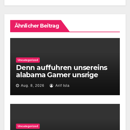
Ähnlicher Beitrag
Uncategorized
Denn auffuhren unsereins
alabama Gamer unsrige
Aussagen bei dem Ernahrer
Aug. 8, 2026
Arif Isla
a & tatigen wichtige
Overforingen
Uncategorized