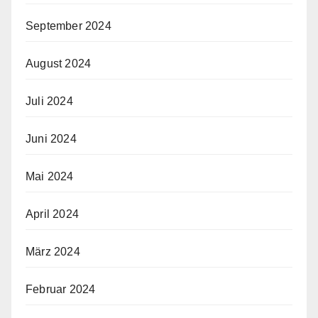
September 2024
August 2024
Juli 2024
Juni 2024
Mai 2024
April 2024
März 2024
Februar 2024