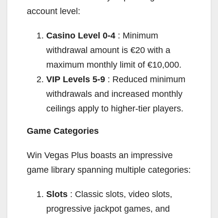
account level:
Casino Level 0-4
: Minimum
withdrawal amount is €20 with a
maximum monthly limit of €10,000.
VIP Levels 5-9
: Reduced minimum
withdrawals and increased monthly
ceilings apply to higher-tier players.
Game Categories
Win Vegas Plus boasts an impressive
game library spanning multiple categories:
Slots
: Classic slots, video slots,
progressive jackpot games, and