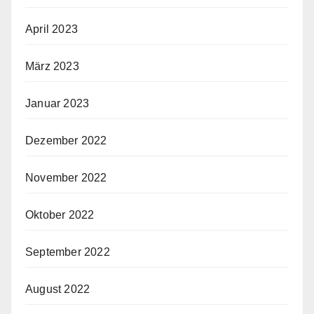
April 2023
März 2023
Januar 2023
Dezember 2022
November 2022
Oktober 2022
September 2022
August 2022