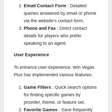
Email Contact Form
: Detailed
queries answered by email or phone
via the website’s contact form.
Phone and Fax
: Direct contact
details for players who prefer
speaking to an agent.
User Experience
To enhance user experience, Win Vegas
Plus has implemented various features:
Game Filters
: Quick search options
for finding specific games by
provider, theme, or feature set.
Favorite Games
: Save frequently