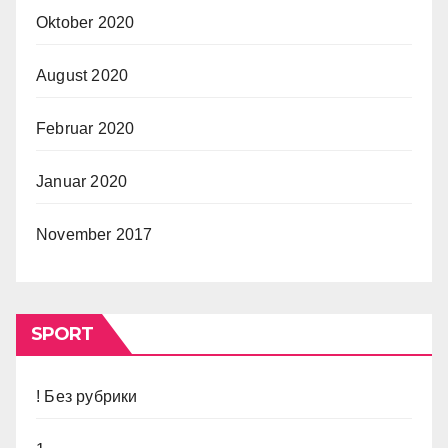
Oktober 2020
August 2020
Februar 2020
Januar 2020
November 2017
SPORT
! Без рубрики