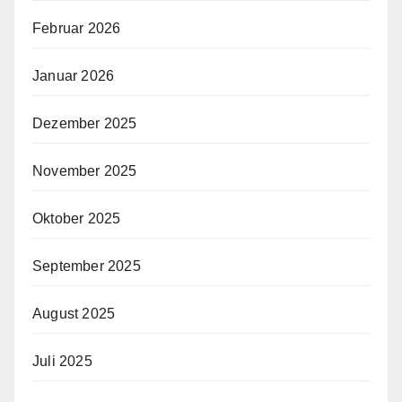
Februar 2026
Januar 2026
Dezember 2025
November 2025
Oktober 2025
September 2025
August 2025
Juli 2025