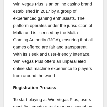
Win Vegas Plus is an online casino brand
established in 2017 by a group of
experienced gaming enthusiasts. The
platform operates under the jurisdiction of
Malta and is licensed by the Malta
Gaming Authority (MGA), ensuring that all
games offered are fair and transparent.
With its sleek and user-friendly interface,
Win Vegas Plus offers an unparalleled
online slot machine experience to players
from around the world.
Registration Process
To start playing at Win Vegas Plus, users
must first create a real-money account on