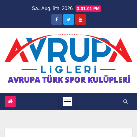
Zum
Sa.. Aug. 8th, 2026
3:01:02 PM
Inhalt
springen