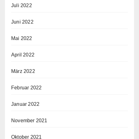
Juli 2022
Juni 2022
Mai 2022
April 2022
März 2022
Februar 2022
Januar 2022
November 2021
Oktober 2021