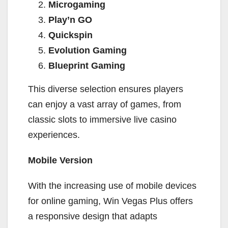
Microgaming
Play’n GO
Quickspin
Evolution Gaming
Blueprint Gaming
This diverse selection ensures players
can enjoy a vast array of games, from
classic slots to immersive live casino
experiences.
Mobile Version
With the increasing use of mobile devices
for online gaming, Win Vegas Plus offers
a responsive design that adapts