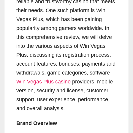
reliable and trustworthy casino that meets
their needs. One such platform is Win
Vegas Plus, which has been gaining
popularity among gamers worldwide. In
this comprehensive review, we will delve
into the various aspects of Win Vegas
Plus, discussing its registration process,
account features, bonuses, payments and
withdrawals, game categories, software
Win Vegas Plus casino
providers, mobile
version, security and license, customer
support, user experience, performance,
and overall analysis.
Brand Overview