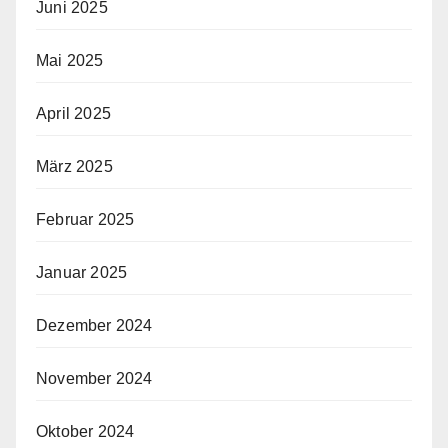
Juni 2025
Mai 2025
April 2025
März 2025
Februar 2025
Januar 2025
Dezember 2024
November 2024
Oktober 2024