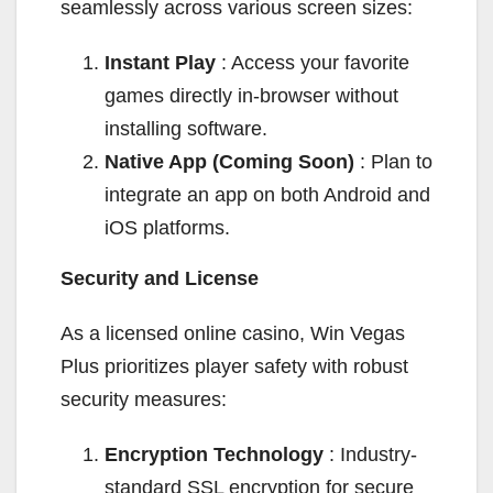
seamlessly across various screen sizes:
Instant Play
: Access your favorite
games directly in-browser without
installing software.
Native App (Coming Soon)
: Plan to
integrate an app on both Android and
iOS platforms.
Security and License
As a licensed online casino, Win Vegas
Plus prioritizes player safety with robust
security measures:
Encryption Technology
: Industry-
standard SSL encryption for secure