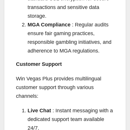
transactions and sensitive data
storage.
MGA Compliance
: Regular audits
ensure fair gaming practices,
responsible gambling initiatives, and
adherence to MGA regulations.
Customer Support
Win Vegas Plus provides multilingual
customer support through various
channels:
Live Chat
: Instant messaging with a
dedicated support team available
24/7.