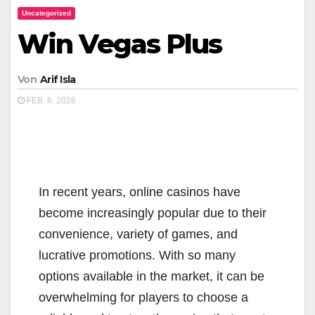
Uncategorized
Win Vegas Plus
Von
Arif Isla
FEB. 6, 2026
In recent years, online casinos have
become increasingly popular due to their
convenience, variety of games, and
lucrative promotions. With so many
options available in the market, it can be
overwhelming for players to choose a