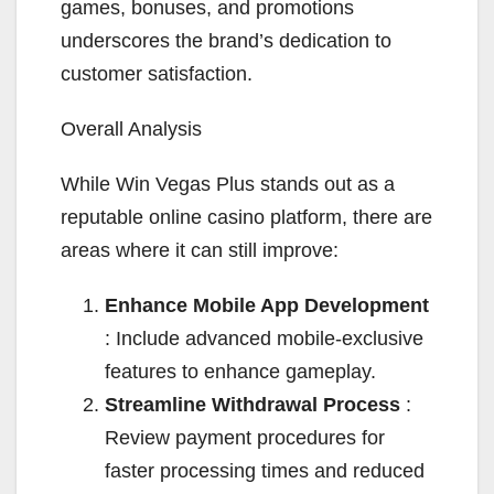
games, bonuses, and promotions
underscores the brand’s dedication to
customer satisfaction.
Overall Analysis
While Win Vegas Plus stands out as a
reputable online casino platform, there are
areas where it can still improve:
Enhance Mobile App Development
: Include advanced mobile-exclusive
features to enhance gameplay.
Streamline Withdrawal Process
:
Review payment procedures for
faster processing times and reduced