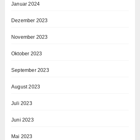
Januar 2024
Dezember 2023
November 2023
Oktober 2023
September 2023
August 2023
Juli 2023
Juni 2023
Mai 2023