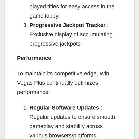
played titles for easy access in the
game lobby.
Progressive Jackpot Tracker
:
Exclusive display of accumulating
progressive jackpots.
Performance
To maintain its competitive edge, Win
Vegas Plus continually optimizes
performance:
Regular Software Updates
:
Regular updates to ensure smooth
gameplay and stability across
various browsers/platforms.