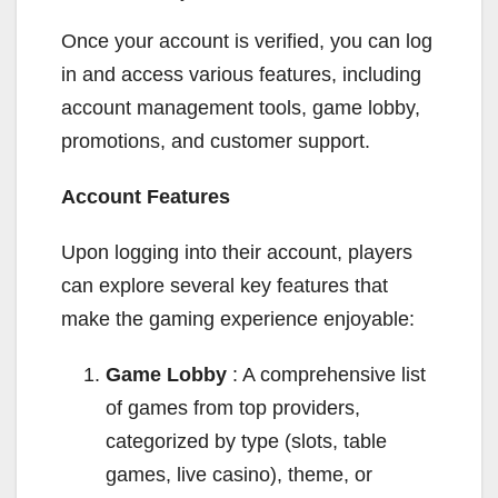
Once your account is verified, you can log
in and access various features, including
account management tools, game lobby,
promotions, and customer support.
Account Features
Upon logging into their account, players
can explore several key features that
make the gaming experience enjoyable:
Game Lobby
: A comprehensive list
of games from top providers,
categorized by type (slots, table
games, live casino), theme, or