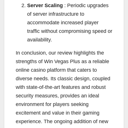
Server Scaling
: Periodic upgrades
of server infrastructure to
accommodate increased player
traffic without compromising speed or
availability.
In conclusion, our review highlights the
strengths of Win Vegas Plus as a reliable
online casino platform that caters to
diverse needs. Its classic design, coupled
with state-of-the-art features and robust
security measures, provides an ideal
environment for players seeking
excitement and value in their gaming
experience. The ongoing addition of new