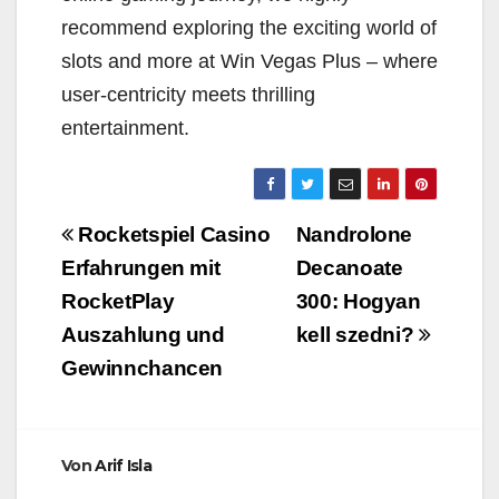
recommend exploring the exciting world of
slots and more at Win Vegas Plus – where
user-centricity meets thrilling
entertainment.
Beitragsnavigation
Rocketspiel Casino
Nandrolone
Erfahrungen mit
Decanoate
RocketPlay
300: Hogyan
Auszahlung und
kell szedni?
Gewinnchancen
Von
Arif Isla