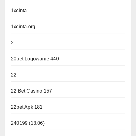
1xcinta
1xcinta.org
2
20bet Logowanie 440
22
22 Bet Casino 157
22bet Apk 181
240199 (13.06)