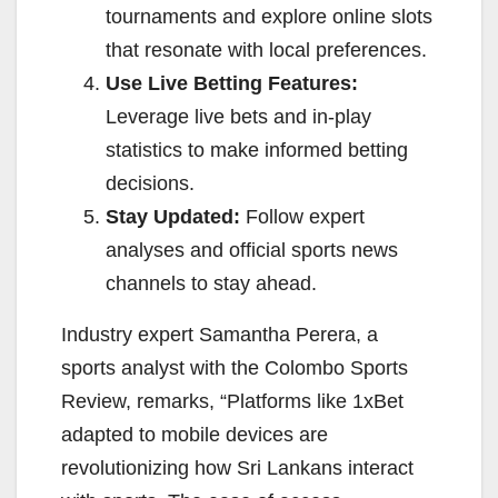
tournaments and explore online slots
that resonate with local preferences.
Use Live Betting Features:
Leverage live bets and in-play
statistics to make informed betting
decisions.
Stay Updated:
Follow expert
analyses and official sports news
channels to stay ahead.
Industry expert Samantha Perera, a
sports analyst with the Colombo Sports
Review, remarks, “Platforms like 1xBet
adapted to mobile devices are
revolutionizing how Sri Lankans interact