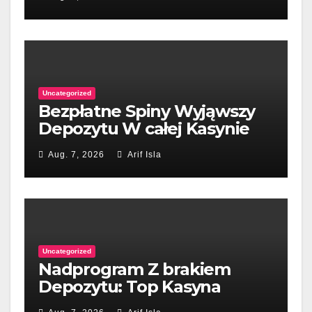
Uncategorized
Bezpłatne Spiny Wyjąwszy
Depozytu W całej Kasynie
Vulkan Vegas
Aug. 7, 2026
Arif Isla
Uncategorized
Nadprogram Z brakiem
Depozytu: Top Kasyna
pochodzące z Darmowymi