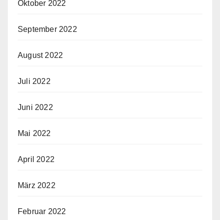
Oktober 2022
September 2022
August 2022
Juli 2022
Juni 2022
Mai 2022
April 2022
März 2022
Februar 2022