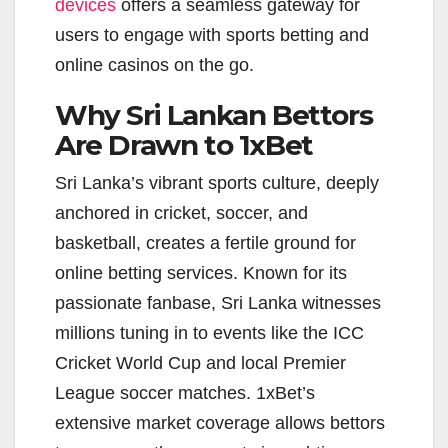
devices
offers a seamless gateway for
users to engage with sports betting and
online casinos on the go.
Why Sri Lankan Bettors
Are Drawn to 1xBet
Sri Lanka’s vibrant sports culture, deeply
anchored in cricket, soccer, and
basketball, creates a fertile ground for
online betting services. Known for its
passionate fanbase, Sri Lanka witnesses
millions tuning in to events like the ICC
Cricket World Cup and local Premier
League soccer matches. 1xBet’s
extensive market coverage allows bettors