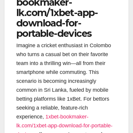
bookmaker-
lk.com/1xbet-app-
download-for-
portable-devices
Imagine a cricket enthusiast in Colombo
who turns a casual bet on their favorite
team into a thrilling win—all from their
smartphone while commuting. This
scenario is becoming increasingly
common in Sri Lanka, fueled by mobile
betting platforms like 1xBet. For bettors
seeking a reliable, feature-rich
experience,
1xbet-bookmaker-
lk.com/1xbet-app-download-for-portable-