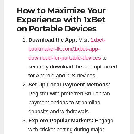
How to Maximize Your
Experience with 1xBet
on Portable Devices
Download the App:
Visit
1xbet-
bookmaker-lk.com/1xbet-app-
download-for-portable-devices
to
securely download the app optimized
for Android and iOS devices.
Set Up Local Payment Methods:
Register with preferred Sri Lankan
payment options to streamline
deposits and withdrawals.
Explore Popular Markets:
Engage
with cricket betting during major