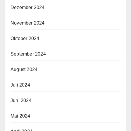
Dezember 2024
November 2024
Oktober 2024
September 2024
August 2024
Juli 2024
Juni 2024
Mai 2024