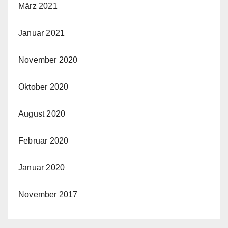
März 2021
Januar 2021
November 2020
Oktober 2020
August 2020
Februar 2020
Januar 2020
November 2017