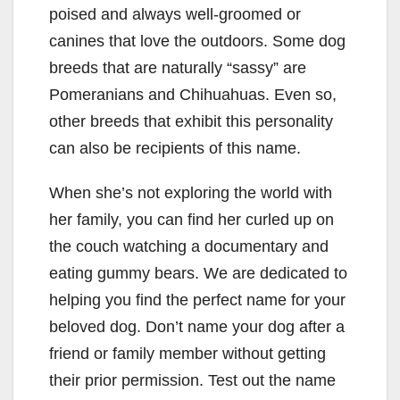
poised and always well-groomed or
canines that love the outdoors. Some dog
breeds that are naturally “sassy” are
Pomeranians and Chihuahuas. Even so,
other breeds that exhibit this personality
can also be recipients of this name.
When she’s not exploring the world with
her family, you can find her curled up on
the couch watching a documentary and
eating gummy bears. We are dedicated to
helping you find the perfect name for your
beloved dog. Don’t name your dog after a
friend or family member without getting
their prior permission. Test out the name