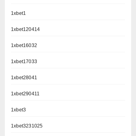
1xbet1
1xbet120414
1xbet16032
1xbet17033
1xbet28041
1xbet290411
1xbet3
1xbet3231025