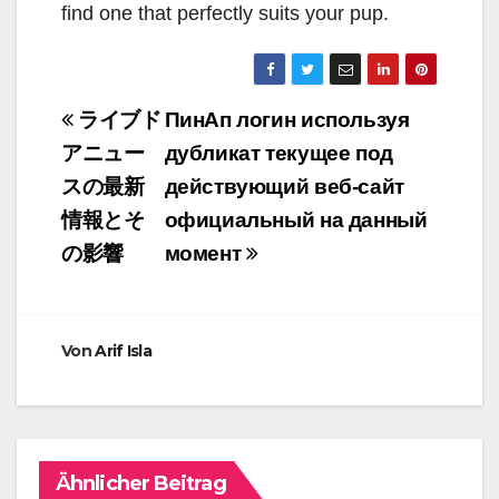
find one that perfectly suits your pup.
Beitragsnavigation
ライブド
ПинАп логин используя
アニュー
дубликат текущее под
スの最新
действующий веб-сайт
情報とそ
официальный на данный
の影響
момент
Von
Arif Isla
Ähnlicher Beitrag