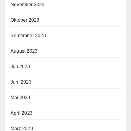
November 2023
Oktober 2023
September 2023
August 2023
Juli 2023
Juni 2023
Mai 2023
April 2023
März 2023