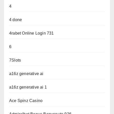
4
4 done
4rabet Online Login 731
6
7Slots
a16z generative ai
a16z generative ai 1
Ace Spinz Casino