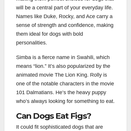
will be a central part of your everyday life.
Names like Duke, Rocky, and Ace carry a
sense of strength and confidence, making
them ideal for dogs with bold
personalities.
Simba is a fierce name in Swahili, which
means “lion.” It’s also popularized by the
animated movie The Lion King. Rolly is
one of the notable characters in the movie
101 Dalmatians. He’s the heavy puppy
who’s always looking for something to eat.
Can Dogs Eat Figs?
It could fit sophisticated dogs that are