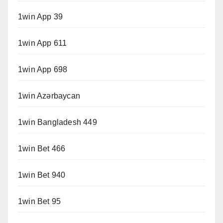
1win App 39
1win App 611
1win App 698
1win Azərbaycan
1win Bangladesh 449
1win Bet 466
1win Bet 940
1win Bet 95