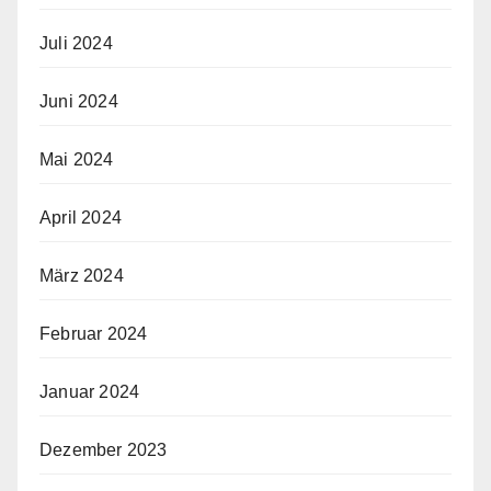
Juli 2024
Juni 2024
Mai 2024
April 2024
März 2024
Februar 2024
Januar 2024
Dezember 2023