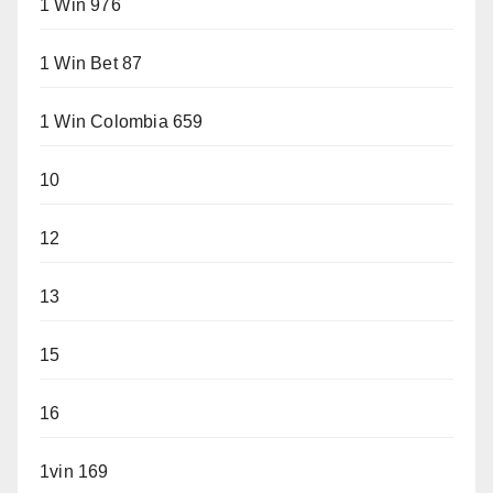
1 Win 976
1 Win Bet 87
1 Win Colombia 659
10
12
13
15
16
1vin 169