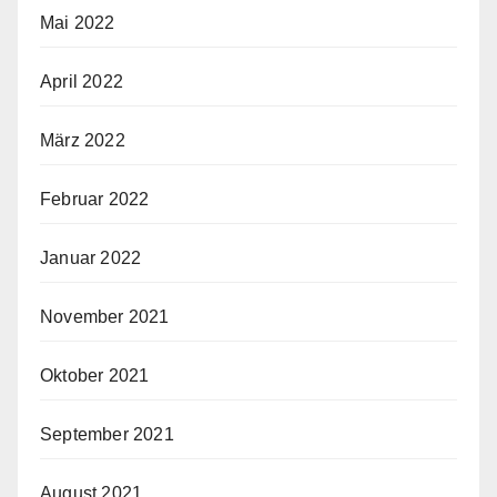
Mai 2022
April 2022
März 2022
Februar 2022
Januar 2022
November 2021
Oktober 2021
September 2021
August 2021