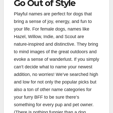
Go Out of Style
Playful names are perfect for dogs that
bring a sense of joy, energy, and fun to
your life. For female dogs, names like
Hazel, Willow, Indie, and Scout are
nature-inspired and distinctive. They bring
to mind images of the great outdoors and
evoke a sense of wanderlust. If you simply
can’t decide what to name your newest
addition, no worries! We’ve searched high
and low for not only the popular picks but
also a ton of other name categories for
your furry BFF to be sure there’s
something for every pup and pet owner.
(There is nothing funnier than a dog