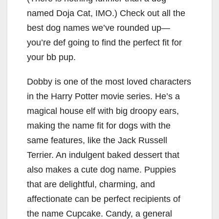
named Doja Cat, IMO.) Check out all the
best dog names we’ve rounded up—
you’re def going to find the perfect fit for
your bb pup.
Dobby is one of the most loved characters
in the Harry Potter movie series. He’s a
magical house elf with big droopy ears,
making the name fit for dogs with the
same features, like the Jack Russell
Terrier. An indulgent baked dessert that
also makes a cute dog name. Puppies
that are delightful, charming, and
affectionate can be perfect recipients of
the name Cupcake. Candy, a general