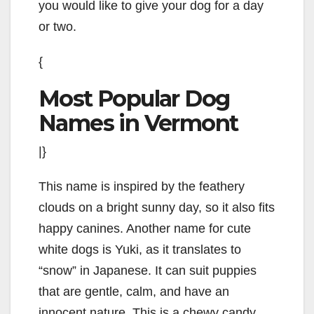
you would like to give your dog for a day
or two.
{
Most Popular Dog
Names in Vermont
|}
This name is inspired by the feathery
clouds on a bright sunny day, so it also fits
happy canines. Another name for cute
white dogs is Yuki, as it translates to
“snow” in Japanese. It can suit puppies
that are gentle, calm, and have an
innocent nature. This is a chewy candy