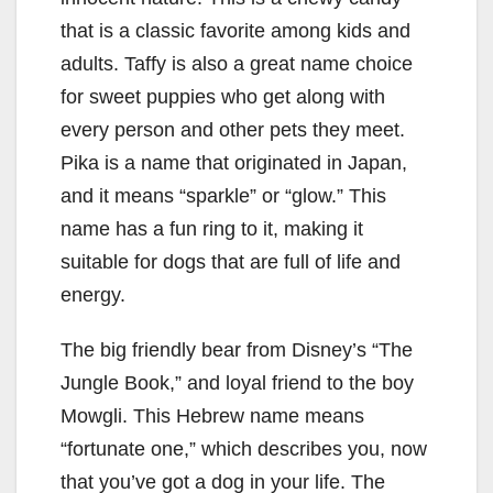
that is a classic favorite among kids and
adults. Taffy is also a great name choice
for sweet puppies who get along with
every person and other pets they meet.
Pika is a name that originated in Japan,
and it means “sparkle” or “glow.” This
name has a fun ring to it, making it
suitable for dogs that are full of life and
energy.
The big friendly bear from Disney’s “The
Jungle Book,” and loyal friend to the boy
Mowgli. This Hebrew name means
“fortunate one,” which describes you, now
that you’ve got a dog in your life. The