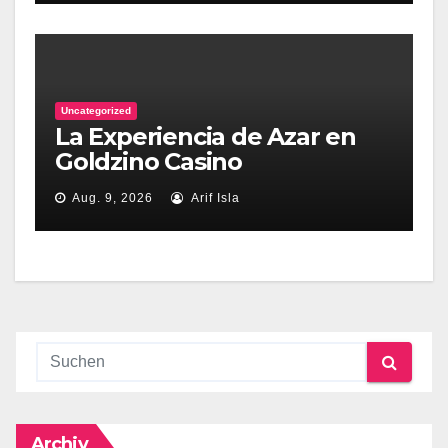
Uncategorized
La Experiencia de Azar en
Goldzino Casino
Aug. 9, 2026
Arif Isla
Archiv