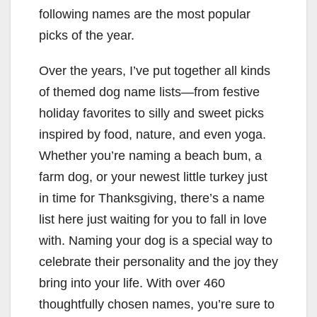
following names are the most popular
picks of the year.
Over the years, I’ve put together all kinds
of themed dog name lists—from festive
holiday favorites to silly and sweet picks
inspired by food, nature, and even yoga.
Whether you’re naming a beach bum, a
farm dog, or your newest little turkey just
in time for Thanksgiving, there’s a name
list here just waiting for you to fall in love
with. Naming your dog is a special way to
celebrate their personality and the joy they
bring into your life. With over 460
thoughtfully chosen names, you’re sure to