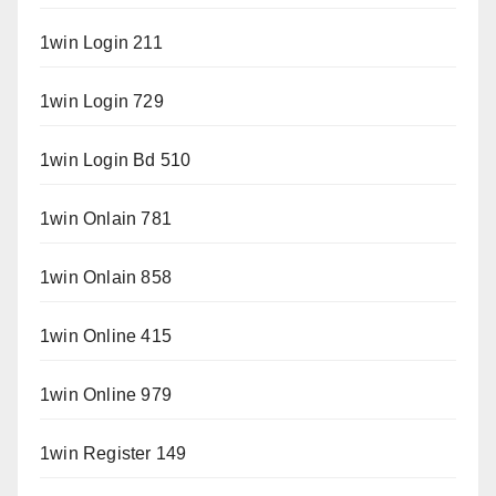
1win Login 211
1win Login 729
1win Login Bd 510
1win Onlain 781
1win Onlain 858
1win Online 415
1win Online 979
1win Register 149