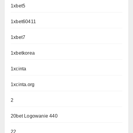
1xbet5
1xbet60411
1xbet7
1xbetkorea
1xcinta
1xcinta.org
2
20bet Logowanie 440
22