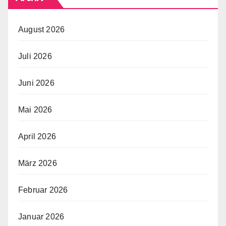
August 2026
Juli 2026
Juni 2026
Mai 2026
April 2026
März 2026
Februar 2026
Januar 2026