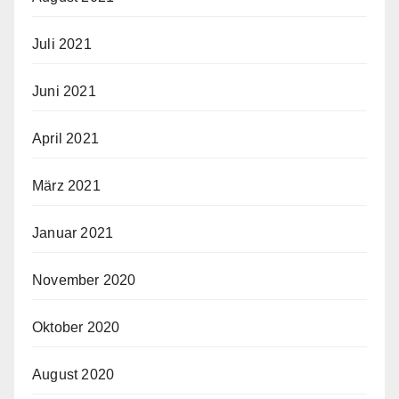
Juli 2021
Juni 2021
April 2021
März 2021
Januar 2021
November 2020
Oktober 2020
August 2020