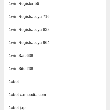
1win Register 56
1win Registratsiya 716
1win Registratsiya 838
1win Registratsiya 964
1win Sait 638
1win Site 238
1xbet
1xbet-cambodia.com
1xbet-jap