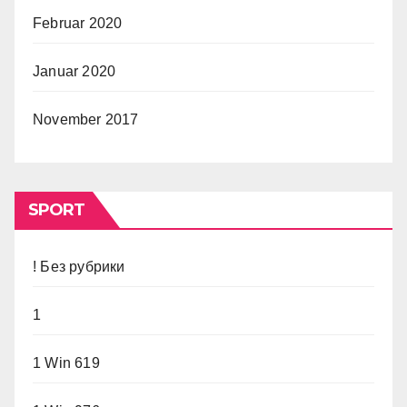
Februar 2020
Januar 2020
November 2017
SPORT
! Без рубрики
1
1 Win 619