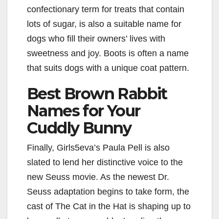
confectionary term for treats that contain
lots of sugar, is also a suitable name for
dogs who fill their owners’ lives with
sweetness and joy. Boots is often a name
that suits dogs with a unique coat pattern.
Best Brown Rabbit
Names for Your
Cuddly Bunny
Finally, Girls5eva’s Paula Pell is also
slated to lend her distinctive voice to the
new Seuss movie. As the newest Dr.
Seuss adaptation begins to take form, the
cast of The Cat in the Hat is shaping up to