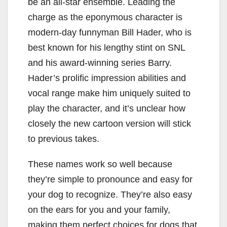
be an all-star ensemble. Leading the
charge as the eponymous character is
modern-day funnyman Bill Hader, who is
best known for his lengthy stint on SNL
and his award-winning series Barry.
Hader’s prolific impression abilities and
vocal range make him uniquely suited to
play the character, and it’s unclear how
closely the new cartoon version will stick
to previous takes.
These names work so well because
they’re simple to pronounce and easy for
your dog to recognize. They’re also easy
on the ears for you and your family,
making them perfect choices for dogs that