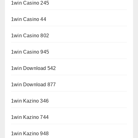
1win Casino 245
1win Casino 44
1win Casino 802
1win Casino 945
1win Download 542
1win Download 877
1win Kazino 346
1win Kazino 744
1win Kazino 948