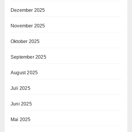
Dezember 2025
November 2025
Oktober 2025
September 2025
August 2025
Juli 2025
Juni 2025
Mai 2025