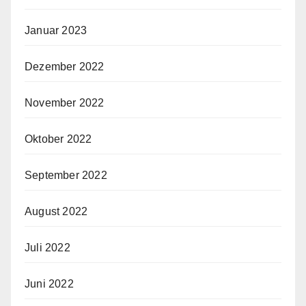
Januar 2023
Dezember 2022
November 2022
Oktober 2022
September 2022
August 2022
Juli 2022
Juni 2022