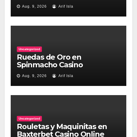
Aug. 9, 2026
Arif Isla
Uncategorized
Ruedas de Oro en
Spinmacho Casino
Aug. 9, 2026
Arif Isla
Uncategorized
Rouletas y Maquinitas en
Baxterbet Casino Online