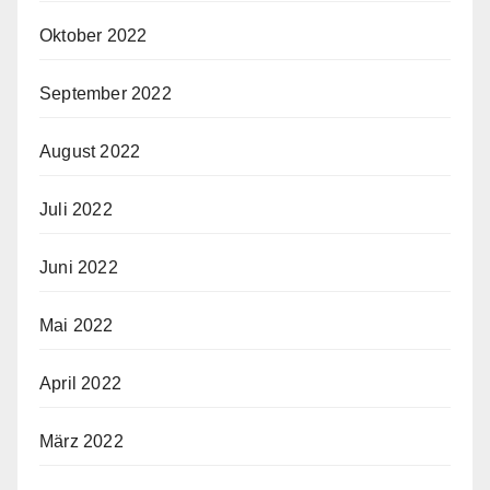
Oktober 2022
September 2022
August 2022
Juli 2022
Juni 2022
Mai 2022
April 2022
März 2022