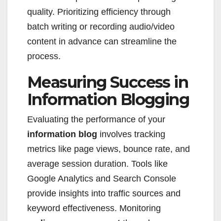
quality. Prioritizing efficiency through
batch writing or recording audio/video
content in advance can streamline the
process.
Measuring Success in
Information Blogging
Evaluating the performance of your
information blog
involves tracking
metrics like page views, bounce rate, and
average session duration. Tools like
Google Analytics and Search Console
provide insights into traffic sources and
keyword effectiveness. Monitoring