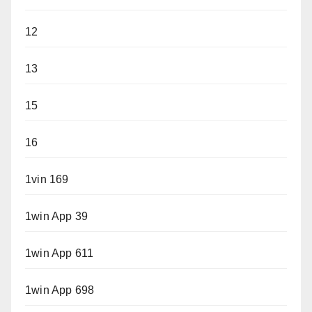
12
13
15
16
1vin 169
1win App 39
1win App 611
1win App 698