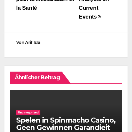
la Santé
Current
Events
Von
Arif Isla
Ähnlicher Beitrag
Uncategorized
Spelen in Spinmacho Casino,
Geen Gewinnen Garandieit