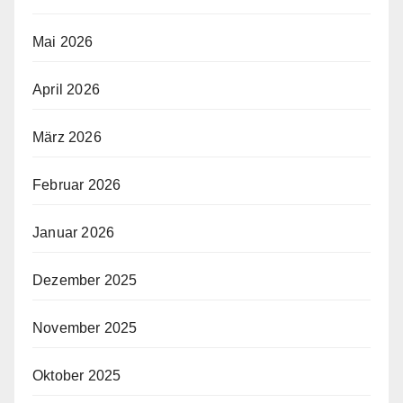
Mai 2026
April 2026
März 2026
Februar 2026
Januar 2026
Dezember 2025
November 2025
Oktober 2025