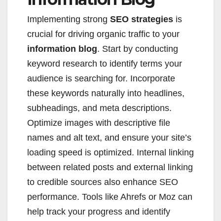
Implementing strong
SEO strategies
is
crucial for driving organic traffic to your
information blog
. Start by conducting
keyword research to identify terms your
audience is searching for. Incorporate
these keywords naturally into headlines,
subheadings, and meta descriptions.
Optimize images with descriptive file
names and alt text, and ensure your site’s
loading speed is optimized. Internal linking
between related posts and external linking
to credible sources also enhance SEO
performance. Tools like Ahrefs or Moz can
help track your progress and identify