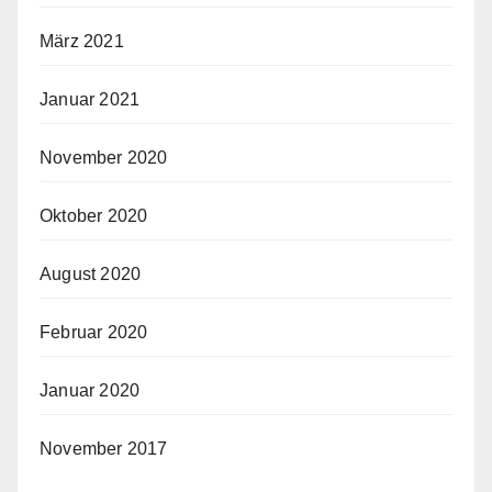
März 2021
Januar 2021
November 2020
Oktober 2020
August 2020
Februar 2020
Januar 2020
November 2017