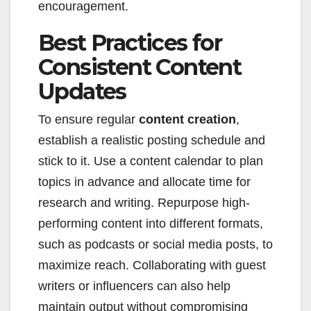
encouragement.
Best Practices for
Consistent Content
Updates
To ensure regular
content creation
,
establish a realistic posting schedule and
stick to it. Use a content calendar to plan
topics in advance and allocate time for
research and writing. Repurpose high-
performing content into different formats,
such as podcasts or social media posts, to
maximize reach. Collaborating with guest
writers or influencers can also help
maintain output without compromising