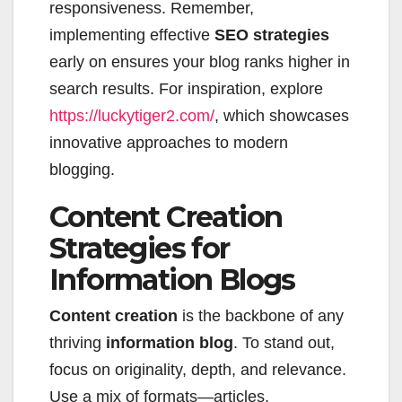
responsiveness. Remember,
implementing effective
SEO strategies
early on ensures your blog ranks higher in
search results. For inspiration, explore
https://luckytiger2.com/
, which showcases
innovative approaches to modern
blogging.
Content Creation
Strategies for
Information Blogs
Content creation
is the backbone of any
thriving
information blog
. To stand out,
focus on originality, depth, and relevance.
Use a mix of formats—articles,