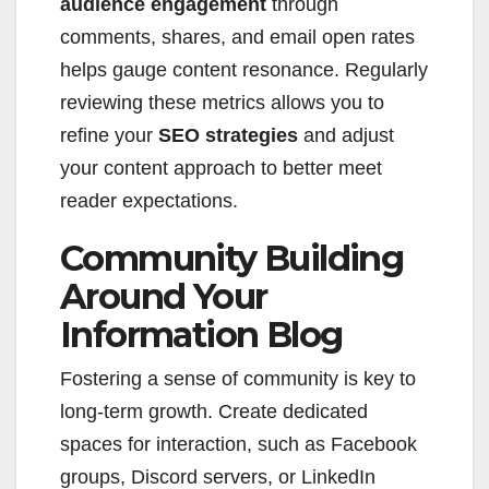
audience engagement
through
comments, shares, and email open rates
helps gauge content resonance. Regularly
reviewing these metrics allows you to
refine your
SEO strategies
and adjust
your content approach to better meet
reader expectations.
Community Building
Around Your
Information Blog
Fostering a sense of community is key to
long-term growth. Create dedicated
spaces for interaction, such as Facebook
groups, Discord servers, or LinkedIn