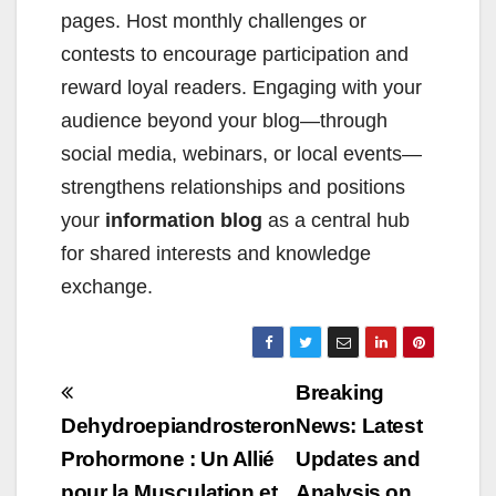
pages. Host monthly challenges or
contests to encourage participation and
reward loyal readers. Engaging with your
audience beyond your blog—through
social media, webinars, or local events—
strengthens relationships and positions
your
information blog
as a central hub
for shared interests and knowledge
exchange.
Beitragsnavigation
Breaking
Dehydroepiandrosteron
News: Latest
Prohormone : Un Allié
Updates and
pour la Musculation et
Analysis on