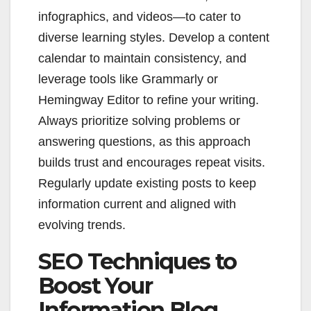
infographics, and videos—to cater to
diverse learning styles. Develop a content
calendar to maintain consistency, and
leverage tools like Grammarly or
Hemingway Editor to refine your writing.
Always prioritize solving problems or
answering questions, as this approach
builds trust and encourages repeat visits.
Regularly update existing posts to keep
information current and aligned with
evolving trends.
SEO Techniques to
Boost Your
Information Blog