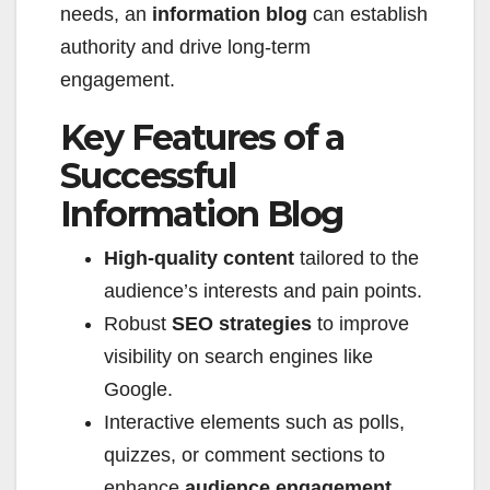
needs, an
information blog
can establish
authority and drive long-term
engagement.
Key Features of a
Successful
Information Blog
High-quality content
tailored to the
audience’s interests and pain points.
Robust
SEO strategies
to improve
visibility on search engines like
Google.
Interactive elements such as polls,
quizzes, or comment sections to
enhance
audience engagement
.