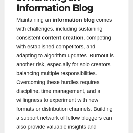
Information Blog
Maintaining an
information blog
comes
with challenges, including sustaining
consistent
content creation
, competing
with established competitors, and
adapting to algorithm updates. Burnout is
another risk, especially for solo creators
balancing multiple responsibilities.
Overcoming these hurdles requires
discipline, time management, and a
willingness to experiment with new
formats or distribution channels. Building
a support network of fellow bloggers can
also provide valuable insights and