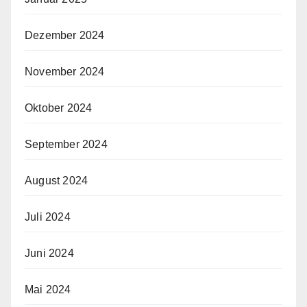
Dezember 2024
November 2024
Oktober 2024
September 2024
August 2024
Juli 2024
Juni 2024
Mai 2024