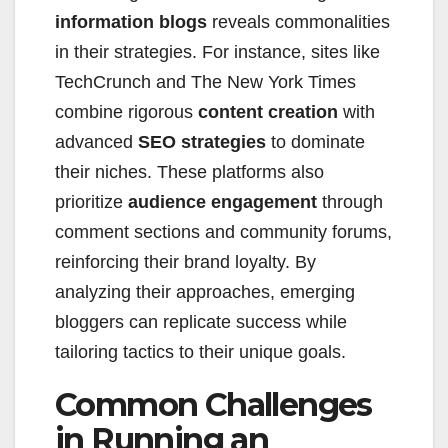
information blogs
reveals commonalities
in their strategies. For instance, sites like
TechCrunch and The New York Times
combine rigorous
content creation
with
advanced
SEO strategies
to dominate
their niches. These platforms also
prioritize
audience engagement
through
comment sections and community forums,
reinforcing their brand loyalty. By
analyzing their approaches, emerging
bloggers can replicate success while
tailoring tactics to their unique goals.
Common Challenges
in Running an