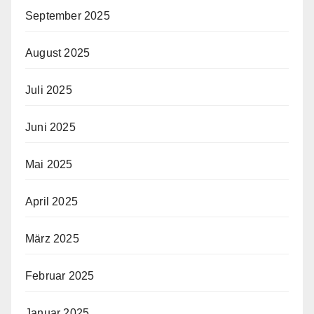
September 2025
August 2025
Juli 2025
Juni 2025
Mai 2025
April 2025
März 2025
Februar 2025
Januar 2025