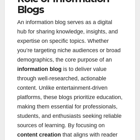
Blogs
An information blog serves as a digital
hub for sharing knowledge, insights, and
expertise on specific topics. Whether
you’re targeting niche audiences or broad
demographics, the core purpose of an
information blog
is to deliver value
through well-researched, actionable
content. Unlike entertainment-driven
platforms, these blogs prioritize education,
making them essential for professionals,
students, and enthusiasts seeking reliable
sources of learning. By focusing on
content creation
that aligns with reader