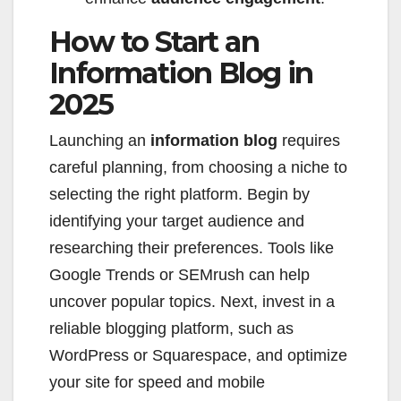
How to Start an
Information Blog in
2025
Launching an
information blog
requires
careful planning, from choosing a niche to
selecting the right platform. Begin by
identifying your target audience and
researching their preferences. Tools like
Google Trends or SEMrush can help
uncover popular topics. Next, invest in a
reliable blogging platform, such as
WordPress or Squarespace, and optimize
your site for speed and mobile