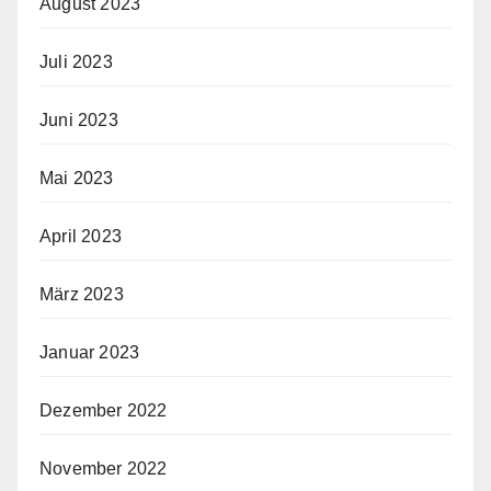
August 2023
Juli 2023
Juni 2023
Mai 2023
April 2023
März 2023
Januar 2023
Dezember 2022
November 2022