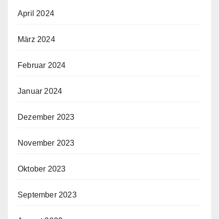
April 2024
März 2024
Februar 2024
Januar 2024
Dezember 2023
November 2023
Oktober 2023
September 2023