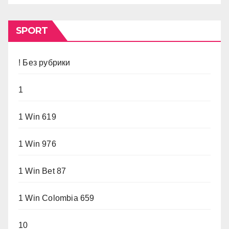
SPORT
! Без рубрики
1
1 Win 619
1 Win 976
1 Win Bet 87
1 Win Colombia 659
10