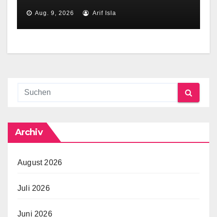
Aug. 9, 2026
Arif Isla
Archiv
August 2026
Juli 2026
Juni 2026