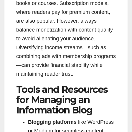
books or courses. Subscription models,
where readers pay for premium content,
are also popular. However, always
balance monetization with content quality
to avoid alienating your audience.
Diversifying income streams—such as
combining ads with membership programs
—can provide financial stability while
maintaining reader trust.
Tools and Resources
for Managing an
Information Blog
Blogging platforms
like WordPress
or Medium for seamless content