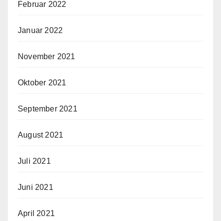
Februar 2022
Januar 2022
November 2021
Oktober 2021
September 2021
August 2021
Juli 2021
Juni 2021
April 2021