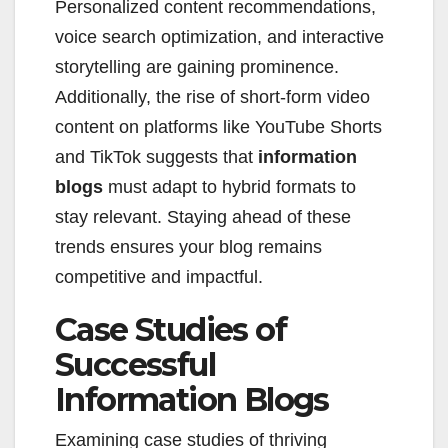
Personalized content recommendations,
voice search optimization, and interactive
storytelling are gaining prominence.
Additionally, the rise of short-form video
content on platforms like YouTube Shorts
and TikTok suggests that
information
blogs
must adapt to hybrid formats to
stay relevant. Staying ahead of these
trends ensures your blog remains
competitive and impactful.
Case Studies of
Successful
Information Blogs
Examining case studies of thriving