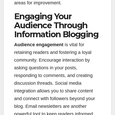
areas for improvement.
Engaging Your
Audience Through
Information Blogging
Audience engagement
is vital for
retaining readers and fostering a loyal
community. Encourage interaction by
asking questions in your posts,
responding to comments, and creating
discussion threads. Social media
integration allows you to share content
and connect with followers beyond your
blog. Email newsletters are another
powerful tool to keep readers informed