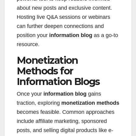
about new posts and exclusive content.
Hosting live Q&A sessions or webinars
can further deepen connections and
position your
information blog
as a go-to
resource.
Monetization
Methods for
Information Blogs
Once your
information blog
gains
traction, exploring
monetization methods
becomes feasible. Common approaches
include affiliate marketing, sponsored
posts, and selling digital products like e-