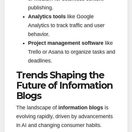
publishing.
Analytics tools
like Google
Analytics to track traffic and user
behavior.
Project management software
like
Trello or Asana to organize tasks and
deadlines.
Trends Shaping the
Future of Information
Blogs
The landscape of
information blogs
is
evolving rapidly, driven by advancements
in AI and changing consumer habits.