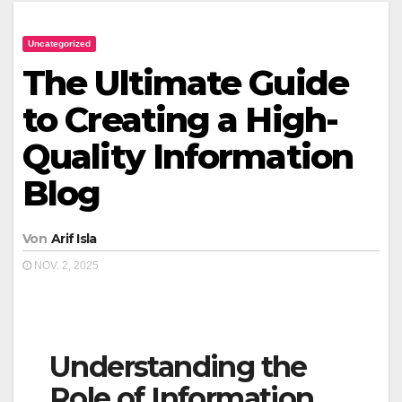
Uncategorized
The Ultimate Guide
to Creating a High-
Quality Information
Blog
Von
Arif Isla
NOV. 2, 2025
Understanding the
Role of Information