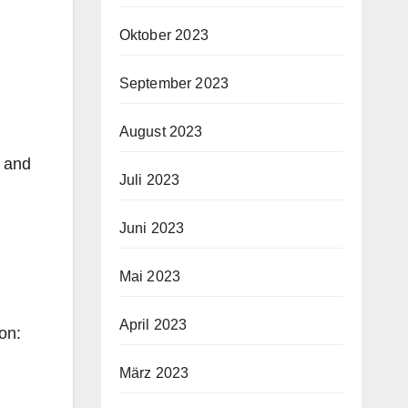
Oktober 2023
September 2023
August 2023
, and
Juli 2023
Juni 2023
Mai 2023
April 2023
on:
März 2023