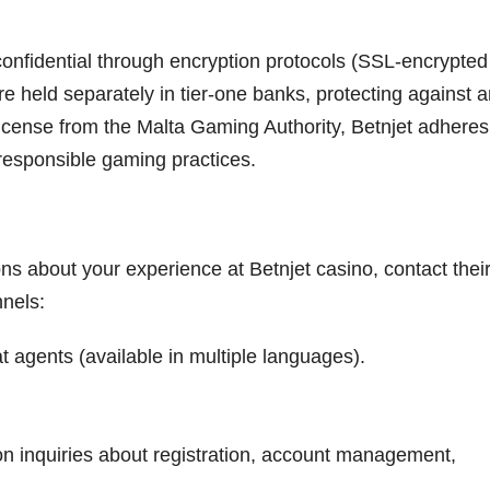
confidential through encryption protocols (SSL-encrypted
e held separately in tier-one banks, protecting against 
s license from the Malta Gaming Authority, Betnjet adheres
 responsible gaming practices.
s about your experience at Betnjet casino, contact thei
nels:
at agents (available in multiple languages).
 inquiries about registration, account management,