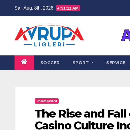
Zum
Sa.. Aug. 8th, 2026
4:51:12 AM
Inhalt
springen
SOCCER
SPORT
SERVICE
Uncategorized
The Rise and Fall
Casino Culture I