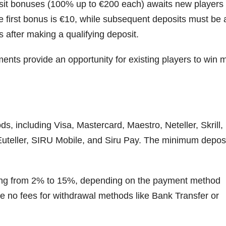
sit bonuses (100% up to €200 each) awaits new players
e first bonus is €10, while subsequent deposits must be 
s after making a qualifying deposit.
nts provide an opportunity for existing players to win 
, including Visa, Mastercard, Maestro, Neteller, Skrill,
 Euteller, SIRU Mobile, and Siru Pay. The minimum depos
ging from 2% to 15%, depending on the payment method
e no fees for withdrawal methods like Bank Transfer or