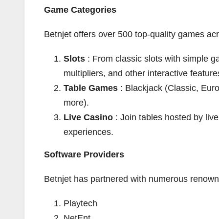
Game Categories
Betnjet offers over 500 top-quality games ac
Slots
: From classic slots with simple 
multipliers, and other interactive feature
Table Games
: Blackjack (Classic, Eu
more).
Live Casino
: Join tables hosted by li
experiences.
Software Providers
Betnjet has partnered with numerous renowned
Playtech
NetEnt