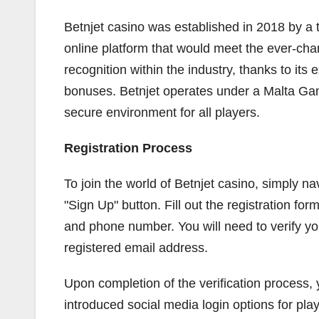
Betnjet casino was established in 2018 by a
online platform that would meet the ever-cha
recognition within the industry, thanks to its
bonuses. Betnjet operates under a Malta Ga
secure environment for all players.
Registration Process
To join the world of Betnjet casino, simply n
"Sign Up" button. Fill out the registration f
and phone number. You will need to verify you
registered email address.
Upon completion of the verification process, y
introduced social media login options for pla