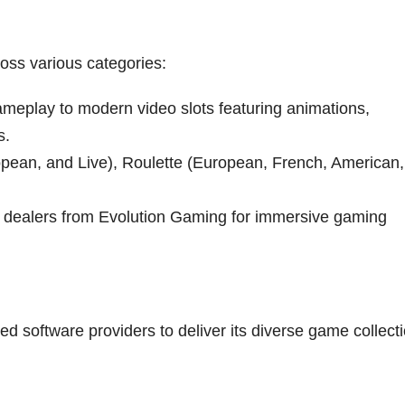
ross various categories:
gameplay to modern video slots featuring animations,
s.
ropean, and Live), Roulette (European, French, American
ve dealers from Evolution Gaming for immersive gaming
 software providers to deliver its diverse game collecti