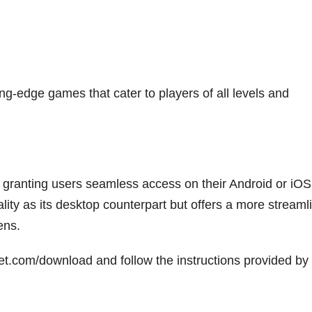
ting-edge games that cater to players of all levels and
e, granting users seamless access on their Android or iOS
lity as its desktop counterpart but offers a more streaml
ens.
et.com/download and follow the instructions provided by