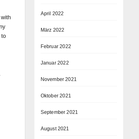
April 2022
 with
any
März 2022
 to
Februar 2022
Januar 2022
r
November 2021
Oktober 2021
September 2021
August 2021