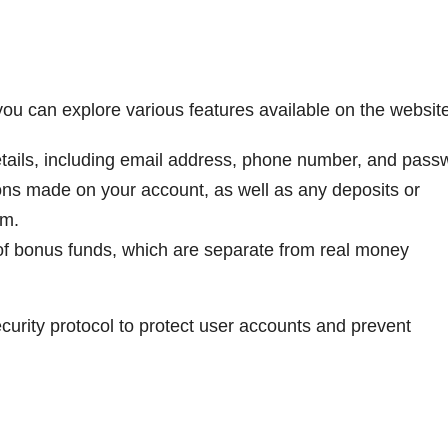
 you can explore various features available on the websit
tails, including email address, phone number, and pass
tions made on your account, as well as any deposits or
em.
of bonus funds, which are separate from real money
curity protocol to protect user accounts and prevent