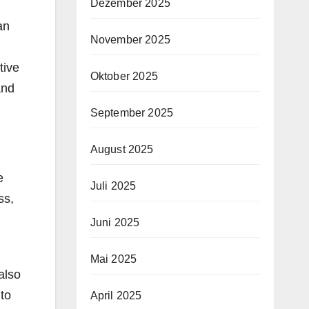
Dezember 2025
an
November 2025
tive
Oktober 2025
and
September 2025
August 2025
e
Juli 2025
ss,
Juni 2025
Mai 2025
also
 to
April 2025