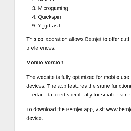
Microgaming
Quickspin
Yggdrasil
This collaboration allows Betnjet to offer cut
preferences.
Mobile Version
The website is fully optimized for mobile us
devices. The app features the same functiona
interface tailored specifically for smaller scre
To download the Betnjet app, visit www.betnj
device.