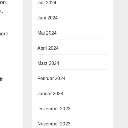
 on
Juli 2024
at
Juni 2024
Mai 2024
more
April 2024
März 2024
Februar 2024
it
Januar 2024
Dezember 2023
November 2023