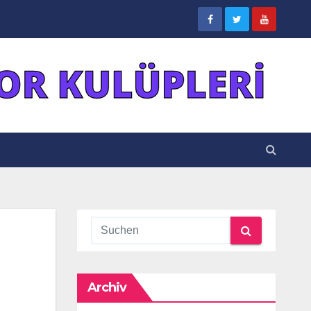
Archiv