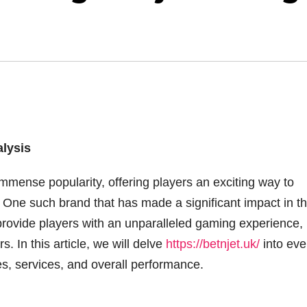
alysis
mmense popularity, offering players an exciting way to
 One such brand that has made a significant impact in t
 provide players with an unparalleled gaming experience,
. In this article, we will delve
https://betnjet.uk/
into eve
res, services, and overall performance.