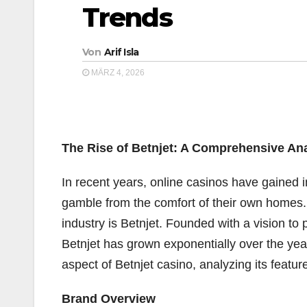
Trends
Von
Arif Isla
MÄRZ 4, 2026
The Rise of Betnjet: A Comprehensive An
In recent years, online casinos have gained i
gamble from the comfort of their own homes.
industry is Betnjet. Founded with a vision to
Betnjet has grown exponentially over the years
aspect of Betnjet casino, analyzing its featu
Brand Overview