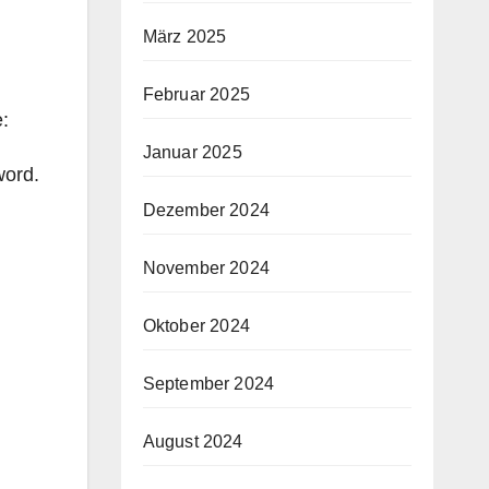
März 2025
Februar 2025
e:
Januar 2025
word.
Dezember 2024
November 2024
Oktober 2024
September 2024
August 2024