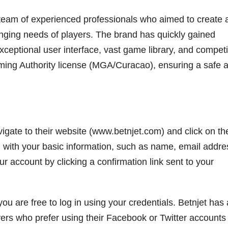
 team of experienced professionals who aimed to create 
nging needs of players. The brand has quickly gained
 exceptional user interface, vast game library, and competi
ming Authority license (MGA/Curacao), ensuring a safe 
avigate to their website (www.betnjet.com) and click on th
orm with your basic information, such as name, email addre
r account by clicking a confirmation link sent to your
ou are free to log in using your credentials. Betnjet has 
yers who prefer using their Facebook or Twitter accounts