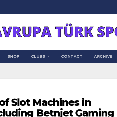
SHOP
CLUBS
CONTACT
ARCHIVE
 of Slot Machines in
ncluding Betnjet Gaming