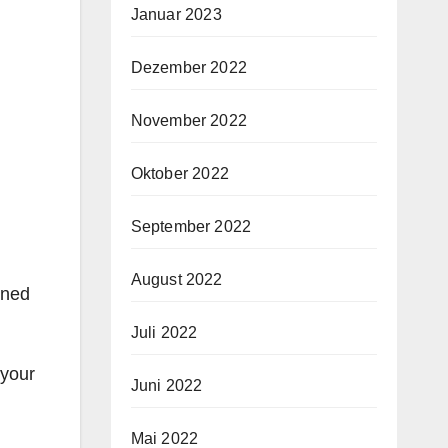
Januar 2023
Dezember 2022
November 2022
Oktober 2022
September 2022
August 2022
ined
Juli 2022
 your
Juni 2022
Mai 2022