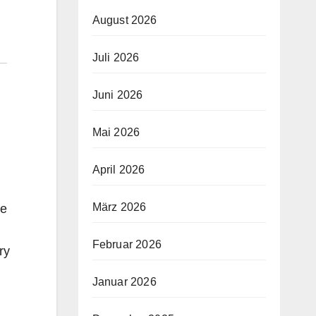
August 2026
Juli 2026
Juni 2026
Mai 2026
April 2026
März 2026
he
Februar 2026
ry
Januar 2026