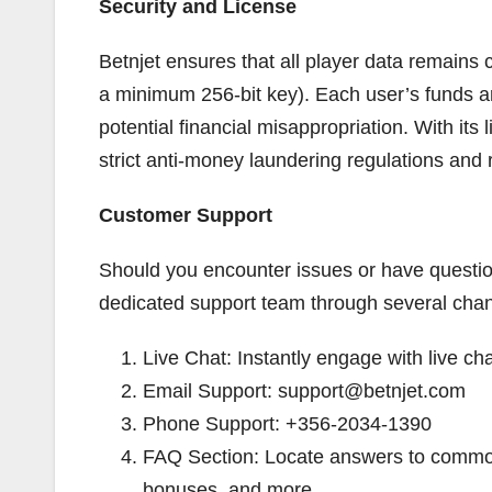
Security and License
Betnjet ensures that all player data remains 
a minimum 256-bit key). Each user’s funds ar
potential financial misappropriation. With it
strict anti-money laundering regulations and
Customer Support
Should you encounter issues or have question
dedicated support team through several chan
Live Chat: Instantly engage with live ch
Email Support: support@betnjet.com
Phone Support: +356-2034-1390
FAQ Section: Locate answers to common
bonuses, and more.