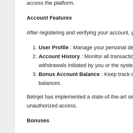
access the platform.
Account Features
After registering and verifying your account,
User Profile
: Manage your personal de
Account History
: Monitor all transac
withdrawals initiated by you or the syst
Bonus Account Balance
: Keep track 
balances.
Betnjet has implemented a state-of-the-art se
unauthorized access.
Bonuses