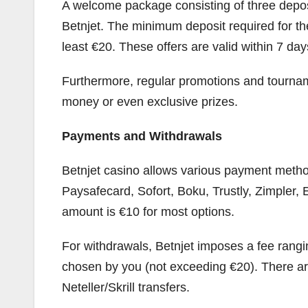
A welcome package consisting of three depo
Betnjet. The minimum deposit required for th
least €20. These offers are valid within 7 day
Furthermore, regular promotions and tourname
money or even exclusive prizes.
Payments and Withdrawals
Betnjet casino allows various payment methods
Paysafecard, Sofort, Boku, Trustly, Zimpler,
amount is €10 for most options.
For withdrawals, Betnjet imposes a fee ran
chosen by you (not exceeding €20). There ar
Neteller/Skrill transfers.