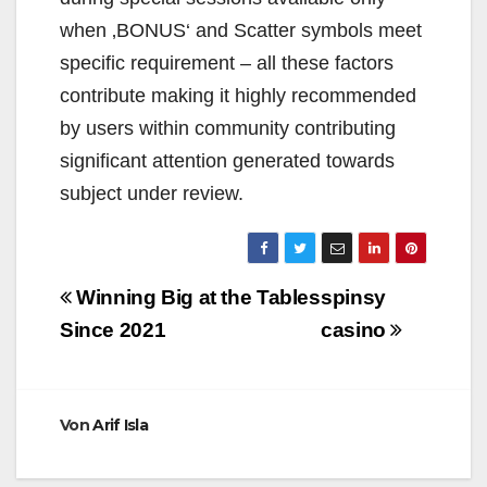
when ‚BONUS‘ and Scatter symbols meet
specific requirement – all these factors
contribute making it highly recommended
by users within community contributing
significant attention generated towards
subject under review.
Beitragsnavigation
Winning Big at the Tables
spinsy
Since 2021
casino
Von
Arif Isla