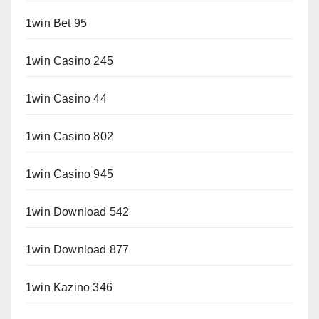
1win Bet 95
1win Casino 245
1win Casino 44
1win Casino 802
1win Casino 945
1win Download 542
1win Download 877
1win Kazino 346