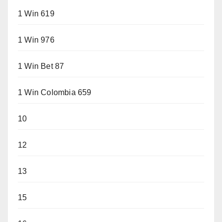
1 Win 619
1 Win 976
1 Win Bet 87
1 Win Colombia 659
10
12
13
15