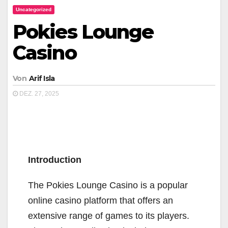
Uncategorized
Pokies Lounge
Casino
Von
Arif Isla
DEZ. 27, 2025
Introduction
The Pokies Lounge Casino is a popular
online casino platform that offers an
extensive range of games to its players.