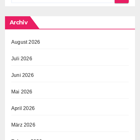
Archiv
August 2026
Juli 2026
Juni 2026
Mai 2026
April 2026
März 2026