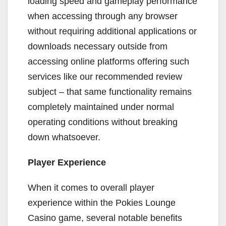
loading speed and gameplay performance
when accessing through any browser
without requiring additional applications or
downloads necessary outside from
accessing online platforms offering such
services like our recommended review
subject – that same functionality remains
completely maintained under normal
operating conditions without breaking
down whatsoever.
Player Experience
When it comes to overall player
experience within the Pokies Lounge
Casino game, several notable benefits