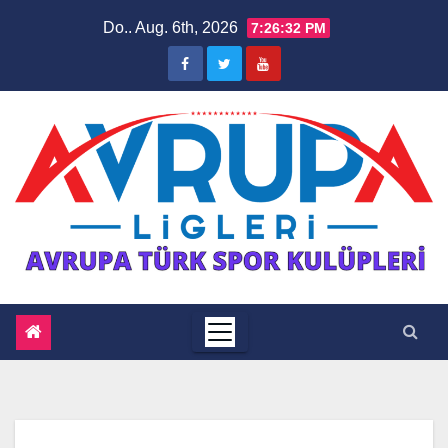
Zum
Do.. Aug. 6th, 2026
7:26:33 PM
Inhalt
springen