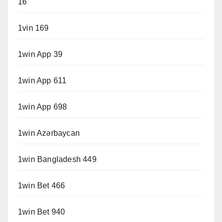
16
1vin 169
1win App 39
1win App 611
1win App 698
1win Azərbaycan
1win Bangladesh 449
1win Bet 466
1win Bet 940