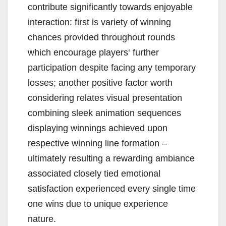
contribute significantly towards enjoyable
interaction: first is variety of winning
chances provided throughout rounds
which encourage players‘ further
participation despite facing any temporary
losses; another positive factor worth
considering relates visual presentation
combining sleek animation sequences
displaying winnings achieved upon
respective winning line formation –
ultimately resulting a rewarding ambiance
associated closely tied emotional
satisfaction experienced every single time
one wins due to unique experience
nature.