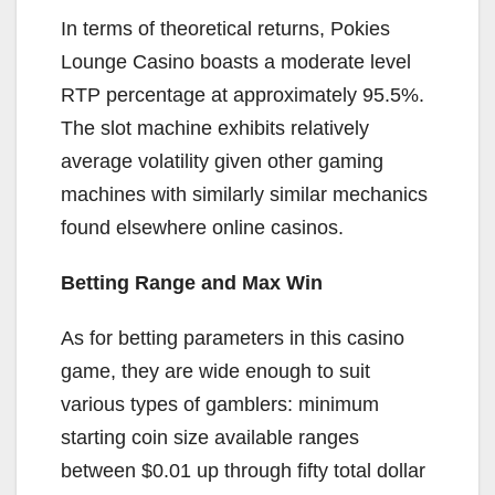
In terms of theoretical returns, Pokies
Lounge Casino boasts a moderate level
RTP percentage at approximately 95.5%.
The slot machine exhibits relatively
average volatility given other gaming
machines with similarly similar mechanics
found elsewhere online casinos.
Betting Range and Max Win
As for betting parameters in this casino
game, they are wide enough to suit
various types of gamblers: minimum
starting coin size available ranges
between $0.01 up through fifty total dollar