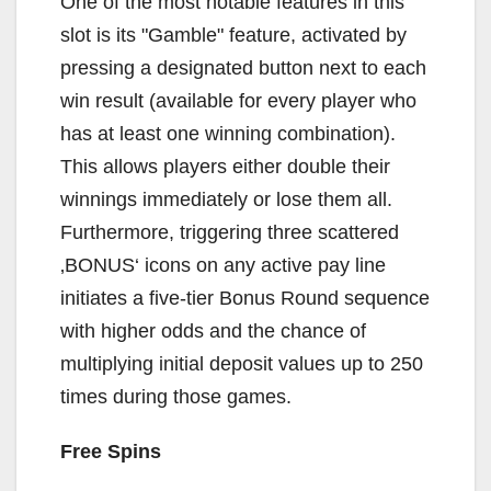
One of the most notable features in this
slot is its "Gamble" feature, activated by
pressing a designated button next to each
win result (available for every player who
has at least one winning combination).
This allows players either double their
winnings immediately or lose them all.
Furthermore, triggering three scattered
‚BONUS‘ icons on any active pay line
initiates a five-tier Bonus Round sequence
with higher odds and the chance of
multiplying initial deposit values up to 250
times during those games.
Free Spins