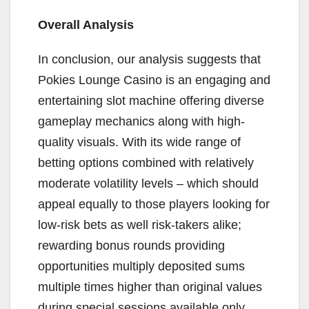
Overall Analysis
In conclusion, our analysis suggests that
Pokies Lounge Casino is an engaging and
entertaining slot machine offering diverse
gameplay mechanics along with high-
quality visuals. With its wide range of
betting options combined with relatively
moderate volatility levels – which should
appeal equally to those players looking for
low-risk bets as well risk-takers alike;
rewarding bonus rounds providing
opportunities multiply deposited sums
multiple times higher than original values
during special sessions available only