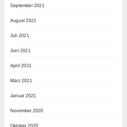
September 2021
August 2021
Juli 2021
Juni 2021
April 2021
März 2021
Januar 2021
November 2020
Oktober 2020