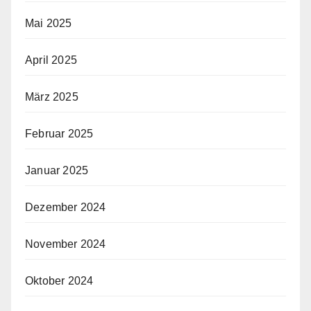
Mai 2025
April 2025
März 2025
Februar 2025
Januar 2025
Dezember 2024
November 2024
Oktober 2024