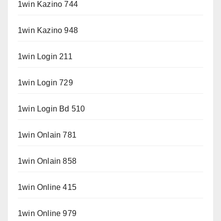
1win Kazino 744
1win Kazino 948
1win Login 211
1win Login 729
1win Login Bd 510
1win Onlain 781
1win Onlain 858
1win Online 415
1win Online 979