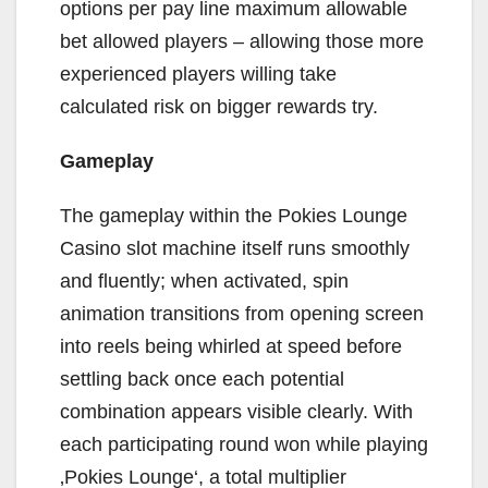
options per pay line maximum allowable
bet allowed players – allowing those more
experienced players willing take
calculated risk on bigger rewards try.
Gameplay
The gameplay within the Pokies Lounge
Casino slot machine itself runs smoothly
and fluently; when activated, spin
animation transitions from opening screen
into reels being whirled at speed before
settling back once each potential
combination appears visible clearly. With
each participating round won while playing
‚Pokies Lounge‘, a total multiplier