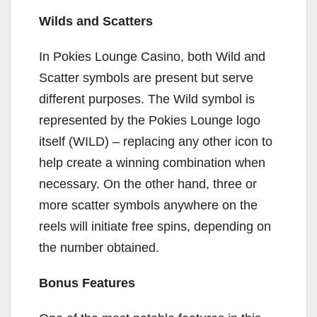
Wilds and Scatters
In Pokies Lounge Casino, both Wild and
Scatter symbols are present but serve
different purposes. The Wild symbol is
represented by the Pokies Lounge logo
itself (WILD) – replacing any other icon to
help create a winning combination when
necessary. On the other hand, three or
more scatter symbols anywhere on the
reels will initiate free spins, depending on
the number obtained.
Bonus Features