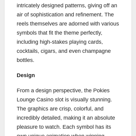
intricately designed patterns, giving off an
air of sophistication and refinement. The
reels themselves are adorned with various
symbols that fit the theme perfectly,
including high-stakes playing cards,
cocktails, cigars, and even champagne
bottles.
Design
From a design perspective, the Pokies
Lounge Casino slot is visually stunning.
The graphics are crisp, colorful, and
incredibly detailed, making it an absolute
pleasure to watch. Each symbol has its