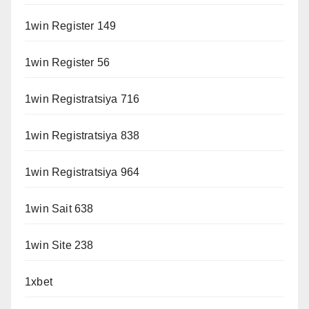
1win Register 149
1win Register 56
1win Registratsiya 716
1win Registratsiya 838
1win Registratsiya 964
1win Sait 638
1win Site 238
1xbet