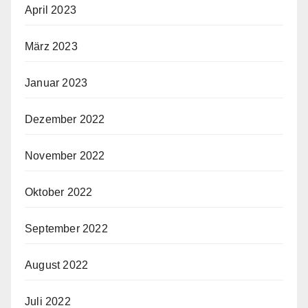
April 2023
März 2023
Januar 2023
Dezember 2022
November 2022
Oktober 2022
September 2022
August 2022
Juli 2022