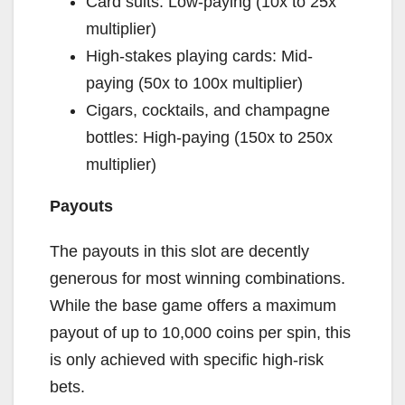
Card suits: Low-paying (10x to 25x
multiplier)
High-stakes playing cards: Mid-
paying (50x to 100x multiplier)
Cigars, cocktails, and champagne
bottles: High-paying (150x to 250x
multiplier)
Payouts
The payouts in this slot are decently
generous for most winning combinations.
While the base game offers a maximum
payout of up to 10,000 coins per spin, this
is only achieved with specific high-risk
bets.