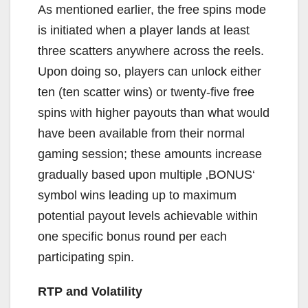
As mentioned earlier, the free spins mode
is initiated when a player lands at least
three scatters anywhere across the reels.
Upon doing so, players can unlock either
ten (ten scatter wins) or twenty-five free
spins with higher payouts than what would
have been available from their normal
gaming session; these amounts increase
gradually based upon multiple ‚BONUS‘
symbol wins leading up to maximum
potential payout levels achievable within
one specific bonus round per each
participating spin.
RTP and Volatility