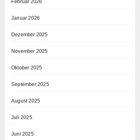
Februar 2026
Januar 2026
Dezember 2025
November 2025
Oktober 2025
September 2025
August 2025
Juli 2025
Juni 2025