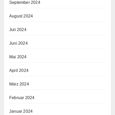
September 2024
August 2024
Juli 2024
Juni 2024
Mai 2024
April 2024
März 2024
Februar 2024
Januar 2024