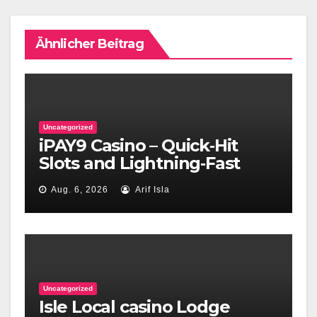
Ähnlicher Beitrag
Uncategorized
iPAY9 Casino – Quick‑Hit
Slots and Lightning‑Fast
Wins for Mobile Gamers
Aug. 6, 2026
Arif Isla
Uncategorized
Isle Local casino Lodge