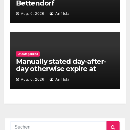
Bettendorf
Aug. 6, 2026
Arif Isla
Uncategorized
Manually stated day-after-
day otherwise expire at
midnight with no rollover
Aug. 6, 2026
Arif Isla