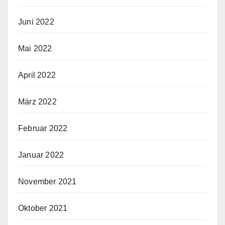
Juni 2022
Mai 2022
April 2022
März 2022
Februar 2022
Januar 2022
November 2021
Oktober 2021