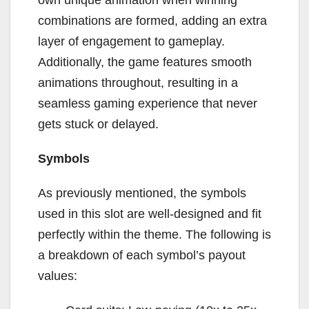
own unique animation when winning
combinations are formed, adding an extra
layer of engagement to gameplay.
Additionally, the game features smooth
animations throughout, resulting in a
seamless gaming experience that never
gets stuck or delayed.
Symbols
As previously mentioned, the symbols
used in this slot are well-designed and fit
perfectly within the theme. The following is
a breakdown of each symbol’s payout
values: