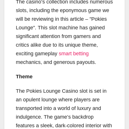
The casino’s collection includes numerous
slots, including the eponymous game we
will be reviewing in this article – "Pokies
Lounge". This slot machine has gained
significant attention from gamers and
critics alike due to its unique theme,
exciting gameplay
smart betting
mechanics, and generous payouts.
Theme
The Pokies Lounge Casino slot is set in
an opulent lounge where players are
transported into a world of luxury and
indulgence. The game’s backdrop
features a sleek, dark-colored interior with