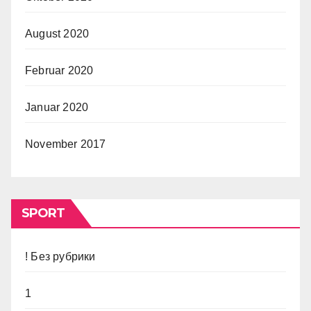
August 2020
Februar 2020
Januar 2020
November 2017
SPORT
! Без рубрики
1