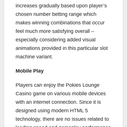
increases gradually based upon player’s
chosen number betting range which
makes winning combinations that occur
feel much more satisfying overall –
especially considering added visual
animations provided in this particular slot
machine variant.
Mobile Play
Players can enjoy the Pokies Lounge
Casino game on various mobile devices
with an internet connection. Since it is
designed using modern HTML 5
technology, there are no issues related to