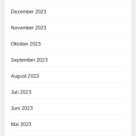
Dezember 2023
November 2023
Oktober 2023
September 2023
August 2023
Juli 2023
Juni 2023
Mai 2023