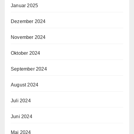
Januar 2025
Dezember 2024
November 2024
Oktober 2024
September 2024
August 2024
Juli 2024
Juni 2024
Mai 2024