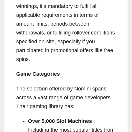
winnings, it’s mandatory to fulfill all
applicable requirements in terms of
amount limits, periods between
withdrawals, or fulfilling rollover conditions
specified on-site, especially if you
participated in promotional offers like free
spins.
Game Categories
The selection offered by Nomini spans
across a vast range of game developers.
Their gaming library has:
Over 5,000 Slot Machines
:
Including the most popular titles from