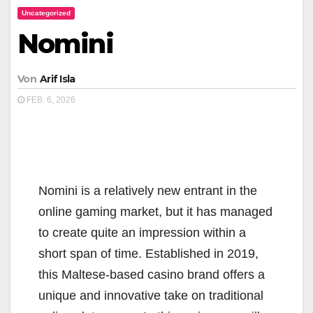
Uncategorized
Nomini
Von
Arif Isla
FEB. 6, 2026
Nomini is a relatively new entrant in the
online gaming market, but it has managed
to create quite an impression within a
short span of time. Established in 2019,
this Maltese-based casino brand offers a
unique and innovative take on traditional