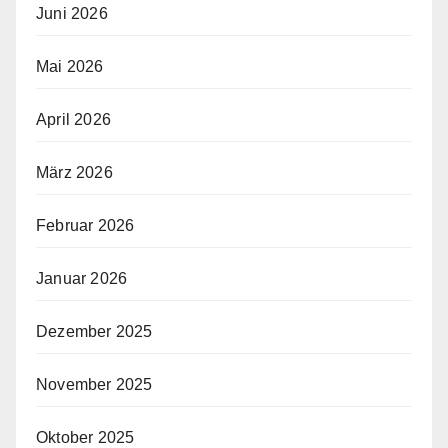
Juni 2026
Mai 2026
April 2026
März 2026
Februar 2026
Januar 2026
Dezember 2025
November 2025
Oktober 2025