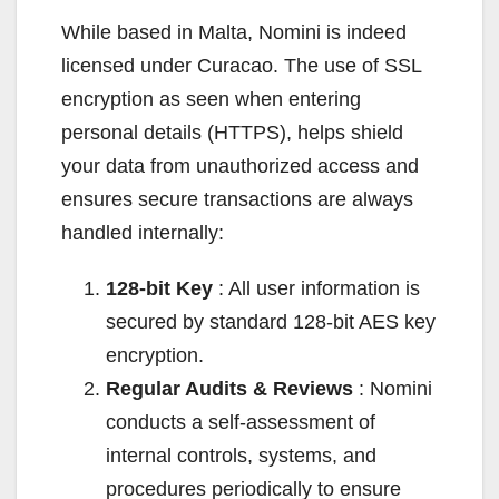
While based in Malta, Nomini is indeed
licensed under Curacao. The use of SSL
encryption as seen when entering
personal details (HTTPS), helps shield
your data from unauthorized access and
ensures secure transactions are always
handled internally:
128-bit Key
: All user information is
secured by standard 128-bit AES key
encryption.
Regular Audits & Reviews
: Nomini
conducts a self-assessment of
internal controls, systems, and
procedures periodically to ensure