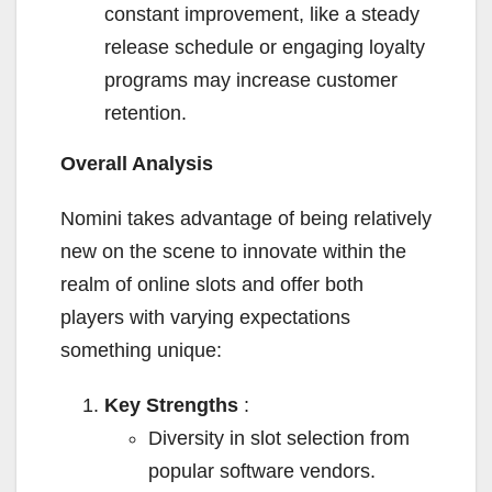
constant improvement, like a steady
release schedule or engaging loyalty
programs may increase customer
retention.
Overall Analysis
Nomini takes advantage of being relatively
new on the scene to innovate within the
realm of online slots and offer both
players with varying expectations
something unique:
Key Strengths
:
Diversity in slot selection from
popular software vendors.