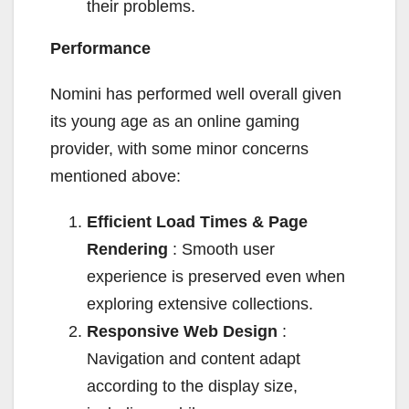
their problems.
Performance
Nomini has performed well overall given
its young age as an online gaming
provider, with some minor concerns
mentioned above:
Efficient Load Times & Page
Rendering
: Smooth user
experience is preserved even when
exploring extensive collections.
Responsive Web Design
:
Navigation and content adapt
according to the display size,