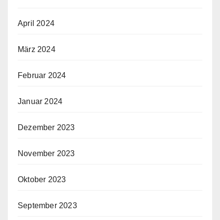
April 2024
März 2024
Februar 2024
Januar 2024
Dezember 2023
November 2023
Oktober 2023
September 2023