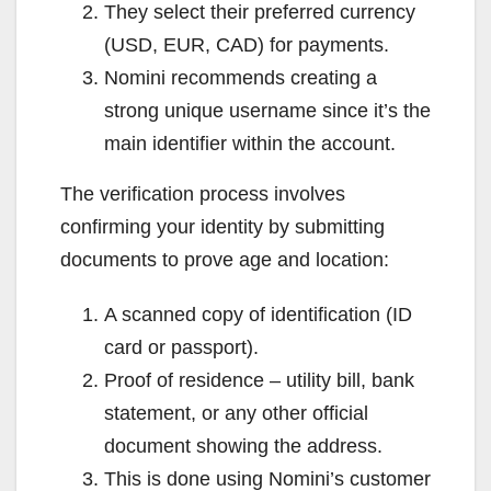
They select their preferred currency
(USD, EUR, CAD) for payments.
Nomini recommends creating a
strong unique username since it’s the
main identifier within the account.
The verification process involves
confirming your identity by submitting
documents to prove age and location:
A scanned copy of identification (ID
card or passport).
Proof of residence – utility bill, bank
statement, or any other official
document showing the address.
This is done using Nomini’s customer