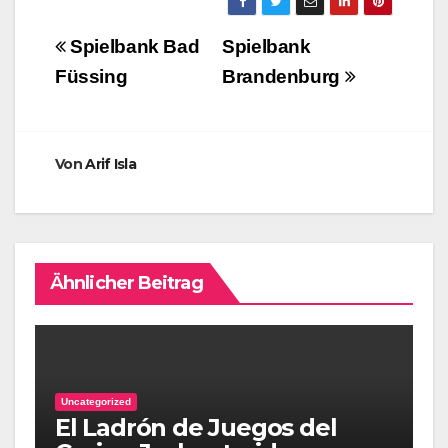
Beitragsnavigation
Spielbank Bad
Spielbank
Füssing
Brandenburg
Von
Arif Isla
Ähnlicher Beitrag
Uncategorized
El Ladrón de Juegos del