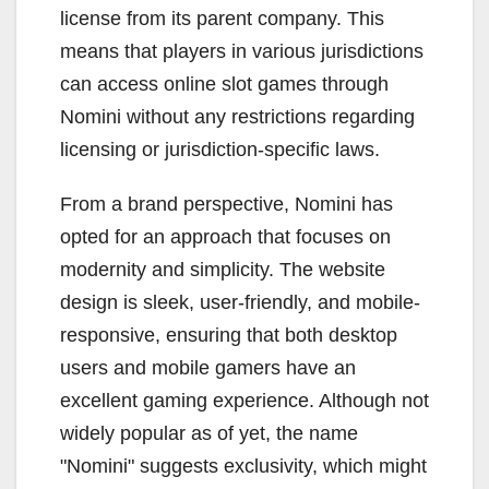
license from its parent company. This
means that players in various jurisdictions
can access online slot games through
Nomini without any restrictions regarding
licensing or jurisdiction-specific laws.
From a brand perspective, Nomini has
opted for an approach that focuses on
modernity and simplicity. The website
design is sleek, user-friendly, and mobile-
responsive, ensuring that both desktop
users and mobile gamers have an
excellent gaming experience. Although not
widely popular as of yet, the name
"Nomini" suggests exclusivity, which might