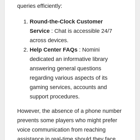
queries efficiently:
Round-the-Clock Customer
Service
: Chat is accessible 24/7
across devices.
Help Center FAQs
: Nomini
dedicated an informative library
answering general questions
regarding various aspects of its
gaming services, accounts and
support procedures.
However, the absence of a phone number
prevents some players who might prefer
voice communication from reaching
assistance in real-time should they face