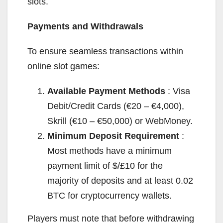
slots.
Payments and Withdrawals
To ensure seamless transactions within
online slot games:
Available Payment Methods
: Visa
Debit/Credit Cards (€20 – €4,000),
Skrill (€10 – €50,000) or WebMoney.
Minimum Deposit Requirement
:
Most methods have a minimum
payment limit of $/£10 for the
majority of deposits and at least 0.02
BTC for cryptocurrency wallets.
Players must note that before withdrawing