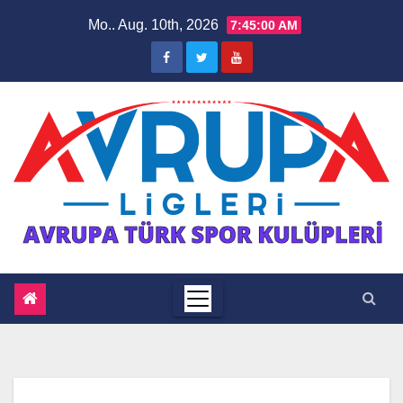
Zum
Mo.. Aug. 10th, 2026
7:45:01 AM
Inhalt
springen