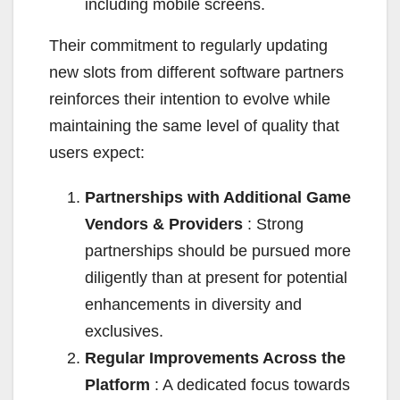
including mobile screens.
Their commitment to regularly updating
new slots from different software partners
reinforces their intention to evolve while
maintaining the same level of quality that
users expect:
Partnerships with Additional Game
Vendors & Providers
: Strong
partnerships should be pursued more
diligently than at present for potential
enhancements in diversity and
exclusives.
Regular Improvements Across the
Platform
: A dedicated focus towards