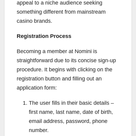
appeal to a niche audience seeking
something different from mainstream
casino brands.
Registration Process
Becoming a member at Nomini is
straightforward due to its concise sign-up
procedure. It begins with clicking on the
registration button and filling out an
application form:
The user fills in their basic details –
first name, last name, date of birth,
email address, password, phone
number.