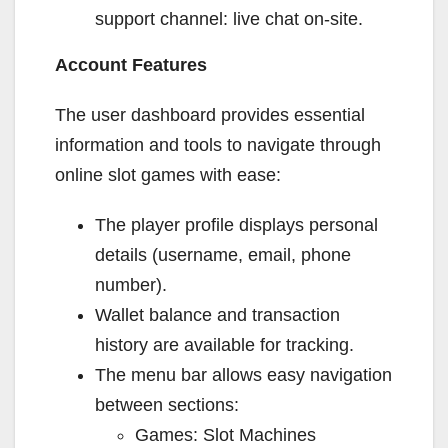
support channel: live chat on-site.
Account Features
The user dashboard provides essential
information and tools to navigate through
online slot games with ease:
The player profile displays personal
details (username, email, phone
number).
Wallet balance and transaction
history are available for tracking.
The menu bar allows easy navigation
between sections:
Games: Slot Machines