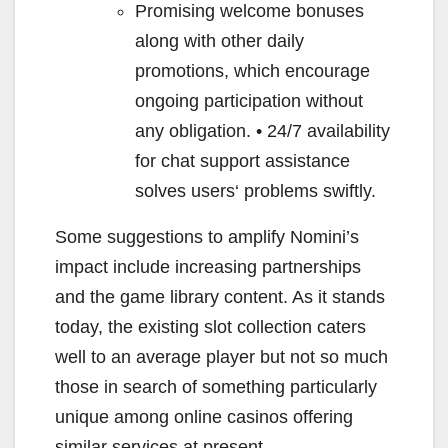
Promising welcome bonuses
along with other daily
promotions, which encourage
ongoing participation without
any obligation. • 24/7 availability
for chat support assistance
solves users‘ problems swiftly.
Some suggestions to amplify Nomini’s
impact include increasing partnerships
and the game library content. As it stands
today, the existing slot collection caters
well to an average player but not so much
those in search of something particularly
unique among online casinos offering
similar services at present.