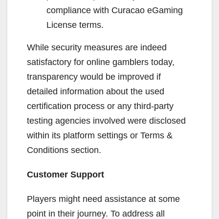
compliance with Curacao eGaming
License terms.
While security measures are indeed
satisfactory for online gamblers today,
transparency would be improved if
detailed information about the used
certification process or any third-party
testing agencies involved were disclosed
within its platform settings or Terms &
Conditions section.
Customer Support
Players might need assistance at some
point in their journey. To address all