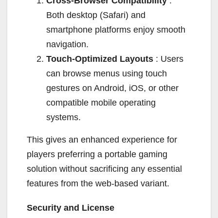
Cross-Browser Compatibility
:
Both desktop (Safari) and
smartphone platforms enjoy smooth
navigation.
Touch-Optimized Layouts
: Users
can browse menus using touch
gestures on Android, iOS, or other
compatible mobile operating
systems.
This gives an enhanced experience for
players preferring a portable gaming
solution without sacrificing any essential
features from the web-based variant.
Security and License