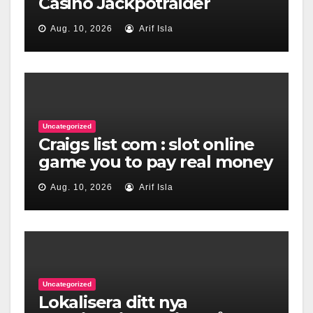
Casino Jackpotraider
Aug. 10, 2026
Arif Isla
Uncategorized
Craigs list com : slot online
game you to pay real money
Aug. 10, 2026
Arif Isla
Uncategorized
Lokalisera ditt nya