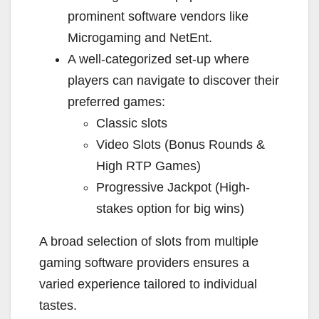
prominent software vendors like
Microgaming and NetEnt.
A well-categorized set-up where
players can navigate to discover their
preferred games:
Classic slots
Video Slots (Bonus Rounds &
High RTP Games)
Progressive Jackpot (High-
stakes option for big wins)
A broad selection of slots from multiple
gaming software providers ensures a
varied experience tailored to individual
tastes.