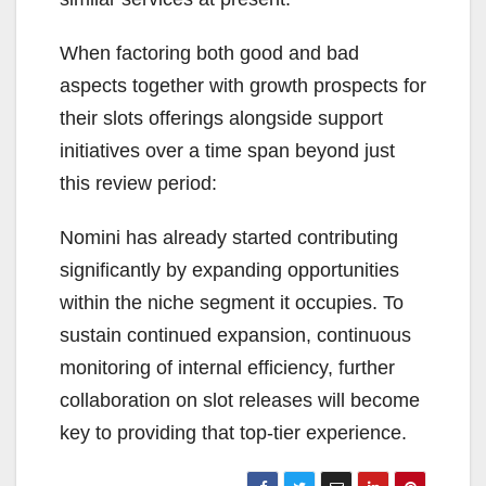
When factoring both good and bad
aspects together with growth prospects for
their slots offerings alongside support
initiatives over a time span beyond just
this review period:
Nomini has already started contributing
significantly by expanding opportunities
within the niche segment it occupies. To
sustain continued expansion, continuous
monitoring of internal efficiency, further
collaboration on slot releases will become
key to providing that top-tier experience.