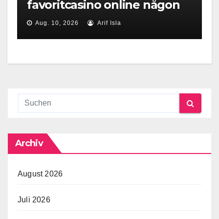
favoritcasino online någon
vägledning till läs saken dä
Aug. 10, 2026
Arif Isla
här artikeln de ultimata
spelen
Archiv
August 2026
Juli 2026