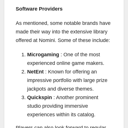
Software Providers
As mentioned, some notable brands have
made their way into the extensive library
offered at Nomini. Some of these include:
Microgaming
: One of the most
experienced online game makers.
NetEnt
: Known for offering an
impressive portfolio with large prize
jackpots and diverse themes.
Quickspin
: Another prominent
studio providing immersive
experiences within its catalog.
Players can also look forward to regular