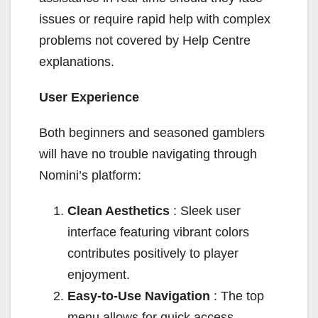
issues or require rapid help with complex
problems not covered by Help Centre
explanations.
User Experience
Both beginners and seasoned gamblers
will have no trouble navigating through
Nomini’s platform:
Clean Aesthetics
: Sleek user
interface featuring vibrant colors
contributes positively to player
enjoyment.
Easy-to-Use Navigation
: The top
menu allows for quick access