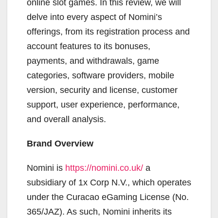
online slot games. In this review, we will
delve into every aspect of Nomini’s
offerings, from its registration process and
account features to its bonuses,
payments, and withdrawals, game
categories, software providers, mobile
version, security and license, customer
support, user experience, performance,
and overall analysis.
Brand Overview
Nomini is
https://nomini.co.uk/
a
subsidiary of 1x Corp N.V., which operates
under the Curacao eGaming License (No.
365/JAZ). As such, Nomini inherits its