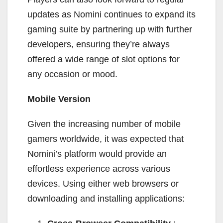
updates as Nomini continues to expand its
gaming suite by partnering up with further
developers, ensuring they’re always
offered a wide range of slot options for
any occasion or mood.
Mobile Version
Given the increasing number of mobile
gamers worldwide, it was expected that
Nomini’s platform would provide an
effortless experience across various
devices. Using either web browsers or
downloading and installing applications: