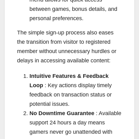
between games, bonus details, and
personal preferences.
The simple sign-up process also eases
the transition from visitor to registered
member without unnecessary hurdles or
delays in accessing available content:
Intuitive Features & Feedback
Loop
: Key actions display timely
feedback on transaction status or
potential issues.
No Downtime Guarantee
: Available
support 24 hours a day means
gamers never go unattended with