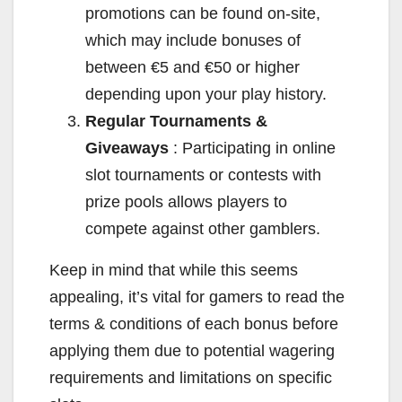
promotions can be found on-site,
which may include bonuses of
between €5 and €50 or higher
depending upon your play history.
Regular Tournaments &
Giveaways
: Participating in online
slot tournaments or contests with
prize pools allows players to
compete against other gamblers.
Keep in mind that while this seems
appealing, it’s vital for gamers to read the
terms & conditions of each bonus before
applying them due to potential wagering
requirements and limitations on specific