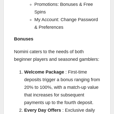
Promotions: Bonuses & Free
Spins
My Account: Change Password
& Preferences
Bonuses
Nomini caters to the needs of both
beginner players and seasoned gamblers:
Welcome Package
: First-time
deposits trigger a bonus ranging from
20% to 100%, with a match-up value
that increases for subsequent
payments up to the fourth deposit.
Every Day Offers
: Exclusive daily