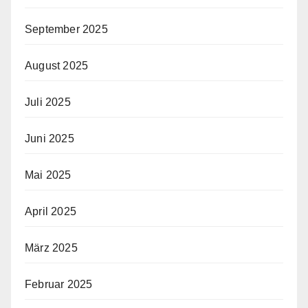
September 2025
August 2025
Juli 2025
Juni 2025
Mai 2025
April 2025
März 2025
Februar 2025