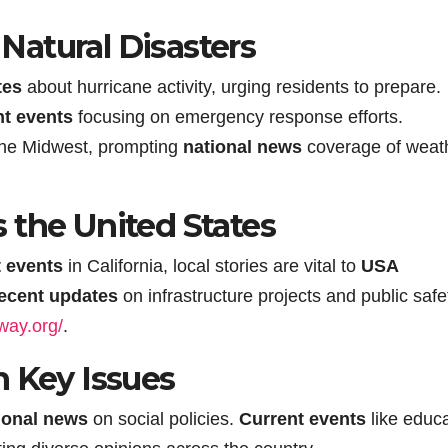
atural Disasters
tes
about hurricane activity, urging residents to prepare.
nt events
focusing on emergency response efforts.
the Midwest, prompting
national news
coverage of weat
 the United States
t events
in California, local stories are vital to
USA
ecent updates
on infrastructure projects and public safe
-way.org/
.
n Key Issues
ional news
on social policies.
Current events
like educ