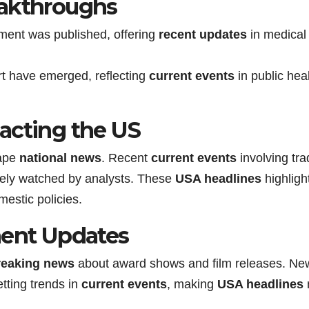
eakthroughs
ment was published, offering
recent updates
in medical
rt have emerged, reflecting
current events
in public hea
acting the US
hape
national news
. Recent
current events
involving tra
sely watched by analysts. These
USA headlines
highligh
estic policies.
ment Updates
reaking news
about award shows and film releases. Ne
tting trends in
current events
, making
USA headlines