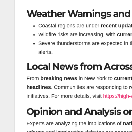
Weather Warnings and N
Coastal regions are under
recent upda
Wildfire risks are increasing, with
curre
Severe thunderstorms are expected in 
alerts.
Local News from Across
From
breaking news
in New York to
curren
headlines
. Communities are responding to
r
initiatives. For more details, visit
https://high
Opinion and Analysis o
Experts are analyzing the implications of
nat