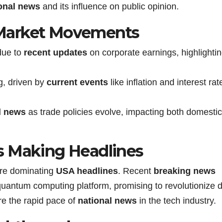
onal news
and its influence on public opinion.
Market Movements
due to
recent updates
on corporate earnings, highlighti
g, driven by
current events
like inflation and interest rat
l news
as trade policies evolve, impacting both domesti
s Making Headlines
re dominating
USA headlines
. Recent
breaking news
uantum computing platform, promising to revolutionize 
e the rapid pace of
national news
in the tech industry.