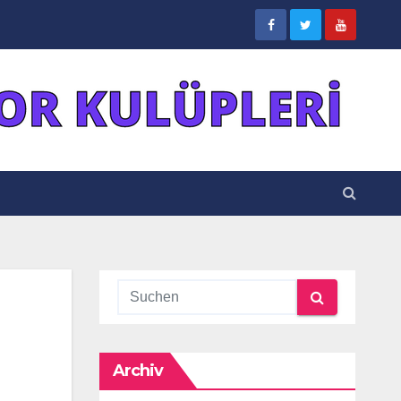
Archiv