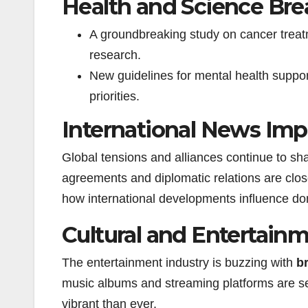
Health and Science Br
A groundbreaking study on cancer treat
research.
New guidelines for mental health suppo
priorities.
International News Imp
Global tensions and alliances continue to s
agreements and diplomatic relations are clo
how international developments influence dom
Cultural and Entertain
The entertainment industry is buzzing with
b
music albums and streaming platforms are se
vibrant than ever.