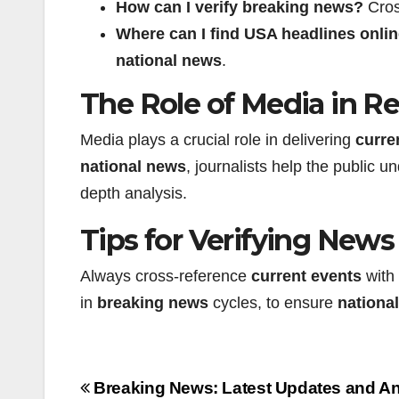
How can I verify
breaking news
?
Cross
Where can I find
USA headlines
onli
national news
.
The Role of Media in R
Media plays a crucial role in delivering
curre
national news
, journalists help the public
depth analysis.
Tips for Verifying New
Always cross-reference
current events
with 
in
breaking news
cycles, to ensure
nationa
Beitragsnavigation
Breaking News: Latest Updates and An