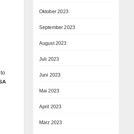
Oktober 2023
September 2023
August 2023
Juli 2023
 to
Juni 2023
SA
Mai 2023
April 2023
März 2023