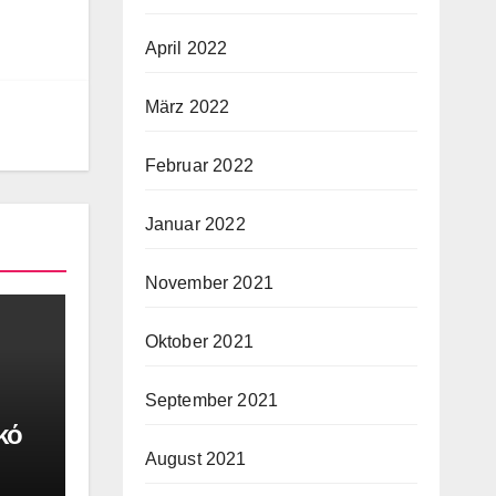
April 2022
März 2022
Februar 2022
Januar 2022
November 2021
Oktober 2021
September 2021
κό
August 2021