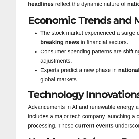
headlines
reflect the dynamic nature of
nati
Economic Trends and 
The stock market experienced a surge 
breaking news
in financial sectors.
Consumer spending patterns are shiftin
adjustments.
Experts predict a new phase in
nationa
global markets.
Technology Innovation
Advancements in AI and renewable energy a
includes a major tech company launching a q
processing. These
current events
underscor