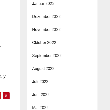
Januar 2023
Dezember 2022
November 2022
Oktober 2022
-
September 2022
August 2022
ally
Juli 2022
Juni 2022
Mai 2022