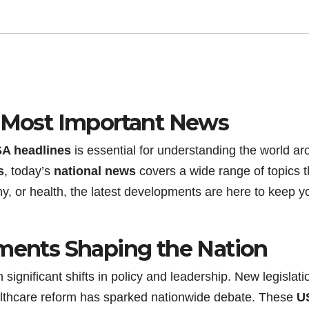
s Most Important News
A headlines
is essential for understanding the world a
s
, today’s
national news
covers a wide range of topics t
omy, or health, the latest developments are here to keep y
pments Shaping the Nation
significant shifts in policy and leadership. New legislati
lthcare reform has sparked nationwide debate. These
U