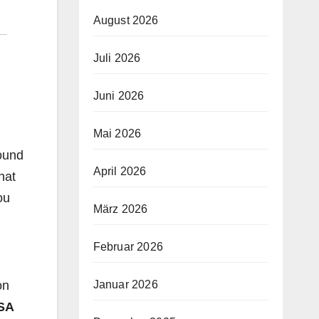
August 2026
Juli 2026
Juni 2026
Mai 2026
round
April 2026
hat
ou
März 2026
Februar 2026
on
Januar 2026
SA