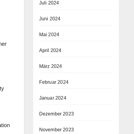
Juli 2024
Juni 2024
Mai 2024
her
April 2024
März 2024
Februar 2024
ty
Januar 2024
Dezember 2023
ation
November 2023