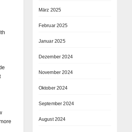
März 2025
Februar 2025
lth
Januar 2025
Dezember 2024
de
November 2024
t
Oktober 2024
September 2024
w
August 2024
more