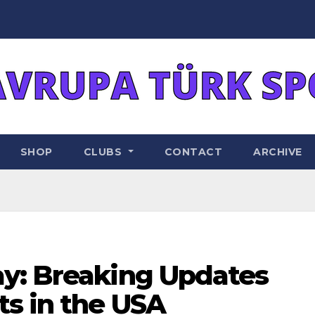
SHOP
CLUBS
CONTACT
ARCHIVE
y: Breaking Updates
ts in the USA