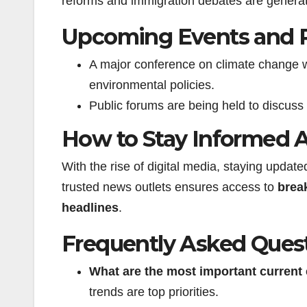
reforms and immigration debates are generati
Upcoming Events and 
A major conference on climate change wi
environmental policies.
Public forums are being held to discuss
How to Stay Informed 
With the rise of digital media, staying updat
trusted news outlets ensures access to
brea
headlines
.
Frequently Asked Ques
What are the most important
current
trends are top priorities.