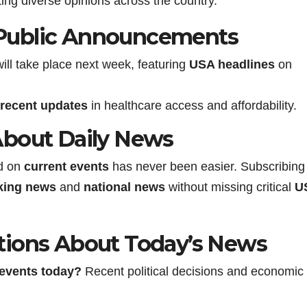
ng diverse opinions across the country.
Public Announcements
ll take place next week, featuring
USA headlines
on
recent updates
in healthcare access and affordability.
About Daily News
ed on
current events
has never been easier. Subscribing
king news
and
national news
without missing critical
U
tions About Today’s News
 events
today?
Recent political decisions and economic