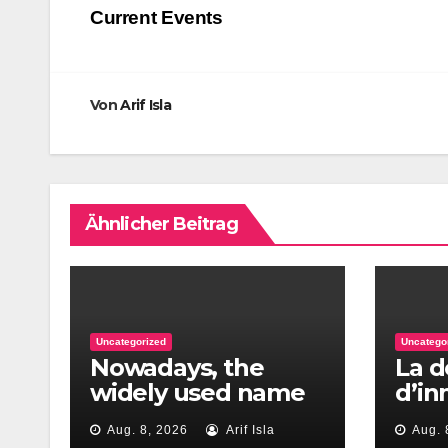
Current Events
Von
Arif Isla
Ähnlicher Beitrag
Uncategorized
Uncatego
Nowadays, the
La d
widely used name
d’i
to re?ect repay
pour
Aug. 8, 2026
Arif Isla
Aug. 
percentages are
mom