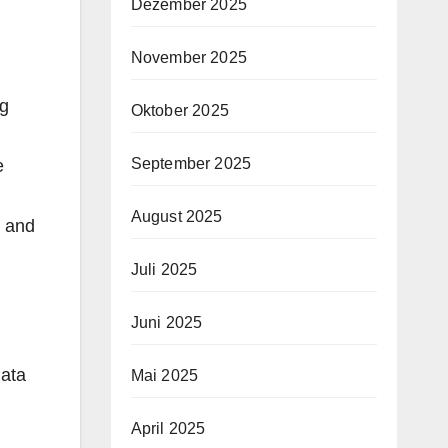
Dezember 2025
November 2025
ng
Oktober 2025
September 2025
e
August 2025
c and
Juli 2025
Juni 2025
data
Mai 2025
April 2025