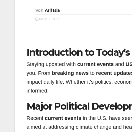
Von
Arif Isla
NOV. 2, 2025
Introduction to Today’
Staying updated with
current events
and
US
you. From
breaking news
to
recent update
impact daily life. Whether it’s politics, econ
informed.
Major Political Develo
Recent
current events
in the U.S. have seen 
aimed at addressing climate change and hea