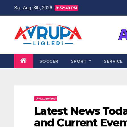
Zum
Sa.. Aug. 8th, 2026
9:52:49 PM
Inhalt
springen
SOCCER
SPORT
SERVICE
Uncategorized
Latest News Toda
and Current Even