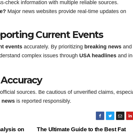
-check information with multiple reliable sources.
ne?
Major news websites provide real-time updates on
eporting Current Events
nt events
accurately. By prioritizing
breaking news
and
 understand complex issues through
USA headlines
and in
s Accuracy
official sources. Be cautious of unverified claims, especi
l news
is reported responsibly.
alysis on
The Ultimate Guide to the Best Fat