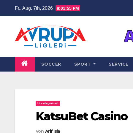
Zum
Fr.. Aug. 7th, 2026
6:01:56 PM
Inhalt
springen
SOCCER
SPORT
SERVICE
Uncategorized
KatsuBet Casino
Von
Arif Isla