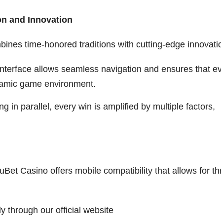
on and Innovation
ines time-honored traditions with cutting-edge innovati
e interface allows seamless navigation and ensures that e
ynamic game environment.
ng in parallel, every win is amplified by multiple factors,
suBet Casino offers mobile compatibility that allows for thr
tly through our official website