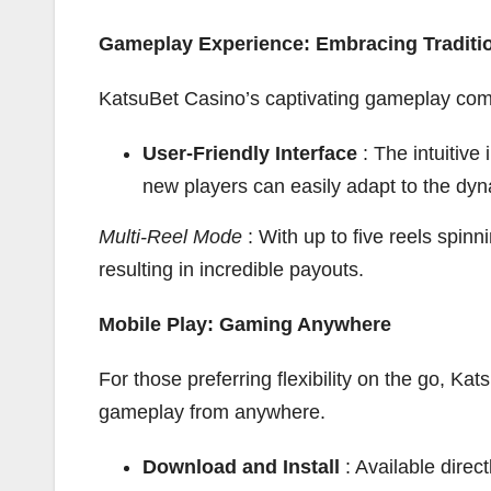
Gameplay Experience: Embracing Traditi
KatsuBet Casino’s captivating gameplay comb
User-Friendly Interface
: The intuitiv
new players can easily adapt to the d
Multi-Reel Mode
: With up to five reels spinni
resulting in incredible payouts.
Mobile Play: Gaming Anywhere
For those preferring flexibility on the go, Kat
gameplay from anywhere.
Download and Install
: Available direc