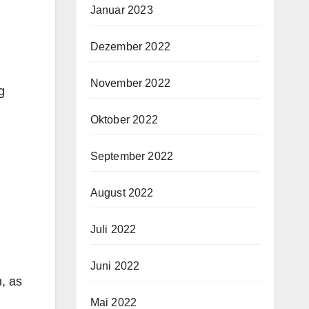
Januar 2023
Dezember 2022
November 2022
g
Oktober 2022
September 2022
August 2022
Juli 2022
Juni 2022
n, as
Mai 2022