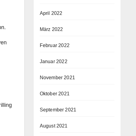
April 2022
on.
März 2022
ven
Februar 2022
Januar 2022
November 2021
Oktober 2021
illing
September 2021
August 2021