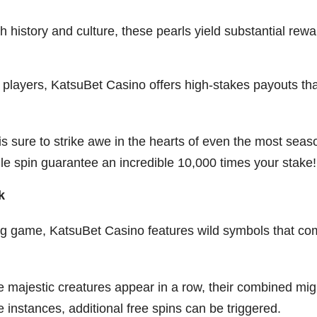
ch history and culture, these pearls yield substantial rew
 players, KatsuBet Casino offers high-stakes payouts tha
is sure to strike awe in the hearts of even the most sea
le spin guarantee an incredible 10,000 times your stake!
k
g game, KatsuBet Casino features wild symbols that c
e majestic creatures appear in a row, their combined mig
e instances, additional free spins can be triggered.