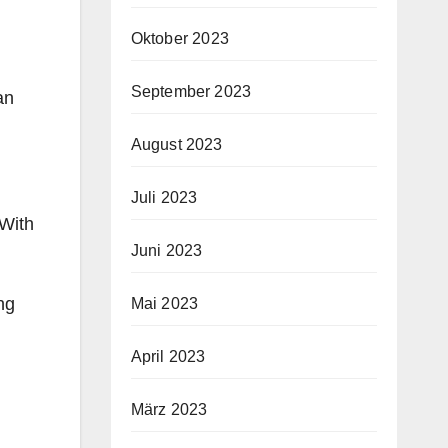
Oktober 2023
September 2023
an
August 2023
Juli 2023
 With
Juni 2023
ng
Mai 2023
April 2023
März 2023