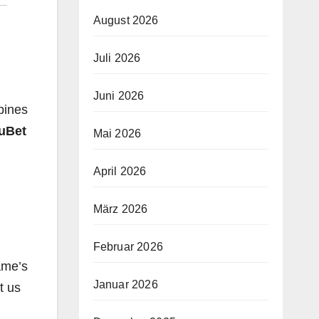
August 2026
Juli 2026
Juni 2026
bines
uBet
Mai 2026
April 2026
März 2026
Februar 2026
ame’s
Januar 2026
t us