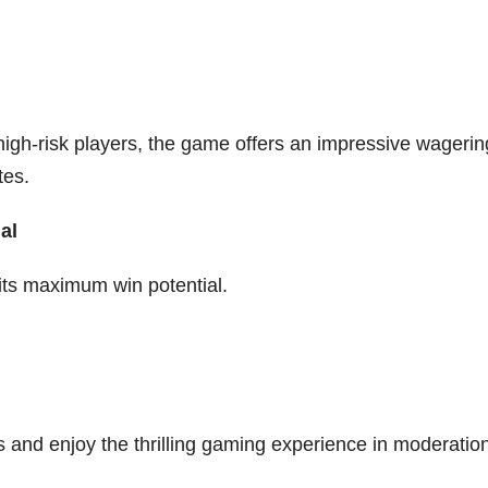
gh-risk players, the game offers an impressive wagerin
tes.
al
its maximum win potential.
s and enjoy the thrilling gaming experience in moderatio