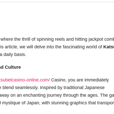
here the thrill of spinning reels and hitting jackpot com
is article, we will delve into the fascinating world of
Kats
a daily basis.
d Culture
atsubetcasino-online.com/
Casino, you are immediately
e blend seamlessly. Inspired by traditional Japanese
s away on an enchanting journey through the ages. The g
 mystique of Japan, with stunning graphics that transpor