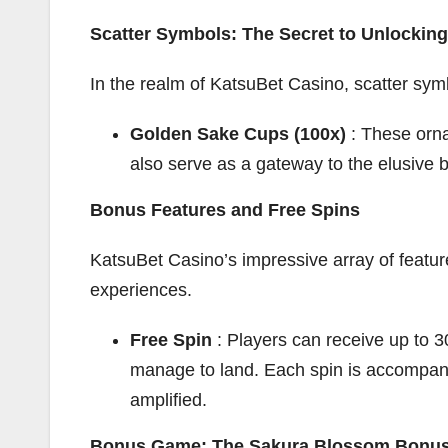
Scatter Symbols: The Secret to Unlocking
In the realm of KatsuBet Casino, scatter symb
Golden Sake Cups (100x)
: These orna
also serve as a gateway to the elusive 
Bonus Features and Free Spins
KatsuBet Casino’s impressive array of feature
experiences.
Free Spin
: Players can receive up to 
manage to land. Each spin is accompanie
amplified.
Bonus Game: The Sakura Blossom Bonu