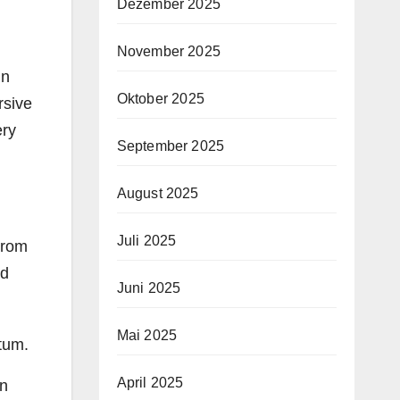
Dezember 2025
November 2025
in
Oktober 2025
rsive
ery
September 2025
August 2025
Juli 2025
From
nd
Juni 2025
Mai 2025
tum.
April 2025
en