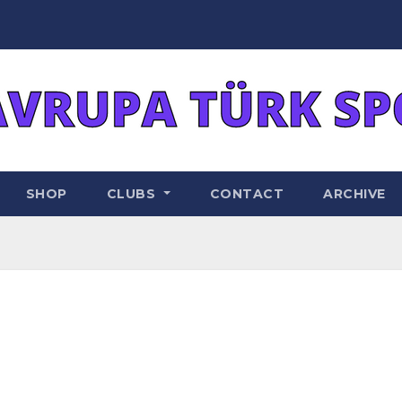
SHOP
CLUBS
CONTACT
ARCHIVE