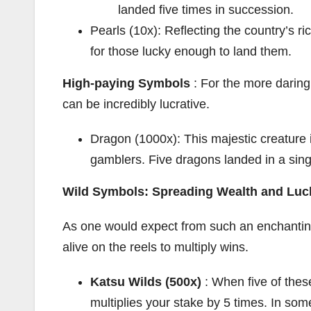
landed five times in succession.
Pearls (10x): Reflecting the country’s ri
for those lucky enough to land them.
High-paying Symbols
: For the more daring
can be incredibly lucrative.
Dragon (1000x): This majestic creature 
gamblers. Five dragons landed in a sing
Wild Symbols: Spreading Wealth and Luc
As one would expect from such an enchantin
alive on the reels to multiply wins.
Katsu Wilds (500x)
: When five of thes
multiplies your stake by 5 times. In som