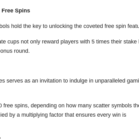
 Free Spins
ols hold the key to unlocking the coveted free spin feat
te cups not only reward players with 5 times their stake 
bonus round.
s serves as an invitation to indulge in unparalleled gam
30 free spins, depending on how many scatter symbols th
d by a multiplying factor that ensures every win is
s