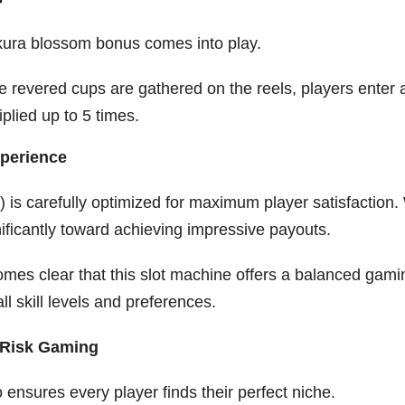
ura blossom bonus comes into play.
e revered cups are gathered on the reels, players enter 
plied up to 5 times.
xperience
 is carefully optimized for maximum player satisfaction.
nificantly toward achieving impressive payouts.
ecomes clear that this slot machine offers a balanced gami
l skill levels and preferences.
-Risk Gaming
 ensures every player finds their perfect niche.