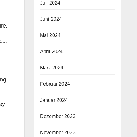
Juli 2024
Juni 2024
ure.
Mai 2024
but
April 2024
März 2024
ing
Februar 2024
Januar 2024
ey
Dezember 2023
November 2023