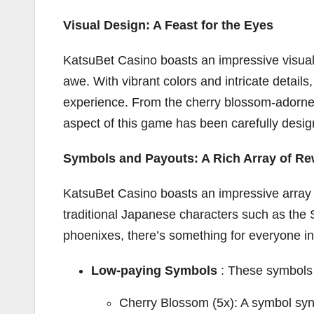
Visual Design: A Feast for the Eyes
KatsuBet Casino boasts an impressive visual 
awe. With vibrant colors and intricate details
experience. From the cherry blossom-adorned
aspect of this game has been carefully desig
Symbols and Payouts: A Rich Array of R
KatsuBet Casino boasts an impressive array 
traditional Japanese characters such as the
phoenixes, there’s something for everyone in 
Low-paying Symbols
: These symbols 
Cherry Blossom (5x): A symbol sy