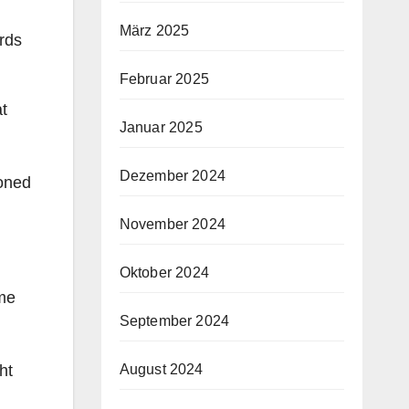
März 2025
ards
Februar 2025
t
Januar 2025
Dezember 2024
soned
November 2024
Oktober 2024
ome
September 2024
ht
August 2024