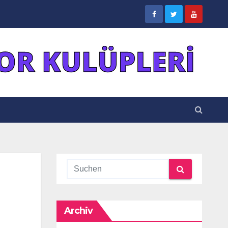
Archiv