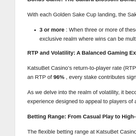
With each Golden Sake Cup landing, the Sak
3 or more
: When three or more of thes
exclusive realm where wins can be multi
RTP and Volatility: A Balanced Gaming E
KatsuBet Casino’s return-to-player rate (RTP)
an RTP of
96%
, every stake contributes sig
As we delve into the realm of volatility, it b
experience designed to appeal to players of al
Betting Range: From Casual Play to High
The flexible betting range at KatsuBet Casino