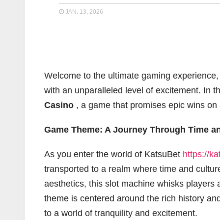
JAN. 13, 2026
Welcome to the ultimate gaming experience, w
with an unparalleled level of excitement. In th
Casino
, a game that promises epic wins on 
Game Theme: A Journey Through Time an
As you enter the world of KatsuBet
https://k
transported to a realm where time and cultur
aesthetics, this slot machine whisks player
theme is centered around the rich history and
to a world of tranquility and excitement.