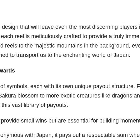
design that will leave even the most discerning players 
, each reel is meticulously crafted to provide a truly imme
 reels to the majestic mountains in the background, ev
ned to transport us to the enchanting world of Japan.
ewards
of symbols, each with its own unique payout structure. 
 Sakura blossom to more exotic creatures like dragons a
this vast library of payouts.
provide small wins but are essential for building momen
nonymous with Japan, it pays out a respectable sum wh