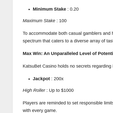
Minimum Stake
: 0.20
Maximum Stake
: 100
To accommodate both casual gamblers and hi
spectrum that caters to a diverse array of tas
Max Win: An Unparalleled Level of Potenti
KatsuBet Casino holds no secrets regarding 
Jackpot
: 200x
High Roller
: Up to $1000
Players are reminded to set responsible limit
with every game.