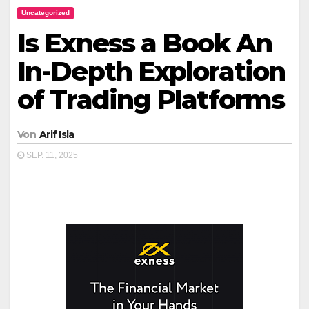
Uncategorized
Is Exness a Book An
In-Depth Exploration
of Trading Platforms
Von
Arif Isla
SEP. 11, 2025