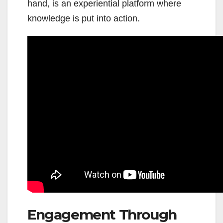
hand, is an experiential platform where
knowledge is put into action.
Engagement Through