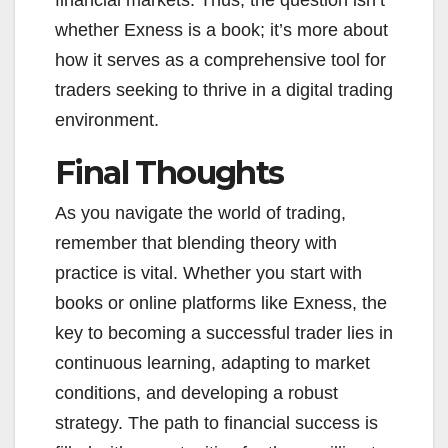
financial markets. Thus, the question isn’t
whether Exness is a book; it’s more about
how it serves as a comprehensive tool for
traders seeking to thrive in a digital trading
environment.
Final Thoughts
As you navigate the world of trading,
remember that blending theory with
practice is vital. Whether you start with
books or online platforms like Exness, the
key to becoming a successful trader lies in
continuous learning, adapting to market
conditions, and developing a robust
strategy. The path to financial success is