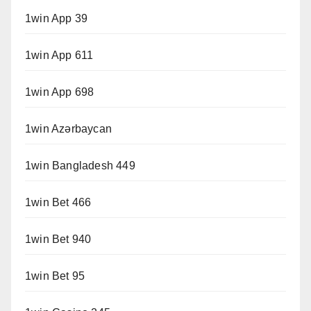
1win App 39
1win App 611
1win App 698
1win Azərbaycan
1win Bangladesh 449
1win Bet 466
1win Bet 940
1win Bet 95