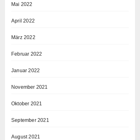
Mai 2022
April 2022
März 2022
Februar 2022
Januar 2022
November 2021
Oktober 2021
September 2021
August 2021