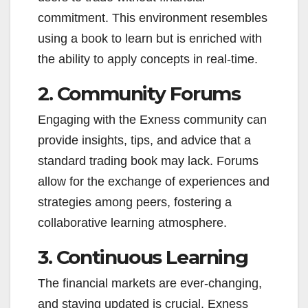
commitment. This environment resembles
using a book to learn but is enriched with
the ability to apply concepts in real-time.
2. Community Forums
Engaging with the Exness community can
provide insights, tips, and advice that a
standard trading book may lack. Forums
allow for the exchange of experiences and
strategies among peers, fostering a
collaborative learning atmosphere.
3. Continuous Learning
The financial markets are ever-changing,
and staying updated is crucial. Exness