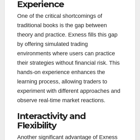
Experience
One of the critical shortcomings of
traditional books is the gap between
theory and practice. Exness fills this gap
by offering simulated trading
environments where users can practice
their strategies without financial risk. This
hands-on experience enhances the
learning process, allowing traders to
experiment with different approaches and
observe real-time market reactions.
Interactivity and
Flexibility
Another significant advantage of Exness