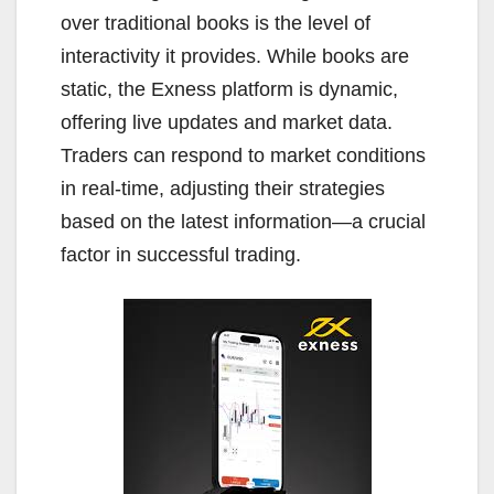
over traditional books is the level of
interactivity it provides. While books are
static, the Exness platform is dynamic,
offering live updates and market data.
Traders can respond to market conditions
in real-time, adjusting their strategies
based on the latest information—a crucial
factor in successful trading.