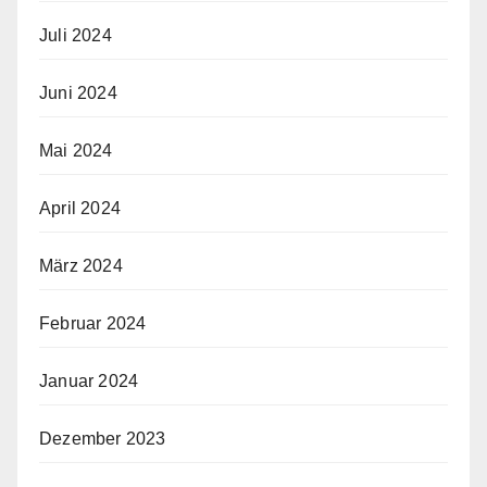
Juli 2024
Juni 2024
Mai 2024
April 2024
März 2024
Februar 2024
Januar 2024
Dezember 2023