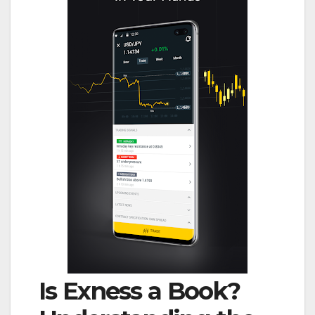
Is Exness a Book?