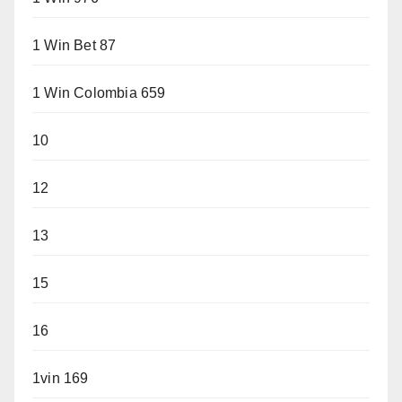
1 Win Bet 87
1 Win Colombia 659
10
12
13
15
16
1vin 169