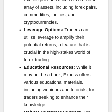
array of assets, including forex pairs,
commodities, indices, and
cryptocurrencies.
Leverage Options:
Traders can
utilize leverage to amplify their
potential returns, a feature that is
crucial in the high-stakes world of
forex trading.
Educational Resources:
While it
may not be a book, Exness offers
various educational materials,
including webinars and tutorials, for
traders seeking to enhance their
knowledge.