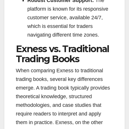
Robust Customer Support:
The
platform is known for its responsive
customer service, available 24/7,
which is essential for traders
navigating different time zones.
Exness vs. Traditional
Trading Books
When comparing Exness to traditional
trading books, several key differences
emerge. A trading book typically provides
theoretical knowledge, structured
methodologies, and case studies that
require readers to interpret and apply
them in practice. Exness, on the other