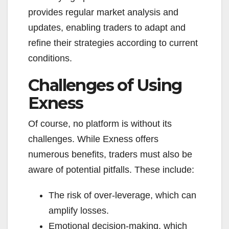
provides regular market analysis and
updates, enabling traders to adapt and
refine their strategies according to current
conditions.
Challenges of Using
Exness
Of course, no platform is without its
challenges. While Exness offers
numerous benefits, traders must also be
aware of potential pitfalls. These include:
The risk of over-leverage, which can
amplify losses.
Emotional decision-making, which