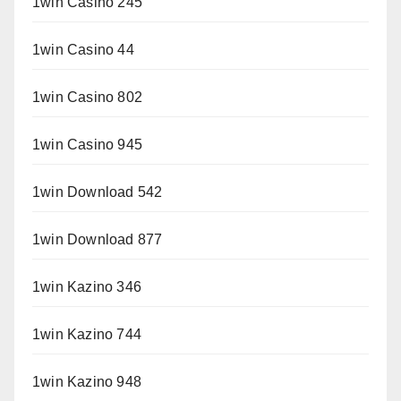
1win Casino 245
1win Casino 44
1win Casino 802
1win Casino 945
1win Download 542
1win Download 877
1win Kazino 346
1win Kazino 744
1win Kazino 948