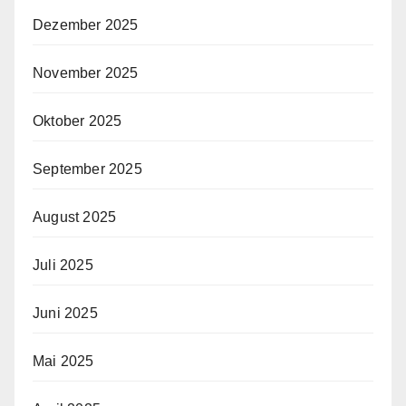
Dezember 2025
November 2025
Oktober 2025
September 2025
August 2025
Juli 2025
Juni 2025
Mai 2025