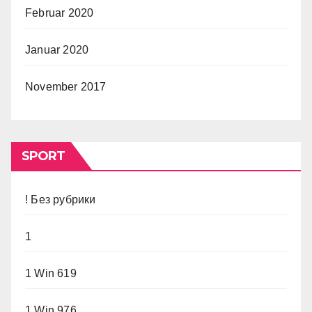
Februar 2020
Januar 2020
November 2017
SPORT
! Без рубрики
1
1 Win 619
1 Win 976