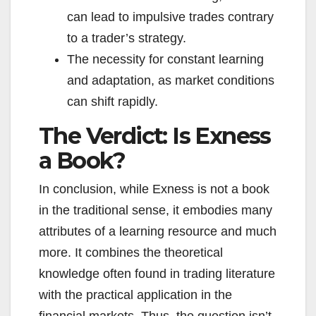
can lead to impulsive trades contrary
to a trader’s strategy.
The necessity for constant learning
and adaptation, as market conditions
can shift rapidly.
The Verdict: Is Exness
a Book?
In conclusion, while Exness is not a book
in the traditional sense, it embodies many
attributes of a learning resource and much
more. It combines the theoretical
knowledge often found in trading literature
with the practical application in the