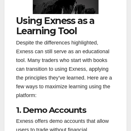
Using Exness as a
Learning Tool
Despite the differences highlighted,
Exness can still serve as an educational
tool. Many traders who start with books
can transition to using Exness, applying
the principles they’ve learned. Here are a
few ways to maximize learning using the
platform:
1. Demo Accounts
Exness offers demo accounts that allow
users to trade without financial