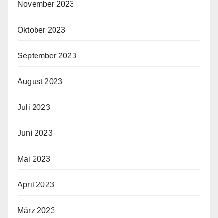
November 2023
Oktober 2023
September 2023
August 2023
Juli 2023
Juni 2023
Mai 2023
April 2023
März 2023