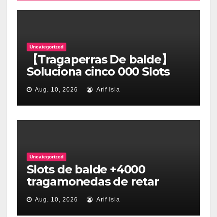
Uncategorized
【Tragaperras De balde】
Soluciona cinco 000 Slots
así­ como Tragamonedas
Aug. 10, 2026
Arif Isla
Uncategorized
Slots de balde +4000
tragamonedas de retar
online desprovisto dinero
Aug. 10, 2026
Arif Isla