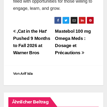
filled with opportunities for those willing to
engage, learn, and grow.
Beitragsnavigation
‚Cat in the Hat‘
Mastebol 100 mg
Pushed 9 Months
Omega Meds :
to Fall 2026 at
Dosage et
Warner Bros
Précautions
Von
Arif Isla
Ähnlicher Beitrag