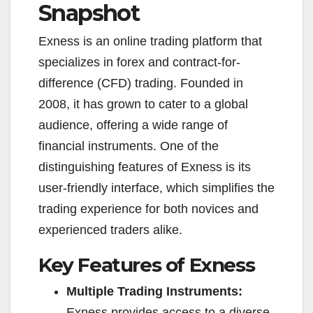
Snapshot
Exness is an online trading platform that
specializes in forex and contract-for-
difference (CFD) trading. Founded in
2008, it has grown to cater to a global
audience, offering a wide range of
financial instruments. One of the
distinguishing features of Exness is its
user-friendly interface, which simplifies the
trading experience for both novices and
experienced traders alike.
Key Features of Exness
Multiple Trading Instruments:
Exness provides access to a diverse