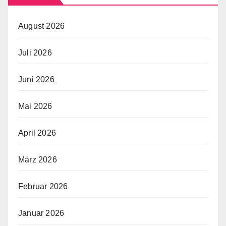
August 2026
Juli 2026
Juni 2026
Mai 2026
April 2026
März 2026
Februar 2026
Januar 2026