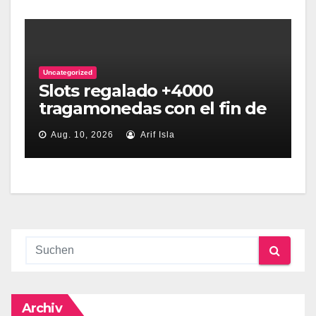
Uncategorized
Slots regalado +4000
tragamonedas con el fin de
apostar online sin dinero
Aug. 10, 2026
Arif Isla
Archiv