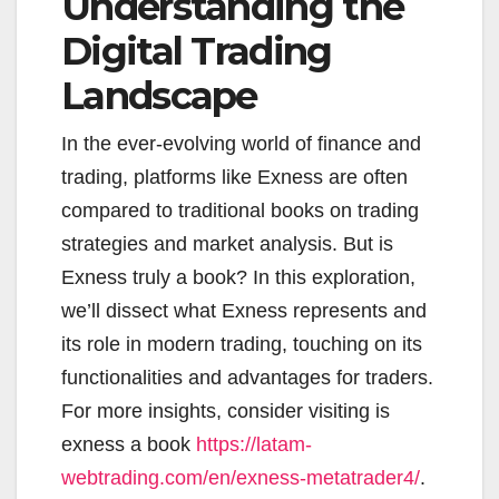
Understanding the
Digital Trading
Landscape
In the ever-evolving world of finance and
trading, platforms like Exness are often
compared to traditional books on trading
strategies and market analysis. But is
Exness truly a book? In this exploration,
we’ll dissect what Exness represents and
its role in modern trading, touching on its
functionalities and advantages for traders.
For more insights, consider visiting is
exness a book
https://latam-
webtrading.com/en/exness-metatrader4/
.