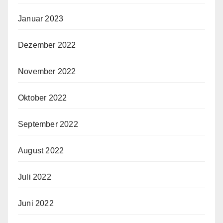
Januar 2023
Dezember 2022
November 2022
Oktober 2022
September 2022
August 2022
Juli 2022
Juni 2022