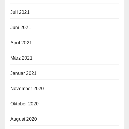
Juli 2021
Juni 2021
April 2021
März 2021
Januar 2021
November 2020
Oktober 2020
August 2020