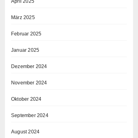
April 2025
März 2025
Februar 2025
Januar 2025
Dezember 2024
November 2024
Oktober 2024
September 2024
August 2024