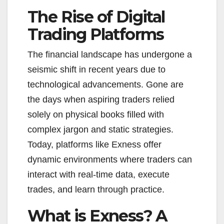
The Rise of Digital
Trading Platforms
The financial landscape has undergone a
seismic shift in recent years due to
technological advancements. Gone are
the days when aspiring traders relied
solely on physical books filled with
complex jargon and static strategies.
Today, platforms like Exness offer
dynamic environments where traders can
interact with real-time data, execute
trades, and learn through practice.
What is Exness? A