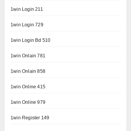
1win Login 211
1win Login 729
1win Login Bd 510
1win Onlain 781
1win Onlain 858
1win Online 415
1win Online 979
1win Register 149