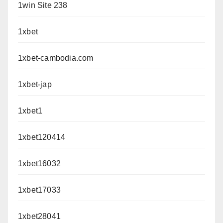
1win Site 238
1xbet
1xbet-cambodia.com
1xbet-jap
1xbet1
1xbet120414
1xbet16032
1xbet17033
1xbet28041