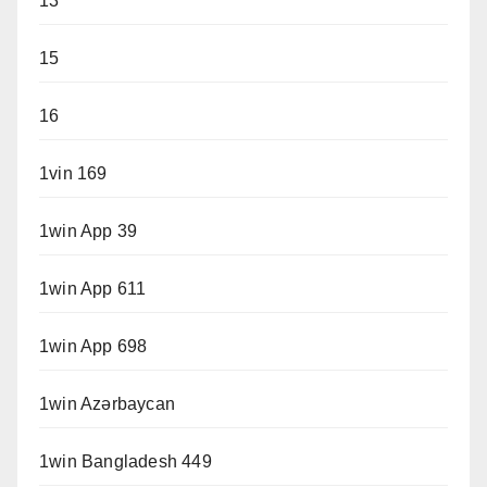
13
15
16
1vin 169
1win App 39
1win App 611
1win App 698
1win Azərbaycan
1win Bangladesh 449