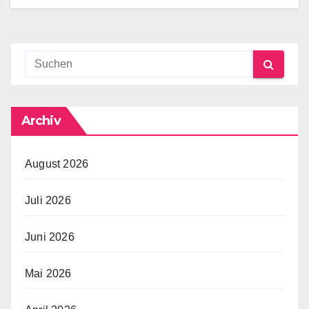
Archiv
August 2026
Juli 2026
Juni 2026
Mai 2026