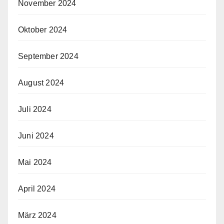
November 2024
Oktober 2024
September 2024
August 2024
Juli 2024
Juni 2024
Mai 2024
April 2024
März 2024