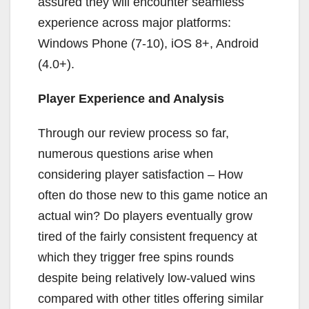
assured they will encounter seamless
experience across major platforms:
Windows Phone (7-10), iOS 8+, Android
(4.0+).
Player Experience and Analysis
Through our review process so far,
numerous questions arise when
considering player satisfaction – How
often do those new to this game notice an
actual win? Do players eventually grow
tired of the fairly consistent frequency at
which they trigger free spins rounds
despite being relatively low-valued wins
compared with other titles offering similar