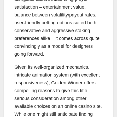
satisfaction – entertainment value,
balance between volatility/payout rates,
user-friendly betting options suited both
conservative and aggressive staking
preferences alike – it comes across quite
convincingly as a model for designers
going forward.
Given its well-organized mechanics,
intricate animation system (with excellent
responsiveness), Golden Winner offers
compelling reasons to give this title
serious consideration among other
available choices on an online casino site.
While one might still anticipate finding