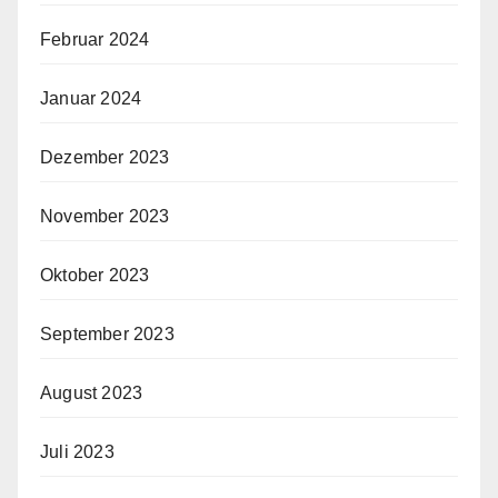
Februar 2024
Januar 2024
Dezember 2023
November 2023
Oktober 2023
September 2023
August 2023
Juli 2023