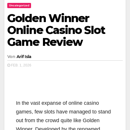
Uncategorized
Golden Winner
Online Casino Slot
Game Review
Von
Arif Isla
FEB. 1, 2026
In the vast expanse of online casino
games, few slots have managed to stand
out from the crowd quite like Golden
Winner. Developed by the renowned