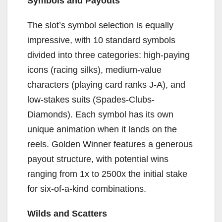
Symbols and Payouts
The slot’s symbol selection is equally
impressive, with 10 standard symbols
divided into three categories: high-paying
icons (racing silks), medium-value
characters (playing card ranks J-A), and
low-stakes suits (Spades-Clubs-
Diamonds). Each symbol has its own
unique animation when it lands on the
reels. Golden Winner features a generous
payout structure, with potential wins
ranging from 1x to 2500x the initial stake
for six-of-a-kind combinations.
Wilds and Scatters