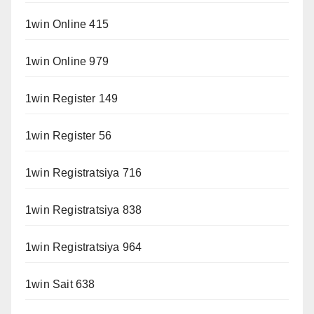
1win Online 415
1win Online 979
1win Register 149
1win Register 56
1win Registratsiya 716
1win Registratsiya 838
1win Registratsiya 964
1win Sait 638