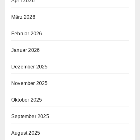
April 2026
März 2026
Februar 2026
Januar 2026
Dezember 2025
November 2025
Oktober 2025
September 2025
August 2025