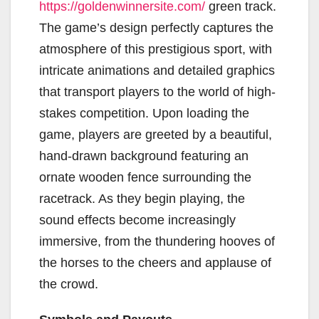
https://goldenwinnersite.com/
green track.
The game’s design perfectly captures the
atmosphere of this prestigious sport, with
intricate animations and detailed graphics
that transport players to the world of high-
stakes competition. Upon loading the
game, players are greeted by a beautiful,
hand-drawn background featuring an
ornate wooden fence surrounding the
racetrack. As they begin playing, the
sound effects become increasingly
immersive, from the thundering hooves of
the horses to the cheers and applause of
the crowd.