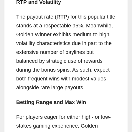
RTP and Volatility
The payout rate (RTP) for this popular title
stands at a respectable 95%. Meanwhile,
Golden Winner exhibits medium-to-high
volatility characteristics due in part to the
extensive number of paylines but
balanced by strategic use of rewards
during the bonus spins. As such, expect
both frequent wins with modest values
alongside rare large payouts.
Betting Range and Max Win
For players eager for either high- or low-
stakes gaming experience, Golden