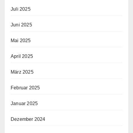
Juli 2025
Juni 2025
Mai 2025
April 2025
März 2025
Februar 2025
Januar 2025
Dezember 2024