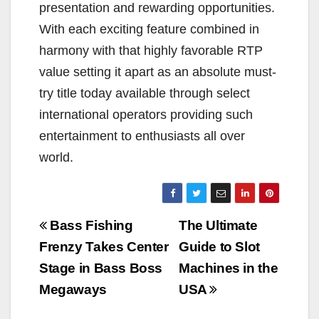
presentation and rewarding opportunities.
With each exciting feature combined in
harmony with that highly favorable RTP
value setting it apart as an absolute must-
try title today available through select
international operators providing such
entertainment to enthusiasts all over
world.
Beitragsnavigation
Bass Fishing
The Ultimate
Frenzy Takes Center
Guide to Slot
Stage in Bass Boss
Machines in the
Megaways
USA