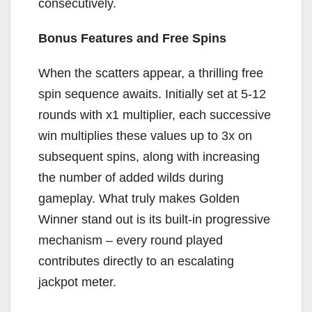
consecutively.
Bonus Features and Free Spins
When the scatters appear, a thrilling free
spin sequence awaits. Initially set at 5-12
rounds with x1 multiplier, each successive
win multiplies these values up to 3x on
subsequent spins, along with increasing
the number of added wilds during
gameplay. What truly makes Golden
Winner stand out is its built-in progressive
mechanism – every round played
contributes directly to an escalating
jackpot meter.