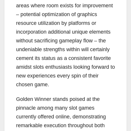
areas where room exists for improvement
– potential optimization of graphics
resource utilization by platforms or
incorporation additional unique elements
without sacrificing gameplay flow – the
undeniable strengths within will certainly
cement its status as a consistent favorite
amidst slots enthusiasts looking forward to
new experiences every spin of their
chosen game.
Golden Winner stands poised at the
pinnacle among many slot games
currently offered online, demonstrating
remarkable execution throughout both