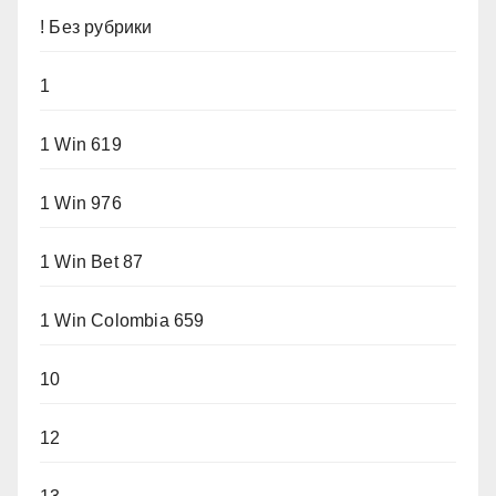
! Без рубрики
1
1 Win 619
1 Win 976
1 Win Bet 87
1 Win Colombia 659
10
12