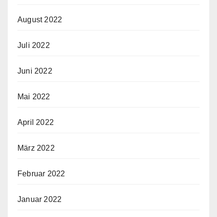
August 2022
Juli 2022
Juni 2022
Mai 2022
April 2022
März 2022
Februar 2022
Januar 2022