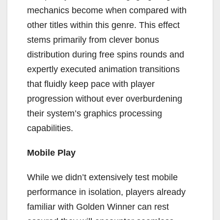
mechanics become when compared with
other titles within this genre. This effect
stems primarily from clever bonus
distribution during free spins rounds and
expertly executed animation transitions
that fluidly keep pace with player
progression without ever overburdening
their system’s graphics processing
capabilities.
Mobile Play
While we didn’t extensively test mobile
performance in isolation, players already
familiar with Golden Winner can rest