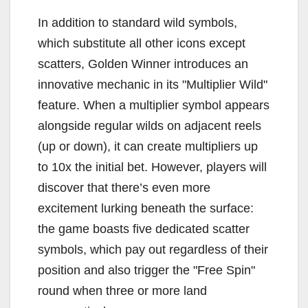
In addition to standard wild symbols,
which substitute all other icons except
scatters, Golden Winner introduces an
innovative mechanic in its "Multiplier Wild"
feature. When a multiplier symbol appears
alongside regular wilds on adjacent reels
(up or down), it can create multipliers up
to 10x the initial bet. However, players will
discover that there’s even more
excitement lurking beneath the surface:
the game boasts five dedicated scatter
symbols, which pay out regardless of their
position and also trigger the "Free Spin"
round when three or more land