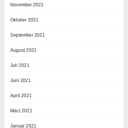
November 2021
Oktober 2021
September 2021
August 2021
Juli 2021
Juni 2021
April 2021
März 2021
Januar 2021