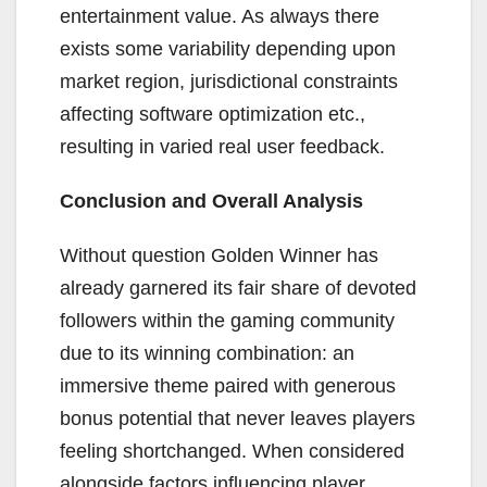
entertainment value. As always there
exists some variability depending upon
market region, jurisdictional constraints
affecting software optimization etc.,
resulting in varied real user feedback.
Conclusion and Overall Analysis
Without question Golden Winner has
already garnered its fair share of devoted
followers within the gaming community
due to its winning combination: an
immersive theme paired with generous
bonus potential that never leaves players
feeling shortchanged. When considered
alongside factors influencing player