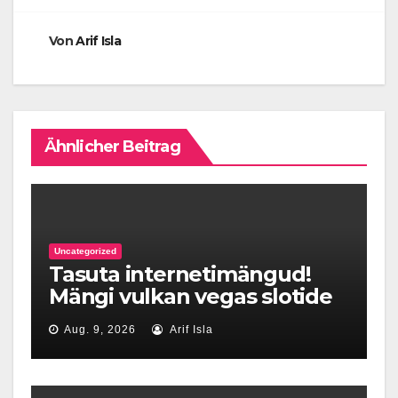
Von
Arif Isla
Ähnlicher Beitrag
Uncategorized
Tasuta internetimängud!
Mängi vulkan vegas slotide
promotsioon juba täna!
Aug. 9, 2026
Arif Isla