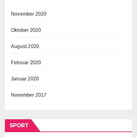
November 2020
Oktober 2020
August 2020
Februar 2020
Januar 2020
November 2017
SPORT