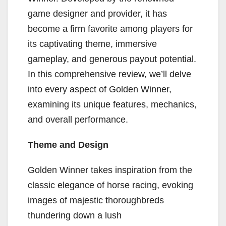
game designer and provider, it has
become a firm favorite among players for
its captivating theme, immersive
gameplay, and generous payout potential.
In this comprehensive review, we’ll delve
into every aspect of Golden Winner,
examining its unique features, mechanics,
and overall performance.
Theme and Design
Golden Winner takes inspiration from the
classic elegance of horse racing, evoking
images of majestic thoroughbreds
thundering down a lush