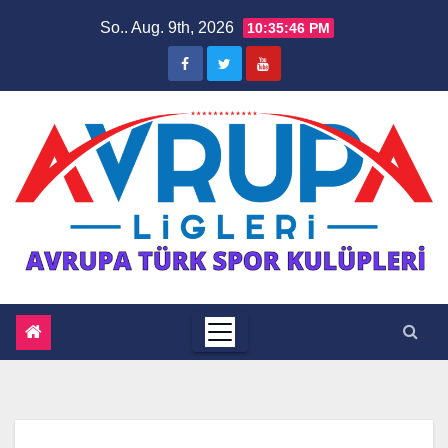
Zum
So.. Aug. 9th, 2026
10:35:47 PM
Inhalt
springen