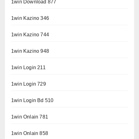
1win Download 877
1win Kazino 346
1win Kazino 744
1win Kazino 948
1win Login 211
1win Login 729
1win Login Bd 510
1win Onlain 781
1win Onlain 858