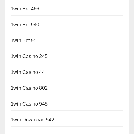
1win Bet 466
1win Bet 940
1win Bet 95
1win Casino 245
1win Casino 44
1win Casino 802
1win Casino 945
1win Download 542