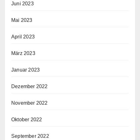
Juni 2023
Mai 2023
April 2023
März 2023
Januar 2023
Dezember 2022
November 2022
Oktober 2022
September 2022