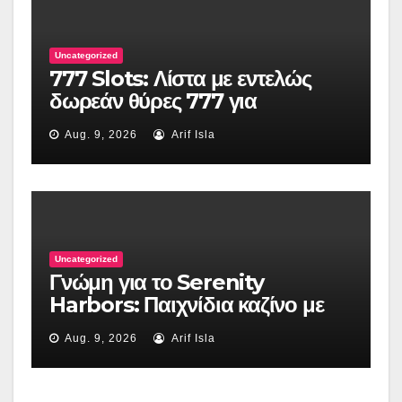
Uncategorized
777 Slots: Λίστα με εντελώς
δωρεάν θύρες 777 για
διασκέδαση χωρίς λήψη
Aug. 9, 2026
Arif Isla
Uncategorized
Γνώμη για το Serenity
Harbors: Παιχνίδια καζίνο με
ανατολίτικη έμπνευση που
Aug. 9, 2026
Arif Isla
προσφέρουν κέρδη με
πραγματικά χρήματα