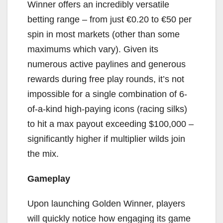
Winner offers an incredibly versatile
betting range – from just €0.20 to €50 per
spin in most markets (other than some
maximums which vary). Given its
numerous active paylines and generous
rewards during free play rounds, it’s not
impossible for a single combination of 6-
of-a-kind high-paying icons (racing silks)
to hit a max payout exceeding $100,000 –
significantly higher if multiplier wilds join
the mix.
Gameplay
Upon launching Golden Winner, players
will quickly notice how engaging its game