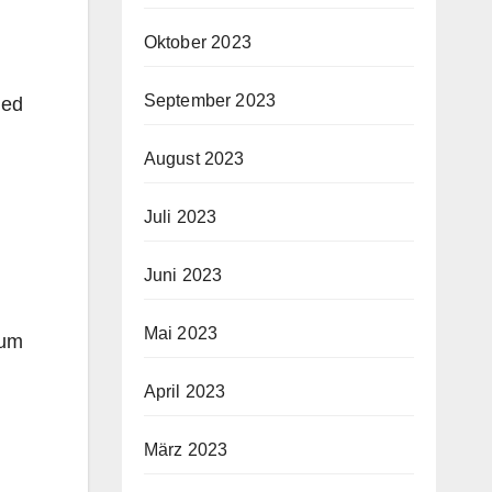
Oktober 2023
September 2023
ded
August 2023
Juli 2023
Juni 2023
Mai 2023
mum
April 2023
März 2023