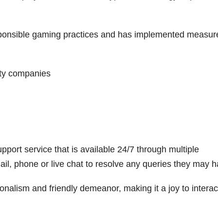
responsible gaming practices and has implemented measur
rty companies
pport service that is available 24/7 through multiple
il, phone or live chat to resolve any queries they may h
ionalism and friendly demeanor, making it a joy to interac