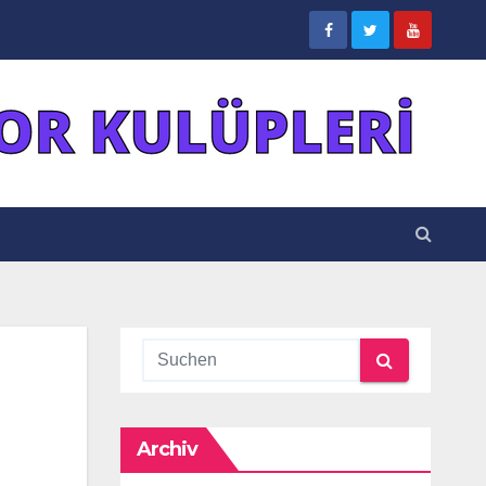
Archiv