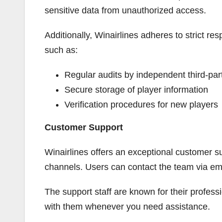
sensitive data from unauthorized access.
Additionally, Winairlines adheres to strict 
such as:
Regular audits by independent third-pa
Secure storage of player information
Verification procedures for new players
Customer Support
Winairlines offers an exceptional customer su
channels. Users can contact the team via ema
The support staff are known for their profess
with them whenever you need assistance.