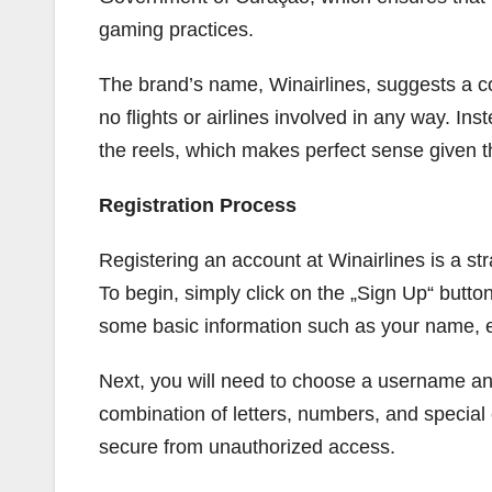
gaming practices.
The brand’s name, Winairlines, suggests a conn
no flights or airlines involved in any way. In
the reels, which makes perfect sense given t
Registration Process
Registering an account at Winairlines is a s
To begin, simply click on the „Sign Up“ butto
some basic information such as your name, em
Next, you will need to choose a username an
combination of letters, numbers, and special c
secure from unauthorized access.