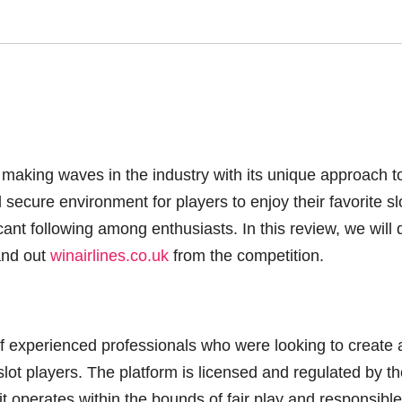
 making waves in the industry with its unique approach t
secure environment for players to enjoy their favorite sl
cant following among enthusiasts. In this review, we will 
tand out
winairlines.co.uk
from the competition.
f experienced professionals who were looking to create 
 slot players. The platform is licensed and regulated by t
 operates within the bounds of fair play and responsible