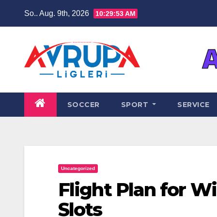
Zum
So.. Aug. 9th, 2026
10:29:54 AM
Inhalt
springen
SOCCER
SPORT
SERVICE
Uncategorized
Flight Plan for W
Slots