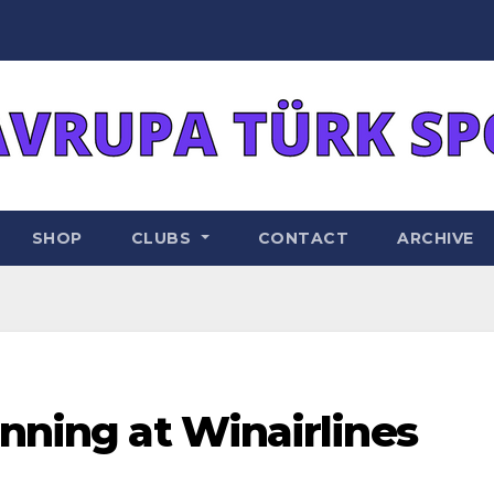
SHOP
CLUBS
CONTACT
ARCHIVE
inning at Winairlines