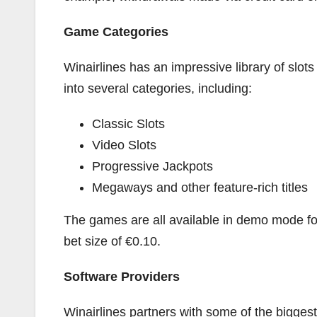
Game Categories
Winairlines has an impressive library of slot
into several categories, including:
Classic Slots
Video Slots
Progressive Jackpots
Megaways and other feature-rich titles
The games are all available in demo mode fo
bet size of €0.10.
Software Providers
Winairlines partners with some of the biggest