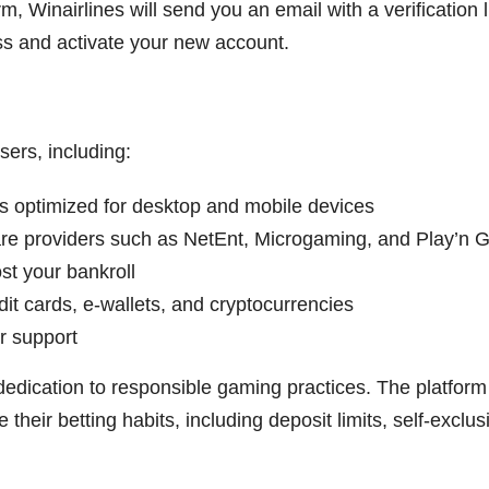
, Winairlines will send you an email with a verification l
ess and activate your new account.
users, including:
is optimized for desktop and mobile devices
ware providers such as NetEnt, Microgaming, and Play’n 
t your bankroll
t cards, e-wallets, and cryptocurrencies
r support
s dedication to responsible gaming practices. The platform
their betting habits, including deposit limits, self-exclus