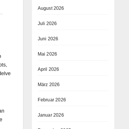
August 2026
Juli 2026
Juni 2026
Mai 2026
o
ots,
April 2026
delve
März 2026
Februar 2026
an
Januar 2026
he