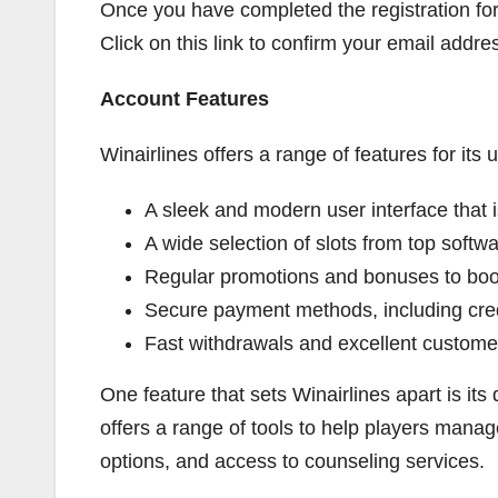
Once you have completed the registration form
Click on this link to confirm your email addr
Account Features
Winairlines offers a range of features for its 
A sleek and modern user interface that 
A wide selection of slots from top soft
Regular promotions and bonuses to boos
Secure payment methods, including credi
Fast withdrawals and excellent custome
One feature that sets Winairlines apart is it
offers a range of tools to help players manage 
options, and access to counseling services.