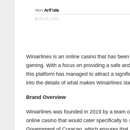
Von
Arif Isla
JULI 8, 2026
Winairlines is an online casino that has been
gaming. With a focus on providing a safe and 
this platform has managed to attract a signifi
into the details of what makes Winairlines s
Brand Overview
Winairlines was founded in 2019 by a team o
online casino that would cater specifically to
Government of Curaçao, which ensures that it