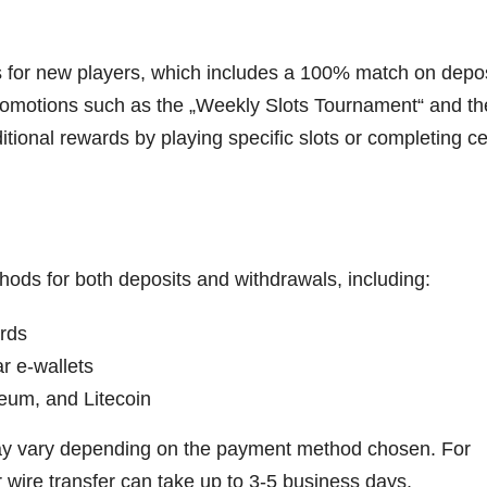
s for new players, which includes a 100% match on depo
promotions such as the „Weekly Slots Tournament“ and th
ional rewards by playing specific slots or completing ce
ods for both deposits and withdrawals, including:
ards
ar e-wallets
reum, and Litecoin
 may vary depending on the payment method chosen. For
 wire transfer can take up to 3-5 business days.