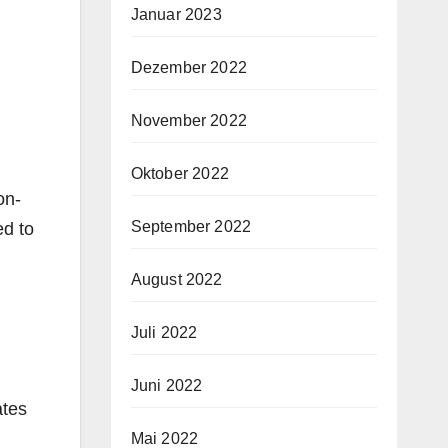
Januar 2023
Dezember 2022
November 2022
Oktober 2022
on-
September 2022
ed to
August 2022
Juli 2022
Juni 2022
ates
Mai 2022