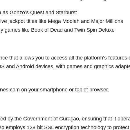
ch as Gonzo’s Quest and Starburst
ve jackpot titles like Mega Moolah and Major Millions
ndly games like Book of Dead and Twin Spin Deluxe
ce that allows you to access all the platform’s features 
 iOS and Android devices, with games and graphics adapt
rlines.com on your smartphone or tablet browser.
nsed by the Government of Curaçao, ensuring that it oper
so employs 128-bit SSL encryption technology to protect