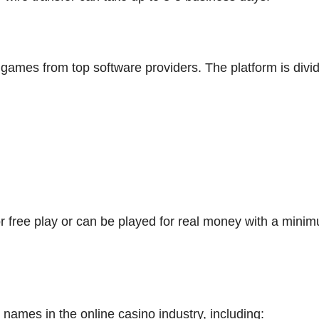
s games from top software providers. The platform is divi
r free play or can be played for real money with a mini
 names in the online casino industry, including: