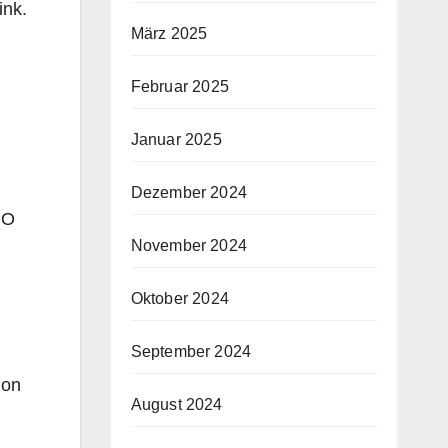
ink.
März 2025
Februar 2025
Januar 2025
Dezember 2024
GO
November 2024
Oktober 2024
September 2024
ion
August 2024