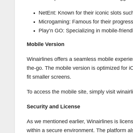
NetEnt: Known for their iconic slots su
Microgaming: Famous for their progressi
Play’n GO: Specializing in mobile-frie
Mobile Version
Winairlines offers a seamless mobile experien
the-go. The mobile version is optimized for
fit smaller screens.
To access the mobile site, simply visit winai
Security and License
As we mentioned earlier, Winairlines is lice
within a secure environment. The platform al