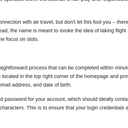
ection with air travel, but don’t let this fool you – ther
stead, the name is meant to evoke the idea of taking flight
he focus on slots.
traightforward process that can be completed within minut
n located in the top right corner of the homepage and pro
ail address, and date of birth.
d password for your account, which should ideally conta
haracters. This is to ensure that your login credentials 