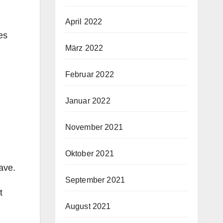
April 2022
es
März 2022
Februar 2022
Januar 2022
November 2021
Oktober 2021
ave.
September 2021
t
August 2021