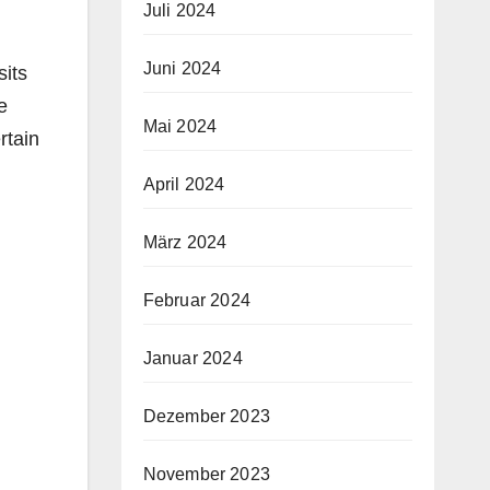
Juli 2024
Juni 2024
sits
e
Mai 2024
rtain
April 2024
März 2024
Februar 2024
Januar 2024
Dezember 2023
November 2023