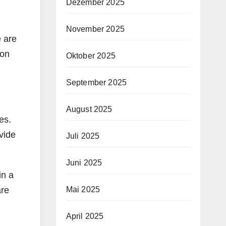
Dezember 2025
November 2025
e are
 on
Oktober 2025
September 2025
August 2025
es.
vide
Juli 2025
Juni 2025
in a
are
Mai 2025
April 2025