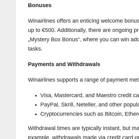
Bonuses
Winairlines offers an enticing welcome bonu
up to €500. Additionally, there are ongoing 
„Mystery Box Bonus“, where you can win addit
tasks.
Payments and Withdrawals
Winairlines supports a range of payment meth
Visa, Mastercard, and Maestro credit c
PayPal, Skrill, Neteller, and other popul
Cryptocurrencies such as Bitcoin, Ethe
Withdrawal times are typically instant, but
example, withdrawals made via credit card or