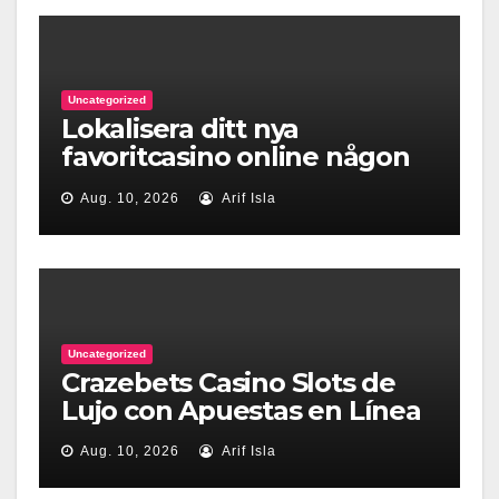
Uncategorized
Lokalisera ditt nya
favoritcasino online någon
vägledning till läs saken dä
Aug. 10, 2026
Arif Isla
här artikeln de ultimata
spelen
Uncategorized
Crazebets Casino Slots de
Lujo con Apuestas en Línea
Aug. 10, 2026
Arif Isla