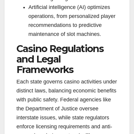
Artificial intelligence (AI) optimizes
operations, from personalized player
recommendations to predictive
maintenance of slot machines.
Casino Regulations
and Legal
Frameworks
Each state governs
casino
activities under
distinct laws, balancing economic benefits
with public safety. Federal agencies like
the Department of Justice oversee
interstate issues, while state regulators
enforce licensing requirements and anti-