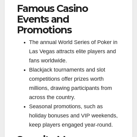
Famous Casino
Events and
Promotions
The annual World Series of Poker in
Las Vegas attracts elite players and
fans worldwide.
Blackjack tournaments and slot
competitions offer prizes worth
millions, drawing participants from
across the country.
Seasonal promotions, such as
holiday bonuses and VIP weekends,
keep players engaged year-round.