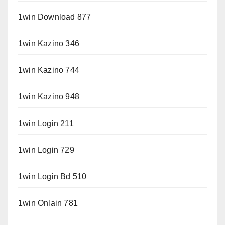
1win Download 877
1win Kazino 346
1win Kazino 744
1win Kazino 948
1win Login 211
1win Login 729
1win Login Bd 510
1win Onlain 781