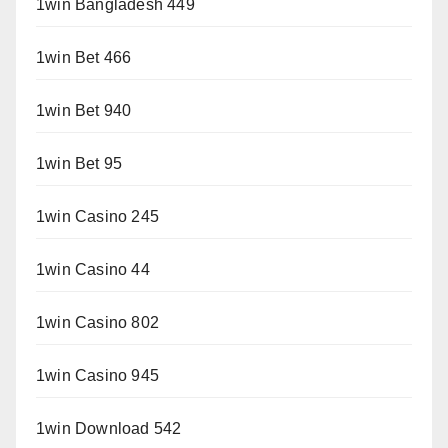
1win Bangladesh 449
1win Bet 466
1win Bet 940
1win Bet 95
1win Casino 245
1win Casino 44
1win Casino 802
1win Casino 945
1win Download 542