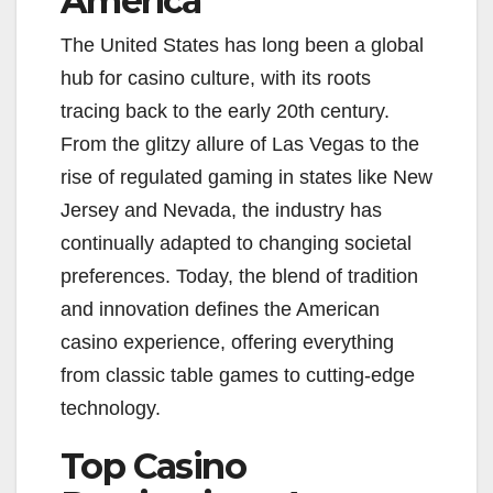
America
The United States has long been a global
hub for casino culture, with its roots
tracing back to the early 20th century.
From the glitzy allure of Las Vegas to the
rise of regulated gaming in states like New
Jersey and Nevada, the industry has
continually adapted to changing societal
preferences. Today, the blend of tradition
and innovation defines the American
casino experience, offering everything
from classic table games to cutting-edge
technology.
Top Casino