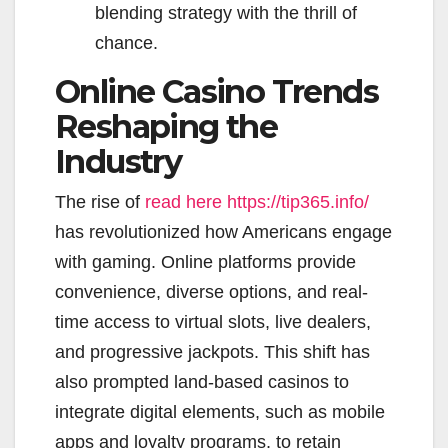
blending strategy with the thrill of
chance.
Online Casino Trends
Reshaping the
Industry
The rise of
read here https://tip365.info/
has revolutionized how Americans engage
with gaming. Online platforms provide
convenience, diverse options, and real-
time access to virtual slots, live dealers,
and progressive jackpots. This shift has
also prompted land-based casinos to
integrate digital elements, such as mobile
apps and loyalty programs, to retain