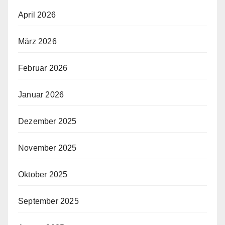
April 2026
März 2026
Februar 2026
Januar 2026
Dezember 2025
November 2025
Oktober 2025
September 2025