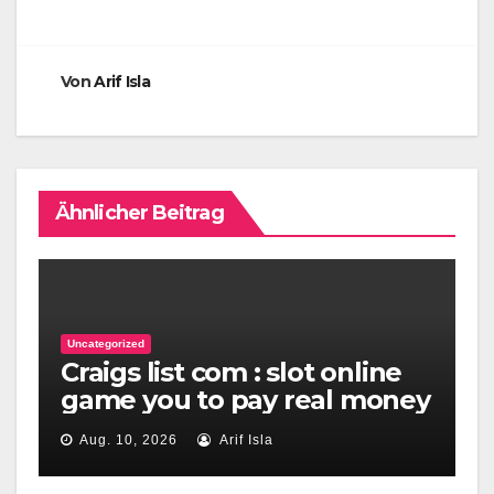
Von
Arif Isla
Ähnlicher Beitrag
Uncategorized
Craigs list com : slot online
game you to pay real money
Aug. 10, 2026
Arif Isla