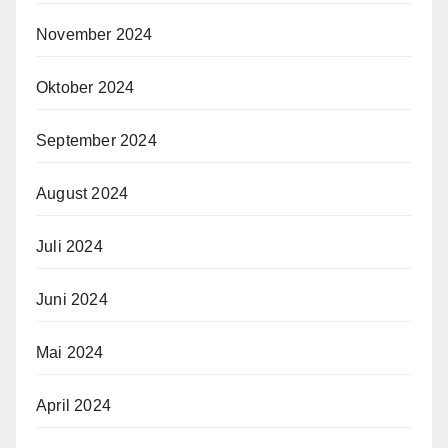
November 2024
Oktober 2024
September 2024
August 2024
Juli 2024
Juni 2024
Mai 2024
April 2024