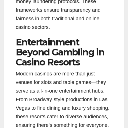
money laundering protocols. These
frameworks ensure transparency and
fairness in both traditional and
online
casino
sectors.
Entertainment
Beyond Gambling in
Casino Resorts
Modern casinos are more than just
venues for
slots
and table games—they
serve as all-in-one entertainment hubs.
From Broadway-style productions in Las
Vegas to fine dining and luxury shopping,
these resorts cater to diverse audiences,
ensuring there’s something for everyone,