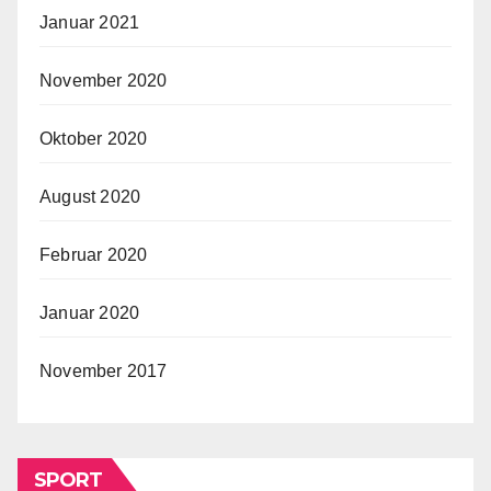
Januar 2021
November 2020
Oktober 2020
August 2020
Februar 2020
Januar 2020
November 2017
SPORT