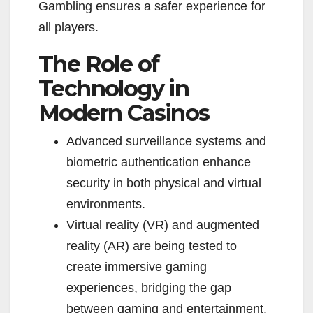
Gambling ensures a safer experience for
all players.
The Role of
Technology in
Modern Casinos
Advanced surveillance systems and
biometric authentication enhance
security in both physical and virtual
environments.
Virtual reality (VR) and augmented
reality (AR) are being tested to
create immersive gaming
experiences, bridging the gap
between
gaming
and entertainment.