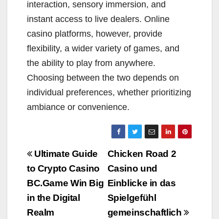
interaction, sensory immersion, and
instant access to live dealers.
Online
casino
platforms, however, provide
flexibility, a wider variety of games, and
the ability to play from anywhere.
Choosing between the two depends on
individual preferences, whether prioritizing
ambiance or convenience.
Beitragsnavigation
Ultimate Guide
Chicken Road 2
to Crypto Casino
Casino und
BC.Game Win Big
Einblicke in das
in the Digital
Spielgefühl
Realm
gemeinschaftlich