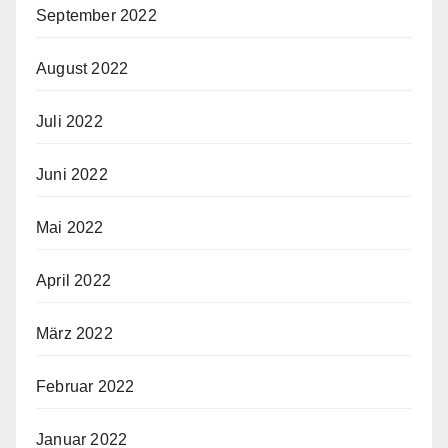
September 2022
August 2022
Juli 2022
Juni 2022
Mai 2022
April 2022
März 2022
Februar 2022
Januar 2022