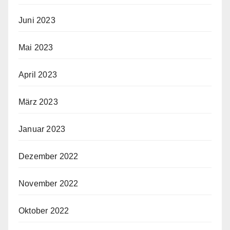
Juni 2023
Mai 2023
April 2023
März 2023
Januar 2023
Dezember 2022
November 2022
Oktober 2022