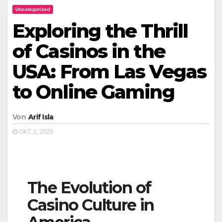
Uncategorized
Exploring the Thrill
of Casinos in the
USA: From Las Vegas
to Online Gaming
Von
Arif Isla
OKT. 2, 2025
The Evolution of
Casino Culture in