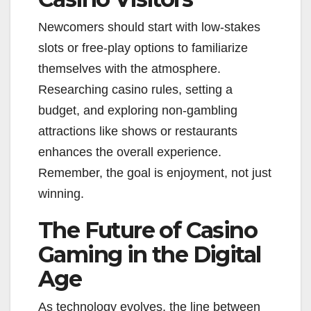
Newcomers should start with low-stakes
slots
or free-play options to familiarize
themselves with the atmosphere.
Researching
casino
rules, setting a
budget, and exploring non-gambling
attractions like shows or restaurants
enhances the overall experience.
Remember, the goal is enjoyment, not just
winning.
The Future of Casino
Gaming in the Digital
Age
As technology evolves, the line between