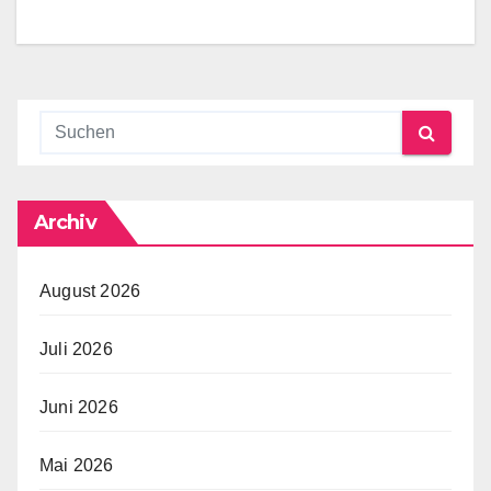
Archiv
August 2026
Juli 2026
Juni 2026
Mai 2026