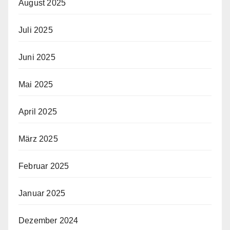
August 2025
Juli 2025
Juni 2025
Mai 2025
April 2025
März 2025
Februar 2025
Januar 2025
Dezember 2024