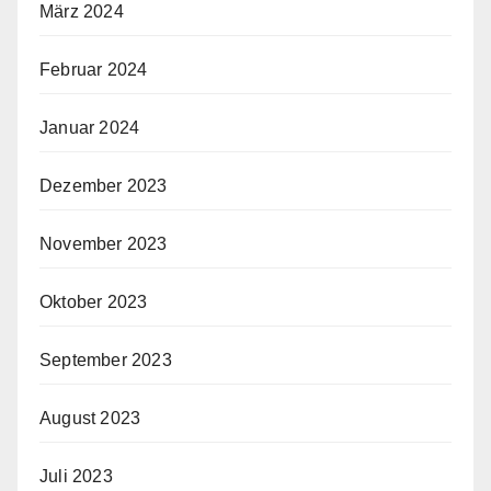
März 2024
Februar 2024
Januar 2024
Dezember 2023
November 2023
Oktober 2023
September 2023
August 2023
Juli 2023