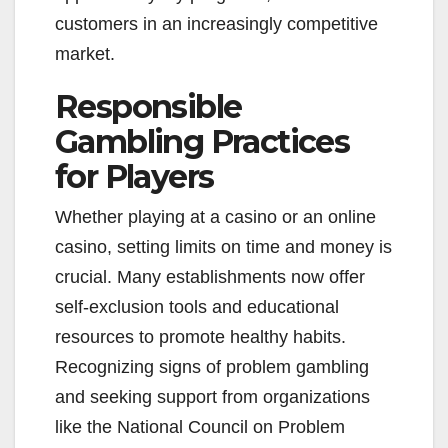
customers in an increasingly competitive
market.
Responsible
Gambling Practices
for Players
Whether playing at a
casino
or an
online
casino
, setting limits on time and money is
crucial. Many establishments now offer
self-exclusion tools and educational
resources to promote healthy habits.
Recognizing signs of problem gambling
and seeking support from organizations
like the National Council on Problem