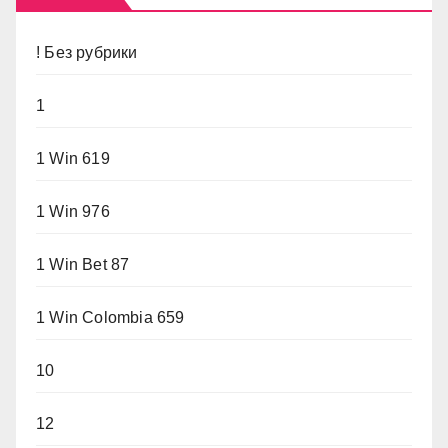
! Без рубрики
1
1 Win 619
1 Win 976
1 Win Bet 87
1 Win Colombia 659
10
12