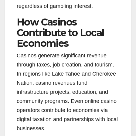
regardless of gambling interest.
How Casinos
Contribute to Local
Economies
Casinos generate significant revenue
through taxes, job creation, and tourism.
In regions like Lake Tahoe and Cherokee
Nation,
casino
revenues fund
infrastructure projects, education, and
community programs. Even
online casino
operators contribute to economies via
digital taxation and partnerships with local
businesses.