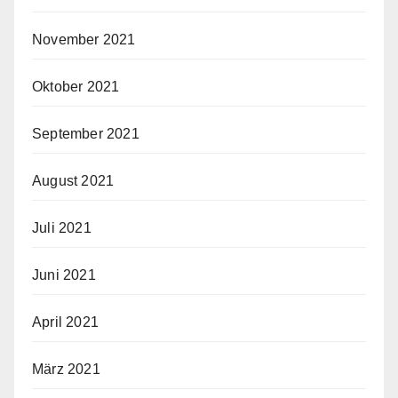
November 2021
Oktober 2021
September 2021
August 2021
Juli 2021
Juni 2021
April 2021
März 2021