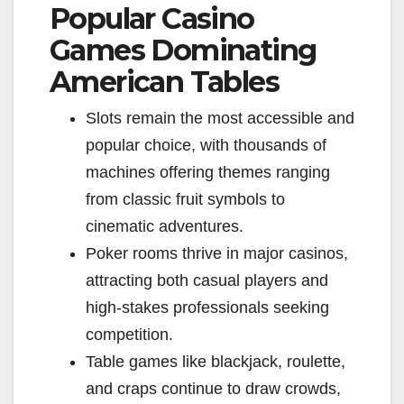
Popular Casino
Games Dominating
American Tables
Slots remain the most accessible and
popular choice, with thousands of
machines offering themes ranging
from classic fruit symbols to
cinematic adventures.
Poker rooms thrive in major casinos,
attracting both casual players and
high-stakes professionals seeking
competition.
Table games like blackjack, roulette,
and craps continue to draw crowds,