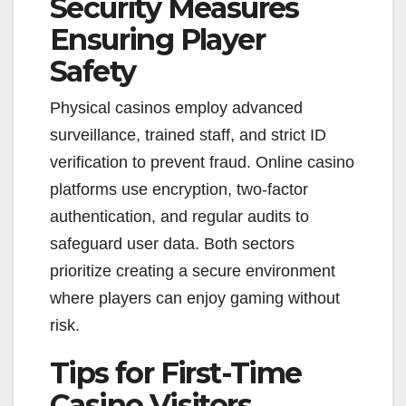
Security Measures
Ensuring Player
Safety
Physical casinos employ advanced
surveillance, trained staff, and strict ID
verification to prevent fraud.
Online casino
platforms use encryption, two-factor
authentication, and regular audits to
safeguard user data. Both sectors
prioritize creating a secure environment
where players can enjoy
gaming
without
risk.
Tips for First-Time
Casino Visitors