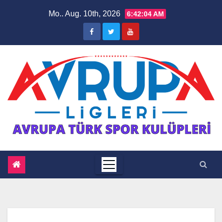
Zum
Mo.. Aug. 10th, 2026
6:42:05 AM
Inhalt
springen