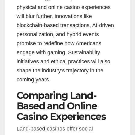
physical and
online casino
experiences
will blur further. Innovations like
blockchain-based transactions, AI-driven
personalization, and hybrid events
promise to redefine how Americans
engage with
gaming
. Sustainability
initiatives and ethical practices will also
shape the industry’s trajectory in the
coming years.
Comparing Land-
Based and Online
Casino Experiences
Land-based
casino
s offer social