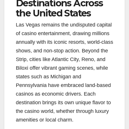
Destinations Across
the United States
Las Vegas remains the undisputed capital
of casino entertainment, drawing millions
annually with its iconic resorts, world-class
shows, and non-stop action. Beyond the
Strip, cities like Atlantic City, Reno, and
Biloxi offer vibrant gaming scenes, while
states such as Michigan and
Pennsylvania have embraced land-based
casinos as economic drivers. Each
destination brings its own unique flavor to
the casino world, whether through luxury
amenities or local charm.