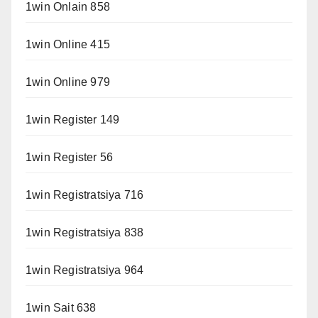
1win Onlain 858
1win Online 415
1win Online 979
1win Register 149
1win Register 56
1win Registratsiya 716
1win Registratsiya 838
1win Registratsiya 964
1win Sait 638