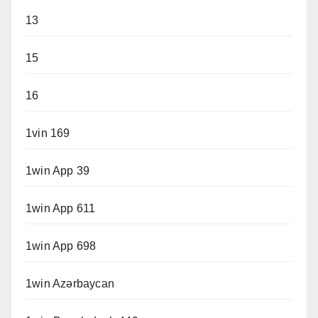
13
15
16
1vin 169
1win App 39
1win App 611
1win App 698
1win Azərbaycan