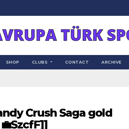
SHOP
CLUBS
CONTACT
ARCHIVE
Candy Crush Saga gold
 💼SzcfF]]