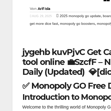
Von
Arif Isla
,
2025 monopoly go update
boar
AUG. 29, 2025
,
,
get more dice fast
monopoly go boosters
monopoly
jygehb kuvPjvC Get C
tool online 💼SzcfF – N
Daily (Updated) 💎[di
✅ Monopoly GO Free D
Introduction to Monopo
Welcome to the thrilling world of Monopoly G