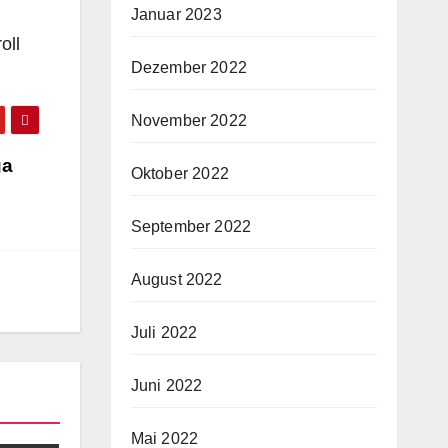
Januar 2023
oll
Dezember 2022
November 2022
ga
Oktober 2022
September 2022
August 2022
Juli 2022
Juni 2022
Mai 2022