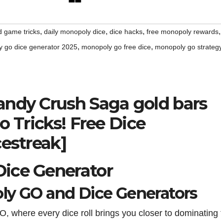
,
,
,
,
d game tricks
daily monopoly dice
dice hacks
free monopoly rewards
,
,
 go dice generator 2025
monopoly go free dice
monopoly go strateg
andy Crush Saga gold bars
o Tricks! Free Dice
cestreak]
ice Generator
ly GO and Dice Generators
O, where every dice roll brings you closer to dominating