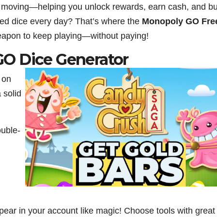
e moving—helping you unlock rewards, earn cash, and bu
ited dice every day? That’s where the
Monopoly GO Fre
weapon to keep playing—without paying!
O Dice Generator
 on
a solid
ouble-
ppear in your account like magic! Choose tools with great