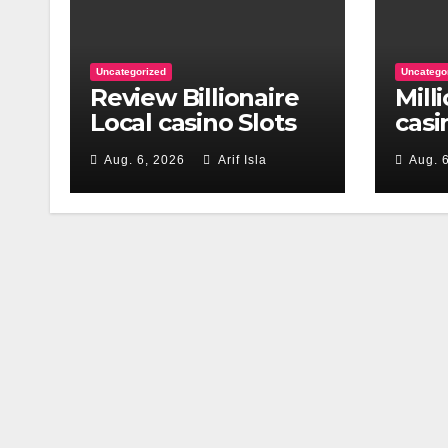
Uncategorized
Uncatego
Review Billionaire
Mill
Local casino Slots
casi
777 Free Slots
App
Aug. 6, 2026
Arif Isla
Aug. 
Gam