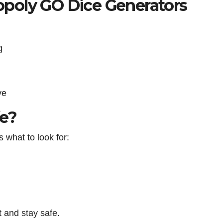
poly GO Dice Generators
g
ve
fe?
s what to look for:
 and stay safe.