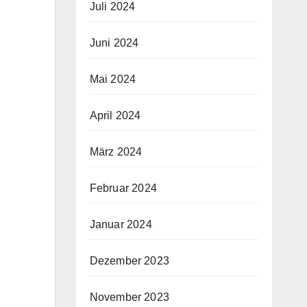
Juli 2024
Juni 2024
Mai 2024
April 2024
März 2024
Februar 2024
Januar 2024
Dezember 2023
November 2023