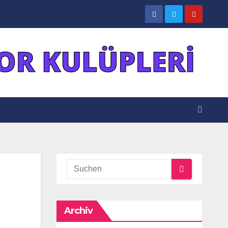
Archiv