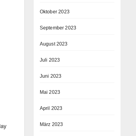
Oktober 2023
September 2023
August 2023
Juli 2023
Juni 2023
Mai 2023
April 2023
März 2023
lay