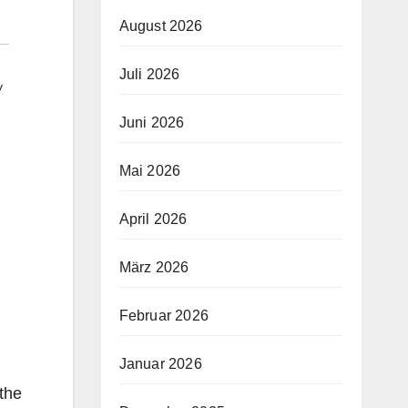
August 2026
Juli 2026
y
Juni 2026
Mai 2026
April 2026
März 2026
Februar 2026
Januar 2026
 the