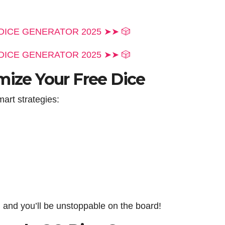
DICE GENERATOR 2025 ➤➤ 🎲
DICE GENERATOR 2025 ➤➤ 🎲
mize Your Free Dice
art strategies:
 and you’ll be unstoppable on the board!