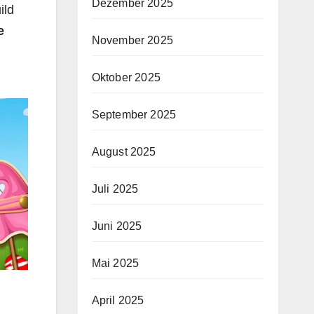
Dezember 2025
ild
e
November 2025
Oktober 2025
September 2025
August 2025
Juli 2025
Juni 2025
Mai 2025
April 2025