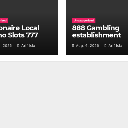
rized
Uncategorized
ionaire Local
888 Gambling
no Slots 777
establishment
 of the Huuuge
Review 2026 Enj
6, 2026
Arif Isla
Aug. 6, 2026
Arif Isla
es
Promotions Eve
single day