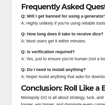
Frequently Asked Ques
Q: Will I get banned for using a generator
A: Highly unlikely if you’re using reliable tool
Q: How long does it take to receive dice?
A: Most users get it within minutes.
Q: Is verification required?
A: Yes, just to ensure you’re human (not a bo
Q: Do I need to install anything?
A: Nope! Avoid anything that asks for downl
Conclusion: Roll Like a 
Monopoly GO is all about strategy, luck, and e
longer, win bigger, and dominate every corne