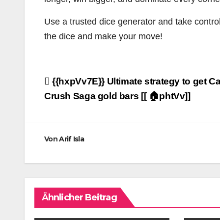
Use a trusted dice generator and take control
the dice and make your move!
Beitragsnavigation
{{hxpVv7E}} Ultimate strategy to get C
Crush Saga gold bars [[ 🏠phtVv]]
Von
Arif Isla
Ähnlicher Beitrag