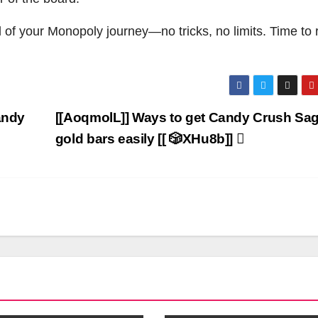
 of your Monopoly journey—no tricks, no limits. Time to r
andy
[[AoqmolL]] Ways to get Candy Crush Sa
gold bars easily [[ 🎲XHu8b]]