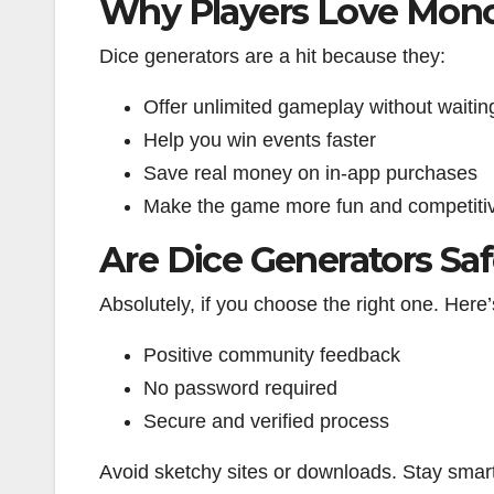
Why Players Love Mono
Dice generators are a hit because they:
Offer unlimited gameplay without waitin
Help you win events faster
Save real money on in-app purchases
Make the game more fun and competiti
Are Dice Generators Sa
Absolutely, if you choose the right one. Here’
Positive community feedback
No password required
Secure and verified process
Avoid sketchy sites or downloads. Stay smart