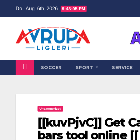
Zum
Do.. Aug. 6th, 2026
9:43:05 PM
Inhalt
springen
SOCCER
SPORT
SERVICE
Uncategorized
[[kuvPjvC]] Get 
bars tool online [[