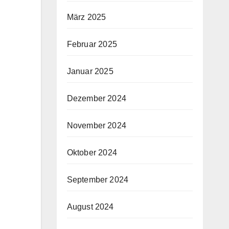
März 2025
Februar 2025
Januar 2025
Dezember 2024
November 2024
Oktober 2024
September 2024
August 2024