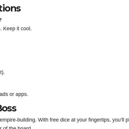
tions
?
s. Keep it cool.
t).
oads or apps.
Boss
mpire-building. With free dice at your fingertips, you’ll p
r of the board.