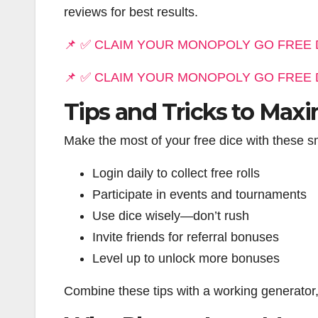
reviews for best results.
📌 ✅ CLAIM YOUR MONOPOLY GO FREE 
📌 ✅ CLAIM YOUR MONOPOLY GO FREE 
Tips and Tricks to Maxi
Make the most of your free dice with these sm
Login daily to collect free rolls
Participate in events and tournaments
Use dice wisely—don’t rush
Invite friends for referral bonuses
Level up to unlock more bonuses
Combine these tips with a working generator,