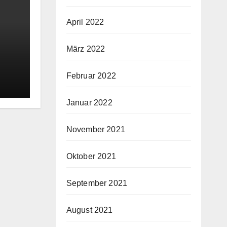
April 2022
März 2022
oy
Februar 2022
ry
Januar 2022
November 2021
Oktober 2021
September 2021
August 2021