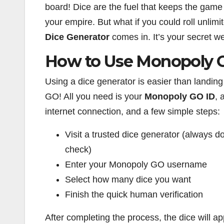
board! Dice are the fuel that keeps the gam
your empire. But what if you could roll unlim
Dice Generator
comes in. It’s your secret 
How to Use Monopoly G
Using a dice generator is easier than landing
GO! All you need is your
Monopoly GO ID
, 
internet connection, and a few simple steps:
Visit a trusted dice generator (always d
check)
Enter your Monopoly GO username
Select how many dice you want
Finish the quick human verification
After completing the process, the dice will a