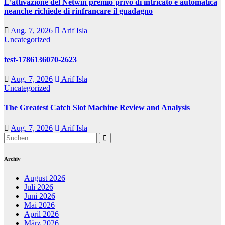
L’attivazione del Netwin premio privo di intricato e automatica
neanche richiede di rinfrancare il guadagno
Aug. 7, 2026
Arif Isla
Uncategorized
test-1786136070-2623
Aug. 7, 2026
Arif Isla
Uncategorized
The Greatest Catch Slot Machine Review and Analysis
Aug. 7, 2026
Arif Isla
Archiv
August 2026
Juli 2026
Juni 2026
Mai 2026
April 2026
März 2026