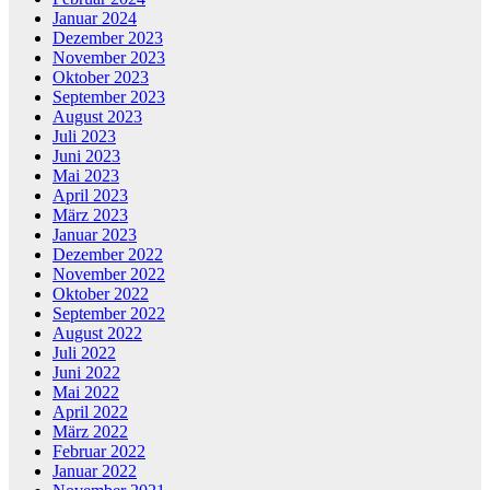
Januar 2024
Dezember 2023
November 2023
Oktober 2023
September 2023
August 2023
Juli 2023
Juni 2023
Mai 2023
April 2023
März 2023
Januar 2023
Dezember 2022
November 2022
Oktober 2022
September 2022
August 2022
Juli 2022
Juni 2022
Mai 2022
April 2022
März 2022
Februar 2022
Januar 2022