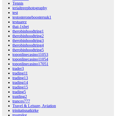
Tennis
terialtreephotography
test
testosteroneboostersuk1
testuarez
thai-1xbet
therobinhoodtring1
therobinhoodtring2
therobinhoodtring3
therobinhoodtring4
therobinhoodtring5
toponlinecasino11053
toponlinecasino11054
toponlinecasino17051
trader3
trading11
trading13
trading14
trading15
trading5
traiding2
trances777
Travel & Leisure, Aviation
trinitatisnatkirke
trustpilot