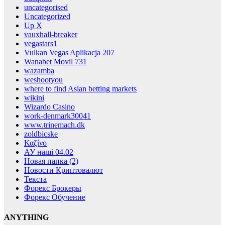
uncategorised
Uncategorized
Up X
vauxhall-breaker
vegastars1
Vulkan Vegas Aplikacja 207
Wanabet Movil 731
wazamba
weshootyou
where to find Asian betting markets
wikini
Wizardo Casino
work-denmark30041
www.trinemach.dk
zoldbicske
Καζίνο
АУ наші 04.02
Новая папка (2)
Новости Криптовалют
Текста
Форекс Брокеры
Форекс Обучение
ANYTHING