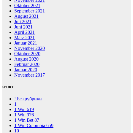
November 2021
Oktober 2021
September 2021
August 2021
Juli 2021
Juni 2021
April 2021
März 2021
Januar 2021
November 2020
Oktober 2020
August 2020
Februar 2020
Januar 2020
November 2017
SPORT
! Без рубрики
1
1 Win 619
1 Win 976
1 Win Bet 87
1 Win Colombia 659
10