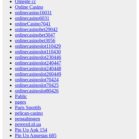
Omegle cc
Online Casino
onlinecasino16031
onlinecasino6031
onlineCasino7041
onlinecasinobet29042
onlinecasinobet3047
onlinecasinobet3056
onlinecasinoslot110429
onlinecasinoslot110430
onlinecasinoslot230446
onlinecasinoslot240447
onlinecasinoslot240448
onlinecasinoslot260449
onlinecasinoslot70424
onlinecasinoslot70425
onlinecasinoslot80426
Pablic
pages
Paris Sportifs
pelican-casino
pengabingen
pereezd.pl.ua
Pin Up Apk 154
Pin Up Apuestas 685