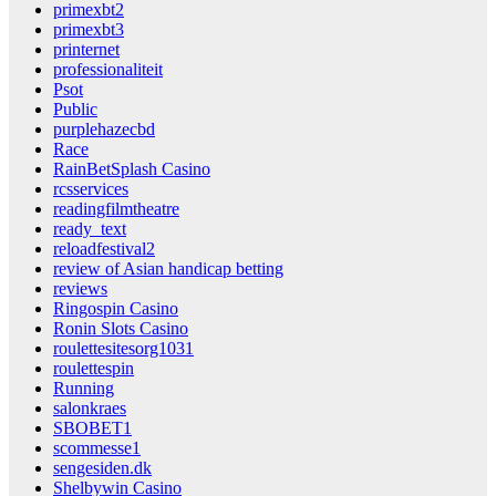
primexbt2
primexbt3
printernet
professionaliteit
Psot
Public
purplehazecbd
Race
RainBetSplash Casino
rcsservices
readingfilmtheatre
ready_text
reloadfestival2
review of Asian handicap betting
reviews
Ringospin Casino
Ronin Slots Casino
roulettesitesorg1031
roulettespin
Running
salonkraes
SBOBET1
scommesse1
sengesiden.dk
Shelbywin Casino