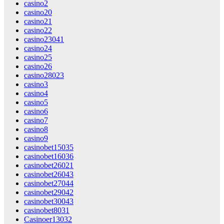
casino2
casino20
casino21
casino22
casino23041
casino24
casino25
casino26
casino28023
casino3
casino4
casino5
casino6
casino7
casino8
casino9
casinobet15035
casinobet16036
casinobet26021
casinobet26043
casinobet27044
casinobet29042
casinobet30043
casinobet8031
Casinoer13032