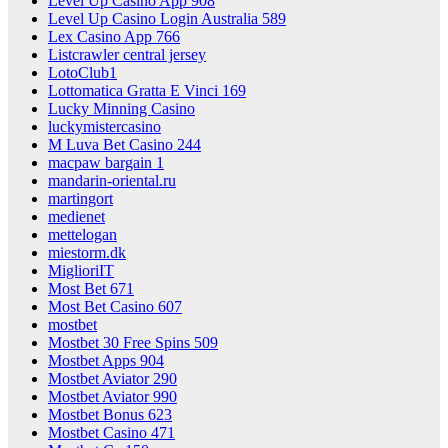
Level Up Casino App 908
Level Up Casino Login Australia 589
Lex Casino App 766
Listcrawler central jersey
LotoClub1
Lottomatica Gratta E Vinci 169
Lucky Minning Casino
luckymistercasino
M Luva Bet Casino 244
macpaw bargain 1
mandarin-oriental.ru
martingort
medienet
mettelogan
miestorm.dk
MiglioriIT
Most Bet 671
Most Bet Casino 607
mostbet
Mostbet 30 Free Spins 509
Mostbet Apps 904
Mostbet Aviator 290
Mostbet Aviator 990
Mostbet Bonus 623
Mostbet Casino 471