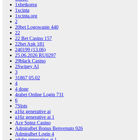
1xbetkorea
1xcinta
1xcinta.org
2
20bet Logowanie 440
22
22 Bet Casino 157
22bet Apk 181
240199 (13.06)
25.06.2026 RU0297
29black Casino
2Swipey AI
3
31867 05.02
4
4 done
4rabet Online Login 731
6
7Slots
a16z generative ai
a16z generative ai 1
Ace Spinz Casino
Admiralbet Bonus Benvenuto 926
Admiralbet Login 4
adobe generative ai 1