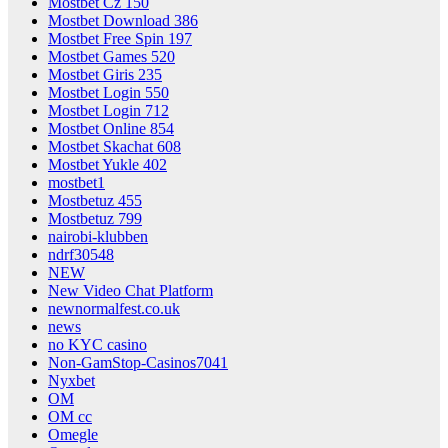
Mostbet Cz 150
Mostbet Download 386
Mostbet Free Spin 197
Mostbet Games 520
Mostbet Giris 235
Mostbet Login 550
Mostbet Login 712
Mostbet Online 854
Mostbet Skachat 608
Mostbet Yukle 402
mostbet1
Mostbetuz 455
Mostbetuz 799
nairobi-klubben
ndrf30548
NEW
New Video Chat Platform
newnormalfest.co.uk
news
no KYC casino
Non-GamStop-Casinos7041
Nyxbet
OM
OM cc
Omegle