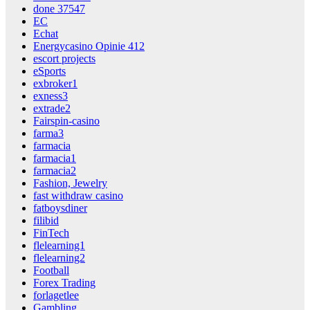
done 37547
EC
Echat
Energycasino Opinie 412
escort projects
eSports
exbroker1
exness3
extrade2
Fairspin-casino
farma3
farmacia
farmacia1
farmacia2
Fashion, Jewelry
fast withdraw casino
fatboysdiner
filibid
FinTech
flelearning1
flelearning2
Football
Forex Trading
forlagetlee
Gambling