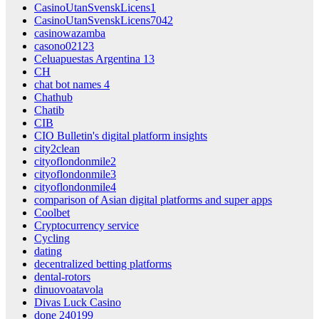
CasinoUtanSvenskLicens1
CasinoUtanSvenskLicens7042
casinowazamba
casono02123
Celuapuestas Argentina 13
CH
chat bot names 4
Chathub
Chatib
CIB
CIO Bulletin's digital platform insights
city2clean
cityoflondonmile2
cityoflondonmile3
cityoflondonmile4
comparison of Asian digital platforms and super apps
Coolbet
Cryptocurrency service
Cycling
dating
decentralized betting platforms
dental-rotors
dinuovoatavola
Divas Luck Casino
done 240199