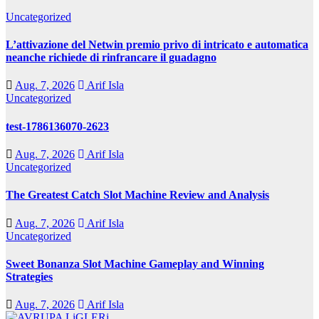
Uncategorized
L’attivazione del Netwin premio privo di intricato e automatica
neanche richiede di rinfrancare il guadagno
Aug. 7, 2026
Arif Isla
Uncategorized
test-1786136070-2623
Aug. 7, 2026
Arif Isla
Uncategorized
The Greatest Catch Slot Machine Review and Analysis
Aug. 7, 2026
Arif Isla
Uncategorized
Sweet Bonanza Slot Machine Gameplay and Winning
Strategies
Aug. 7, 2026
Arif Isla