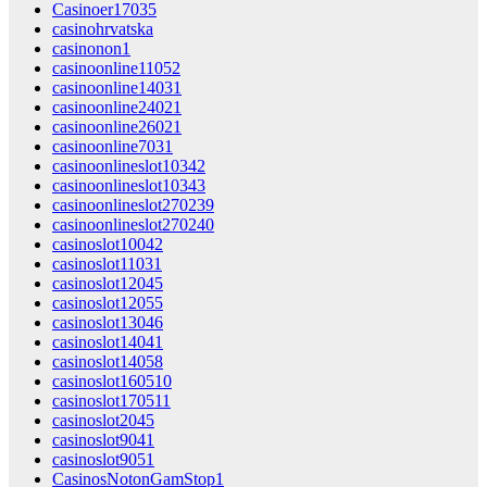
Casinoer17035
casinohrvatska
casinonon1
casinoonline11052
casinoonline14031
casinoonline24021
casinoonline26021
casinoonline7031
casinoonlineslot10342
casinoonlineslot10343
casinoonlineslot270239
casinoonlineslot270240
casinoslot10042
casinoslot11031
casinoslot12045
casinoslot12055
casinoslot13046
casinoslot14041
casinoslot14058
casinoslot160510
casinoslot170511
casinoslot2045
casinoslot9041
casinoslot9051
CasinosNotonGamStop1