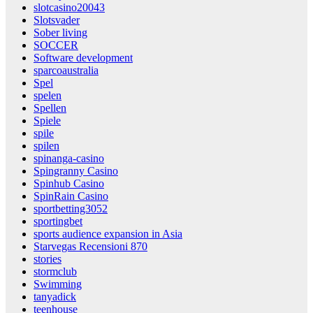
slotcasino20043
Slotsvader
Sober living
SOCCER
Software development
sparcoaustralia
Spel
spelen
Spellen
Spiele
spile
spilen
spinanga-casino
Spingranny Casino
Spinhub Casino
SpinRain Casino
sportbetting3052
sportingbet
sports audience expansion in Asia
Starvegas Recensioni 870
stories
stormclub
Swimming
tanyadick
teenhouse