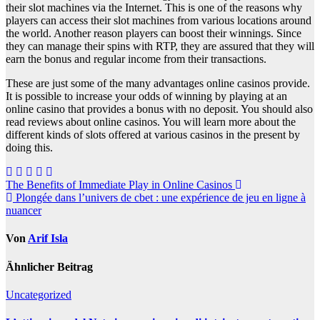
their slot machines via the Internet. This is one of the reasons why
players can access their slot machines from various locations around
the world. Another reason players can boost their winnings. Since
they can manage their spins with RTP, they are assured that they will
earn the bonus and regular income from their transactions.
These are just some of the many advantages online casinos provide.
It is possible to increase your odds of winning by playing at an
online casino that provides a bonus with no deposit. You should also
read reviews about online casinos. You will learn more about the
different kinds of slots offered at various casinos in the present by
doing this.
Beitragsnavigation
The Benefits of Immediate Play in Online Casinos
Plongée dans l’univers de cbet : une expérience de jeu en ligne à
nuancer
Von
Arif Isla
Ähnlicher Beitrag
Uncategorized