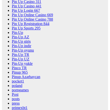
Pin Up Casino 311
Pin Up Casino 441
Pin Up Login 667
Pin Up Online Casino 669
Pin Up Online Casino 788
Pin Up Registration 844
Pin Up Sports 295
Pin-Up
Pin-Up AZ
Pin-Up giriş
Pin-Up indir
Pin-Up oyunu
Pin-Up TR
Pin-Up UZ
Pin-Up yukle
Pinco TR
Pinup 965
Pinup Azərbaycan
pocket1
poland
porngames
Post
posts
press
primexbt1