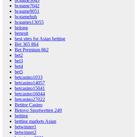
bcgame3043
bcgame7042
bcgame9051
bcgamehub
bcgames13055
belong
benesit
best sites for Asian betting
Bet 365 864
Bet Premium 862
bet2
bet3
bet4
bet5
betcasino1033
betcasino14057
betcasino15041
betcasino16044
betcasino27022
Betitor Casino
Betovo Sportwetten 249
betting
betting markets Asian
betwinner1
betwinner2