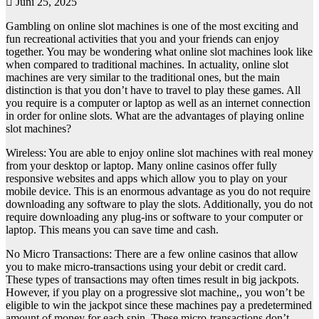
Juni 25, 2025
Gambling on online slot machines is one of the most exciting and
fun recreational activities that you and your friends can enjoy
together. You may be wondering what online slot machines look like
when compared to traditional machines. In actuality, online slot
machines are very similar to the traditional ones, but the main
distinction is that you
don’t have to travel to play these games. All
you require is a computer or laptop as well as an internet connection
in order for online slots. What are the advantages of playing online
slot machines?
Wireless: You are able to enjoy online slot machines with real money
from your desktop or laptop. Many online casinos offer fully
responsive websites and apps which allow you to play on your
mobile device. This is an enormous advantage as you do not require
downloading any software to play the slots. Additionally, you do not
require downloading any plug-ins or software to your computer or
laptop. This means you can save time and cash.
No Micro Transactions: There are a few online casinos that allow
you to make micro-transactions using your debit or credit card.
These types of transactions may often times result in big jackpots.
However, if you play on a progressive slot machine,, you won’t be
eligible to win the jackpot since these machines pay a predetermined
amount of money for each spin. These micro-transactions don’t