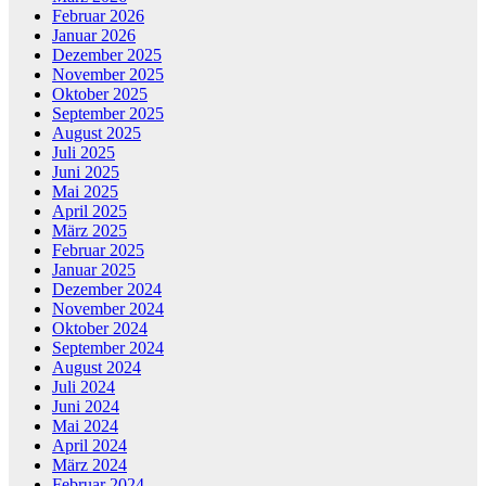
Februar 2026
Januar 2026
Dezember 2025
November 2025
Oktober 2025
September 2025
August 2025
Juli 2025
Juni 2025
Mai 2025
April 2025
März 2025
Februar 2025
Januar 2025
Dezember 2024
November 2024
Oktober 2024
September 2024
August 2024
Juli 2024
Juni 2024
Mai 2024
April 2024
März 2024
Februar 2024