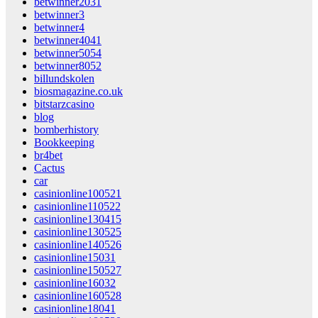
betwinner2031
betwinner3
betwinner4
betwinner4041
betwinner5054
betwinner8052
billundskolen
biosmagazine.co.uk
bitstarzcasino
blog
bomberhistory
Bookkeeping
br4bet
Cactus
car
casinionline100521
casinionline110522
casinionline130415
casinionline130525
casinionline140526
casinionline15031
casinionline150527
casinionline16032
casinionline160528
casinionline18041