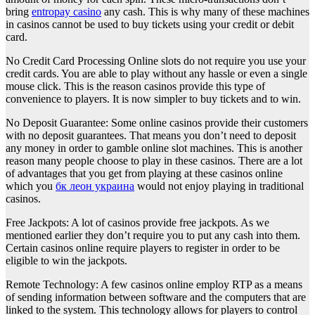
bring
entropay casino
any cash. This is why many of these machines
in casinos cannot be used to buy tickets using your credit or debit
card.
No Credit Card Processing Online slots do not require you use your
credit cards. You are able to play without any hassle or even a single
mouse click. This is the reason casinos provide this type of
convenience to players. It is now simpler to buy tickets and to win.
No Deposit Guarantee: Some online casinos provide their customers
with no deposit guarantees. That means you don’t need to deposit
any money in order to gamble online slot machines. This is another
reason many people choose to play in these casinos. There are a lot
of advantages that you get from playing at these casinos online
which you
бк леон украина
would not enjoy playing in traditional
casinos.
Free Jackpots: A lot of casinos provide free jackpots. As we
mentioned earlier they don’t require you to put any cash into them.
Certain casinos online require players to register in order to be
eligible to win the jackpots.
Remote Technology: A few casinos online employ RTP as a means
of sending information between software and the computers that are
linked to the system. This technology allows for players to control