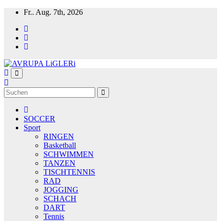
Zum
Fr.. Aug. 7th, 2026
Inhalt
springen
SOCCER
Sport
RINGEN
Basketball
SCHWIMMEN
TANZEN
TISCHTENNIS
RAD
JOGGING
SCHACH
DART
Tennis