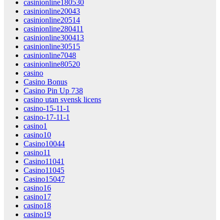
casinionline180530
casinionline20043
casinionline20514
casinionline280411
casinionline300413
casinionline30515
casinionline7048
casinionline80520
casino
Casino Bonus
Casino Pin Up 738
casino utan svensk licens
casino-15-11-1
casino-17-11-1
casino1
casino10
Casino10044
casino11
Casino11041
Casino11045
Casino15047
casino16
casino17
casino18
casino19