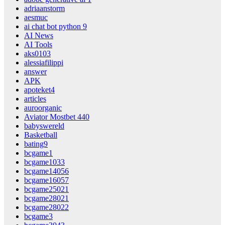
adriaanstorm
aesmuc
ai chat bot python 9
AI News
AI Tools
aks0103
alessiafilippi
answer
APK
apoteket4
articles
auroorganic
Aviator Mostbet 440
babyswereld
Basketball
bating9
bcgame1
bcgame1033
bcgame14056
bcgame16057
bcgame25021
bcgame28021
bcgame28022
bcgame3