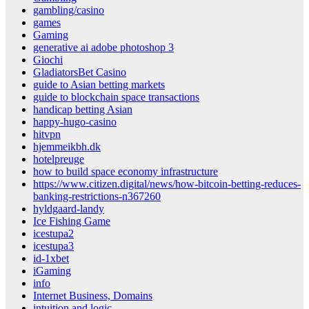
gambling/casino
games
Gaming
generative ai adobe photoshop 3
Giochi
GladiatorsBet Casino
guide to Asian betting markets
guide to blockchain space transactions
handicap betting Asian
happy-hugo-casino
hitvpn
hjemmeikbh.dk
hotelpreuge
how to build space economy infrastructure
https://www.citizen.digital/news/how-bitcoin-betting-reduces-
banking-restrictions-n367260
hyldgaard-landy
Ice Fishing Game
icestupa2
icestupa3
id-1xbet
iGaming
info
Internet Business, Domains
intuition and logic