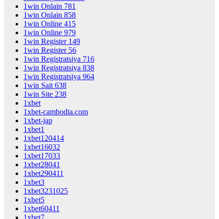
1win Onlain 781
1win Onlain 858
1win Online 415
1win Online 979
1win Register 149
1win Register 56
1win Registratsiya 716
1win Registratsiya 838
1win Registratsiya 964
1win Sait 638
1win Site 238
1xbet
1xbet-cambodia.com
1xbet-jap
1xbet1
1xbet120414
1xbet16032
1xbet17033
1xbet28041
1xbet290411
1xbet3
1xbet3231025
1xbet5
1xbet60411
1xbet7