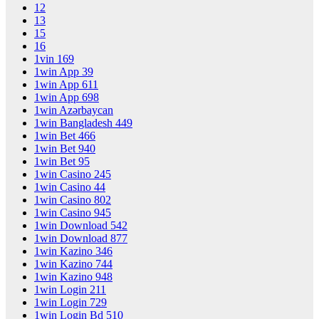
12
13
15
16
1vin 169
1win App 39
1win App 611
1win App 698
1win Azərbaycan
1win Bangladesh 449
1win Bet 466
1win Bet 940
1win Bet 95
1win Casino 245
1win Casino 44
1win Casino 802
1win Casino 945
1win Download 542
1win Download 877
1win Kazino 346
1win Kazino 744
1win Kazino 948
1win Login 211
1win Login 729
1win Login Bd 510