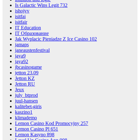
Is Galactic Wins Legit 732
ishojvv
isitfai
isitfair
IT Education
IT Образование
Jak Wyplacic Pieniadze Z Ice Casino 102
jamaps
janeaustenfestival
jaya9
jaya92
jbcasinogame
jetton 23.09
Jetton KZ
Jetton RU
Jeux
july_btprod
juul-hansen
kalitebet-giris
kaszino1
klimademo
Lemon Casino Kod Promocyjny 257
Lemon Casino Pl 651
Lemon Kasyno 898