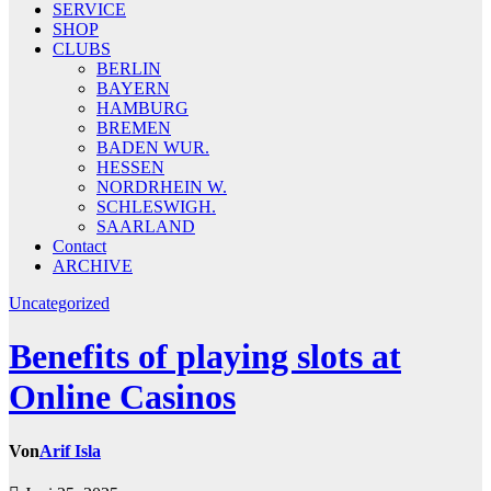
SERVICE
SHOP
CLUBS
BERLIN
BAYERN
HAMBURG
BREMEN
BADEN WUR.
HESSEN
NORDRHEIN W.
SCHLESWIGH.
SAARLAND
Contact
ARCHIVE
Uncategorized
Benefits of playing slots at
Online Casinos
Von
Arif Isla