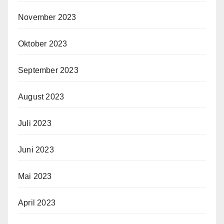
November 2023
Oktober 2023
September 2023
August 2023
Juli 2023
Juni 2023
Mai 2023
April 2023