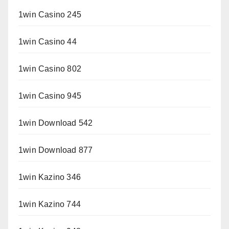
1win Casino 245
1win Casino 44
1win Casino 802
1win Casino 945
1win Download 542
1win Download 877
1win Kazino 346
1win Kazino 744