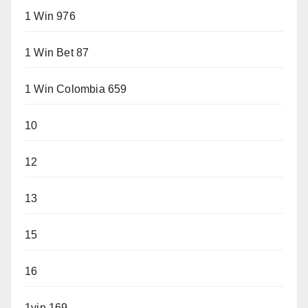
1 Win 976
1 Win Bet 87
1 Win Colombia 659
10
12
13
15
16
1vin 169