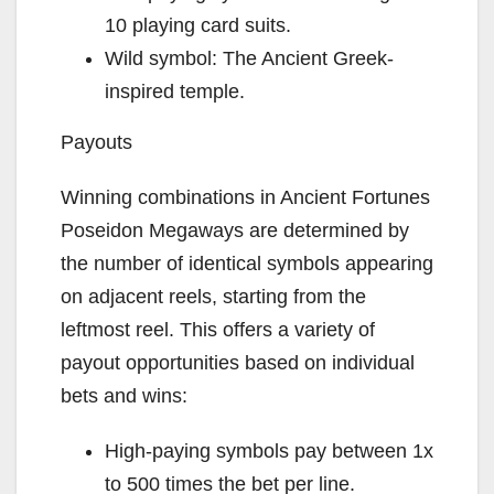
10 playing card suits.
Wild symbol: The Ancient Greek-
inspired temple.
Payouts
Winning combinations in Ancient Fortunes
Poseidon Megaways are determined by
the number of identical symbols appearing
on adjacent reels, starting from the
leftmost reel. This offers a variety of
payout opportunities based on individual
bets and wins:
High-paying symbols pay between 1x
to 500 times the bet per line.