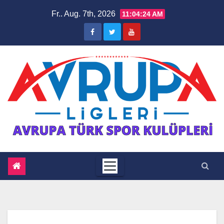
Zum
Fr.. Aug. 7th, 2026
11:04:25 AM
Inhalt
springen