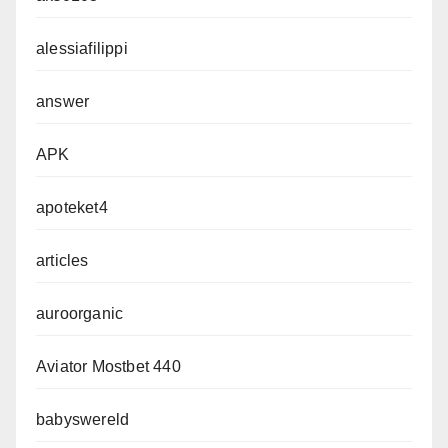
alessiafilippi
answer
APK
apoteket4
articles
auroorganic
Aviator Mostbet 440
babyswereld