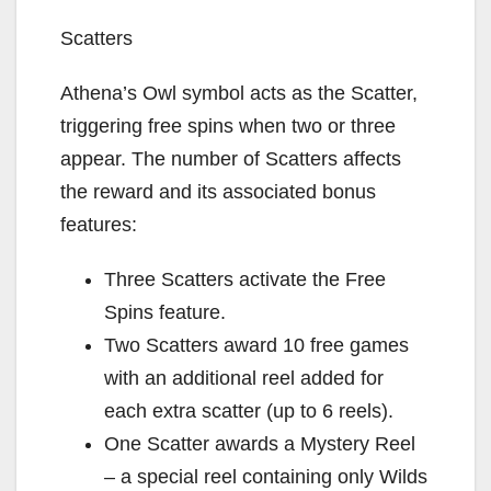
Scatters
Athena’s Owl symbol acts as the Scatter,
triggering free spins when two or three
appear. The number of Scatters affects
the reward and its associated bonus
features:
Three Scatters activate the Free
Spins feature.
Two Scatters award 10 free games
with an additional reel added for
each extra scatter (up to 6 reels).
One Scatter awards a Mystery Reel
– a special reel containing only Wilds