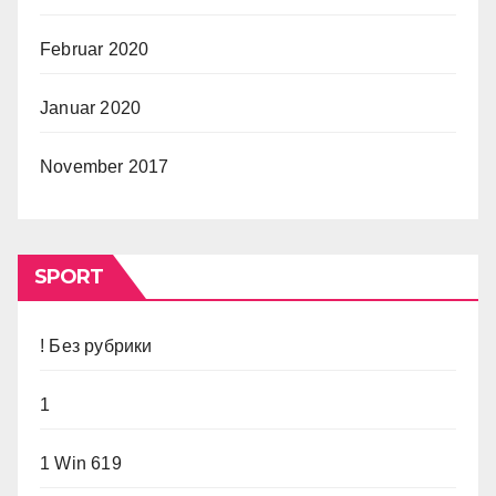
Februar 2020
Januar 2020
November 2017
SPORT
! Без рубрики
1
1 Win 619