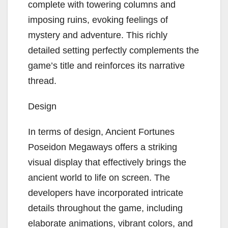
complete with towering columns and
imposing ruins, evoking feelings of
mystery and adventure. This richly
detailed setting perfectly complements the
game’s title and reinforces its narrative
thread.
Design
In terms of design, Ancient Fortunes
Poseidon Megaways offers a striking
visual display that effectively brings the
ancient world to life on screen. The
developers have incorporated intricate
details throughout the game, including
elaborate animations, vibrant colors, and