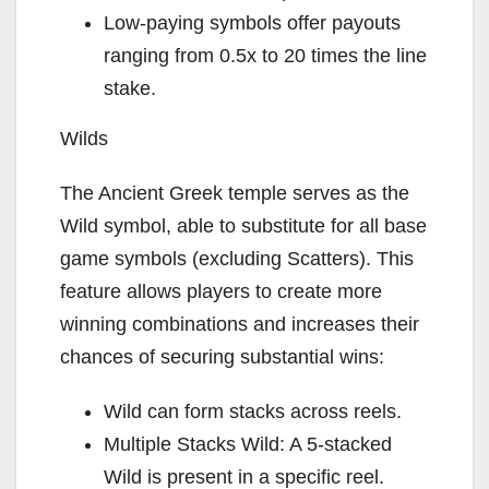
Low-paying symbols offer payouts
ranging from 0.5x to 20 times the line
stake.
Wilds
The Ancient Greek temple serves as the
Wild symbol, able to substitute for all base
game symbols (excluding Scatters). This
feature allows players to create more
winning combinations and increases their
chances of securing substantial wins:
Wild can form stacks across reels.
Multiple Stacks Wild: A 5-stacked
Wild is present in a specific reel.