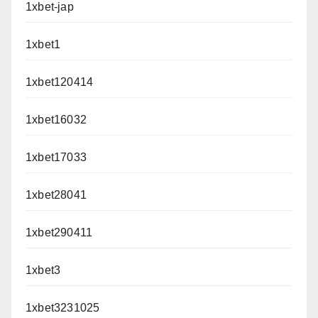
1xbet-jap
1xbet1
1xbet120414
1xbet16032
1xbet17033
1xbet28041
1xbet290411
1xbet3
1xbet3231025