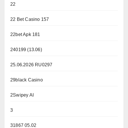
22
22 Bet Casino 157
22bet Apk 181
240199 (13.06)
25.06.2026 RU0297
29black Casino
2Swipey AI
3
31867 05.02