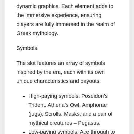
dynamic graphics. Each element adds to
the immersive experience, ensuring
players are fully immersed in the realm of
Greek mythology.
Symbols
The slot features an array of symbols
inspired by the era, each with its own
unique characteristics and payouts:
High-paying symbols: Poseidon’s
Trident, Athena’s Owl, Amphorae
(jugs), Scrolls, Masks, and a pair of
mythical creatures – Pegasus.
Low-paying symbols: Ace through to