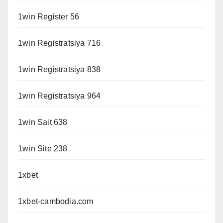
1win Register 56
1win Registratsiya 716
1win Registratsiya 838
1win Registratsiya 964
1win Sait 638
1win Site 238
1xbet
1xbet-cambodia.com