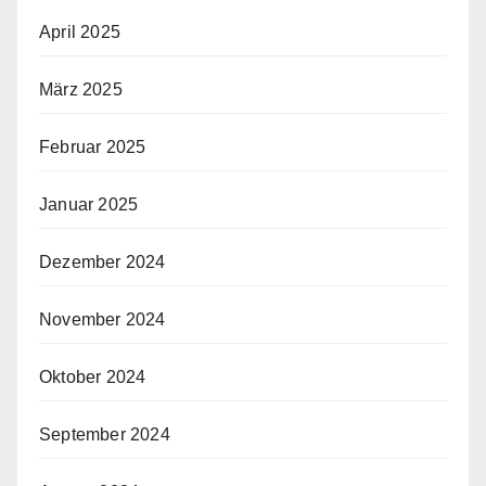
April 2025
März 2025
Februar 2025
Januar 2025
Dezember 2024
November 2024
Oktober 2024
September 2024