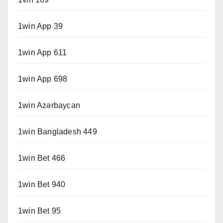
1win App 39
1win App 611
1win App 698
1win Azərbaycan
1win Bangladesh 449
1win Bet 466
1win Bet 940
1win Bet 95