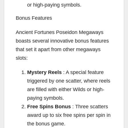
or high-paying symbols.
Bonus Features
Ancient Fortunes Poseidon Megaways
boasts several innovative bonus features
that set it apart from other megaways
slots:
Mystery Reels
: A special feature
triggered by one scatter, where reels
are filled with either Wilds or high-
paying symbols.
Free Spins Bonus
: Three scatters
award up to six free spins per spin in
the bonus game.