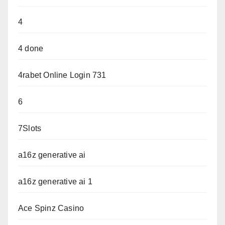
4
4 done
4rabet Online Login 731
6
7Slots
a16z generative ai
a16z generative ai 1
Ace Spinz Casino