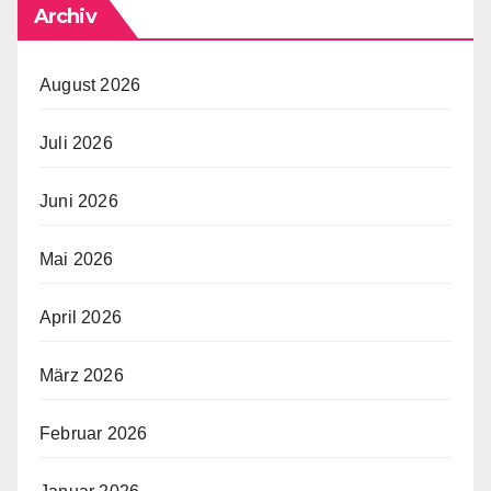
Archiv
August 2026
Juli 2026
Juni 2026
Mai 2026
April 2026
März 2026
Februar 2026