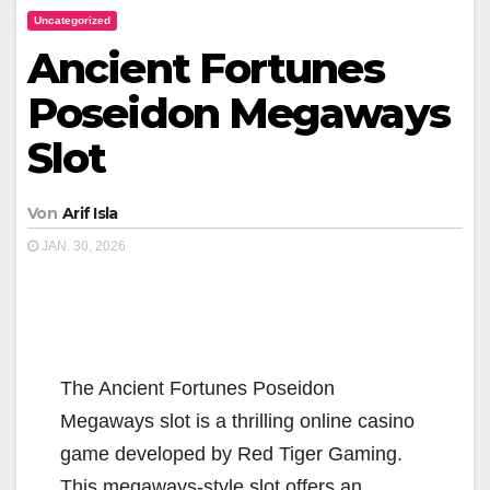
Uncategorized
Ancient Fortunes
Poseidon Megaways
Slot
Von
Arif Isla
JAN. 30, 2026
The Ancient Fortunes Poseidon
Megaways slot is a thrilling online casino
game developed by Red Tiger Gaming.
This megaways-style slot offers an