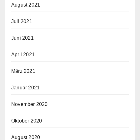
August 2021
Juli 2021
Juni 2021
April 2021
März 2021
Januar 2021
November 2020
Oktober 2020
August 2020