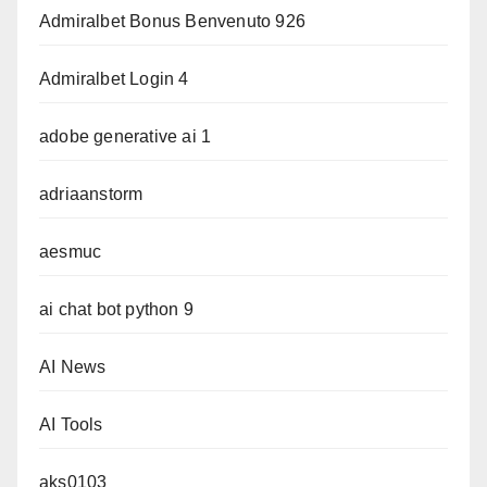
Admiralbet Bonus Benvenuto 926
Admiralbet Login 4
adobe generative ai 1
adriaanstorm
aesmuc
ai chat bot python 9
AI News
AI Tools
aks0103