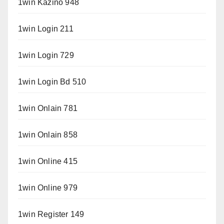
1win Kazino 948
1win Login 211
1win Login 729
1win Login Bd 510
1win Onlain 781
1win Onlain 858
1win Online 415
1win Online 979
1win Register 149