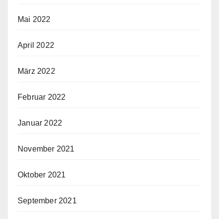
Mai 2022
April 2022
März 2022
Februar 2022
Januar 2022
November 2021
Oktober 2021
September 2021