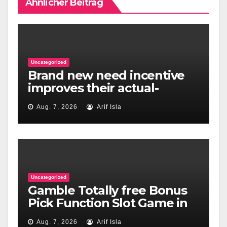
Ähnlicher Beitrag
Uncategorized
Brand new need incentive
improves their actual-
money to tackle experience
Aug. 7, 2026
Arif Isla
and you will expands your
chances of profitable
Uncategorized
Gamble Totally free Bonus
Pick Function Slot Game in
the Pokies Demonstration
Aug. 7, 2026
Arif Isla