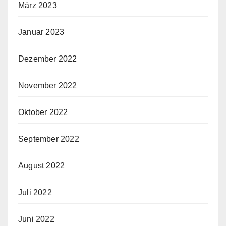
März 2023
Januar 2023
Dezember 2022
November 2022
Oktober 2022
September 2022
August 2022
Juli 2022
Juni 2022