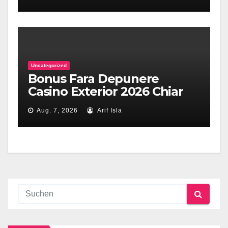
Setting
Uncategorized
Bonus Fara Depunere
Casino Exterior 2026 Chiar
oferte Tambur Gratuite
Aug. 7, 2026
Arif Isla