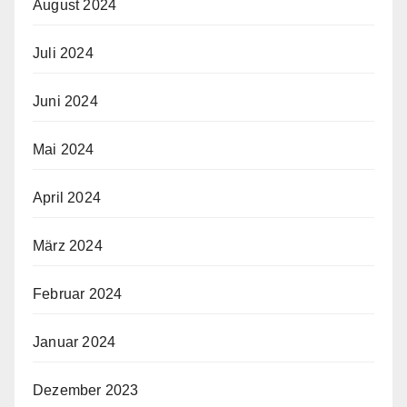
August 2024
Juli 2024
Juni 2024
Mai 2024
April 2024
März 2024
Februar 2024
Januar 2024
Dezember 2023