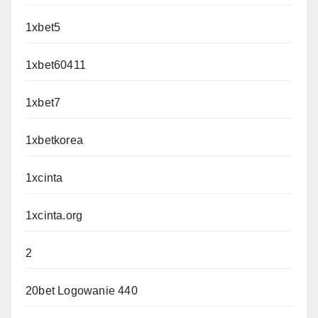
1xbet5
1xbet60411
1xbet7
1xbetkorea
1xcinta
1xcinta.org
2
20bet Logowanie 440