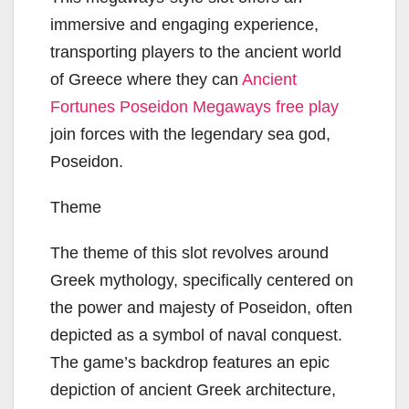
immersive and engaging experience,
transporting players to the ancient world
of Greece where they can
Ancient
Fortunes Poseidon Megaways free play
join forces with the legendary sea god,
Poseidon.
Theme
The theme of this slot revolves around
Greek mythology, specifically centered on
the power and majesty of Poseidon, often
depicted as a symbol of naval conquest.
The game’s backdrop features an epic
depiction of ancient Greek architecture,