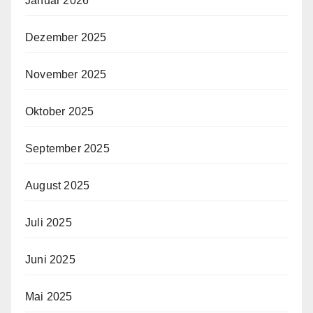
Januar 2026
Dezember 2025
November 2025
Oktober 2025
September 2025
August 2025
Juli 2025
Juni 2025
Mai 2025