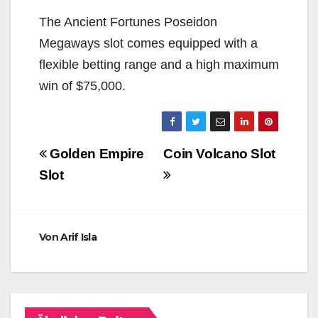
The Ancient Fortunes Poseidon
Megaways slot comes equipped with a
flexible betting range and a high maximum
win of $75,000.
Beitragsnavigation
Golden Empire
Coin Volcano Slot
Slot
Von
Arif Isla