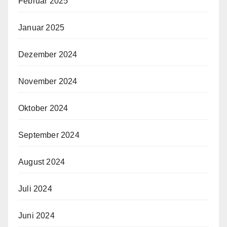
Februar 2025
Januar 2025
Dezember 2024
November 2024
Oktober 2024
September 2024
August 2024
Juli 2024
Juni 2024