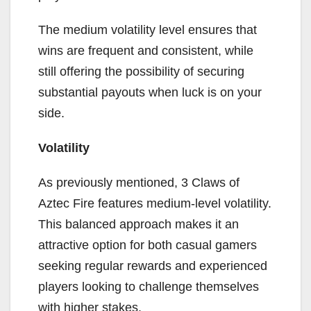
The medium volatility level ensures that
wins are frequent and consistent, while
still offering the possibility of securing
substantial payouts when luck is on your
side.
Volatility
As previously mentioned, 3 Claws of
Aztec Fire features medium-level volatility.
This balanced approach makes it an
attractive option for both casual gamers
seeking regular rewards and experienced
players looking to challenge themselves
with higher stakes.