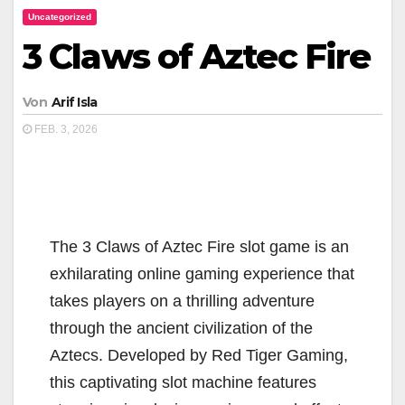
Uncategorized
3 Claws of Aztec Fire
Von
Arif Isla
FEB. 3, 2026
The 3 Claws of Aztec Fire slot game is an
exhilarating online gaming experience that
takes players on a thrilling adventure
through the ancient civilization of the
Aztecs. Developed by Red Tiger Gaming,
this captivating slot machine features