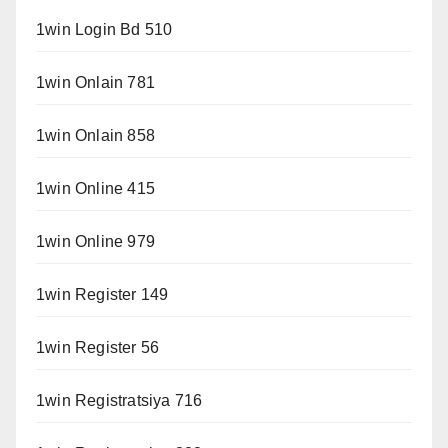
1win Login Bd 510
1win Onlain 781
1win Onlain 858
1win Online 415
1win Online 979
1win Register 149
1win Register 56
1win Registratsiya 716