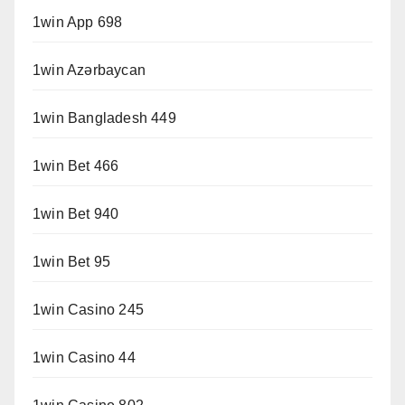
1win App 698
1win Azərbaycan
1win Bangladesh 449
1win Bet 466
1win Bet 940
1win Bet 95
1win Casino 245
1win Casino 44