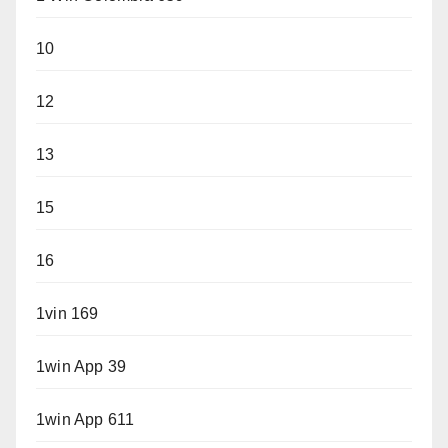
10
12
13
15
16
1vin 169
1win App 39
1win App 611