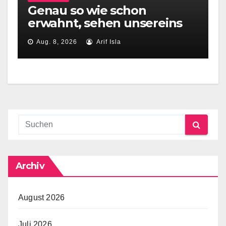
Genau so wie schon
erwahnt, sehen unsereins
Drama Boom Spielsalon die
Aug. 8, 2026
Arif Isla
eine
unterdurchschnittlichen
Sicherheitsindex gegeben
Archiv
August 2026
Juli 2026