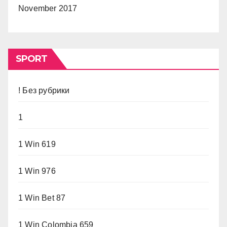
November 2017
SPORT
! Без рубрики
1
1 Win 619
1 Win 976
1 Win Bet 87
1 Win Colombia 659