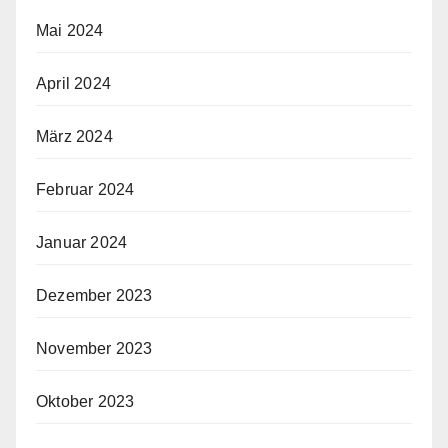
Mai 2024
April 2024
März 2024
Februar 2024
Januar 2024
Dezember 2023
November 2023
Oktober 2023