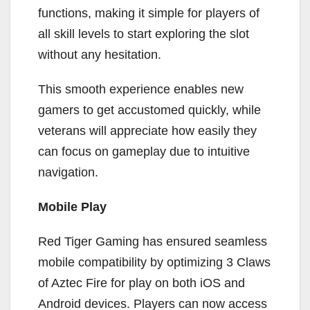
functions, making it simple for players of
all skill levels to start exploring the slot
without any hesitation.
This smooth experience enables new
gamers to get accustomed quickly, while
veterans will appreciate how easily they
can focus on gameplay due to intuitive
navigation.
Mobile Play
Red Tiger Gaming has ensured seamless
mobile compatibility by optimizing 3 Claws
of Aztec Fire for play on both iOS and
Android devices. Players can now access