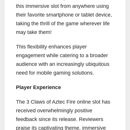
this immersive slot from anywhere using
their favorite smartphone or tablet device,
taking the thrill of the game wherever life
may take them!
This flexibility enhances player
engagement while catering to a broader
audience with an increasingly ubiquitous
need for mobile gaming solutions.
Player Experience
The 3 Claws of Aztec Fire online slot has
received overwhelmingly positive
feedback since its release. Reviewers
praise its captivating theme, immersive