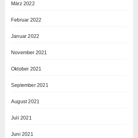
März 2022
Februar 2022
Januar 2022
November 2021
Oktober 2021
September 2021
August 2021
Juli 2021
Juni 2021