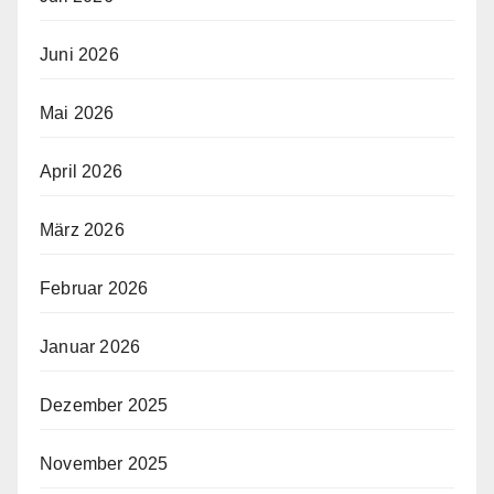
Juni 2026
Mai 2026
April 2026
März 2026
Februar 2026
Januar 2026
Dezember 2025
November 2025