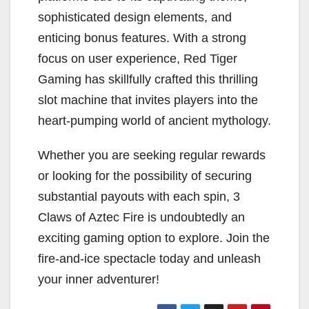
sophisticated design elements, and
enticing bonus features. With a strong
focus on user experience, Red Tiger
Gaming has skillfully crafted this thrilling
slot machine that invites players into the
heart-pumping world of ancient mythology.
Whether you are seeking regular rewards
or looking for the possibility of securing
substantial payouts with each spin, 3
Claws of Aztec Fire is undoubtedly an
exciting gaming option to explore. Join the
fire-and-ice spectacle today and unleash
your inner adventurer!