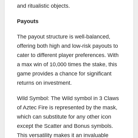
and ritualistic objects.
Payouts
The payout structure is well-balanced,
offering both high and low-risk payouts to
cater to different player preferences. With
a max win of 10,000 times the stake, this
game provides a chance for significant
returns on investment.
Wild Symbol: The Wild symbol in 3 Claws
of Aztec Fire is represented by the mask,
which can substitute for any other icon
except the Scatter and Bonus symbols.
This versatility makes it an invaluable