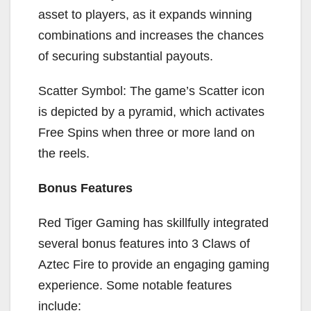
asset to players, as it expands winning
combinations and increases the chances
of securing substantial payouts.
Scatter Symbol: The game’s Scatter icon
is depicted by a pyramid, which activates
Free Spins when three or more land on
the reels.
Bonus Features
Red Tiger Gaming has skillfully integrated
several bonus features into 3 Claws of
Aztec Fire to provide an engaging gaming
experience. Some notable features
include: