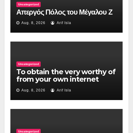
Uncategorized
Απεργός Πόλος του Μέγαλου Ζ
Aug. 8, 2026
Arif Isla
Uncategorized
To obtain the very worthy of
from your own internet
casino incentives, you will
Aug. 8, 2026
Arif Isla
need to employ active
procedures
Uncategorized