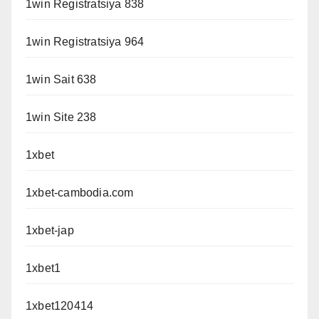
1win Registratsiya 838
1win Registratsiya 964
1win Sait 638
1win Site 238
1xbet
1xbet-cambodia.com
1xbet-jap
1xbet1
1xbet120414