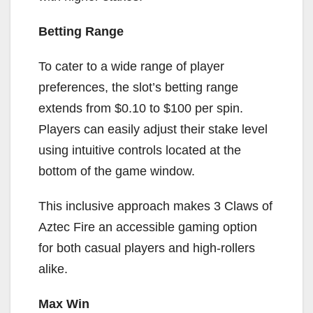
Betting Range
To cater to a wide range of player
preferences, the slot’s betting range
extends from $0.10 to $100 per spin.
Players can easily adjust their stake level
using intuitive controls located at the
bottom of the game window.
This inclusive approach makes 3 Claws of
Aztec Fire an accessible gaming option
for both casual players and high-rollers
alike.
Max Win