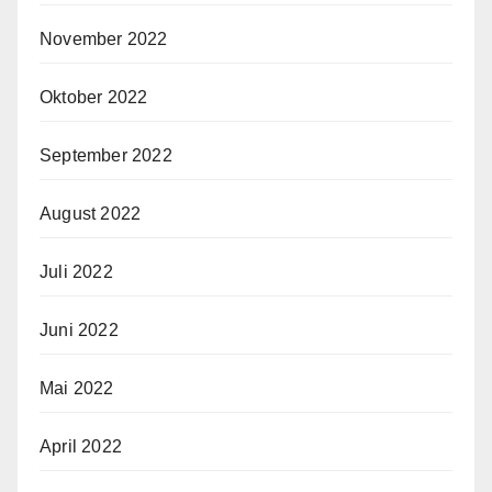
November 2022
Oktober 2022
September 2022
August 2022
Juli 2022
Juni 2022
Mai 2022
April 2022