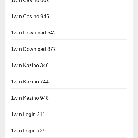
1win Casino 802
1win Casino 945
1win Download 542
1win Download 877
1win Kazino 346
1win Kazino 744
1win Kazino 948
1win Login 211
1win Login 729