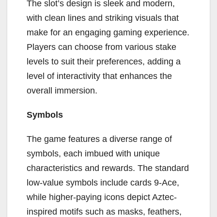
The slot’s design is sleek and modern,
with clean lines and striking visuals that
make for an engaging gaming experience.
Players can choose from various stake
levels to suit their preferences, adding a
level of interactivity that enhances the
overall immersion.
Symbols
The game features a diverse range of
symbols, each imbued with unique
characteristics and rewards. The standard
low-value symbols include cards 9-Ace,
while higher-paying icons depict Aztec-
inspired motifs such as masks, feathers,