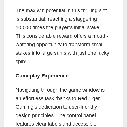
The max win potential in this thrilling slot
is substantial, reaching a staggering
10,000 times the player’s initial stake.
This considerable reward offers a mouth-
watering opportunity to transform small
stakes into large sums with just one lucky
spin!
Gameplay Experience
Navigating through the game window is
an effortless task thanks to Red Tiger
Gaming’s dedication to user-friendly
design principles. The control panel
features clear labels and accessible