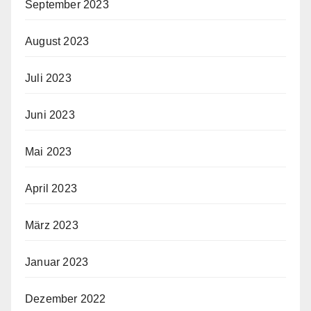
September 2023
August 2023
Juli 2023
Juni 2023
Mai 2023
April 2023
März 2023
Januar 2023
Dezember 2022