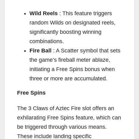
Wild Reels
: This feature triggers
random Wilds on designated reels,
significantly boosting winning
combinations.
Fire Ball
: A Scatter symbol that sets
the game’s fireball meter ablaze,
initiating a Free Spins bonus when
three or more are accumulated.
Free Spins
The 3 Claws of Aztec Fire slot offers an
exhilarating Free Spins feature, which can
be triggered through various means.
These include landing specific