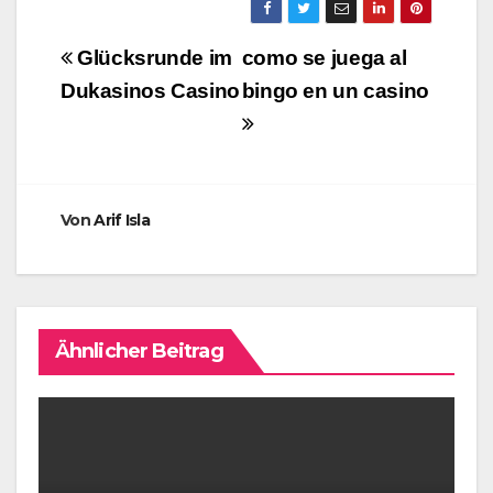
Beitragsnavigation
Glücksrunde im
como se juega al
Dukasinos Casino
bingo en un casino
Von
Arif Isla
Ähnlicher Beitrag