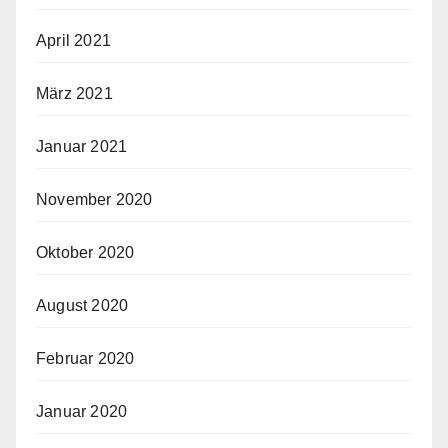
April 2021
März 2021
Januar 2021
November 2020
Oktober 2020
August 2020
Februar 2020
Januar 2020