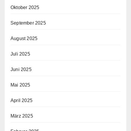
Oktober 2025
September 2025
August 2025
Juli 2025
Juni 2025
Mai 2025
April 2025
März 2025