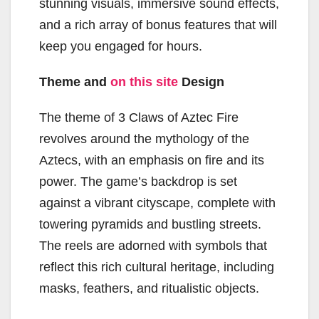
stunning visuals, immersive sound effects,
and a rich array of bonus features that will
keep you engaged for hours.
Theme and
on this site
Design
The theme of 3 Claws of Aztec Fire
revolves around the mythology of the
Aztecs, with an emphasis on fire and its
power. The game’s backdrop is set
against a vibrant cityscape, complete with
towering pyramids and bustling streets.
The reels are adorned with symbols that
reflect this rich cultural heritage, including
masks, feathers, and ritualistic objects.