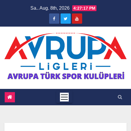
Zum
Sa.. Aug. 8th, 2026
4:27:18 PM
Inhalt
springen