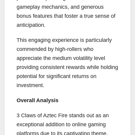
gameplay mechanics, and generous
bonus features that foster a true sense of
anticipation.
This engaging experience is particularly
commended by high-rollers who
appreciate the medium volatility level
providing consistent rewards while holding
potential for significant returns on
investment.
Overall Analysis
3 Claws of Aztec Fire stands out as an
exceptional addition to online gaming
platforms due to its captivating theme,