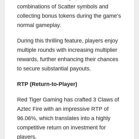
combinations of Scatter symbols and
collecting bonus tokens during the game’s
normal gameplay.
During this thrilling feature, players enjoy
multiple rounds with increasing multiplier
rewards, further enhancing their chances
to secure substantial payouts.
RTP (Return-to-Player)
Red Tiger Gaming has crafted 3 Claws of
Aztec Fire with an impressive RTP of
96.06%, which translates into a highly
competitive return on investment for
players.