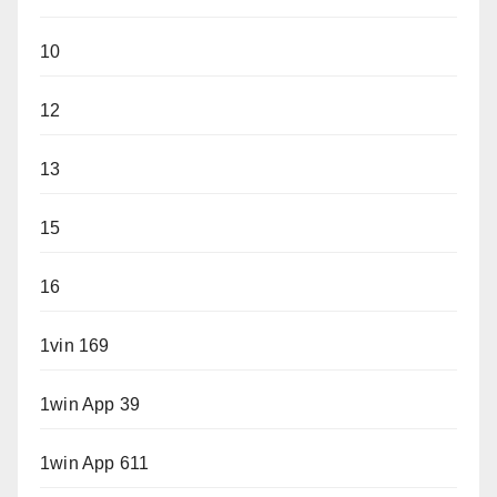
10
12
13
15
16
1vin 169
1win App 39
1win App 611