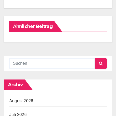
Ähnlicher Beitrag
Archiv
August 2026
Juli 2026