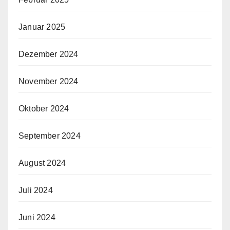
Januar 2025
Dezember 2024
November 2024
Oktober 2024
September 2024
August 2024
Juli 2024
Juni 2024