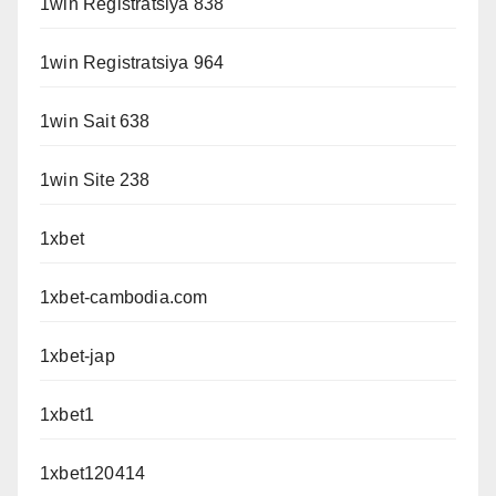
1win Registratsiya 838
1win Registratsiya 964
1win Sait 638
1win Site 238
1xbet
1xbet-cambodia.com
1xbet-jap
1xbet1
1xbet120414