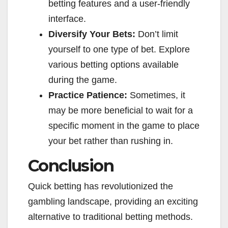
betting features and a user-friendly
interface.
Diversify Your Bets:
Don’t limit
yourself to one type of bet. Explore
various betting options available
during the game.
Practice Patience:
Sometimes, it
may be more beneficial to wait for a
specific moment in the game to place
your bet rather than rushing in.
Conclusion
Quick betting has revolutionized the
gambling landscape, providing an exciting
alternative to traditional betting methods.