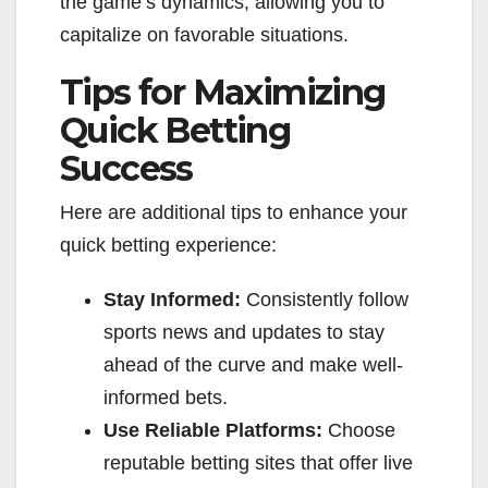
the game’s dynamics, allowing you to
capitalize on favorable situations.
Tips for Maximizing
Quick Betting
Success
Here are additional tips to enhance your
quick betting experience:
Stay Informed:
Consistently follow
sports news and updates to stay
ahead of the curve and make well-
informed bets.
Use Reliable Platforms:
Choose
reputable betting sites that offer live