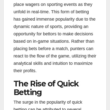
place wagers on sporting events as they
unfold in real-time. This form of betting
has gained immense popularity due to the
dynamic nature of sports, providing an
opportunity for bettors to make decisions
based on in-game situations. Rather than
placing bets before a match, punters can
react to the flow of the game, utilizing their
analytical skills and intuition to maximize
their profits.
The Rise of Quick
Betting
The surge in the popularity of quick
betting can be attributed to several