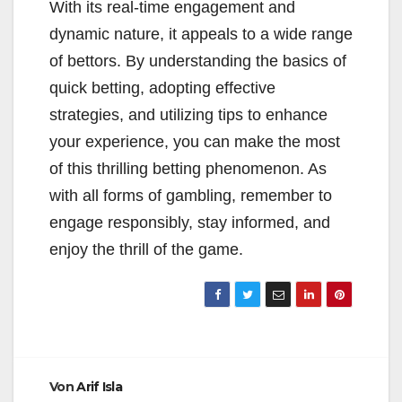
With its real-time engagement and
dynamic nature, it appeals to a wide range
of bettors. By understanding the basics of
quick betting, adopting effective
strategies, and utilizing tips to enhance
your experience, you can make the most
of this thrilling betting phenomenon. As
with all forms of gambling, remember to
engage responsibly, stay informed, and
enjoy the thrill of the game.
Von
Arif Isla