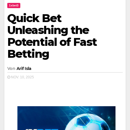
1xbet3
Quick Bet
Unleashing the
Potential of Fast
Betting
Von
Arif Isla
NOV. 10, 2025