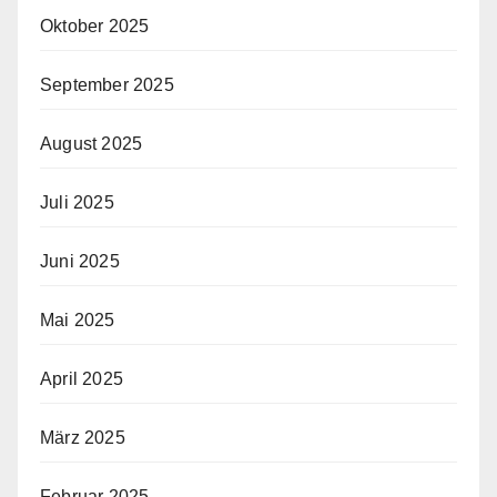
Oktober 2025
September 2025
August 2025
Juli 2025
Juni 2025
Mai 2025
April 2025
März 2025
Februar 2025