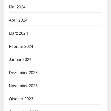
Mai 2024
April 2024
März 2024
Februar 2024
Januar 2024
Dezember 2023
November 2023
Oktober 2023