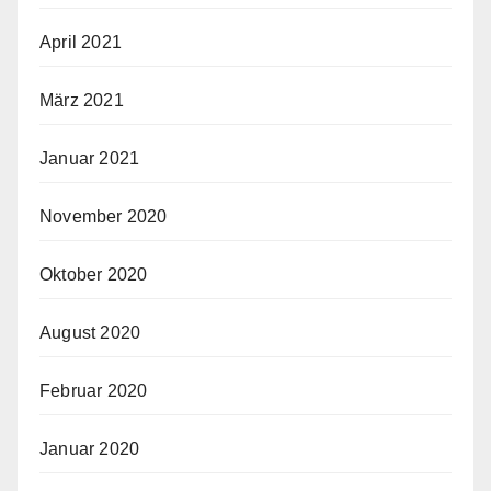
April 2021
März 2021
Januar 2021
November 2020
Oktober 2020
August 2020
Februar 2020
Januar 2020