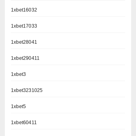
1xbet16032
1xbet17033
1xbet28041
1xbet290411
1xbet3
1xbet3231025
1xbet5
1xbet60411