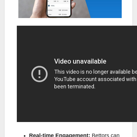
Real-time Engagement:
Bettors can