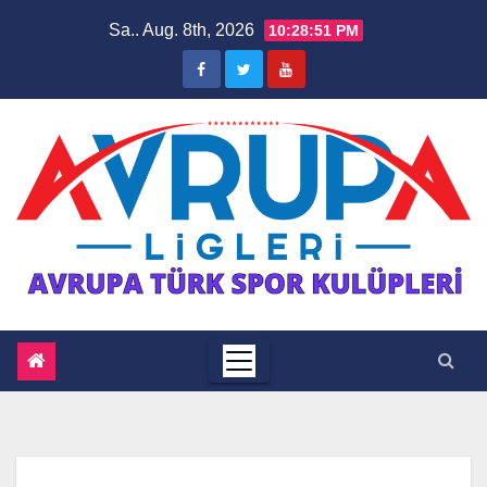
Zum
Sa.. Aug. 8th, 2026
10:28:52 PM
Inhalt
springen