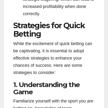
increased profitability when done
correctly.
Strategies for Quick
Betting
While the excitement of quick betting can
be captivating, it is essential to adopt
effective strategies to enhance your
chances of success. Here are some
strategies to consider:
1. Understanding the
Game
Familiarize yourself with the sport you are