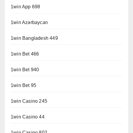
1win App 698
1win Azərbaycan
1win Bangladesh 449
1win Bet 466
1win Bet 940
1win Bet 95
1win Casino 245
1win Casino 44
1win Casino 802