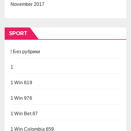
November 2017
SPORT
! Без рубрики
1
1 Win 619
1 Win 976
1 Win Bet 87
1 Win Colombia 659