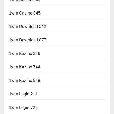
1win Casino 945
1win Download 542
1win Download 877
1win Kazino 346
1win Kazino 744
1win Kazino 948
1win Login 211
1win Login 729