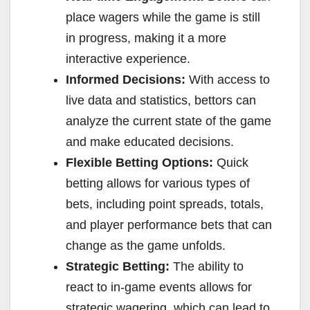
place wagers while the game is still
in progress, making it a more
interactive experience.
Informed Decisions:
With access to
live data and statistics, bettors can
analyze the current state of the game
and make educated decisions.
Flexible Betting Options:
Quick
betting allows for various types of
bets, including point spreads, totals,
and player performance bets that can
change as the game unfolds.
Strategic Betting:
The ability to
react to in-game events allows for
strategic wagering, which can lead to