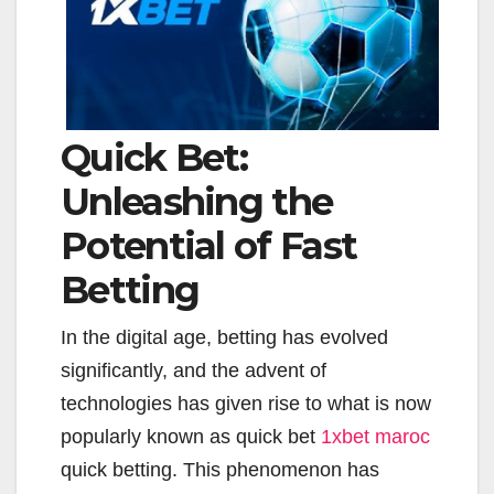
Quick Bet:
Unleashing the
Potential of Fast
Betting
In the digital age, betting has evolved
significantly, and the advent of
technologies has given rise to what is now
popularly known as quick bet
1xbet maroc
quick betting. This phenomenon has