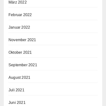
März 2022
Februar 2022
Januar 2022
November 2021
Oktober 2021
September 2021
August 2021
Juli 2021
Juni 2021