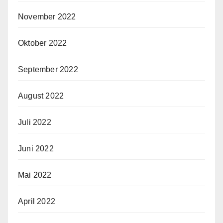
November 2022
Oktober 2022
September 2022
August 2022
Juli 2022
Juni 2022
Mai 2022
April 2022