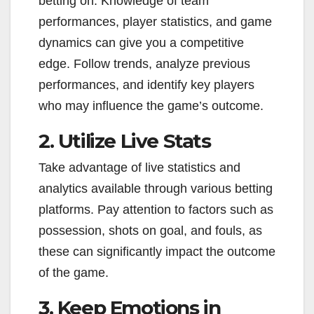
betting on. Knowledge of team
performances, player statistics, and game
dynamics can give you a competitive
edge. Follow trends, analyze previous
performances, and identify key players
who may influence the game’s outcome.
2. Utilize Live Stats
Take advantage of live statistics and
analytics available through various betting
platforms. Pay attention to factors such as
possession, shots on goal, and fouls, as
these can significantly impact the outcome
of the game.
3. Keep Emotions in