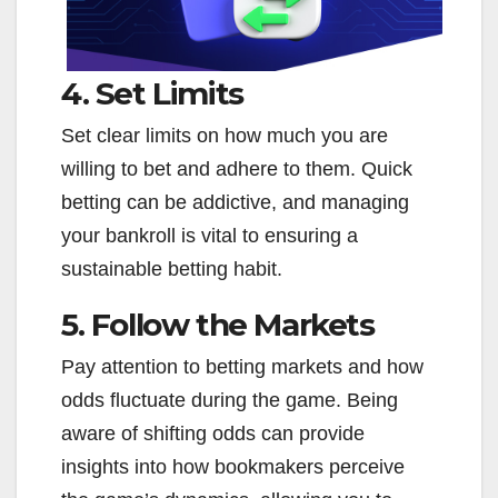
4. Set Limits
Set clear limits on how much you are
willing to bet and adhere to them. Quick
betting can be addictive, and managing
your bankroll is vital to ensuring a
sustainable betting habit.
5. Follow the Markets
Pay attention to betting markets and how
odds fluctuate during the game. Being
aware of shifting odds can provide
insights into how bookmakers perceive