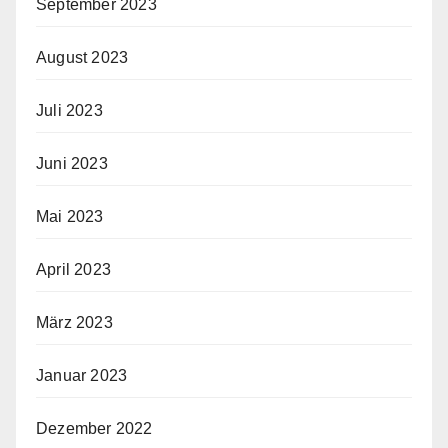
September 2023
August 2023
Juli 2023
Juni 2023
Mai 2023
April 2023
März 2023
Januar 2023
Dezember 2022