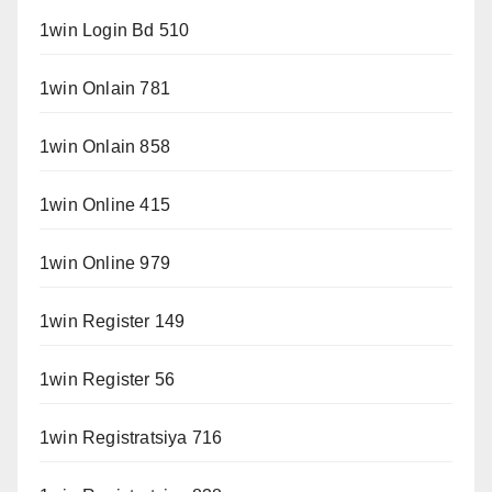
1win Login Bd 510
1win Onlain 781
1win Onlain 858
1win Online 415
1win Online 979
1win Register 149
1win Register 56
1win Registratsiya 716