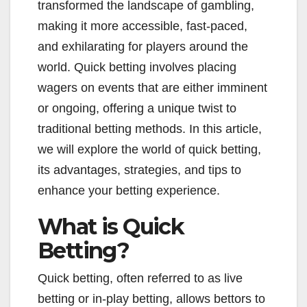
transformed the landscape of gambling,
making it more accessible, fast-paced,
and exhilarating for players around the
world. Quick betting involves placing
wagers on events that are either imminent
or ongoing, offering a unique twist to
traditional betting methods. In this article,
we will explore the world of quick betting,
its advantages, strategies, and tips to
enhance your betting experience.
What is Quick
Betting?
Quick betting, often referred to as live
betting or in-play betting, allows bettors to