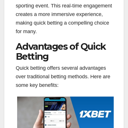
sporting event. This real-time engagement
creates a more immersive experience,
making quick betting a compelling choice
for many.
Advantages of Quick
Betting
Quick betting offers several advantages
over traditional betting methods. Here are
some key benefits: