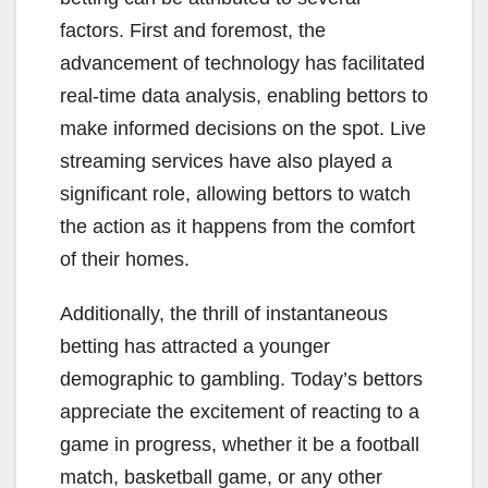
factors. First and foremost, the
advancement of technology has facilitated
real-time data analysis, enabling bettors to
make informed decisions on the spot. Live
streaming services have also played a
significant role, allowing bettors to watch
the action as it happens from the comfort
of their homes.
Additionally, the thrill of instantaneous
betting has attracted a younger
demographic to gambling. Today’s bettors
appreciate the excitement of reacting to a
game in progress, whether it be a football
match, basketball game, or any other