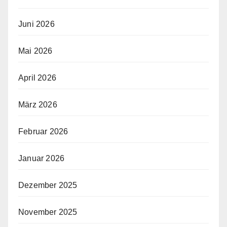
Juni 2026
Mai 2026
April 2026
März 2026
Februar 2026
Januar 2026
Dezember 2025
November 2025