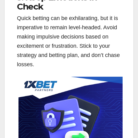
Check
Quick betting can be exhilarating, but it is
imperative to remain level-headed. Avoid
making impulsive decisions based on
excitement or frustration. Stick to your
strategy and betting plan, and don’t chase
losses.