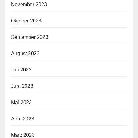
November 2023
Oktober 2023
September 2023
August 2023
Juli 2023
Juni 2023
Mai 2023
April 2023
März 2023