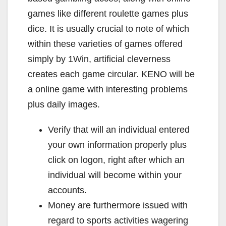
games like different roulette games plus
dice. It is usually crucial to note of which
within these varieties of games offered
simply by 1Win, artificial cleverness
creates each game circular. KENO will be
a online game with interesting problems
plus daily images.
Verify that will an individual entered
your own information properly plus
click on logon, right after which an
individual will become within your
accounts.
Money are furthermore issued with
regard to sports activities wagering