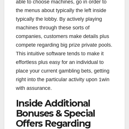
able to choose machines, go in order to
the menus about typically the left inside
typically the lobby. By actively playing
machines through these sorts of
companies, customers make details plus
compete regarding big prize private pools.
This intuitive software tends to make it
effortless plus easy for an individual to
place your current gambling bets, getting
right into the particular activity upon 1win
with assurance.
Inside Additional
Bonuses & Special
Offers Regarding