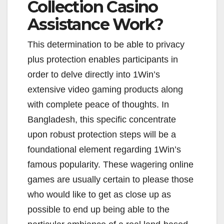
Collection Casino
Assistance Work?
This determination to be able to privacy
plus protection enables participants in
order to delve directly into 1Win’s
extensive video gaming products along
with complete peace of thoughts. In
Bangladesh, this specific concentrate
upon robust protection steps will be a
foundational element regarding 1Win’s
famous popularity. These wagering online
games are usually certain to please those
who would like to get as close up as
possible to end up being able to the