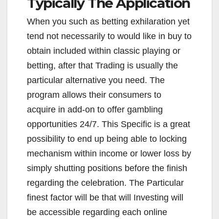
Typically The Application
When you such as betting exhilaration yet
tend not necessarily to would like in buy to
obtain included within classic playing or
betting, after that Trading is usually the
particular alternative you need. The
program allows their consumers to
acquire in add-on to offer gambling
opportunities 24/7. This Specific is a great
possibility to end up being able to locking
mechanism within income or lower loss by
simply shutting positions before the finish
regarding the celebration. The Particular
finest factor will be that will Investing will
be accessible regarding each online