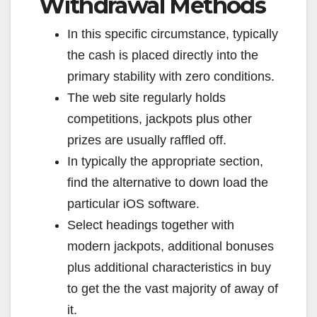
Withdrawal Methods
In this specific circumstance, typically
the cash is placed directly into the
primary stability with zero conditions.
The web site regularly holds
competitions, jackpots plus other
prizes are usually raffled off.
In typically the appropriate section,
find the alternative to down load the
particular iOS software.
Select headings together with
modern jackpots, additional bonuses
plus additional characteristics in buy
to get the the vast majority of away of
it.