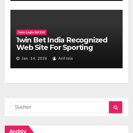
1win Login Bd 510
1win Bet India Recognized
Web Site For Sporting
Activities Gambling Along
Jan. 14, 2026
Arif Isla
With 500% Bonus- Sign In
Archiv