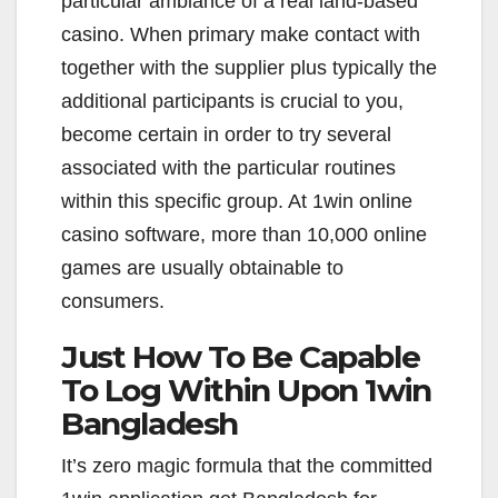
particular ambiance of a real land-based
casino. When primary make contact with
together with the supplier plus typically the
additional participants is crucial to you,
become certain in order to try several
associated with the particular routines
within this specific group. At 1win online
casino software, more than 10,000 online
games are usually obtainable to
consumers.
Just How To Be Capable
To Log Within Upon 1win
Bangladesh
It’s zero magic formula that the committed