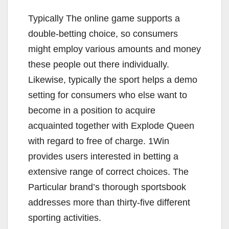
Typically The online game supports a
double-betting choice, so consumers
might employ various amounts and money
these people out there individually.
Likewise, typically the sport helps a demo
setting for consumers who else want to
become in a position to acquire
acquainted together with Explode Queen
with regard to free of charge. 1Win
provides users interested in betting a
extensive range of correct choices. The
Particular brand’s thorough sportsbook
addresses more than thirty-five different
sporting activities.