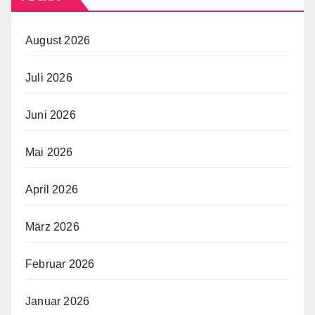
August 2026
Juli 2026
Juni 2026
Mai 2026
April 2026
März 2026
Februar 2026
Januar 2026