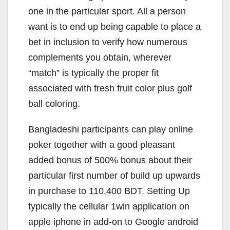
one in the particular sport. All a person
want is to end up being capable to place a
bet in inclusion to verify how numerous
complements you obtain, wherever
“match” is typically the proper fit
associated with fresh fruit color plus golf
ball coloring.
Bangladeshi participants can play online
poker together with a good pleasant
added bonus of 500% bonus about their
particular first number of build up upwards
in purchase to 110,400 BDT. Setting Up
typically the cellular 1win application on
apple iphone in add-on to Google android