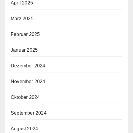
April 2025
März 2025
Februar 2025
Januar 2025
Dezember 2024
November 2024
Oktober 2024
September 2024
August 2024