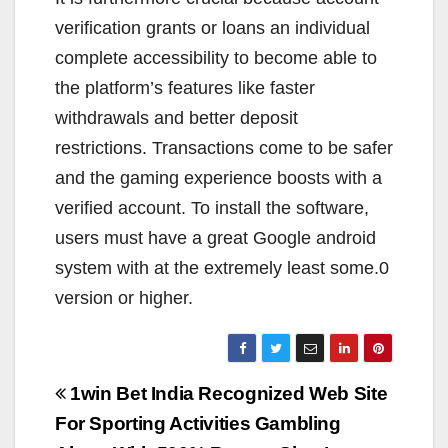
verification grants or loans an individual
complete accessibility to become able to
the platform’s features like faster
withdrawals and better deposit
restrictions. Transactions come to be safer
and the gaming experience boosts with a
verified account. To install the software,
users must have a great Google android
system with at the extremely least some.0
version or higher.
Beitragsnavigation
1win Bet India Recognized Web Site
For Sporting Activities Gambling