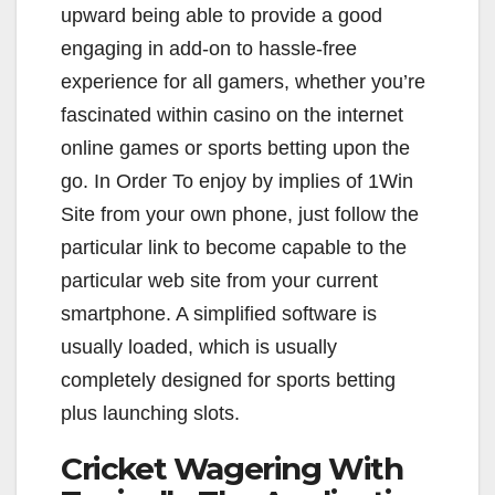
upward being able to provide a good
engaging in add-on to hassle-free
experience for all gamers, whether you’re
fascinated within casino on the internet
online games or sports betting upon the
go. In Order To enjoy by implies of 1Win
Site from your own phone, just follow the
particular link to become capable to the
particular web site from your current
smartphone. A simplified software is
usually loaded, which is usually
completely designed for sports betting
plus launching slots.
Cricket Wagering With