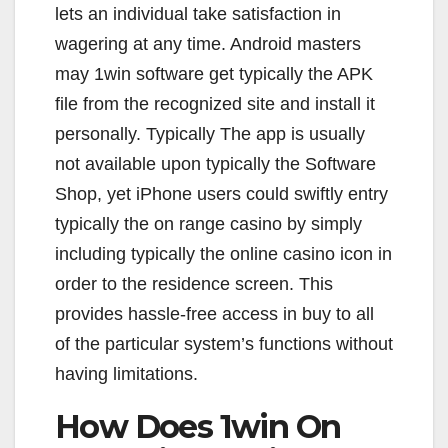
lets an individual take satisfaction in
wagering at any time. Android masters
may 1win software get typically the APK
file from the recognized site and install it
personally. Typically The app is usually
not available upon typically the Software
Shop, yet iPhone users could swiftly entry
typically the on range casino by simply
including typically the online casino icon in
order to the residence screen. This
provides hassle-free access in buy to all
of the particular system’s functions without
having limitations.
How Does 1win On