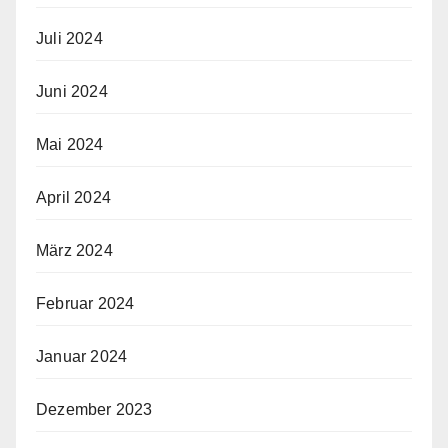
Juli 2024
Juni 2024
Mai 2024
April 2024
März 2024
Februar 2024
Januar 2024
Dezember 2023