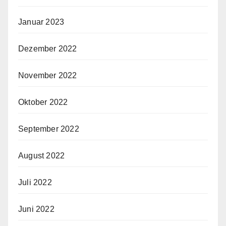
Januar 2023
Dezember 2022
November 2022
Oktober 2022
September 2022
August 2022
Juli 2022
Juni 2022