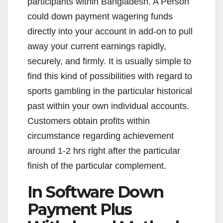
participants within Bangladesh. A Person
could down payment wagering funds
directly into your account in add-on to pull
away your current earnings rapidly,
securely, and firmly. It is usually simple to
find this kind of possibilities with regard to
sports gambling in the particular historical
past within your own individual accounts.
Customers obtain profits within
circumstance regarding achievement
around 1-2 hrs right after the particular
finish of the particular complement.
In Software Down
Payment Plus