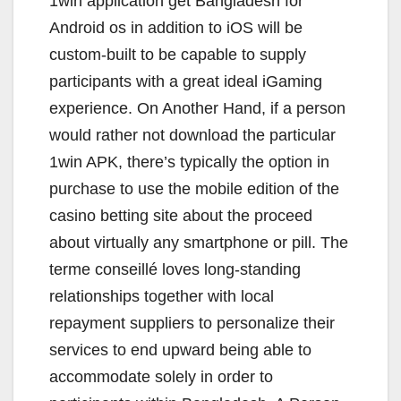
1win application get Bangladesh for
Android os in addition to iOS will be
custom-built to be capable to supply
participants with a great ideal iGaming
experience. On Another Hand, if a person
would rather not download the particular
1win APK, there’s typically the option in
purchase to use the mobile edition of the
casino betting site about the proceed
about virtually any smartphone or pill. The
terme conseillé loves long-standing
relationships together with local
repayment suppliers to personalize their
services to end upward being able to
accommodate solely in order to