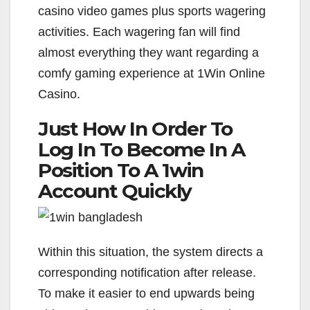
casino video games plus sports wagering
activities. Each wagering fan will find
almost everything they want regarding a
comfy gaming experience at 1Win Online
Casino.
Just How In Order To
Log In To Become In A
Position To A 1win
Account Quickly
Within this situation, the system directs a
corresponding notification after release.
To make it easier to end upwards being