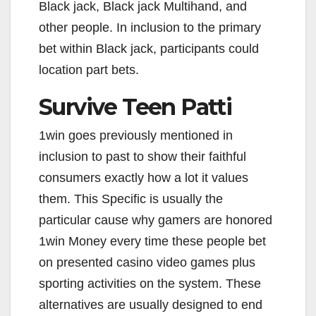
Black jack, Black jack Multihand, and
other people. In inclusion to the primary
bet within Black jack, participants could
location part bets.
Survive Teen Patti
1win goes previously mentioned in
inclusion to past to show their faithful
consumers exactly how a lot it values
them. This Specific is usually the
particular cause why gamers are honored
1win Money every time these people bet
on presented casino video games plus
sporting activities on the system. These
alternatives are usually designed to end