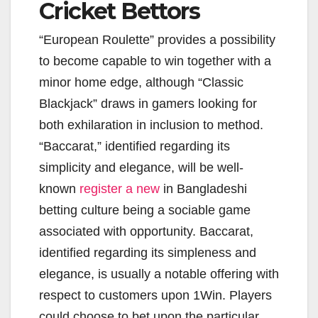
Cricket Bettors
“European Roulette” provides a possibility
to become capable to win together with a
minor home edge, although “Classic
Blackjack” draws in gamers looking for
both exhilaration in inclusion to method.
“Baccarat,” identified regarding its
simplicity and elegance, will be well-
known
register a new
in Bangladeshi
betting culture being a sociable game
associated with opportunity. Baccarat,
identified regarding its simpleness and
elegance, is usually a notable offering with
respect to customers upon 1Win. Players
could choose to bet upon the particular