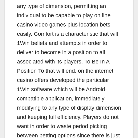
any type of dimension, permitting an
individual to be capable to play on line
casino video games plus location bets
easily. Comfort is a characteristic that will
1Win beliefs and attempts in order to
deliver to become in a position to all
associated with its players. To Be In A
Position To that will end, on the internet
casino offers developed the particular
1Win software which will be Android-
compatible application, immediately
modifying to any type of display dimension
and keeping full efficiency. Players do not
want in order to waste period picking
between betting options since there is just