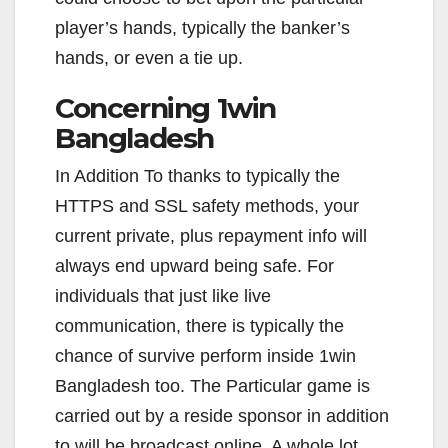
player’s hands, typically the banker’s
hands, or even a tie up.
Concerning 1win
Bangladesh
In Addition To thanks to typically the
HTTPS and SSL safety methods, your
current private, plus repayment info will
always end upward being safe. For
individuals that just like live
communication, there is typically the
chance of survive perform inside 1win
Bangladesh too. The Particular game is
carried out by a reside sponsor in addition
to will be broadcast online. A whole lot