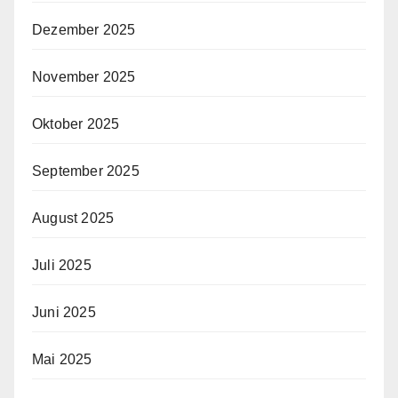
Dezember 2025
November 2025
Oktober 2025
September 2025
August 2025
Juli 2025
Juni 2025
Mai 2025