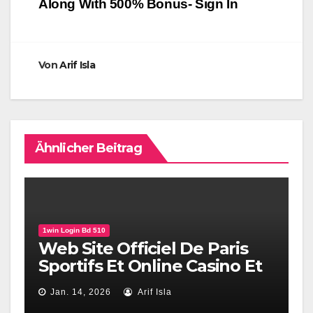
Along With 500% Bonus- Sign In
Von
Arif Isla
Ähnlicher Beitrag
1win Login Bd 510
Web Site Officiel De Paris
Sportifs Et Online Casino Et
Connexion
Jan. 14, 2026
Arif Isla