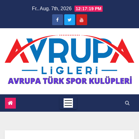
Zum
Fr.. Aug. 7th, 2026
12:17:20 PM
Inhalt
springen