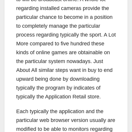
regarding installed cameras provide the
particular chance to become in a position
to completely manage the particular
process regarding typically the sport. A Lot
More compared to five hundred these
kinds of online games are obtainable on
the particular system nowadays. Just
About All similar steps want in buy to end
upward being done by downloading
typically the program by indicates of
typically the Application Retail store.
Each typically the application and the
particular web browser version usually are
modified to be able to monitors regarding