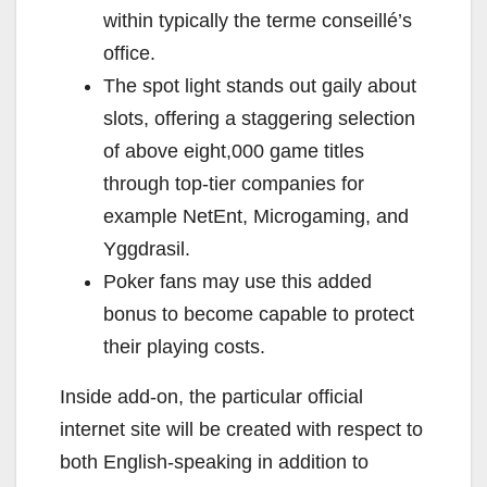
within typically the terme conseillé’s
office.
The spot light stands out gaily about
slots, offering a staggering selection
of above eight,000 game titles
through top-tier companies for
example NetEnt, Microgaming, and
Yggdrasil.
Poker fans may use this added
bonus to become capable to protect
their playing costs.
Inside add-on, the particular official
internet site will be created with respect to
both English-speaking in addition to