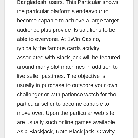
Bangladeshi users. This Particular shows
the particular platform’s endeavour to
become capable to achieve a large target
audience plus provide its solutions to be
able to everyone. At 1Win Casino,
typically the famous cards activity
associated with Black jack will be featured
around many slot machines in addition to
live seller pastimes. The objective is
usually in purchase to outscore your own
challenger or with patience watch for the
particular seller to become capable to
move over. Upon the particular web site
are usually such online games available –
Asia Blackjack, Rate Black jack, Gravity