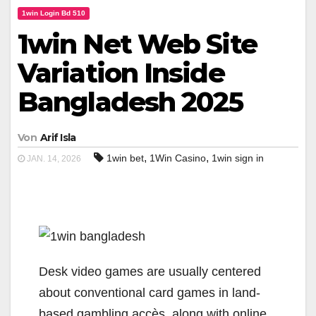
1win Login Bd 510
1win Net Web Site
Variation Inside
Bangladesh 2025
Von
Arif Isla
,
,
1win bet
1Win Casino
1win sign in
JAN. 14, 2026
Desk video games are usually centered
about conventional card games in land-
based gambling accès, along with online