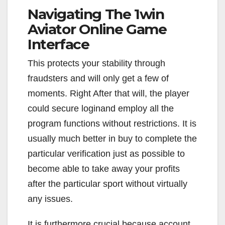
Navigating The 1win
Aviator Online Game
Interface
This protects your stability through
fraudsters and will only get a few of
moments. Right After that will, the player
could secure loginand employ all the
program functions without restrictions. It is
usually much better in buy to complete the
particular verification just as possible to
become able to take away your profits
after the particular sport without virtually
any issues.
It is furthermore crucial because account