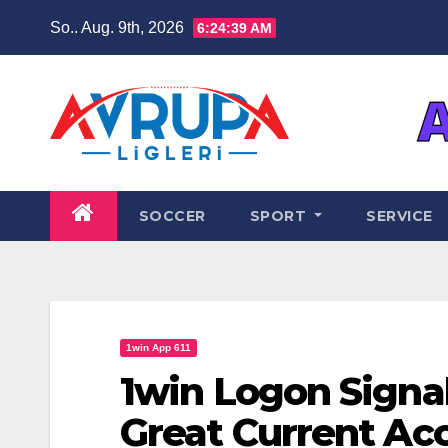
Zum
So.. Aug. 9th, 2026
6:24:40 AM
Inhalt
springen
SOCCER
SPORT
SERVICE
1win App 611
1win Logon Signal
Great Current Ac