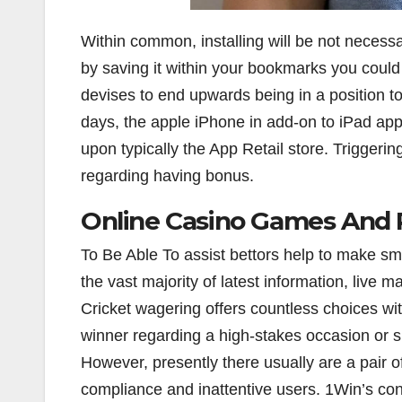
Within common, installing will be not necess
by saving it within your bookmarks you could a
devises to end upwards being in a position to
days, the apple iPhone in add-on to iPad apps
upon typically the App Retail store. Triggeri
regarding having bonus.
Online Casino Games And 
To Be Able To assist bettors help to make sma
the vast majority of latest information, live 
Cricket wagering offers countless choices wit
winner regarding a high-stakes occasion or sp
However, presently there usually are a pair 
compliance and inattentive users. 1Win’s cons