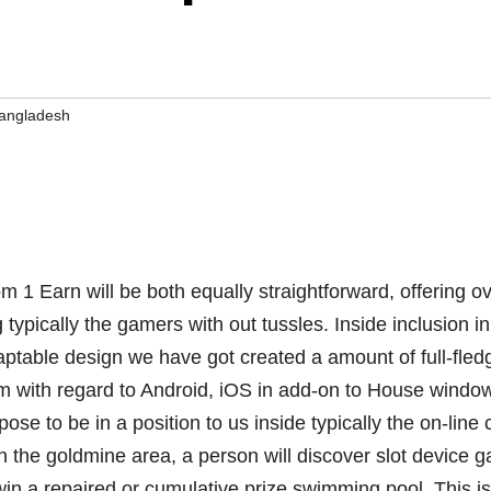
angladesh
1 Earn will be both equally straightforward, offering ov
g typically the gamers with out tussles. Inside inclusion in
daptable design we have got created a amount of full-fle
am with regard to Android, iOS in add-on to House windo
e to be in a position to us inside typically the on-line 
n the goldmine area, a person will discover slot device 
win a repaired or cumulative prize swimming pool. This is