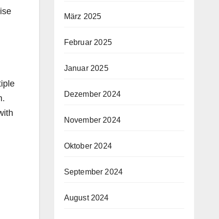
ise
März 2025
Februar 2025
Januar 2025
iple
Dezember 2024
m.
with
November 2024
Oktober 2024
September 2024
August 2024