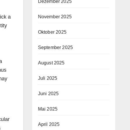
Dezember 2025
ick a
November 2025
tity
Oktober 2025
September 2025
a
August 2025
nus
 may
Juli 2025
Juni 2025
Mai 2025
cular
April 2025
s