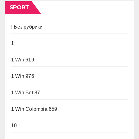
SPORT
! Без рубрики
1
1 Win 619
1 Win 976
1 Win Bet 87
1 Win Colombia 659
10