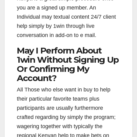
you are a signed up member. An
Individual may textual content 24/7 client
help simply by 1win through live
conversation in add-on to e mail.
May I Perform About
1win Without Signing Up
Or Confirming My
Account?
All Those who else want in buy to help
their particular favorite teams plus
participants are usually furthermore
crafted regarding by simply the program;
wagering together with typically the
regional Kenyan help to make bets on