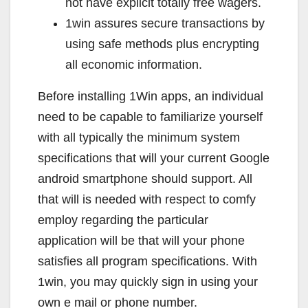
not have explicit totally free wagers.
1win assures secure transactions by
using safe methods plus encrypting
all economic information.
Before installing 1Win apps, an individual
need to be capable to familiarize yourself
with all typically the minimum system
specifications that will your current Google
android smartphone should support. All
that will is needed with respect to comfy
employ regarding the particular
application will be that will your phone
satisfies all program specifications. With
1win, you may quickly sign in using your
own e mail or phone number.