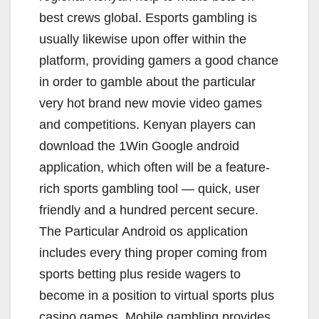
best crews global. Esports gambling is
usually likewise upon offer within the
platform, providing gamers a good chance
in order to gamble about the particular
very hot brand new movie video games
and competitions. Kenyan players can
download the 1Win Google android
application, which often will be a feature-
rich sports gambling tool — quick, user
friendly and a hundred percent secure.
The Particular Android os application
includes every thing proper coming from
sports betting plus reside wagers to
become in a position to virtual sports plus
casino games. Mobile gambling provides