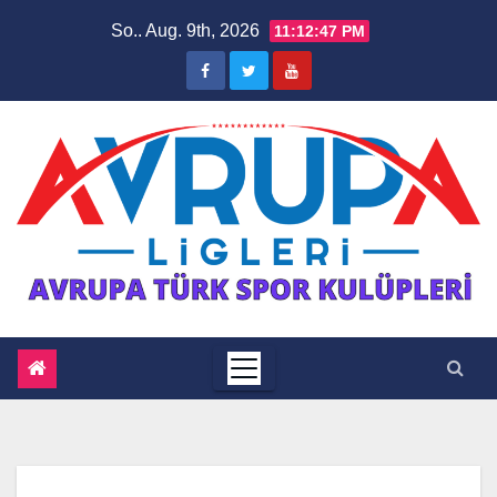
Zum
So.. Aug. 9th, 2026
11:12:48 PM
Inhalt
springen