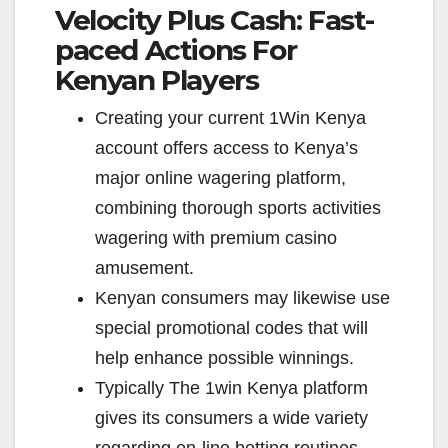
Velocity Plus Cash: Fast-
paced Actions For
Kenyan Players
Creating your current 1Win Kenya
account offers access to Kenya’s
major online wagering platform,
combining thorough sports activities
wagering with premium casino
amusement.
Kenyan consumers may likewise use
special promotional codes that will
help enhance possible winnings.
Typically The 1win Kenya platform
gives its consumers a wide variety
regarding on-line betting routines,