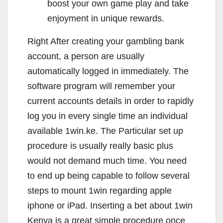
boost your own game play and take
enjoyment in unique rewards.
Right After creating your gambling bank
account, a person are usually
automatically logged in immediately. The
software program will remember your
current accounts details in order to rapidly
log you in every single time an individual
available 1win.ke. The Particular set up
procedure is usually really basic plus
would not demand much time. You need
to end up being capable to follow several
steps to mount 1win regarding apple
iphone or iPad. Inserting a bet about 1win
Kenya is a great simple procedure once