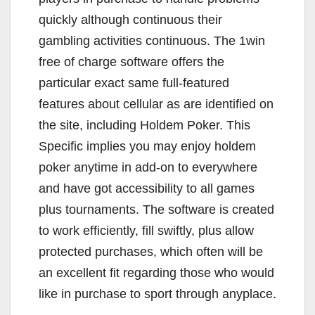
quickly although continuous their
gambling activities continuous. The 1win
free of charge software offers the
particular exact same full-featured
features about cellular as are identified on
the site, including Holdem Poker. This
Specific implies you may enjoy holdem
poker anytime in add-on to everywhere
and have got accessibility to all games
plus tournaments. The software is created
to work efficiently, fill swiftly, plus allow
protected purchases, which often will be
an excellent fit regarding those who would
like in purchase to sport through anyplace.