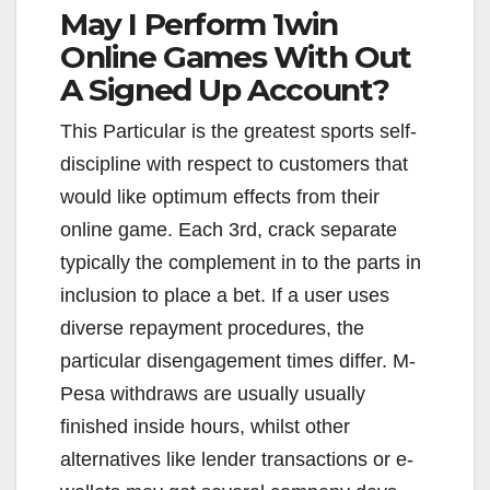
May I Perform 1win
Online Games With Out
A Signed Up Account?
This Particular is the greatest sports self-
discipline with respect to customers that
would like optimum effects from their
online game. Each 3rd, crack separate
typically the complement in to the parts in
inclusion to place a bet. If a user uses
diverse repayment procedures, the
particular disengagement times differ. M-
Pesa withdraws are usually usually
finished inside hours, whilst other
alternatives like lender transactions or e-