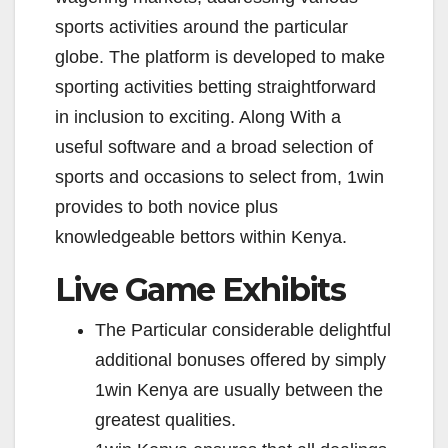
sports activities around the particular
globe. The platform is developed to make
sporting activities betting straightforward
in inclusion to exciting. Along With a
useful software and a broad selection of
sports and occasions to select from, 1win
provides to both novice plus
knowledgeable bettors within Kenya.
Live Game Exhibits
The Particular considerable delightful
additional bonuses offered by simply
1win Kenya are usually between the
greatest qualities.