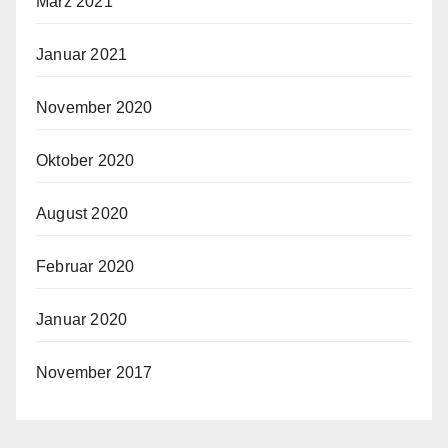
März 2021
Januar 2021
November 2020
Oktober 2020
August 2020
Februar 2020
Januar 2020
November 2017