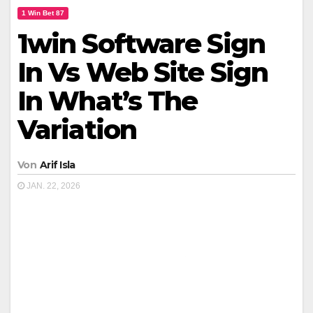
1 Win Bet 87
1win Software Sign
In Vs Web Site Sign
In What’s The
Variation
Von
Arif Isla
JAN. 22, 2026