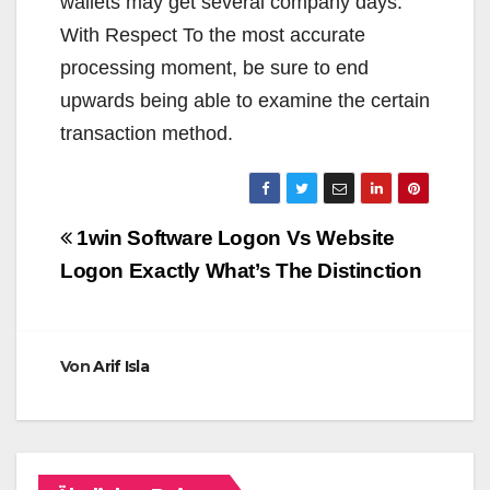
wallets may get several company days.
With Respect To the most accurate
processing moment, be sure to end
upwards being able to examine the certain
transaction method.
Beitragsnavigation
1win Software Logon Vs Website
Logon Exactly What’s The Distinction
Von
Arif Isla