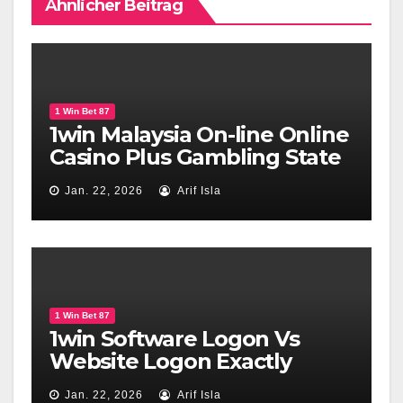
Ähnlicher Beitrag
1 Win Bet 87
1win Malaysia On-line Online
Casino Plus Gambling State
500% Bonus
Jan. 22, 2026
Arif Isla
1 Win Bet 87
1win Software Logon Vs
Website Logon Exactly
What’s The Distinction
Jan. 22, 2026
Arif Isla