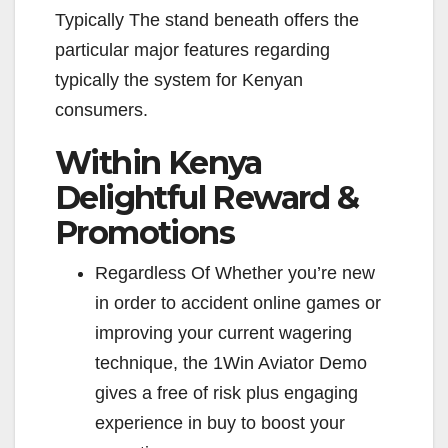
Typically The stand beneath offers the
particular major features regarding
typically the system for Kenyan
consumers.
Within Kenya
Delightful Reward &
Promotions
Regardless Of Whether you’re new
in order to accident online games or
improving your current wagering
technique, the 1Win Aviator Demo
gives a free of risk plus engaging
experience in buy to boost your