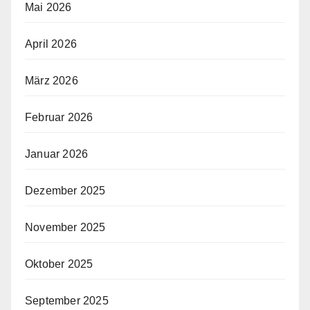
Mai 2026
April 2026
März 2026
Februar 2026
Januar 2026
Dezember 2025
November 2025
Oktober 2025
September 2025