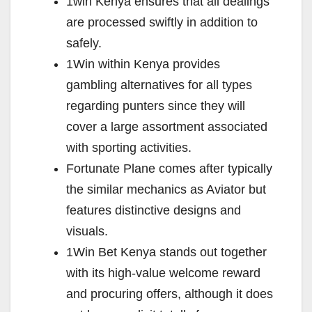
1win Kenya ensures that all dealings
are processed swiftly in addition to
safely.
1Win within Kenya provides
gambling alternatives for all types
regarding punters since they will
cover a large assortment associated
with sporting activities.
Fortunate Plane comes after typically
the similar mechanics as Aviator but
features distinctive designs and
visuals.
1Win Bet Kenya stands out together
with its high-value welcome reward
and procuring offers, although it does