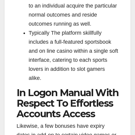
to an individual acquire the particular
normal outcomes and reside
outcomes running as well.
Typically The platform skillfully
includes a full-featured sportsbook
and on line casino within a single soft
interface, catering to each sports
lovers in addition to slot gamers
alike.
In Logon Manual With
Respect To Effortless
Accounts Access
Likewise, a few bonuses have expiry
dates in add-on to certain video games or