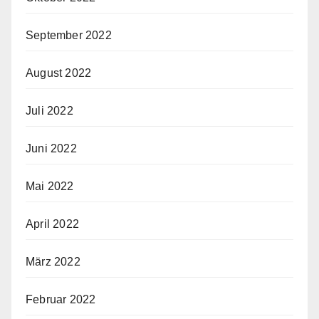
September 2022
August 2022
Juli 2022
Juni 2022
Mai 2022
April 2022
März 2022
Februar 2022