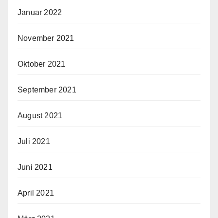
Januar 2022
November 2021
Oktober 2021
September 2021
August 2021
Juli 2021
Juni 2021
April 2021