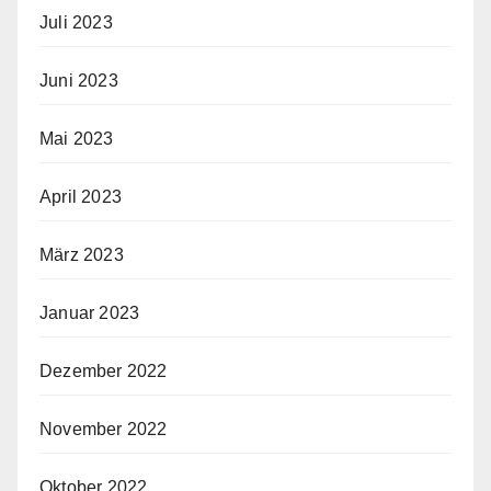
Juli 2023
Juni 2023
Mai 2023
April 2023
März 2023
Januar 2023
Dezember 2022
November 2022
Oktober 2022