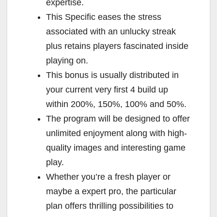
expertise.
This Specific eases the stress
associated with an unlucky streak
plus retains players fascinated inside
playing on.
This bonus is usually distributed in
your current very first 4 build up
within 200%, 150%, 100% and 50%.
The program will be designed to offer
unlimited enjoyment along with high-
quality images and interesting game
play.
Whether you’re a fresh player or
maybe a expert pro, the particular
plan offers thrilling possibilities to