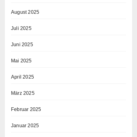
August 2025
Juli 2025
Juni 2025
Mai 2025
April 2025
März 2025
Februar 2025
Januar 2025