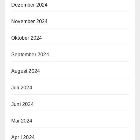
Dezember 2024
November 2024
Oktober 2024
September 2024
August 2024
Juli 2024
Juni 2024
Mai 2024
April 2024