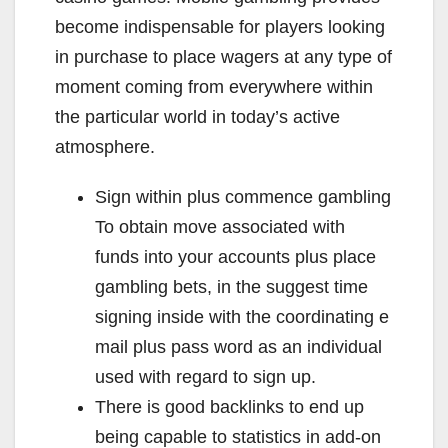
become indispensable for players looking
in purchase to place wagers at any type of
moment coming from everywhere within
the particular world in today’s active
atmosphere.
Sign within plus commence gambling
To obtain move associated with
funds into your accounts plus place
gambling bets, in the suggest time
signing inside with the coordinating e
mail plus pass word as an individual
used with regard to sign up.
There is good backlinks to end up
being capable to statistics in add-on