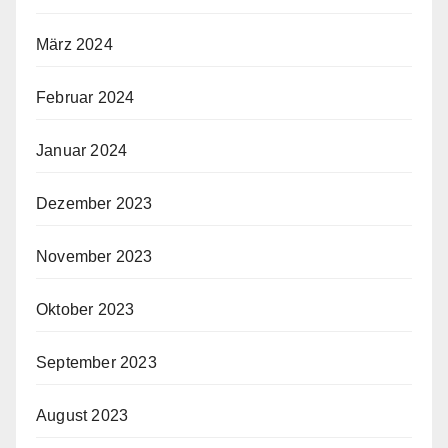
März 2024
Februar 2024
Januar 2024
Dezember 2023
November 2023
Oktober 2023
September 2023
August 2023