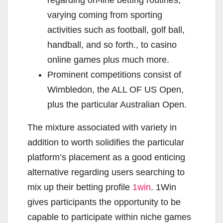
varying coming from sporting
activities such as football, golf ball,
handball, and so forth., to casino
online games plus much more.
Prominent competitions consist of
Wimbledon, the ALL OF US Open,
plus the particular Australian Open.
The mixture associated with variety in
addition to worth solidifies the particular
platform’s placement as a good enticing
alternative regarding users searching to
mix up their betting profile
1win
. 1Win
gives participants the opportunity to be
capable to participate within niche games