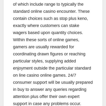
of which include range to typically the
standard online casino encounter. These
contain choices such as stop plus keno,
exactly where customers can stake
wagers based upon quantity choices.
Within these sorts of online games,
gamers are usually rewarded for
coordinating drawn figures or reaching
particular styles, supplying added
enjoyment outside the particular standard
on line casino online games. 24/7
consumer support will be usually prepared
in buy to answer any queries regarding
attention plus offer their own expert
support in case any problems occur.