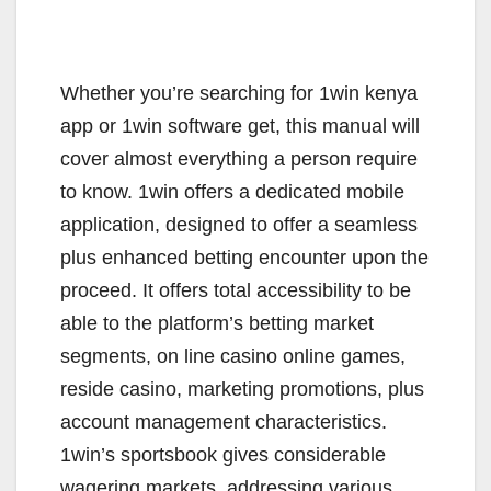
Whether you’re searching for 1win kenya
app or 1win software get, this manual will
cover almost everything a person require
to know. 1win offers a dedicated mobile
application, designed to offer a seamless
plus enhanced betting encounter upon the
proceed. It offers total accessibility to be
able to the platform’s betting market
segments, on line casino online games,
reside casino, marketing promotions, plus
account management characteristics.
1win’s sportsbook gives considerable
wagering markets, addressing various