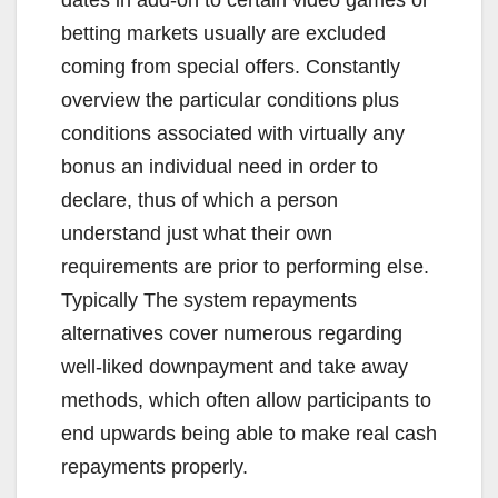
betting markets usually are excluded
coming from special offers. Constantly
overview the particular conditions plus
conditions associated with virtually any
bonus an individual need in order to
declare, thus of which a person
understand just what their own
requirements are prior to performing else.
Typically The system repayments
alternatives cover numerous regarding
well-liked downpayment and take away
methods, which often allow participants to
end upwards being able to make real cash
repayments properly.