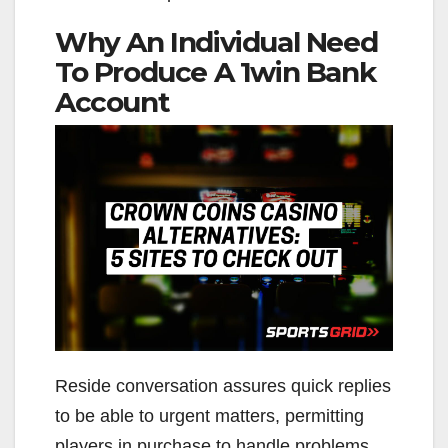
Why An Individual Need
To Produce A 1win Bank
Account
Reside conversation assures quick replies
to be able to urgent matters, permitting
players in purchase to handle problems