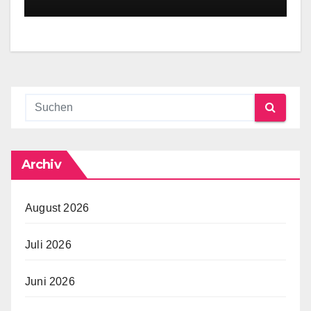
Archiv
August 2026
Juli 2026
Juni 2026