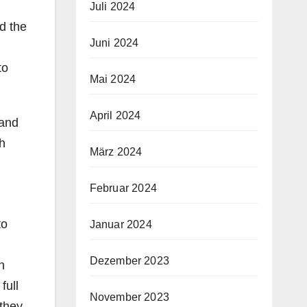
Juli 2024
d the
Juni 2024
to
Mai 2024
April 2024
 and
h
März 2024
Februar 2024
to
Januar 2024
Dezember 2023
n
full
November 2023
they