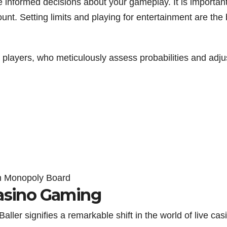
e informed decisions about your gameplay. It is important
t. Setting limits and playing for entertainment are the 
 players, who meticulously assess probabilities and adju
n Monopoly Board
Casino Gaming
er signifies a remarkable shift in the world of live cas