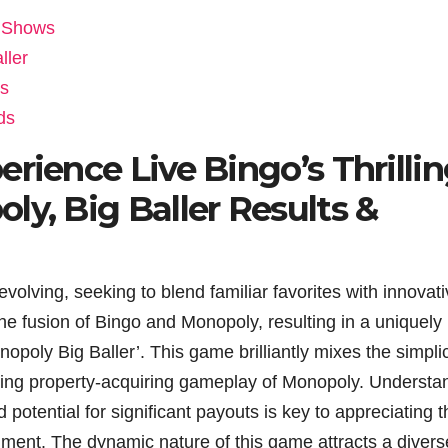
g Shows
ller
ns
ds
rience Live Bingo’s Thrilli
ly, Big Baller Results &
volving, seeking to blend familiar favorites with innovat
he fusion of Bingo and Monopoly, resulting in a uniquely
opoly Big Baller’. This game brilliantly mixes the simplic
ating property-acquiring gameplay of Monopoly. Understa
 potential for significant payouts is key to appreciating t
nment. The dynamic nature of this game attracts a divers