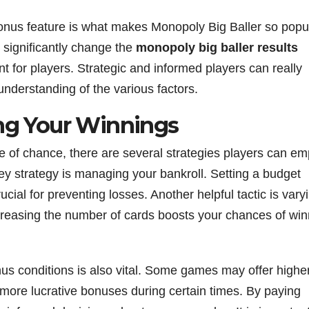
 bonus feature is what makes Monopoly Big Baller so popu
significantly change the
monopoly big baller results
t for players. Strategic and informed players can really
nderstanding of the various factors.
ing Your Winnings
e of chance, there are several strategies players can em
ey strategy is managing your bankroll. Setting a budget
rucial for preventing losses. Another helpful tactic is vary
reasing the number of cards boosts your chances of win
us conditions is also vital. Some games may offer highe
r more lucrative bonuses during certain times. By paying