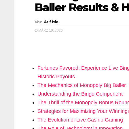
Baller Results & H
Von
Arif Isla
MÄRZ 10, 2026
Fortunes Favored: Experience Live Bingo
Historic Payouts.
The Mechanics of Monopoly Big Baller
Understanding the Bingo Component
The Thrill of the Monopoly Bonus Roun
Strategies for Maximizing Your Winning
The Evolution of Live Casino Gaming
The Role of Technology in Innovation