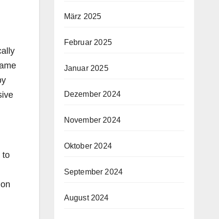
März 2025
Februar 2025
ally
game
Januar 2025
by
sive
Dezember 2024
November 2024
Oktober 2024
 to
September 2024
ion
August 2024