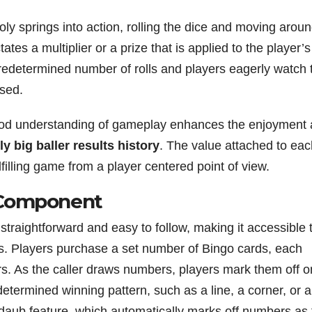
y springs into action, rolling the dice and moving aroun
es a multiplier or a prize that is applied to the player’s
redetermined number of rolls and players eagerly watch 
ased.
a good understanding of gameplay enhances the enjoyment
 big baller results history
. The value attached to eac
filling game from a player centered point of view.
 Component
traightforward and easy to follow, making it accessible 
 Players purchase a set number of Bingo cards, each
s. As the caller draws numbers, players mark them off o
determined winning pattern, such as a line, a corner, or a 
aub feature, which automatically marks off numbers as 