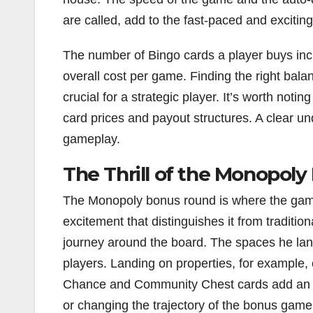
are called, add to the fast-paced and excitin
The number of Bingo cards a player buys incr
overall cost per game. Finding the right bal
crucial for a strategic player. It’s worth notin
card prices and payout structures. A clear un
gameplay.
The Thrill of the Monopol
The Monopoly bonus round is where the game 
excitement that distinguishes it from traditio
journey around the board. The spaces he lan
players. Landing on properties, for example, c
Chance and Community Chest cards add an e
or changing the trajectory of the bonus game