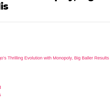
is
’s Thrilling Evolution with Monopoly, Big Baller Results
d
s