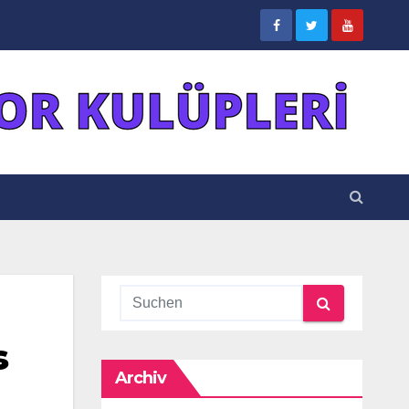
s
Archiv