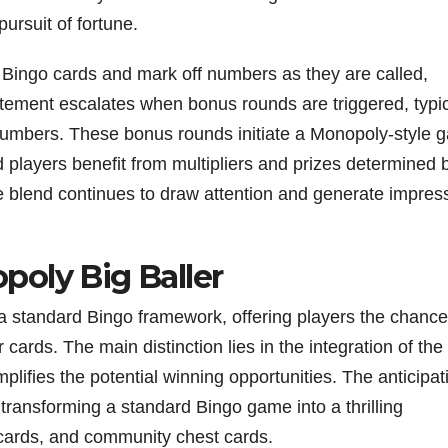
pursuit of fortune.
 Bingo cards and mark off numbers as they are called,
citement escalates when bonus rounds are triggered, typic
numbers. These bonus rounds initiate a Monopoly-style 
players benefit from multipliers and prizes determined 
e blend continues to draw attention and generate impres
oly Big Baller
 a standard Bingo framework, offering players the chance
 cards. The main distinction lies in the integration of the
lifies the potential winning opportunities. The anticipat
, transforming a standard Bingo game into a thrilling
cards, and community chest cards.