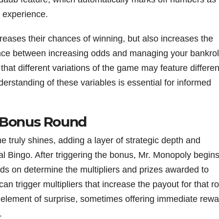
g experience.
eases their chances of winning, but also increases the
ance between increasing odds and managing your bankroll
g that different variations of the game may feature differen
derstanding of these variables is essential for informed
y Bonus Round
truly shines, adding a layer of strategic depth and
nal Bingo. After triggering the bonus, Mr. Monopoly begins
ds on determine the multipliers and prizes awarded to
an trigger multipliers that increase the payout for that r
lement of surprise, sometimes offering immediate rewa
.