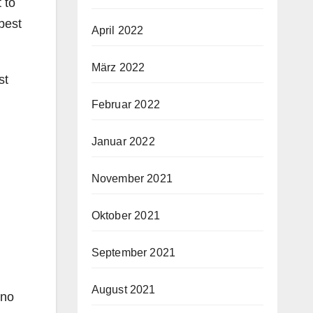
 to
best
April 2022
März 2022
st
Februar 2022
Januar 2022
November 2021
Oktober 2021
September 2021
August 2021
ino