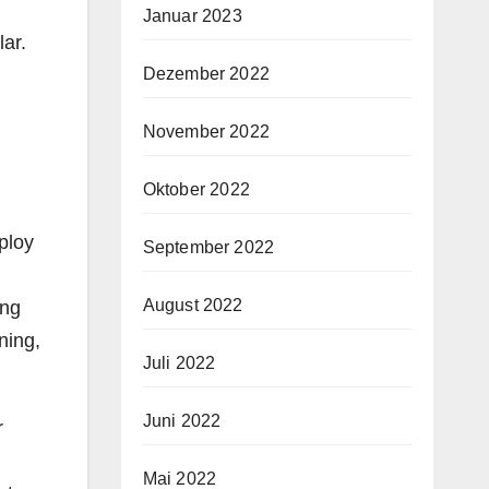
Januar 2023
lar.
Dezember 2022
November 2022
Oktober 2022
ploy
September 2022
August 2022
ing
ning,
Juli 2022
Juni 2022
r
Mai 2022