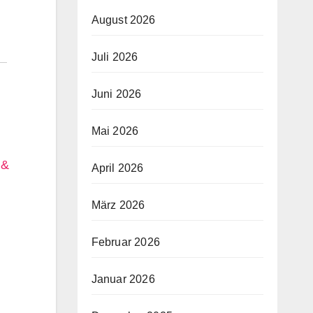
August 2026
Juli 2026
Juni 2026
Mai 2026
 &
April 2026
März 2026
Februar 2026
Januar 2026