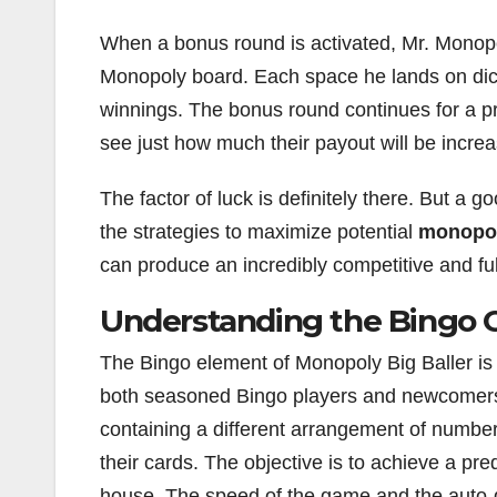
When a bonus round is activated, Mr. Monopol
Monopoly board. Each space he lands on dictat
winnings. The bonus round continues for a p
see just how much their payout will be incre
The factor of luck is definitely there. But 
the strategies to maximize potential
monopoly
can produce an incredibly competitive and ful
Understanding the Bingo
The Bingo element of Monopoly Big Baller is s
both seasoned Bingo players and newcomers.
containing a different arrangement of number
their cards. The objective is to achieve a pre
house. The speed of the game and the auto-d