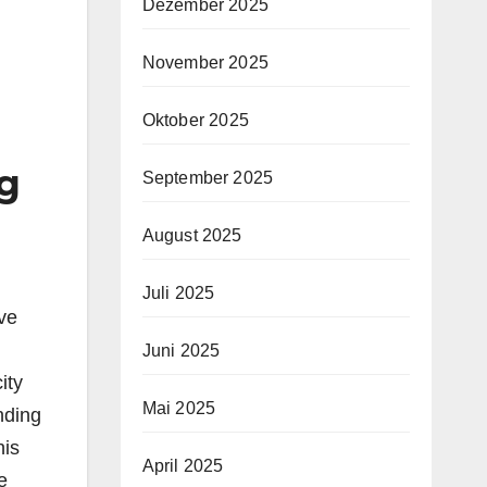
Dezember 2025
November 2025
Oktober 2025
ng
September 2025
August 2025
Juli 2025
ive
Juni 2025
ity
Mai 2025
nding
his
April 2025
e