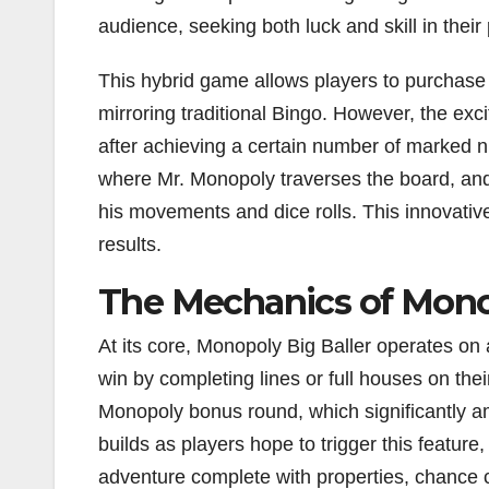
audience, seeking both luck and skill in their 
This hybrid game allows players to purchase
mirroring traditional Bingo. However, the ex
after achieving a certain number of marked 
where Mr. Monopoly traverses the board, and 
his movements and dice rolls. This innovativ
results.
The Mechanics of Monop
At its core, Monopoly Big Baller operates on
win by completing lines or full houses on their
Monopoly bonus round, which significantly amp
builds as players hope to trigger this feature
adventure complete with properties, chance 