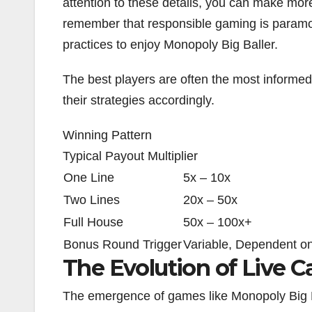
attention to these details, you can make mor
remember that responsible gaming is paramoun
practices to enjoy Monopoly Big Baller.
The best players are often the most informed
their strategies accordingly.
Winning Pattern
Typical Payout Multiplier
One Line
5x – 10x
Two Lines
20x – 50x
Full House
50x – 100x+
Bonus Round Trigger
Variable, Dependent o
The Evolution of Live 
The emergence of games like Monopoly Big Ball