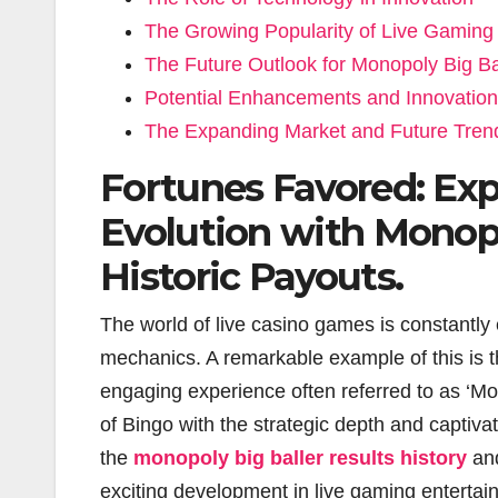
The Growing Popularity of Live Gamin
The Future Outlook for Monopoly Big Ba
Potential Enhancements and Innovatio
The Expanding Market and Future Tren
Fortunes Favored: Expe
Evolution with Monopo
Historic Payouts.
The world of live casino games is constantly e
mechanics. A remarkable example of this is t
engaging experience often referred to as ‘Mon
of Bingo with the strategic depth and captiv
the
monopoly big baller results history
and
exciting development in live gaming entertai