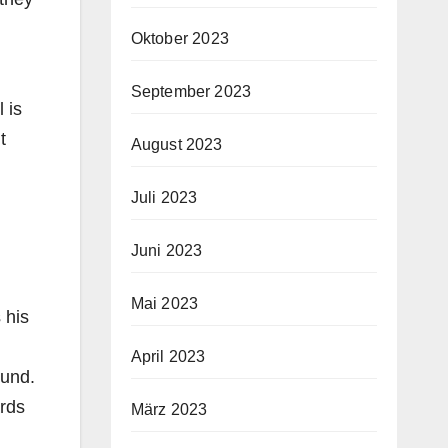
Oktober 2023
September 2023
 is
t
August 2023
Juli 2023
Juni 2023
Mai 2023
 his
April 2023
ound.
rds
März 2023