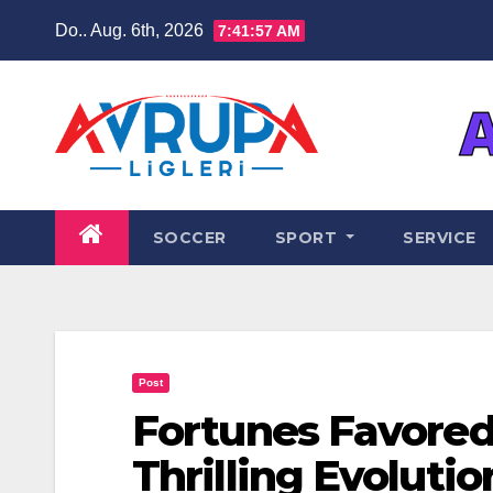
Zum
Do.. Aug. 6th, 2026
7:41:58 AM
Inhalt
springen
SOCCER
SPORT
SERVICE
Post
Fortunes Favored
Thrilling Evoluti