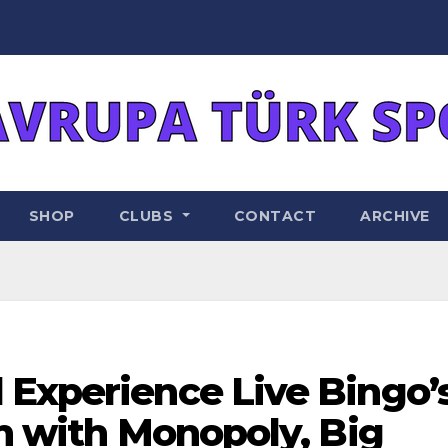
SHOP
CLUBS
CONTACT
ARCHIVE
 Experience Live Bingo’
on with Monopoly, Big