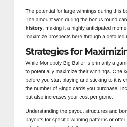
The potential for large winnings during this
The amount won during the bonus round can 
history
, making it a highly anticipated momen
maximize prospects here through a detailed u
Strategies for Maximiz
While Monopoly Big Baller is primarily a gam
to potentially maximize their winnings. One k
before you start playing and sticking to it is c
the number of Bingo cards you purchase. Inc
but also increases your cost per game.
Understanding the payout structures and bon
payouts for specific winning patterns or offe