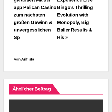
app Pelican Casino
Bingo’s Thrilling
zum nächsten
Evolution with
großen Gewinn &
Monopoly, Big
unvergesslichen
Baller Results &
Sp
His
Von
Arif Isla
Ähnlicher Beitrag