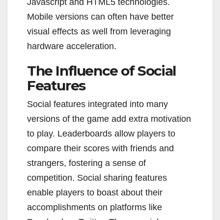
Javascript and HTML5 technologies.
Mobile versions can often have better
visual effects as well from leveraging
hardware acceleration.
The Influence of Social
Features
Social features integrated into many
versions of the game add extra motivation
to play. Leaderboards allow players to
compare their scores with friends and
strangers, fostering a sense of
competition. Social sharing features
enable players to boast about their
accomplishments on platforms like