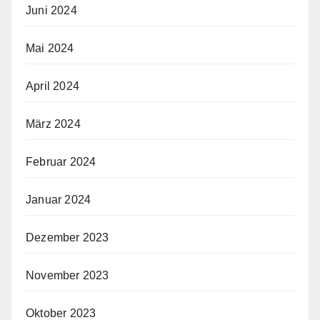
Juni 2024
Mai 2024
April 2024
März 2024
Februar 2024
Januar 2024
Dezember 2023
November 2023
Oktober 2023