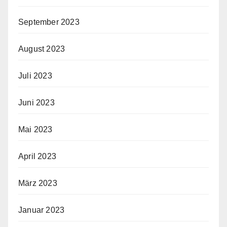
September 2023
August 2023
Juli 2023
Juni 2023
Mai 2023
April 2023
März 2023
Januar 2023