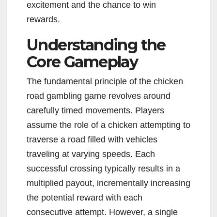
excitement and the chance to win
rewards.
Understanding the
Core Gameplay
The fundamental principle of the chicken
road gambling game revolves around
carefully timed movements. Players
assume the role of a chicken attempting to
traverse a road filled with vehicles
traveling at varying speeds. Each
successful crossing typically results in a
multiplied payout, incrementally increasing
the potential reward with each
consecutive attempt. However, a single