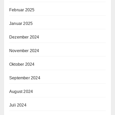
Februar 2025
Januar 2025
Dezember 2024
November 2024
Oktober 2024
September 2024
August 2024
Juli 2024