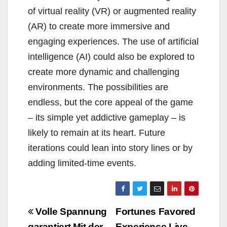
of virtual reality (VR) or augmented reality
(AR) to create more immersive and
engaging experiences. The use of artificial
intelligence (AI) could also be explored to
create more dynamic and challenging
environments. The possibilities are
endless, but the core appeal of the game
– its simple yet addictive gameplay – is
likely to remain at its heart. Future
iterations could lean into story lines or by
adding limited-time events.
Beitragsnavigation
Volle Spannung
Fortunes Favored
garantiert Mit der
Experience Live