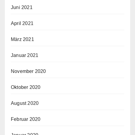
Juni 2021
April 2021
März 2021
Januar 2021
November 2020
Oktober 2020
August 2020
Februar 2020