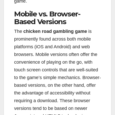
game.
Mobile vs. Browser-
Based Versions
The
chicken road gambling game
is
prominently found across both mobile
platforms (iOS and Android) and web
browsers. Mobile versions often offer the
convenience of playing on the go, with
touch screen controls that are well-suited
to the game’s simple mechanics. Browser-
based versions, on the other hand, offer
the advantage of accessibility without
requiring a download. These browser
versions tend to be based on newer