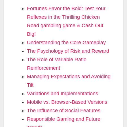
Fortunes Favor the Bold: Test Your
Reflexes in the Thrilling Chicken
Road gambling game & Cash Out
Big!
Understanding the Core Gameplay
The Psychology of Risk and Reward
The Role of Variable Ratio
Reinforcement
Managing Expectations and Avoiding
Tilt
Variations and Implementations
Mobile vs. Browser-Based Versions
The Influence of Social Features
Responsible Gaming and Future