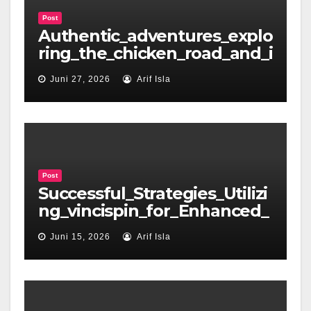
Post
Authentic_adventures_explo
ring_the_chicken_road_and_i
ts_captivating_surrounding
Juni 27, 2026
Arif Isla
Post
Successful_Strategies_Utilizi
ng_vincispin_for_Enhanced_
Casino_Gameplay
Juni 15, 2026
Arif Isla