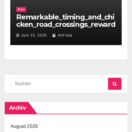
Post
Remarkable_timing_and_chi
cken_road_crossings_reward
_quick_thinking_and_skillful
Juni 15, 2026
Arif Isla
Archiv
August 2026