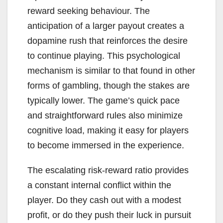
reward seeking behaviour. The
anticipation of a larger payout creates a
dopamine rush that reinforces the desire
to continue playing. This psychological
mechanism is similar to that found in other
forms of gambling, though the stakes are
typically lower. The game’s quick pace
and straightforward rules also minimize
cognitive load, making it easy for players
to become immersed in the experience.
The escalating risk-reward ratio provides
a constant internal conflict within the
player. Do they cash out with a modest
profit, or do they push their luck in pursuit