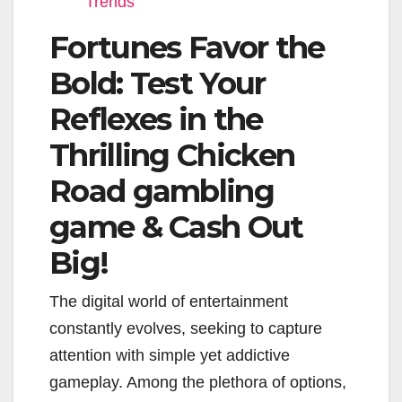
Trends
Fortunes Favor the
Bold: Test Your
Reflexes in the
Thrilling Chicken
Road gambling
game & Cash Out
Big!
The digital world of entertainment
constantly evolves, seeking to capture
attention with simple yet addictive
gameplay. Among the plethora of options,