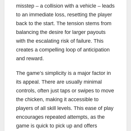
misstep – a collision with a vehicle – leads
to an immediate loss, resetting the player
back to the start. The tension stems from
balancing the desire for larger payouts
with the escalating risk of failure. This
creates a compelling loop of anticipation
and reward.
The game’s simplicity is a major factor in
its appeal. There are usually minimal
controls, often just taps or swipes to move
the chicken, making it accessible to
players of all skill levels. This ease of play
encourages repeated attempts, as the
game is quick to pick up and offers