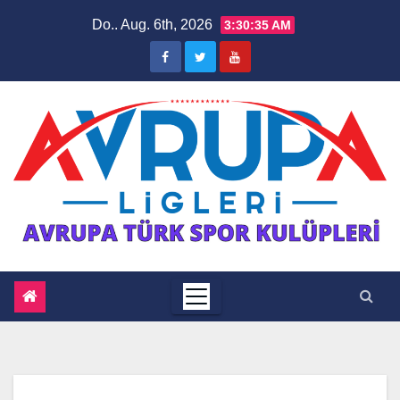
Zum
Do.. Aug. 6th, 2026
3:30:36 AM
Inhalt
springen