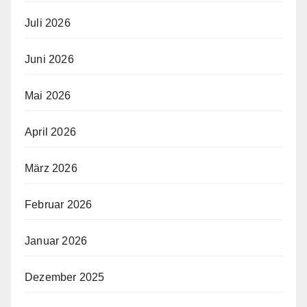
Juli 2026
Juni 2026
Mai 2026
April 2026
März 2026
Februar 2026
Januar 2026
Dezember 2025