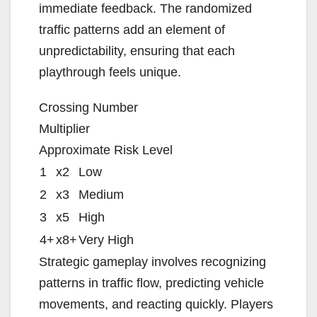
immediate feedback. The randomized
traffic patterns add an element of
unpredictability, ensuring that each
playthrough feels unique.
Crossing Number
Multiplier
Approximate Risk Level
1
x2
Low
2
x3
Medium
3
x5
High
4+
x8+
Very High
Strategic gameplay involves recognizing
patterns in traffic flow, predicting vehicle
movements, and reacting quickly. Players