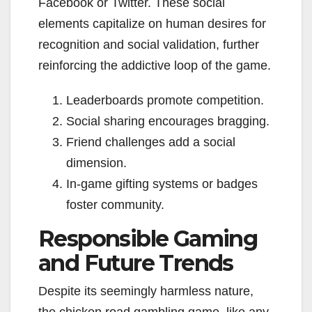
Facebook or Twitter. These social
elements capitalize on human desires for
recognition and social validation, further
reinforcing the addictive loop of the game.
Leaderboards promote competition.
Social sharing encourages bragging.
Friend challenges add a social
dimension.
In-game gifting systems or badges
foster community.
Responsible Gaming
and Future Trends
Despite its seemingly harmless nature,