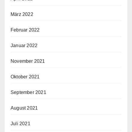
März 2022
Februar 2022
Januar 2022
November 2021
Oktober 2021
September 2021
August 2021
Juli 2021