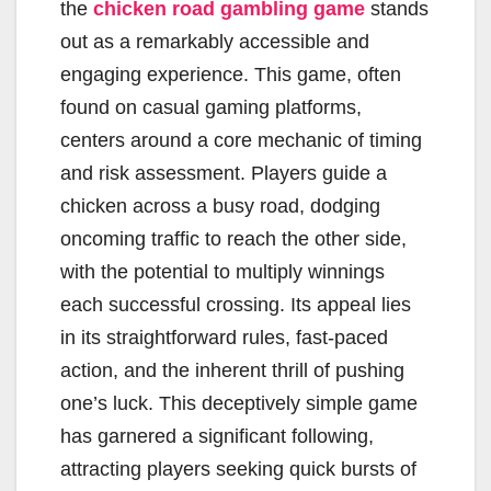
the
chicken road gambling game
stands
out as a remarkably accessible and
engaging experience. This game, often
found on casual gaming platforms,
centers around a core mechanic of timing
and risk assessment. Players guide a
chicken across a busy road, dodging
oncoming traffic to reach the other side,
with the potential to multiply winnings
each successful crossing. Its appeal lies
in its straightforward rules, fast-paced
action, and the inherent thrill of pushing
one’s luck. This deceptively simple game
has garnered a significant following,
attracting players seeking quick bursts of