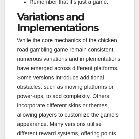
Remember that it’s just a game.
Variations and
Implementations
While the core mechanics of the chicken
road gambling game remain consistent,
numerous variations and implementations
have emerged across different platforms.
Some versions introduce additional
obstacles, such as moving platforms or
power-ups, to add complexity. Others
incorporate different skins or themes,
allowing players to customize the game’s
appearance. Many versions utilise
different reward systems, offering points,