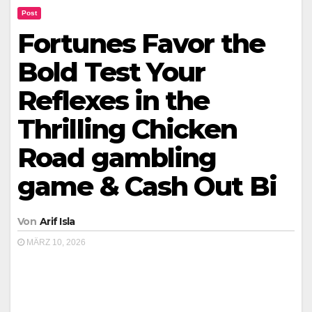
Post
Fortunes Favor the
Bold Test Your
Reflexes in the
Thrilling Chicken
Road gambling
game & Cash Out Bi
Von
Arif Isla
MÄRZ 10, 2026