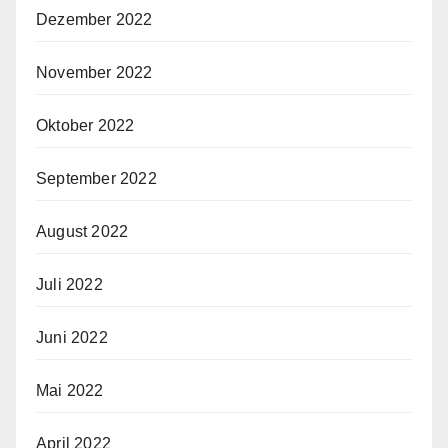
Dezember 2022
November 2022
Oktober 2022
September 2022
August 2022
Juli 2022
Juni 2022
Mai 2022
April 2022