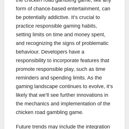
the chicken road gambling game, like any
form of chance-based entertainment, can
be potentially addictive. It’s crucial to
practice responsible gaming habits,
setting limits on time and money spent,
and recognizing the signs of problematic
behaviour. Developers have a
responsibility to incorporate features that
promote responsible play, such as time
reminders and spending limits. As the
gaming landscape continues to evolve, it’s
likely that we’ll see further innovations in
the mechanics and implementation of the
chicken road gambling game.
Future trends may include the integration