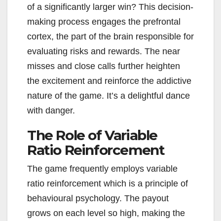
of a significantly larger win? This decision-
making process engages the prefrontal
cortex, the part of the brain responsible for
evaluating risks and rewards. The near
misses and close calls further heighten
the excitement and reinforce the addictive
nature of the game. It’s a delightful dance
with danger.
The Role of Variable
Ratio Reinforcement
The game frequently employs variable
ratio reinforcement which is a principle of
behavioural psychology. The payout
grows on each level so high, making the