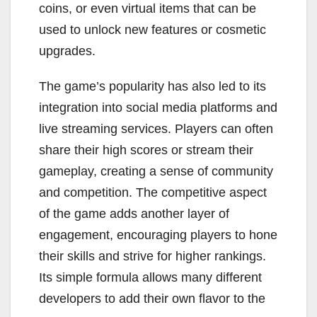
coins, or even virtual items that can be
used to unlock new features or cosmetic
upgrades.
The game’s popularity has also led to its
integration into social media platforms and
live streaming services. Players can often
share their high scores or stream their
gameplay, creating a sense of community
and competition. The competitive aspect
of the game adds another layer of
engagement, encouraging players to hone
their skills and strive for higher rankings.
Its simple formula allows many different
developers to add their own flavor to the