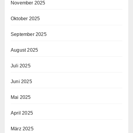
November 2025
Oktober 2025
September 2025
August 2025
Juli 2025
Juni 2025
Mai 2025
April 2025
März 2025