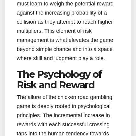
must learn to weigh the potential reward
against the increasing probability of a
collision as they attempt to reach higher
multipliers. This element of risk
management is what elevates the game
beyond simple chance and into a space
where skill and judgment play a role.
The Psychology of
Risk and Reward
The allure of the chicken road gambling
game is deeply rooted in psychological
principles. The incremental increase in
rewards with each successful crossing
taps into the human tendency towards