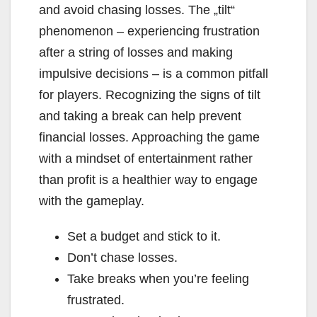
and avoid chasing losses. The „tilt“
phenomenon – experiencing frustration
after a string of losses and making
impulsive decisions – is a common pitfall
for players. Recognizing the signs of tilt
and taking a break can help prevent
financial losses. Approaching the game
with a mindset of entertainment rather
than profit is a healthier way to engage
with the gameplay.
Set a budget and stick to it.
Don’t chase losses.
Take breaks when you’re feeling
frustrated.