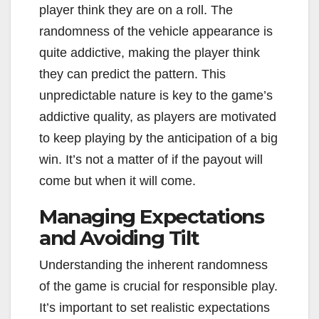
player think they are on a roll. The
randomness of the vehicle appearance is
quite addictive, making the player think
they can predict the pattern. This
unpredictable nature is key to the game’s
addictive quality, as players are motivated
to keep playing by the anticipation of a big
win. It’s not a matter of if the payout will
come but when it will come.
Managing Expectations
and Avoiding Tilt
Understanding the inherent randomness
of the game is crucial for responsible play.
It’s important to set realistic expectations