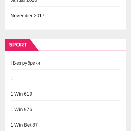
Januar 2020
November 2017
SPORT
! Без рубрики
1
1 Win 619
1 Win 976
1 Win Bet 87