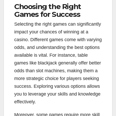
Choosing the Right
Games for Success
Selecting the right games can significantly
impact your chances of winning at a
casino. Different games come with varying
odds, and understanding the best options
available is vital. For instance, table
games like blackjack generally offer better
odds than slot machines, making them a
more strategic choice for players seeking
success. Exploring various options allows
you to leverage your skills and knowledge
effectively.
Moreover, some games require more skill