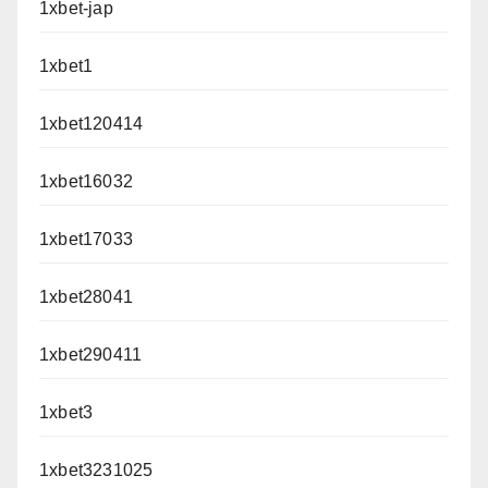
1xbet-jap
1xbet1
1xbet120414
1xbet16032
1xbet17033
1xbet28041
1xbet290411
1xbet3
1xbet3231025