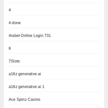
4
4 done
4rabet Online Login 731
6
7Slots
a16z generative ai
a16z generative ai 1
Ace Spinz Casino