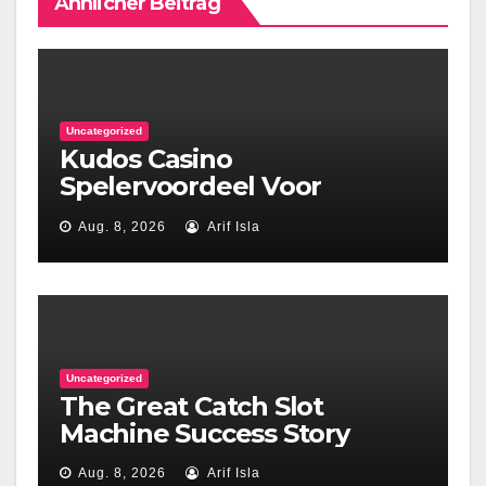
Ähnlicher Beitrag
Uncategorized
Kudos Casino
Spelervoordeel Voor
iedereen
Aug. 8, 2026
Arif Isla
Uncategorized
The Great Catch Slot
Machine Success Story
Aug. 8, 2026
Arif Isla