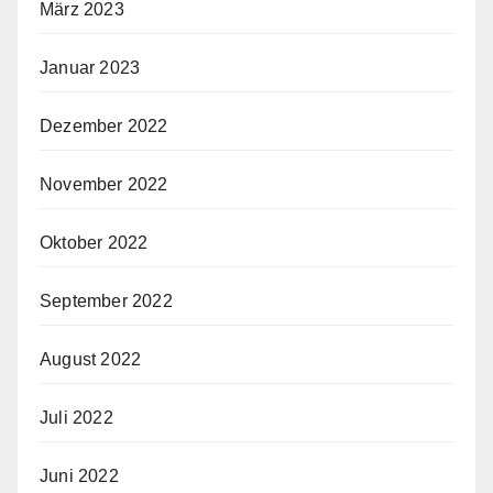
März 2023
Januar 2023
Dezember 2022
November 2022
Oktober 2022
September 2022
August 2022
Juli 2022
Juni 2022