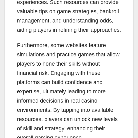
experiences. Such resources can provide
valuable tips on game strategies, bankroll
management, and understanding odds,
aiding players in refining their approaches.
Furthermore, some websites feature
simulations and practice games that allow
players to hone their skills without
financial risk. Engaging with these
platforms can build confidence and
expertise, ultimately leading to more
informed decisions in real casino
environments. By tapping into available
resources, players can unlock new levels
of skill and strategy, enhancing their
overall gaming experience.