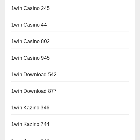
1win Casino 245
1win Casino 44
1win Casino 802
1win Casino 945
1win Download 542
1win Download 877
1win Kazino 346
1win Kazino 744