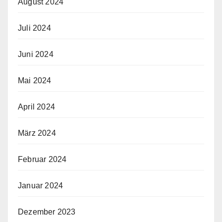
August 2024
Juli 2024
Juni 2024
Mai 2024
April 2024
März 2024
Februar 2024
Januar 2024
Dezember 2023