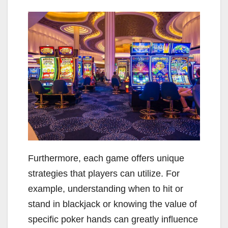
Furthermore, each game offers unique
strategies that players can utilize. For
example, understanding when to hit or
stand in blackjack or knowing the value of
specific poker hands can greatly influence