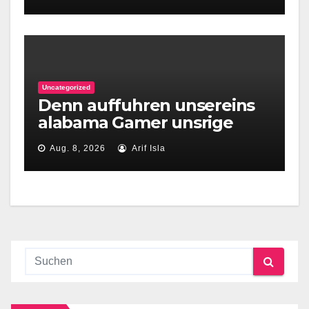
Uncategorized
Denn auffuhren unsereins
alabama Gamer unsrige
Aussagen bei dem Ernahrer
Aug. 8, 2026
Arif Isla
a & tatigen wichtige
Overforingen