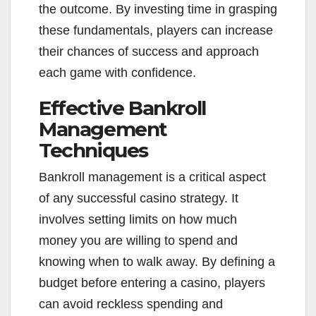
the outcome. By investing time in grasping
these fundamentals, players can increase
their chances of success and approach
each game with confidence.
Effective Bankroll
Management
Techniques
Bankroll management is a critical aspect
of any successful casino strategy. It
involves setting limits on how much
money you are willing to spend and
knowing when to walk away. By defining a
budget before entering a casino, players
can avoid reckless spending and