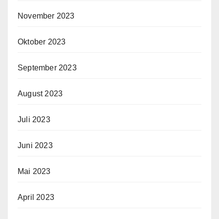
November 2023
Oktober 2023
September 2023
August 2023
Juli 2023
Juni 2023
Mai 2023
April 2023