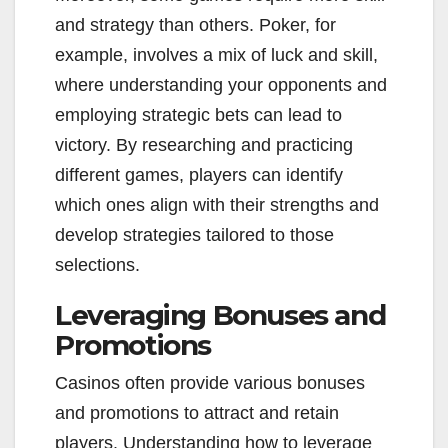
and strategy than others. Poker, for
example, involves a mix of luck and skill,
where understanding your opponents and
employing strategic bets can lead to
victory. By researching and practicing
different games, players can identify
which ones align with their strengths and
develop strategies tailored to those
selections.
Leveraging Bonuses and
Promotions
Casinos often provide various bonuses
and promotions to attract and retain
players. Understanding how to leverage