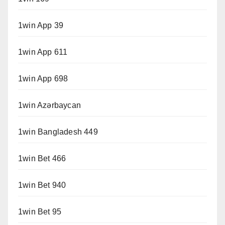
1win App 39
1win App 611
1win App 698
1win Azərbaycan
1win Bangladesh 449
1win Bet 466
1win Bet 940
1win Bet 95