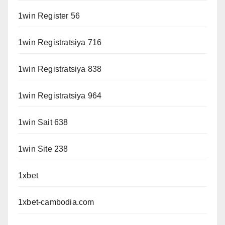
1win Register 56
1win Registratsiya 716
1win Registratsiya 838
1win Registratsiya 964
1win Sait 638
1win Site 238
1xbet
1xbet-cambodia.com