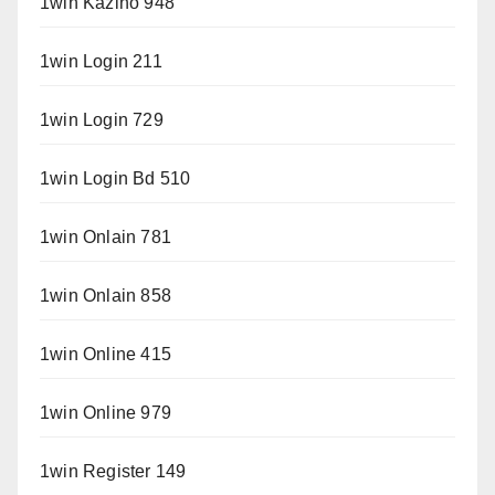
1win Kazino 948
1win Login 211
1win Login 729
1win Login Bd 510
1win Onlain 781
1win Onlain 858
1win Online 415
1win Online 979
1win Register 149