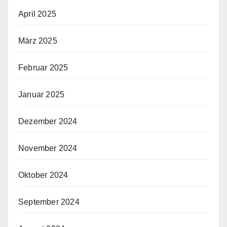
April 2025
März 2025
Februar 2025
Januar 2025
Dezember 2024
November 2024
Oktober 2024
September 2024