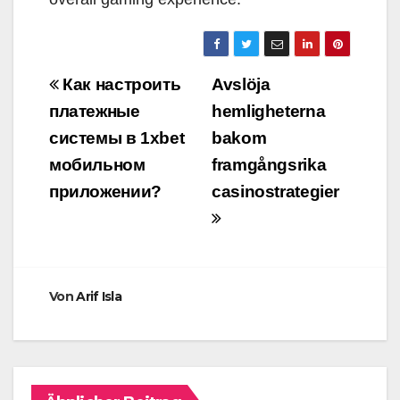
Beitragsnavigation
Как настроить
Avslöja
платежные
hemligheterna
системы в 1xbet
bakom
мобильном
framgångsrika
приложении?
casinostrategier
Von
Arif Isla