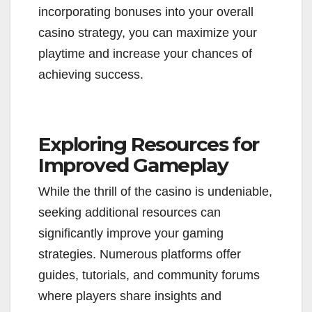
incorporating bonuses into your overall
casino strategy, you can maximize your
playtime and increase your chances of
achieving success.
Exploring Resources for
Improved Gameplay
While the thrill of the casino is undeniable,
seeking additional resources can
significantly improve your gaming
strategies. Numerous platforms offer
guides, tutorials, and community forums
where players share insights and