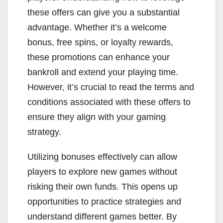
these offers can give you a substantial
advantage. Whether it’s a welcome
bonus, free spins, or loyalty rewards,
these promotions can enhance your
bankroll and extend your playing time.
However, it’s crucial to read the terms and
conditions associated with these offers to
ensure they align with your gaming
strategy.
Utilizing bonuses effectively can allow
players to explore new games without
risking their own funds. This opens up
opportunities to practice strategies and
understand different games better. By