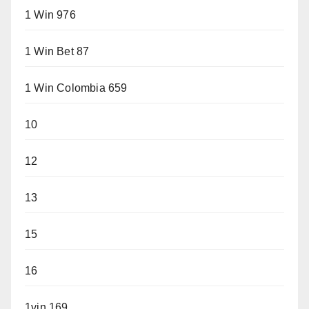
1 Win 976
1 Win Bet 87
1 Win Colombia 659
10
12
13
15
16
1vin 169