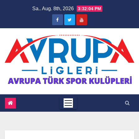
Zum
Sa.. Aug. 8th, 2026
3:32:05 PM
Inhalt
springen