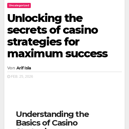
Uncategorized
Unlocking the
secrets of casino
strategies for
maximum success
Von
Arif Isla
FEB. 25, 2026
Understanding the
Basics of Casino