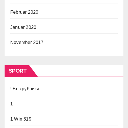
Februar 2020
Januar 2020
November 2017
SPORT
! Без рубрики
1
1 Win 619