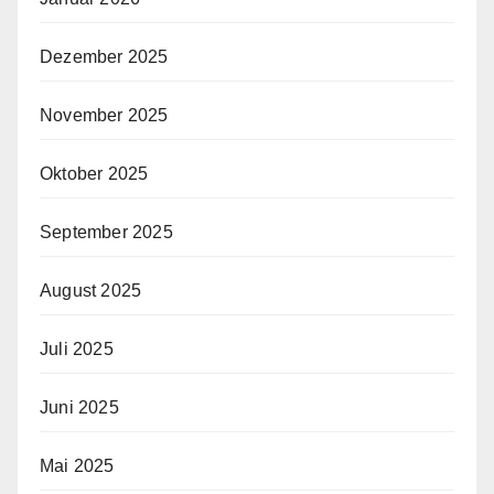
Dezember 2025
November 2025
Oktober 2025
September 2025
August 2025
Juli 2025
Juni 2025
Mai 2025