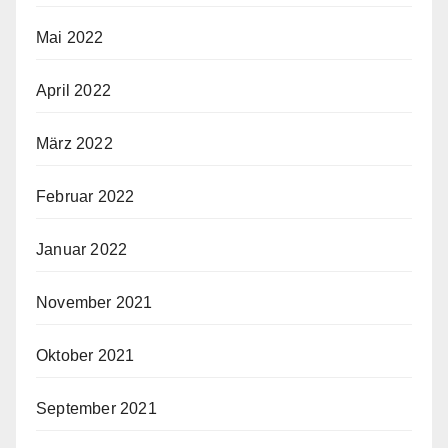
Mai 2022
April 2022
März 2022
Februar 2022
Januar 2022
November 2021
Oktober 2021
September 2021