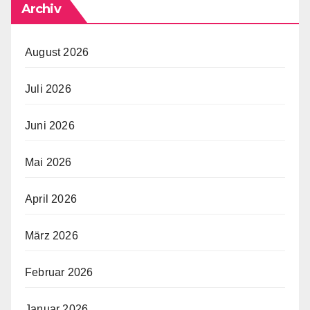
Archiv
August 2026
Juli 2026
Juni 2026
Mai 2026
April 2026
März 2026
Februar 2026
Januar 2026