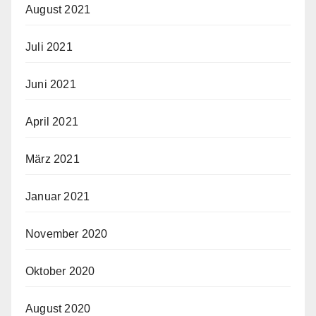
August 2021
Juli 2021
Juni 2021
April 2021
März 2021
Januar 2021
November 2020
Oktober 2020
August 2020