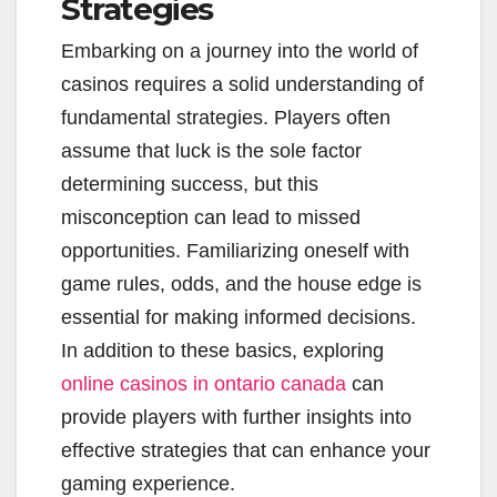
Strategies
Embarking on a journey into the world of
casinos requires a solid understanding of
fundamental strategies. Players often
assume that luck is the sole factor
determining success, but this
misconception can lead to missed
opportunities. Familiarizing oneself with
game rules, odds, and the house edge is
essential for making informed decisions.
In addition to these basics, exploring
online casinos in ontario canada
can
provide players with further insights into
effective strategies that can enhance your
gaming experience.