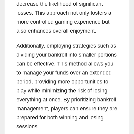
decrease the likelihood of significant
losses. This approach not only fosters a
more controlled gaming experience but
also enhances overall enjoyment.
Additionally, employing strategies such as
dividing your bankroll into smaller portions
can be effective. This method allows you
to manage your funds over an extended
period, providing more opportunities to
play while minimizing the risk of losing
everything at once. By prioritizing bankroll
management, players can ensure they are
prepared for both winning and losing
sessions.