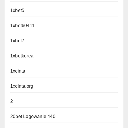
1xbet5
1xbet60411
1xbet7
1xbetkorea
1xcinta
1xcinta.org
2
20bet Logowanie 440