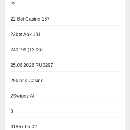
22
22 Bet Casino 157
22bet Apk 181
240199 (13.06)
25.06.2026 RU0297
29black Casino
2Swipey AI
3
31867 05.02