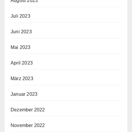
August 2023
Juli 2023
Juni 2023
Mai 2023
April 2023
März 2023
Januar 2023
Dezember 2022
November 2022