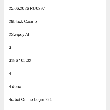
25.06.2026 RU0297
29black Casino
2Swipey AI
3
31867 05.02
4
4 done
4rabet Online Login 731