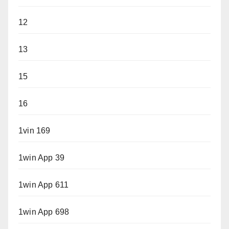
12
13
15
16
1vin 169
1win App 39
1win App 611
1win App 698