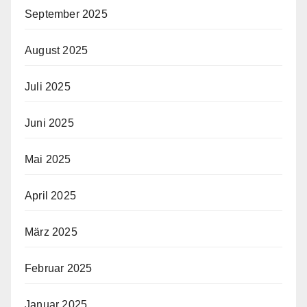
September 2025
August 2025
Juli 2025
Juni 2025
Mai 2025
April 2025
März 2025
Februar 2025
Januar 2025