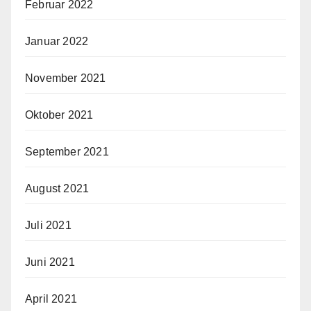
Februar 2022
Januar 2022
November 2021
Oktober 2021
September 2021
August 2021
Juli 2021
Juni 2021
April 2021