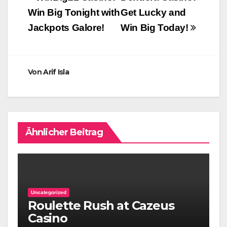
Win Big Tonight with
Get Lucky and
Jackpots Galore!
Win Big Today!
Von
Arif Isla
Ähnlicher Beitrag
Uncategorized
Roulette Rush at Cazeus
Casino