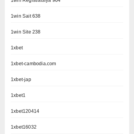
1win Registratsiya 964
1win Sait 638
1win Site 238
1xbet
1xbet-cambodia.com
1xbet-jap
1xbet1
1xbet120414
1xbet16032