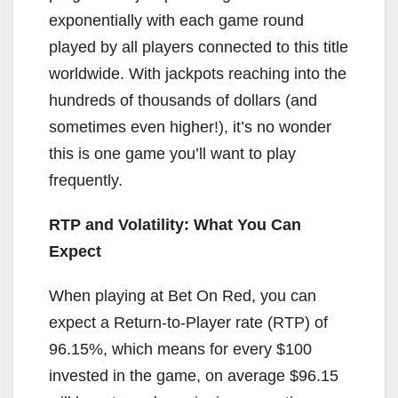
exponentially with each game round
played by all players connected to this title
worldwide. With jackpots reaching into the
hundreds of thousands of dollars (and
sometimes even higher!), it’s no wonder
this is one game you’ll want to play
frequently.
RTP and Volatility: What You Can
Expect
When playing at Bet On Red, you can
expect a Return-to-Player rate (RTP) of
96.15%, which means for every $100
invested in the game, on average $96.15