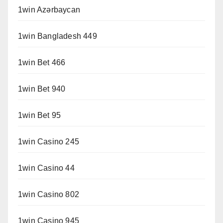
1win Azərbaycan
1win Bangladesh 449
1win Bet 466
1win Bet 940
1win Bet 95
1win Casino 245
1win Casino 44
1win Casino 802
1win Casino 945