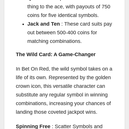
thing to the ace, with payouts of 750
coins for five identical symbols.
Jack and Ten
: These card suits pay
out between 500-400 coins for
matching combinations.
The Wild Card: A Game-Changer
In Bet On Red, the wild symbol takes on a
life of its own. Represented by the golden
crown icon, this versatile character can
substitute any regular symbol in winning
combinations, increasing your chances of
landing those coveted jackpot wins.
Spinning Free
: Scatter Symbols and