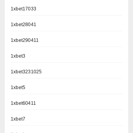
1xbet17033
1xbet28041
1xbet290411
1xbet3
1xbet3231025
1xbet5
1xbet60411
1xbet7