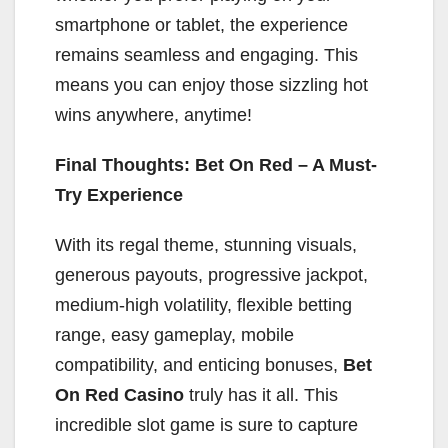
smartphone or tablet, the experience
remains seamless and engaging. This
means you can enjoy those sizzling hot
wins anywhere, anytime!
Final Thoughts: Bet On Red – A Must-
Try Experience
With its regal theme, stunning visuals,
generous payouts, progressive jackpot,
medium-high volatility, flexible betting
range, easy gameplay, mobile
compatibility, and enticing bonuses,
Bet
On Red Casino
truly has it all. This
incredible slot game is sure to capture