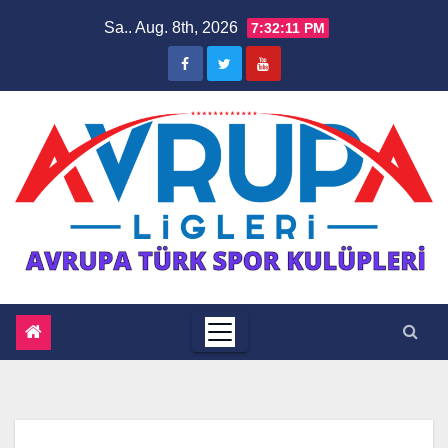
Zum
Sa.. Aug. 8th, 2026
7:32:12 PM
Inhalt
springen