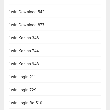
1win Download 542
1win Download 877
1win Kazino 346
1win Kazino 744
1win Kazino 948
1win Login 211
1win Login 729
1win Login Bd 510