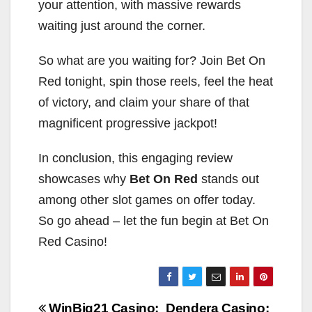
your attention, with massive rewards
waiting just around the corner.
So what are you waiting for? Join Bet On
Red tonight, spin those reels, feel the heat
of victory, and claim your share of that
magnificent progressive jackpot!
In conclusion, this engaging review
showcases why
Bet On Red
stands out
among other slot games on offer today.
So go ahead – let the fun begin at Bet On
Red Casino!
Beitragsnavigation
WinBig21 Casino:
Dendera Casino: