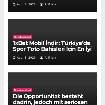
Aug. 8, 2026
Arif Isla
Uncategorized
1xBet Mobil İndir: Türkiye’de
Spor Toto Bahisleri İçin En İyi
Seçenek
Aug. 8, 2026
Arif Isla
Uncategorized
Die Opportunitat besteht
dadrin, jedoch mit seriosen