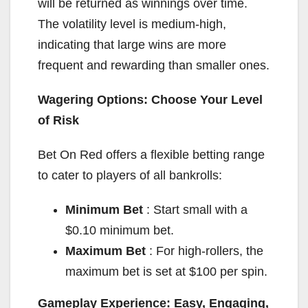
will be returned as winnings over time.
The volatility level is medium-high,
indicating that large wins are more
frequent and rewarding than smaller ones.
Wagering Options: Choose Your Level
of Risk
Bet On Red offers a flexible betting range
to cater to players of all bankrolls:
Minimum Bet
: Start small with a
$0.10 minimum bet.
Maximum Bet
: For high-rollers, the
maximum bet is set at $100 per spin.
Gameplay Experience: Easy, Engaging,