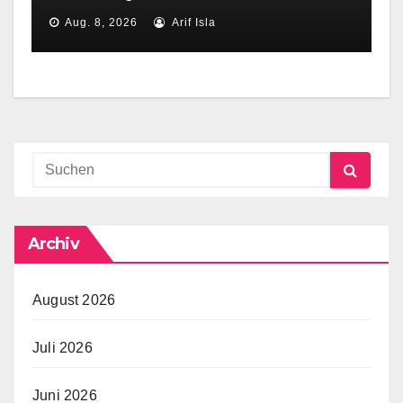
weiters authentischen
Aug. 8, 2026
Arif Isla
Anbietern
zusammenzuarbeiten
Archiv
August 2026
Juli 2026
Juni 2026