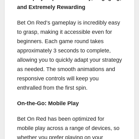
and Extremely Rewarding
Bet On Red’s gameplay is incredibly easy
to grasp, making it accessible even for
beginners. Each game round takes
approximately 3 seconds to complete,
allowing you to quickly adapt your strategy
as needed. The smooth animations and
responsive controls will keep you
enthralled from the first spin.
On-the-Go: Mobile Play
Bet On Red has been optimized for
mobile play across a range of devices, so
whether you prefer playing on your