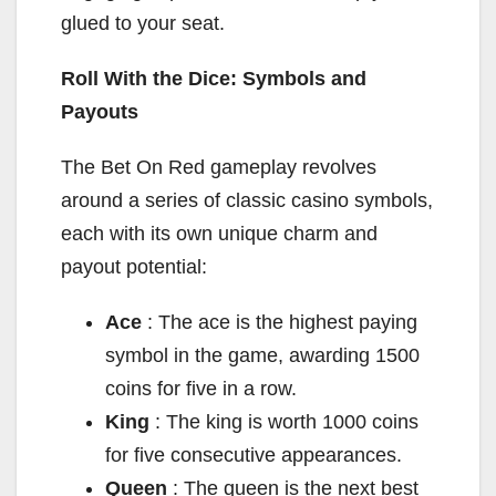
glued to your seat.
Roll With the Dice: Symbols and
Payouts
The Bet On Red gameplay revolves
around a series of classic casino symbols,
each with its own unique charm and
payout potential:
Ace
: The ace is the highest paying
symbol in the game, awarding 1500
coins for five in a row.
King
: The king is worth 1000 coins
for five consecutive appearances.
Queen
: The queen is the next best