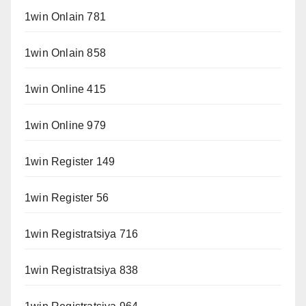
1win Onlain 781
1win Onlain 858
1win Online 415
1win Online 979
1win Register 149
1win Register 56
1win Registratsiya 716
1win Registratsiya 838