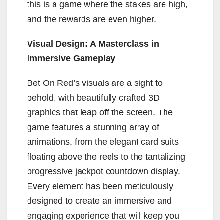
this is a game where the stakes are high,
and the rewards are even higher.
Visual Design: A Masterclass in
Immersive Gameplay
Bet On Red’s visuals are a sight to
behold, with beautifully crafted 3D
graphics that leap off the screen. The
game features a stunning array of
animations, from the elegant card suits
floating above the reels to the tantalizing
progressive jackpot countdown display.
Every element has been meticulously
designed to create an immersive and
engaging experience that will keep you