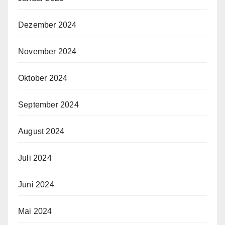
Dezember 2024
November 2024
Oktober 2024
September 2024
August 2024
Juli 2024
Juni 2024
Mai 2024