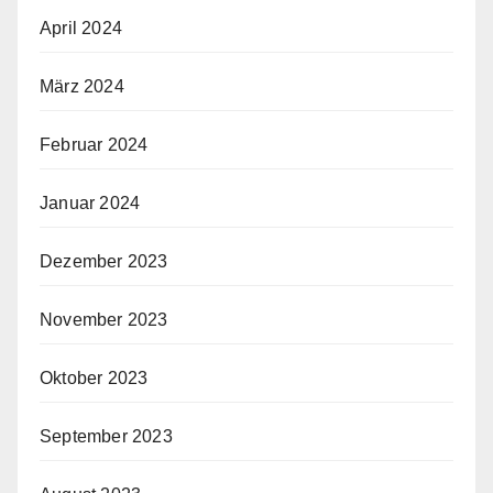
April 2024
März 2024
Februar 2024
Januar 2024
Dezember 2023
November 2023
Oktober 2023
September 2023