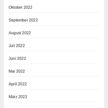
Oktober 2022
September 2022
August 2022
Juli 2022
Juni 2022
Mai 2022
April 2022
März 2022