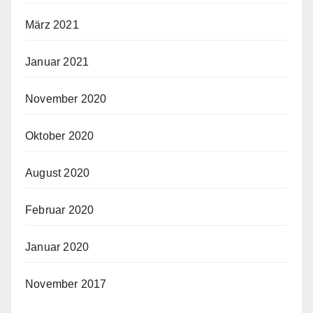
März 2021
Januar 2021
November 2020
Oktober 2020
August 2020
Februar 2020
Januar 2020
November 2017