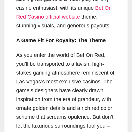
casino enthusiast, with its unique
Bet On
Red Casino official website
theme,
stunning visuals, and generous payouts.
A Game Fit For Royalty: The Theme
As you enter the world of Bet On Red,
you’ll be transported to a lavish, high-
stakes gaming atmosphere reminiscent of
Las Vegas’s most exclusive casinos. The
game’s designers have clearly drawn
inspiration from the era of grandeur, with
ornate golden details and a rich red color
scheme that screams opulence. But don’t
let the luxurious surroundings fool you –