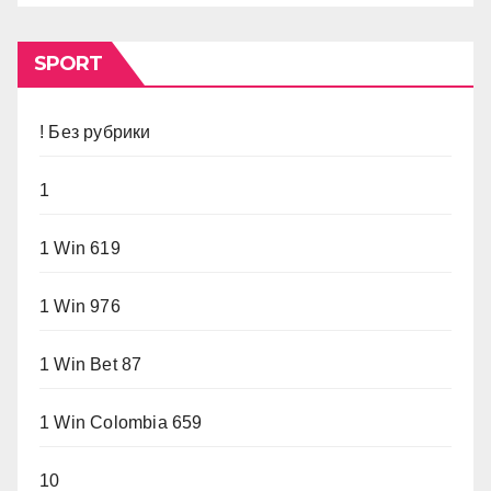
SPORT
! Без рубрики
1
1 Win 619
1 Win 976
1 Win Bet 87
1 Win Colombia 659
10