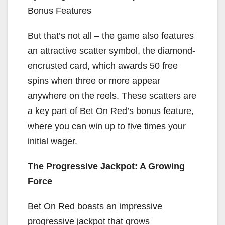
Bonus Features
But that’s not all – the game also features
an attractive scatter symbol, the diamond-
encrusted card, which awards 50 free
spins when three or more appear
anywhere on the reels. These scatters are
a key part of Bet On Red’s bonus feature,
where you can win up to five times your
initial wager.
The Progressive Jackpot: A Growing
Force
Bet On Red boasts an impressive
progressive jackpot that grows