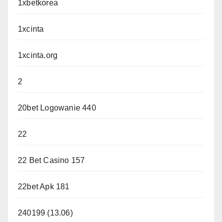
1xbetkorea
1xcinta
1xcinta.org
2
20bet Logowanie 440
22
22 Bet Casino 157
22bet Apk 181
240199 (13.06)