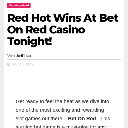
Uncategorized
Red Hot Wins At Bet
On Red Casino
Tonight!
Von
Arif Isla
JAN. 27, 2026
Get ready to feel the heat as we dive into
one of the most exciting and rewarding
slot games out there –
Bet On Red
. This
sizzling hot game is a must-play for any