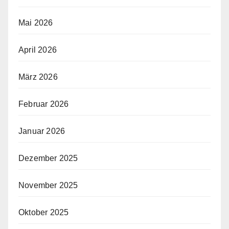
Mai 2026
April 2026
März 2026
Februar 2026
Januar 2026
Dezember 2025
November 2025
Oktober 2025