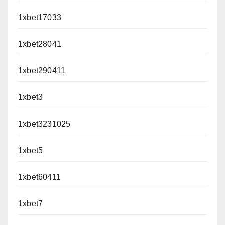
1xbet17033
1xbet28041
1xbet290411
1xbet3
1xbet3231025
1xbet5
1xbet60411
1xbet7