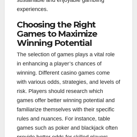
sustainable and enjoyable gambling
experiences.
Choosing the Right
Games to Maximize
Winning Potential
The selection of games plays a vital role
in enhancing a player’s chances of
winning. Different casino games come
with various odds, strategies, and levels of
risk. Players should research which
games offer better winning potential and
familiarize themselves with their specific
rules and nuances. For instance, table
games such as poker and blackjack often