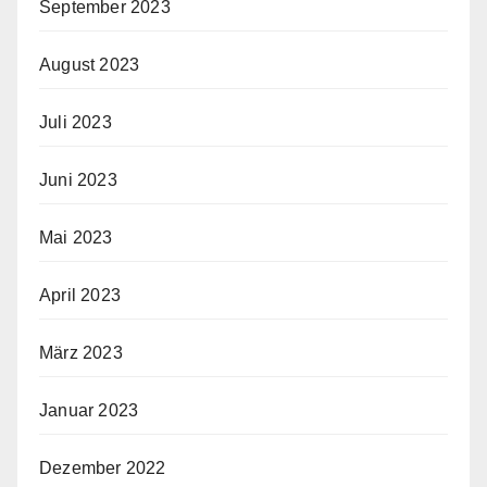
September 2023
August 2023
Juli 2023
Juni 2023
Mai 2023
April 2023
März 2023
Januar 2023
Dezember 2022