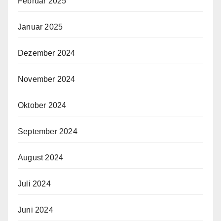
Februar 2025
Januar 2025
Dezember 2024
November 2024
Oktober 2024
September 2024
August 2024
Juli 2024
Juni 2024