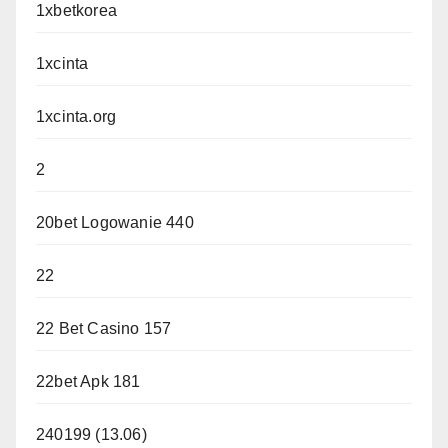
1xbetkorea
1xcinta
1xcinta.org
2
20bet Logowanie 440
22
22 Bet Casino 157
22bet Apk 181
240199 (13.06)