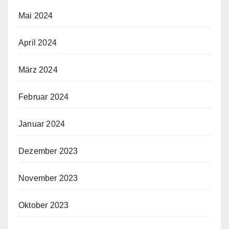
Mai 2024
April 2024
März 2024
Februar 2024
Januar 2024
Dezember 2023
November 2023
Oktober 2023