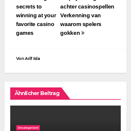
secrets to
achter casinospellen
winning at your
Verkenning van
favorite casino
waarom spelers
games
gokken
Von
Arif Isla
Ähnlicher Beitrag
Uncategorized