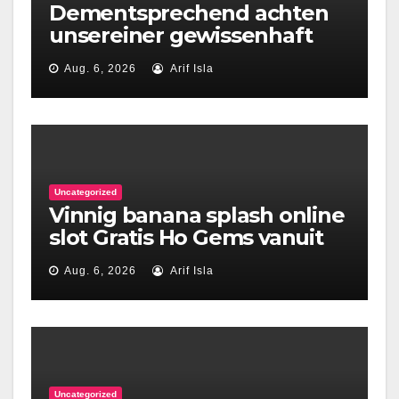
Dementsprechend achten
unsereiner gewissenhaft
darauf, doch sichere, 100%
Aug. 6, 2026
Arif Isla
lizenzierte Echtgeld Casinos
gegluckt
Uncategorized
Vinnig banana splash online
slot Gratis Ho Gems vanuit
Playtech
Aug. 6, 2026
Arif Isla
Uncategorized