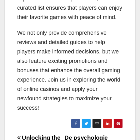
curated list ensures that players can enjoy
their favorite games with peace of mind.
We not only provide comprehensive
reviews and detailed guides to help
players make informed decisions, but we
also feature exciting promotions and
bonuses that enhance the overall gaming
experience. Join us in exploring the world
of online casinos and apply your
newfound strategies to maximize your
success!
Beitragsnavigation
Unlocking the
De psychologie