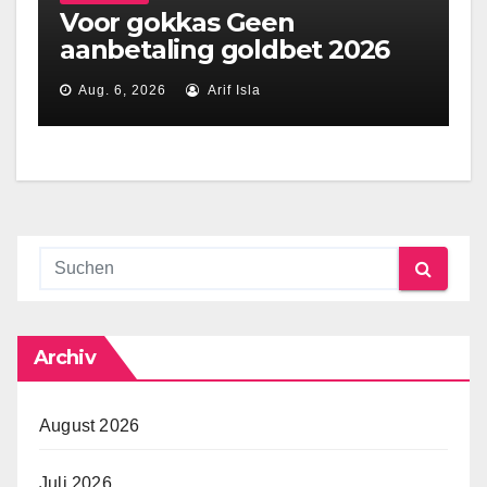
Voor gokkas Geen
aanbetaling goldbet 2026
lezen
Aug. 6, 2026
Arif Isla
Archiv
August 2026
Juli 2026