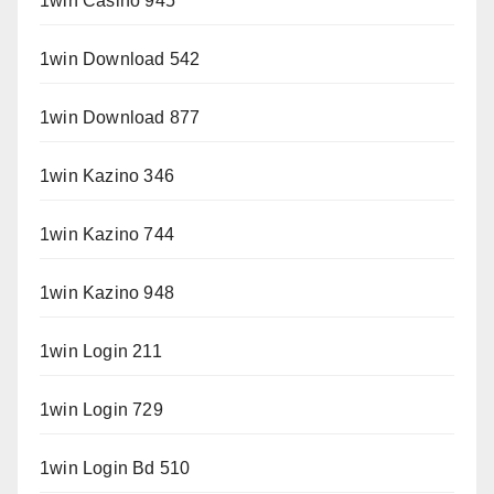
1win Casino 945
1win Download 542
1win Download 877
1win Kazino 346
1win Kazino 744
1win Kazino 948
1win Login 211
1win Login 729
1win Login Bd 510