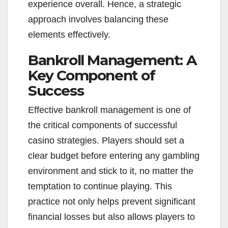
experience overall. Hence, a strategic
approach involves balancing these
elements effectively.
Bankroll Management: A
Key Component of
Success
Effective bankroll management is one of
the critical components of successful
casino strategies. Players should set a
clear budget before entering any gambling
environment and stick to it, no matter the
temptation to continue playing. This
practice not only helps prevent significant
financial losses but also allows players to