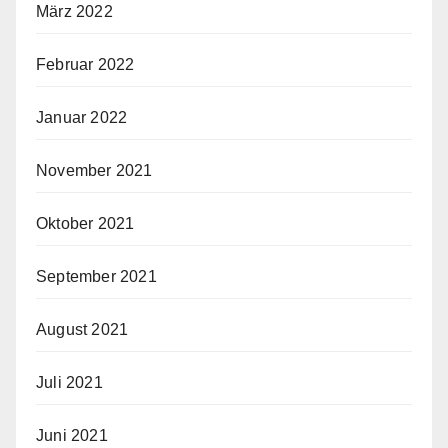
März 2022
Februar 2022
Januar 2022
November 2021
Oktober 2021
September 2021
August 2021
Juli 2021
Juni 2021