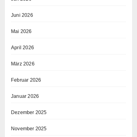
Juni 2026
Mai 2026
April 2026
März 2026
Februar 2026
Januar 2026
Dezember 2025
November 2025