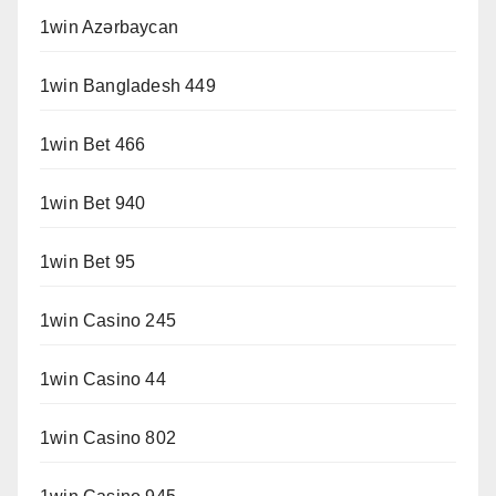
1win Azərbaycan
1win Bangladesh 449
1win Bet 466
1win Bet 940
1win Bet 95
1win Casino 245
1win Casino 44
1win Casino 802