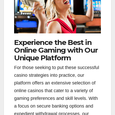
Experience the Best in
Online Gaming with Our
Unique Platform
For those seeking to put these successful
casino strategies into practice, our
platform offers an extensive selection of
online casinos that cater to a variety of
gaming preferences and skill levels. With
a focus on secure banking options and
expedient withdrawal processes, our