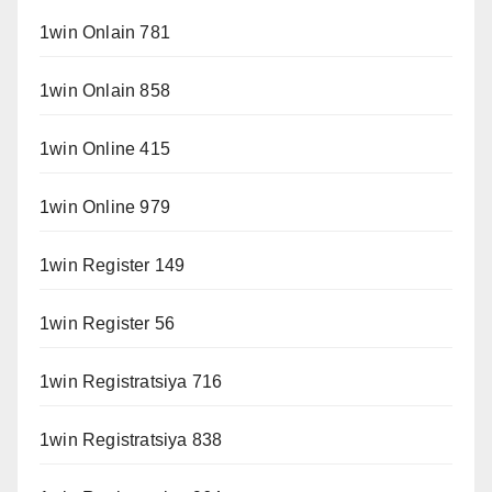
1win Onlain 781
1win Onlain 858
1win Online 415
1win Online 979
1win Register 149
1win Register 56
1win Registratsiya 716
1win Registratsiya 838