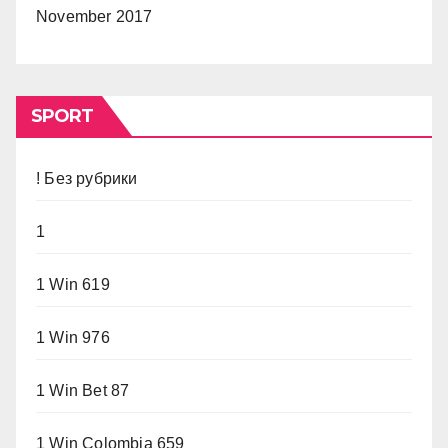
November 2017
SPORT
! Без рубрики
1
1 Win 619
1 Win 976
1 Win Bet 87
1 Win Colombia 659