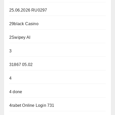
25.06.2026 RU0297
29black Casino
2Swipey AI
3
31867 05.02
4
4 done
4rabet Online Login 731