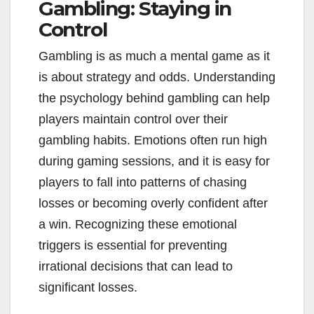
Gambling: Staying in
Control
Gambling is as much a mental game as it
is about strategy and odds. Understanding
the psychology behind gambling can help
players maintain control over their
gambling habits. Emotions often run high
during gaming sessions, and it is easy for
players to fall into patterns of chasing
losses or becoming overly confident after
a win. Recognizing these emotional
triggers is essential for preventing
irrational decisions that can lead to
significant losses.