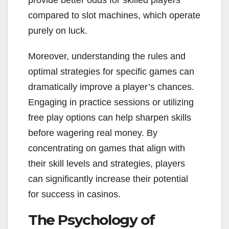
provide better odds for skilled players
compared to slot machines, which operate
purely on luck.
Moreover, understanding the rules and
optimal strategies for specific games can
dramatically improve a player’s chances.
Engaging in practice sessions or utilizing
free play options can help sharpen skills
before wagering real money. By
concentrating on games that align with
their skill levels and strategies, players
can significantly increase their potential
for success in casinos.
The Psychology of