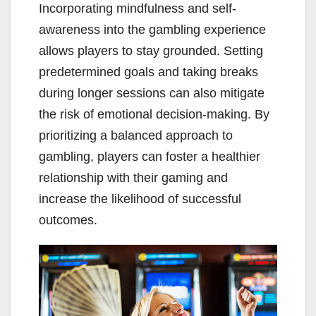
Incorporating mindfulness and self-
awareness into the gambling experience
allows players to stay grounded. Setting
predetermined goals and taking breaks
during longer sessions can also mitigate
the risk of emotional decision-making. By
prioritizing a balanced approach to
gambling, players can foster a healthier
relationship with their gaming and
increase the likelihood of successful
outcomes.