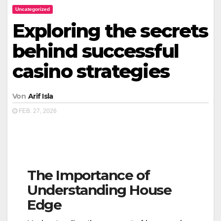
Uncategorized
Exploring the secrets
behind successful
casino strategies
Von
Arif Isla
FEB. 27, 2026
The Importance of
Understanding House
Edge