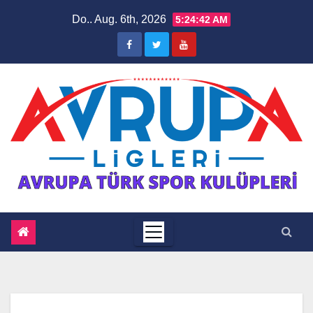
Zum
Do.. Aug. 6th, 2026
5:24:43 AM
Inhalt
springen