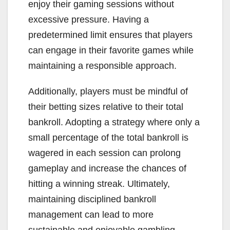
enjoy their gaming sessions without
excessive pressure. Having a
predetermined limit ensures that players
can engage in their favorite games while
maintaining a responsible approach.
Additionally, players must be mindful of
their betting sizes relative to their total
bankroll. Adopting a strategy where only a
small percentage of the total bankroll is
wagered in each session can prolong
gameplay and increase the chances of
hitting a winning streak. Ultimately,
maintaining disciplined bankroll
management can lead to more