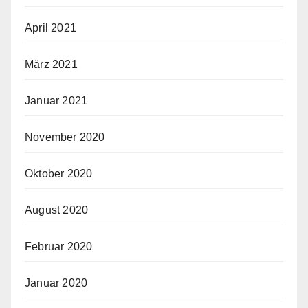
April 2021
März 2021
Januar 2021
November 2020
Oktober 2020
August 2020
Februar 2020
Januar 2020