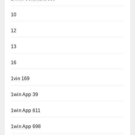
10
12
13
16
1vin 169
1win App 39
1win App 611
1win App 698