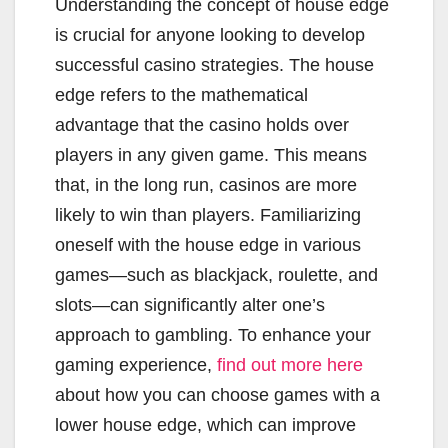
Understanding the concept of house edge
is crucial for anyone looking to develop
successful casino strategies. The house
edge refers to the mathematical
advantage that the casino holds over
players in any given game. This means
that, in the long run, casinos are more
likely to win than players. Familiarizing
oneself with the house edge in various
games—such as blackjack, roulette, and
slots—can significantly alter one’s
approach to gambling. To enhance your
gaming experience,
find out more here
about how you can choose games with a
lower house edge, which can improve