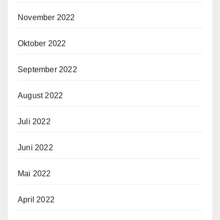
November 2022
Oktober 2022
September 2022
August 2022
Juli 2022
Juni 2022
Mai 2022
April 2022