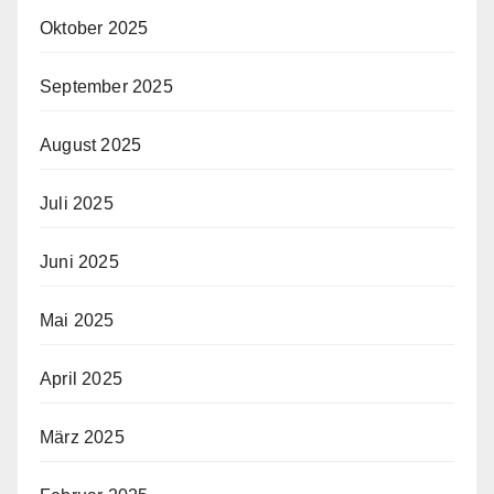
Oktober 2025
September 2025
August 2025
Juli 2025
Juni 2025
Mai 2025
April 2025
März 2025