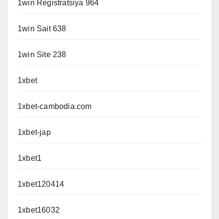
1win Registratsiya 964
1win Sait 638
1win Site 238
1xbet
1xbet-cambodia.com
1xbet-jap
1xbet1
1xbet120414
1xbet16032