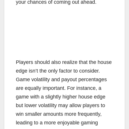
your chances of coming out ahead.
Players should also realize that the house
edge isn’t the only factor to consider.
Game volatility and payout percentages
are equally important. For instance, a
game with a slightly higher house edge
but lower volatility may allow players to
win smaller amounts more frequently,
leading to a more enjoyable gaming