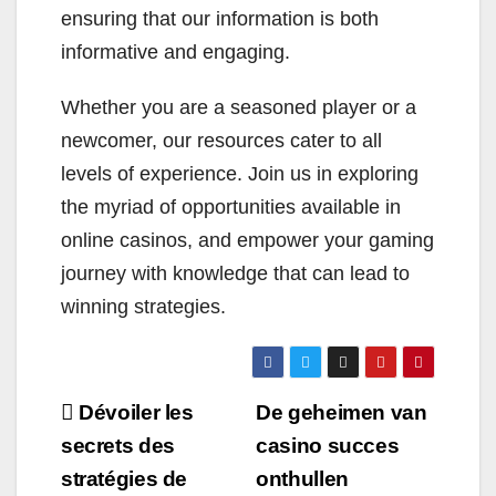
ensuring that our information is both
informative and engaging.
Whether you are a seasoned player or a
newcomer, our resources cater to all
levels of experience. Join us in exploring
the myriad of opportunities available in
online casinos, and empower your gaming
journey with knowledge that can lead to
winning strategies.
Beitragsnavigation
Dévoiler les
De geheimen van
secrets des
casino succes
stratégies de
onthullen