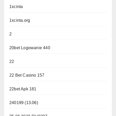
1xcinta
1xcinta.org
2
20bet Logowanie 440
22
22 Bet Casino 157
22bet Apk 181
240199 (13.06)