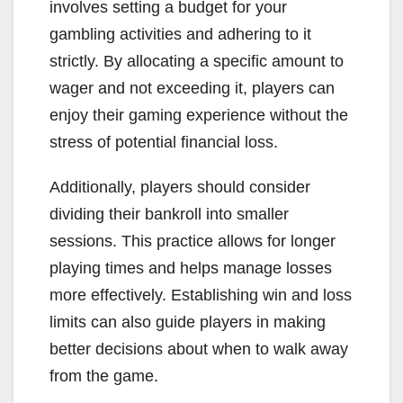
involves setting a budget for your
gambling activities and adhering to it
strictly. By allocating a specific amount to
wager and not exceeding it, players can
enjoy their gaming experience without the
stress of potential financial loss.
Additionally, players should consider
dividing their bankroll into smaller
sessions. This practice allows for longer
playing times and helps manage losses
more effectively. Establishing win and loss
limits can also guide players in making
better decisions about when to walk away
from the game.