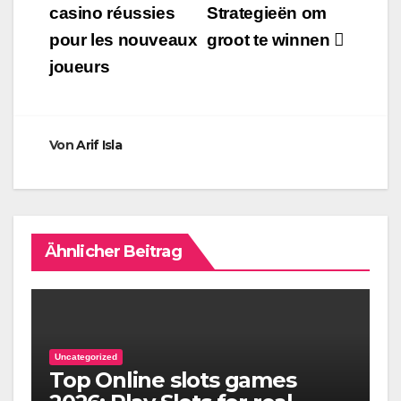
casino réussies
Strategieën om
pour les nouveaux
groot te winnen
joueurs
Von
Arif Isla
Ähnlicher Beitrag
Uncategorized
Top Online slots games