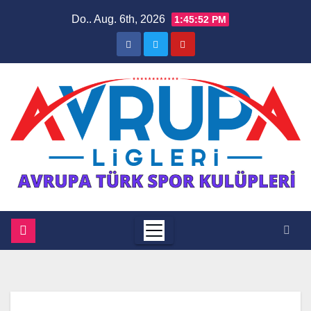
Zum
Do.. Aug. 6th, 2026
1:45:54 PM
Inhalt
springen