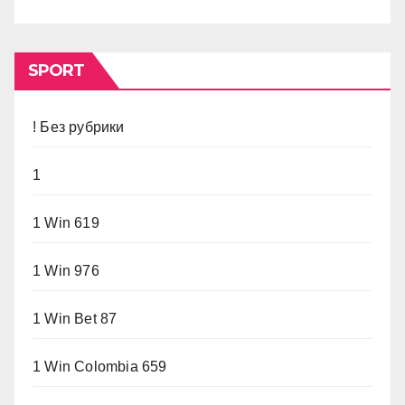
SPORT
! Без рубрики
1
1 Win 619
1 Win 976
1 Win Bet 87
1 Win Colombia 659