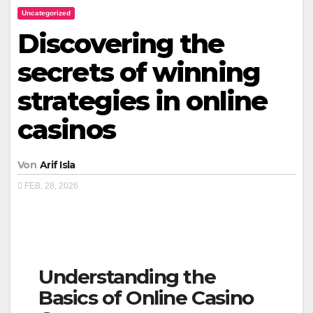
Uncategorized
Discovering the
secrets of winning
strategies in online
casinos
Von
Arif Isla
FEB. 28, 2026
Understanding the
Basics of Online Casino