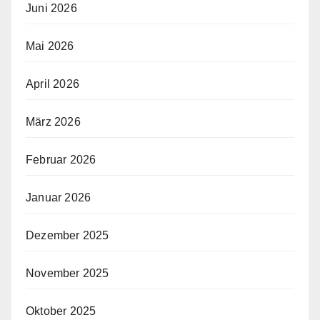
Juni 2026
Mai 2026
April 2026
März 2026
Februar 2026
Januar 2026
Dezember 2025
November 2025
Oktober 2025