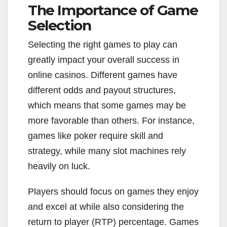
The Importance of Game
Selection
Selecting the right games to play can
greatly impact your overall success in
online casinos. Different games have
different odds and payout structures,
which means that some games may be
more favorable than others. For instance,
games like poker require skill and
strategy, while many slot machines rely
heavily on luck.
Players should focus on games they enjoy
and excel at while also considering the
return to player (RTP) percentage. Games