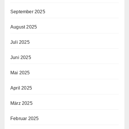
September 2025
August 2025
Juli 2025
Juni 2025
Mai 2025
April 2025
März 2025
Februar 2025