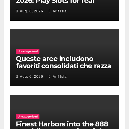
2026: Play Slots for real
Money
Aug. 6, 2026
Arif Isla
Uncategorized
Queste aree includono
favoriti consolidati che razza
di baccarat, blackjack, poker,
Aug. 6, 2026
Arif Isla
roulette, addirittura titoli
con direzione partita
esibizione
Uncategorized
Finest Harbors into the 888