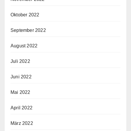
Oktober 2022
September 2022
August 2022
Juli 2022
Juni 2022
Mai 2022
April 2022
März 2022