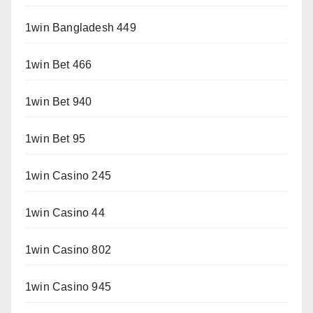
1win Bangladesh 449
1win Bet 466
1win Bet 940
1win Bet 95
1win Casino 245
1win Casino 44
1win Casino 802
1win Casino 945