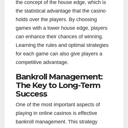
the concept of the house edge, which is
the statistical advantage that the casino
holds over the players. By choosing
games with a lower house edge, players
can enhance their chances of winning.
Learning the rules and optimal strategies
for each game can also give players a
competitive advantage.
Bankroll Management:
The Key to Long-Term
Success
One of the most important aspects of
playing in online casinos is effective
bankroll management. This strategy