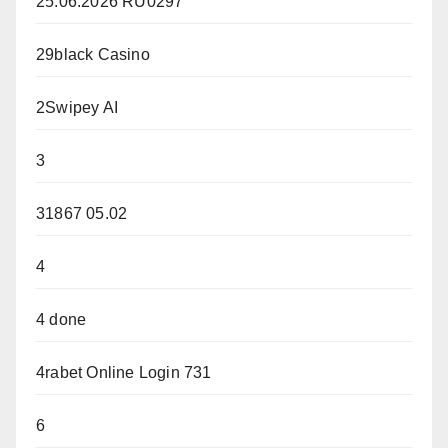
25.06.2026 RU0297
29black Casino
2Swipey AI
3
31867 05.02
4
4 done
4rabet Online Login 731
6