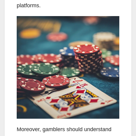
platforms.
Moreover, gamblers should understand