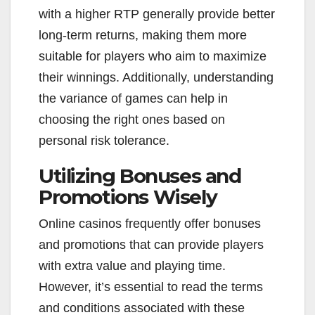
with a higher RTP generally provide better
long-term returns, making them more
suitable for players who aim to maximize
their winnings. Additionally, understanding
the variance of games can help in
choosing the right ones based on
personal risk tolerance.
Utilizing Bonuses and
Promotions Wisely
Online casinos frequently offer bonuses
and promotions that can provide players
with extra value and playing time.
However, it’s essential to read the terms
and conditions associated with these