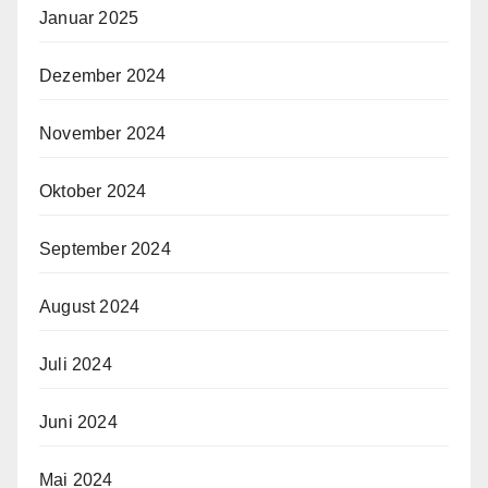
Januar 2025
Dezember 2024
November 2024
Oktober 2024
September 2024
August 2024
Juli 2024
Juni 2024
Mai 2024