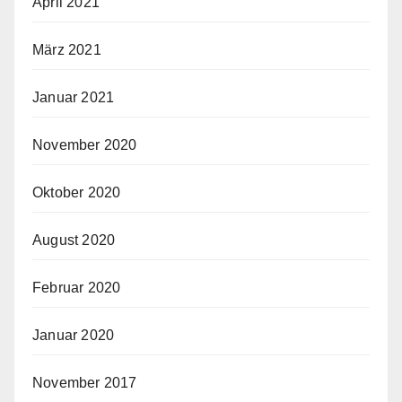
April 2021
März 2021
Januar 2021
November 2020
Oktober 2020
August 2020
Februar 2020
Januar 2020
November 2017