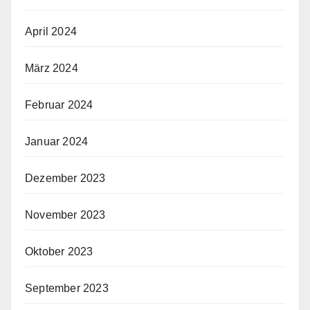
April 2024
März 2024
Februar 2024
Januar 2024
Dezember 2023
November 2023
Oktober 2023
September 2023