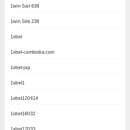
1win Sait 638
1win Site 238
1xbet
1xbet-cambodia.com
1xbet-jap
1xbet1
1xbet120414
1xbet16032
1xbet17033