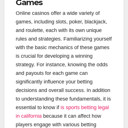
Games
Online casinos offer a wide variety of
games, including slots, poker, blackjack,
and roulette, each with its own unique
rules and strategies. Familiarizing yourself
with the basic mechanics of these games
is crucial for developing a winning
strategy. For instance, knowing the odds
and payouts for each game can
significantly influence your betting
decisions and overall success. In addition
to understanding these fundamentals, it is
essential to know if
is sports betting legal
in california
because it can affect how
players engage with various betting