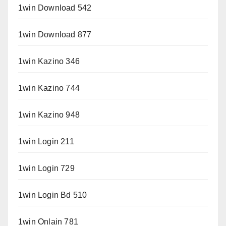
1win Download 542
1win Download 877
1win Kazino 346
1win Kazino 744
1win Kazino 948
1win Login 211
1win Login 729
1win Login Bd 510
1win Onlain 781