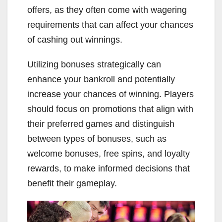
offers, as they often come with wagering
requirements that can affect your chances
of cashing out winnings.
Utilizing bonuses strategically can
enhance your bankroll and potentially
increase your chances of winning. Players
should focus on promotions that align with
their preferred games and distinguish
between types of bonuses, such as
welcome bonuses, free spins, and loyalty
rewards, to make informed decisions that
benefit their gameplay.