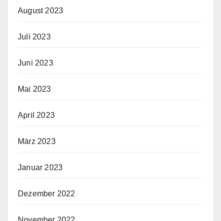
August 2023
Juli 2023
Juni 2023
Mai 2023
April 2023
März 2023
Januar 2023
Dezember 2022
November 2022