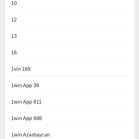
10
12
13
16
1vin 169
1win App 39
1win App 611
1win App 698
1win Azərbaycan