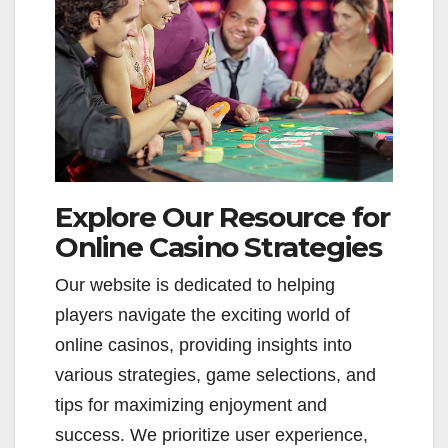
Explore Our Resource for
Online Casino Strategies
Our website is dedicated to helping
players navigate the exciting world of
online casinos, providing insights into
various strategies, game selections, and
tips for maximizing enjoyment and
success. We prioritize user experience,