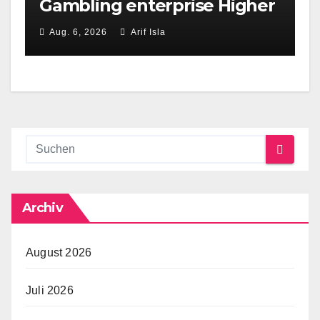
Gambling enterprise Higher
Spending Games 2026
Aug. 6, 2026
Arif Isla
Archiv
August 2026
Juli 2026