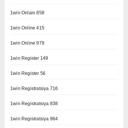
1win Onlain 858
1win Online 415
1win Online 979
1win Register 149
1win Register 56
1win Registratsiya 716
1win Registratsiya 838
1win Registratsiya 964