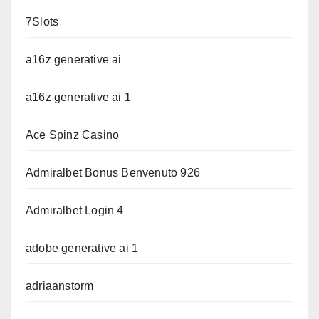
7Slots
a16z generative ai
a16z generative ai 1
Ace Spinz Casino
Admiralbet Bonus Benvenuto 926
Admiralbet Login 4
adobe generative ai 1
adriaanstorm