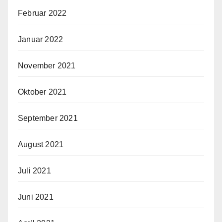
Februar 2022
Januar 2022
November 2021
Oktober 2021
September 2021
August 2021
Juli 2021
Juni 2021