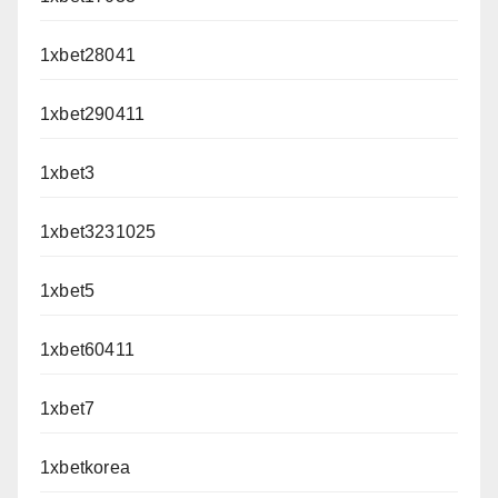
1xbet28041
1xbet290411
1xbet3
1xbet3231025
1xbet5
1xbet60411
1xbet7
1xbetkorea