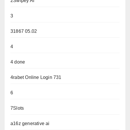
2Swipey AI
3
31867 05.02
4
4 done
4rabet Online Login 731
6
7Slots
a16z generative ai