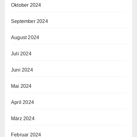
Oktober 2024
September 2024
August 2024
Juli 2024
Juni 2024
Mai 2024
April 2024
März 2024
Februar 2024