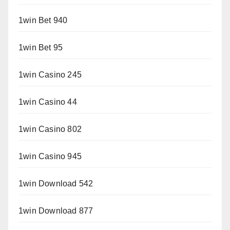
1win Bet 940
1win Bet 95
1win Casino 245
1win Casino 44
1win Casino 802
1win Casino 945
1win Download 542
1win Download 877