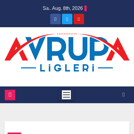
Zum
Sa.. Aug. 8th, 2026
Inhalt
springen