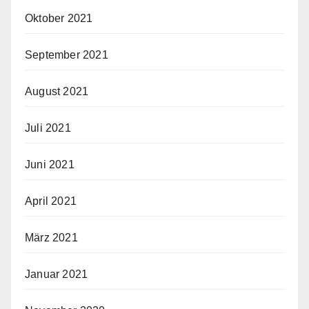
Oktober 2021
September 2021
August 2021
Juli 2021
Juni 2021
April 2021
März 2021
Januar 2021