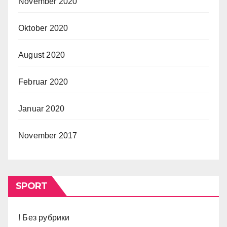
November 2020
Oktober 2020
August 2020
Februar 2020
Januar 2020
November 2017
SPORT
! Без рубрики