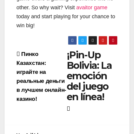
other. So why wait? Visit
avaitor game
today and start playing for your chance to
win big!
Beitragsnavigation
¡Pin-Up
Пинко
Bolivia: La
Казахстан:
играйте на
emoción
реальные деньги
del juego
в лучшем онлайн-
en línea!
казино!