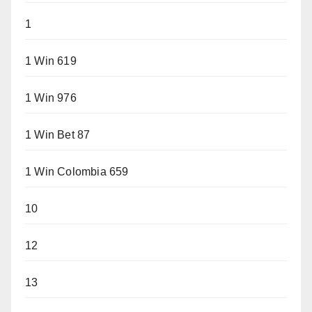
1
1 Win 619
1 Win 976
1 Win Bet 87
1 Win Colombia 659
10
12
13