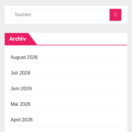
Archiv
August 2026
Juli 2026
Juni 2026
Mai 2026
April 2026