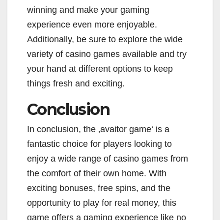
winning and make your gaming
experience even more enjoyable.
Additionally, be sure to explore the wide
variety of casino games available and try
your hand at different options to keep
things fresh and exciting.
Conclusion
In conclusion, the ‚avaitor game‘ is a
fantastic choice for players looking to
enjoy a wide range of casino games from
the comfort of their own home. With
exciting bonuses, free spins, and the
opportunity to play for real money, this
game offers a gaming experience like no