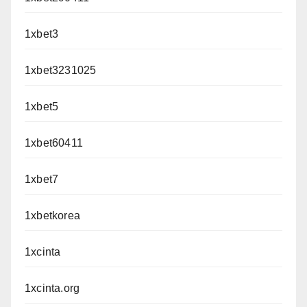
1xbet3
1xbet3231025
1xbet5
1xbet60411
1xbet7
1xbetkorea
1xcinta
1xcinta.org