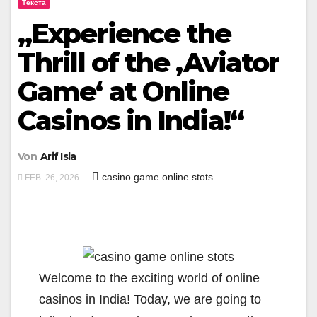
Текста
„Experience the
Thrill of the ‚Aviator
Game‘ at Online
Casinos in India!“
Von
Arif Isla
casino game online stots
FEB. 26, 2026
Welcome to the exciting world of online
casinos in India! Today, we are going to