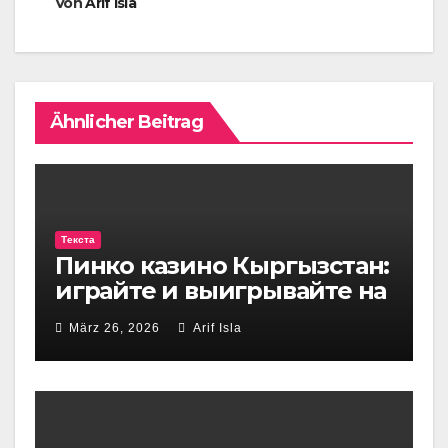
Von
Arif Isla
Ähnlicher Beitrag
Текста
Пинко казино Кыргызстан:
играйте и выигрывайте на
официальном сайте!
März 26, 2026
Arif Isla