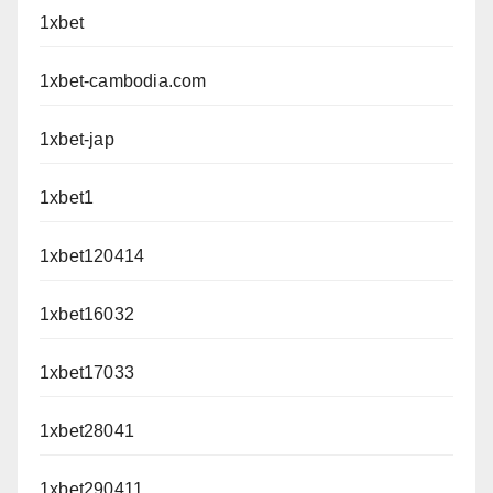
1xbet
1xbet-cambodia.com
1xbet-jap
1xbet1
1xbet120414
1xbet16032
1xbet17033
1xbet28041
1xbet290411