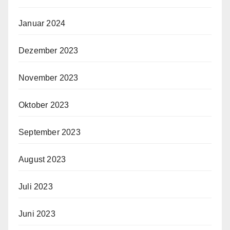
Januar 2024
Dezember 2023
November 2023
Oktober 2023
September 2023
August 2023
Juli 2023
Juni 2023