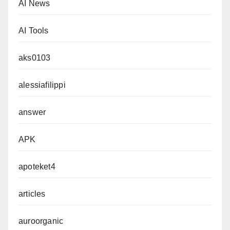
AI News
AI Tools
aks0103
alessiafilippi
answer
APK
apoteket4
articles
auroorganic