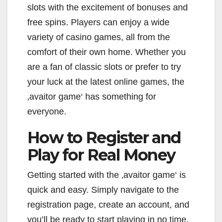
slots with the excitement of bonuses and
free spins. Players can enjoy a wide
variety of casino games, all from the
comfort of their own home. Whether you
are a fan of classic slots or prefer to try
your luck at the latest online games, the
‚avaitor game‘ has something for
everyone.
How to Register and
Play for Real Money
Getting started with the ‚avaitor game‘ is
quick and easy. Simply navigate to the
registration page, create an account, and
you’ll be ready to start playing in no time.