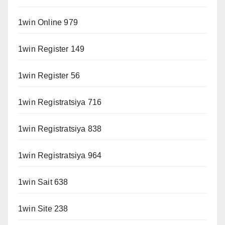
1win Online 979
1win Register 149
1win Register 56
1win Registratsiya 716
1win Registratsiya 838
1win Registratsiya 964
1win Sait 638
1win Site 238