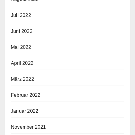
Juli 2022
Juni 2022
Mai 2022
April 2022
März 2022
Februar 2022
Januar 2022
November 2021