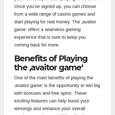
Once you’ve signed up, you can choose
from a wide range of casino games and
start playing for real money. The ‚avaitor
game‘ offers a seamless gaming
experience that is sure to keep you
coming back for more.
Benefits of Playing
the ‚avaitor game‘
One of the main benefits of playing the
‚avaitor game‘ is the opportunity to win big
with bonuses and free spins. These
exciting features can help boost your
winnings and enhance your overall