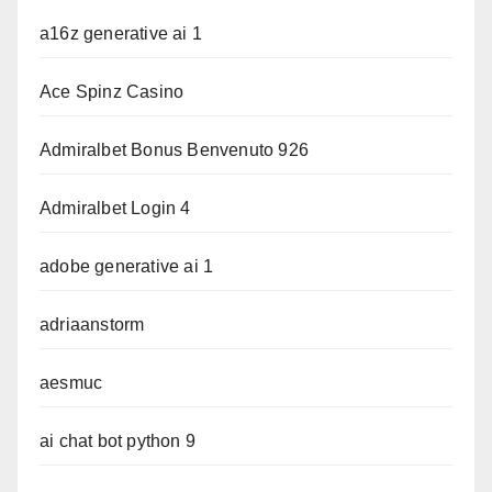
a16z generative ai 1
Ace Spinz Casino
Admiralbet Bonus Benvenuto 926
Admiralbet Login 4
adobe generative ai 1
adriaanstorm
aesmuc
ai chat bot python 9