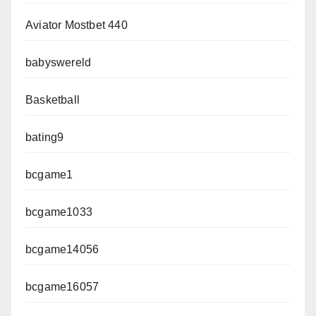
Aviator Mostbet 440
babyswereld
Basketball
bating9
bcgame1
bcgame1033
bcgame14056
bcgame16057