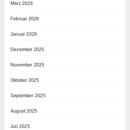
März 2026
Februar 2026
Januar 2026
Dezember 2025
November 2025
Oktober 2025
September 2025
August 2025
Juli 2025