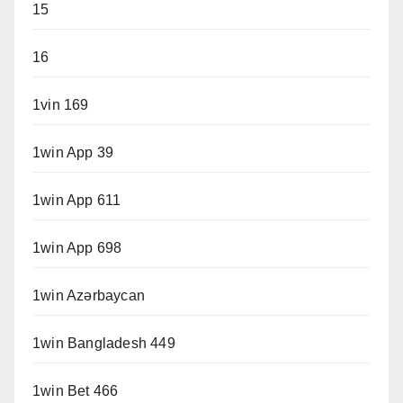
15
16
1vin 169
1win App 39
1win App 611
1win App 698
1win Azərbaycan
1win Bangladesh 449
1win Bet 466