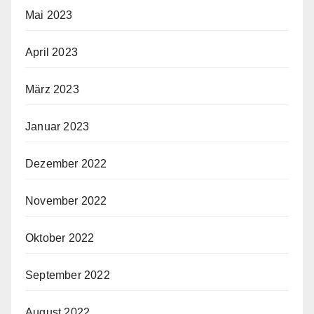
Mai 2023
April 2023
März 2023
Januar 2023
Dezember 2022
November 2022
Oktober 2022
September 2022
August 2022