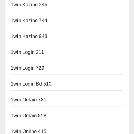
1win Kazino 346
1win Kazino 744
1win Kazino 948
1win Login 211
1win Login 729
1win Login Bd 510
1win Onlain 781
1win Onlain 858
1win Online 415