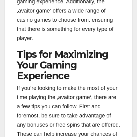
gaming experience. Additionally, the
‚avaitor game‘ offers a wide range of
casino games to choose from, ensuring
that there is something for every type of
player.
Tips for Maximizing
Your Gaming
Experience
If you’re looking to make the most of your
time playing the ‚avaitor game‘, there are
a few tips you can follow. First and
foremost, be sure to take advantage of
any bonuses or free spins that are offered.
These can help increase your chances of