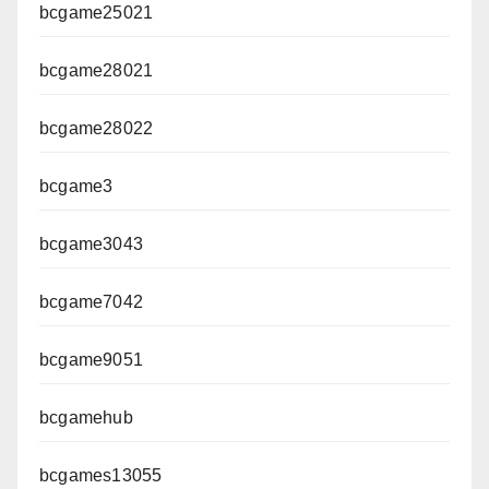
bcgame25021
bcgame28021
bcgame28022
bcgame3
bcgame3043
bcgame7042
bcgame9051
bcgamehub
bcgames13055