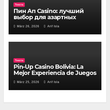
Текста
Пин Ап Casino: лучший
выбор для азартных
игроков в Казахстане!
März 26, 2026
Arif Isla
Текста
Pin-Up Casino Bolivia: La
Mejor Experiencia de Juegos
en Línea ¡Regístrate y Gana!
März 25, 2026
Arif Isla