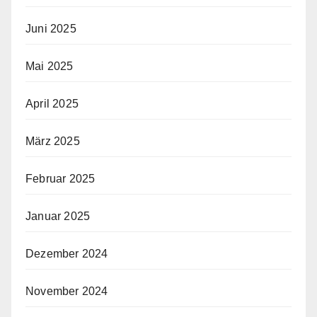
Juni 2025
Mai 2025
April 2025
März 2025
Februar 2025
Januar 2025
Dezember 2024
November 2024