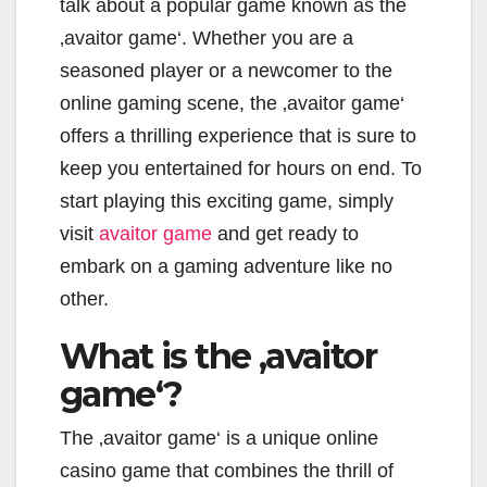
talk about a popular game known as the
‚avaitor game‘. Whether you are a
seasoned player or a newcomer to the
online gaming scene, the ‚avaitor game‘
offers a thrilling experience that is sure to
keep you entertained for hours on end. To
start playing this exciting game, simply
visit
avaitor game
and get ready to
embark on a gaming adventure like no
other.
What is the ‚avaitor
game‘?
The ‚avaitor game‘ is a unique online
casino game that combines the thrill of