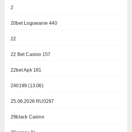
2
20bet Logowanie 440
22
22 Bet Casino 157
22bet Apk 181
240199 (13.06)
25.06.2026 RU0297
29black Casino