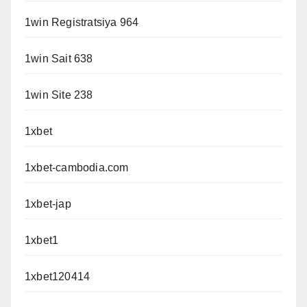
1win Registratsiya 964
1win Sait 638
1win Site 238
1xbet
1xbet-cambodia.com
1xbet-jap
1xbet1
1xbet120414