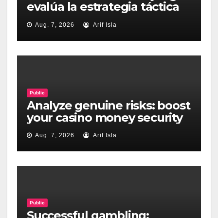
evalúa la estrategia táctica
de casino de jugadon
Aug. 7, 2026
Arif Isla
Argentina
Public
Analyze genuine risks: boost
your casino money security
Aug. 7, 2026
Arif Isla
Public
Successful gambling: