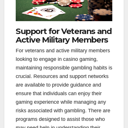
Support for Veterans and
Active Military Members
For veterans and active military members
looking to engage in casino gaming,
maintaining responsible gambling habits is
crucial. Resources and support networks
are available to provide guidance and
ensure that individuals can enjoy their
gaming experience while managing any
risks associated with gambling. There are
programs designed to assist those who
may need help in understanding their