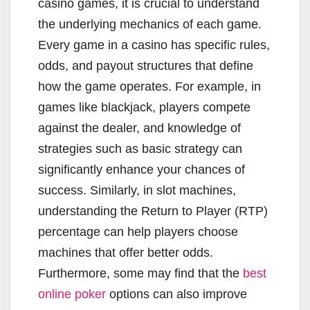
casino games, it is crucial to understand
the underlying mechanics of each game.
Every game in a casino has specific rules,
odds, and payout structures that define
how the game operates. For example, in
games like blackjack, players compete
against the dealer, and knowledge of
strategies such as basic strategy can
significantly enhance your chances of
success. Similarly, in slot machines,
understanding the Return to Player (RTP)
percentage can help players choose
machines that offer better odds.
Furthermore, some may find that the
best
online poker
options can also improve