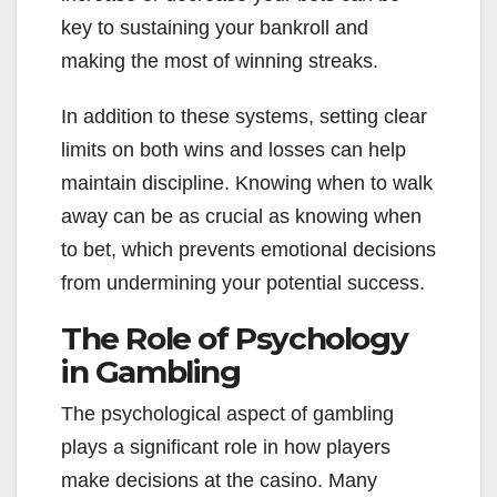
key to sustaining your bankroll and
making the most of winning streaks.
In addition to these systems, setting clear
limits on both wins and losses can help
maintain discipline. Knowing when to walk
away can be as crucial as knowing when
to bet, which prevents emotional decisions
from undermining your potential success.
The Role of Psychology
in Gambling
The psychological aspect of gambling
plays a significant role in how players
make decisions at the casino. Many