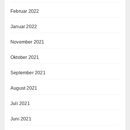
Februar 2022
Januar 2022
November 2021
Oktober 2021
September 2021
August 2021
Juli 2021
Juni 2021