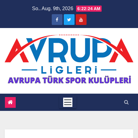
Zum
So.. Aug. 9th, 2026
6:22:25 AM
Inhalt
springen