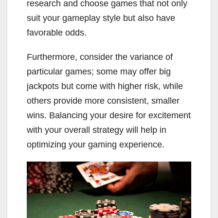
research and choose games that not only
suit your gameplay style but also have
favorable odds.
Furthermore, consider the variance of
particular games; some may offer big
jackpots but come with higher risk, while
others provide more consistent, smaller
wins. Balancing your desire for excitement
with your overall strategy will help in
optimizing your gaming experience.