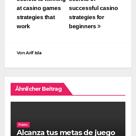
at casino games
successful casino
strategies that
strategies for
work
beginners
Von
Arif Isla
Ähnlicher Beitrag
Public
Alcanza tus metas de juego