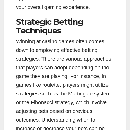
your overall gaming experience.
Strategic Betting
Techniques
Winning at casino games often comes
down to employing effective betting
strategies. There are various approaches
that players can adopt depending on the
game they are playing. For instance, in
games like roulette, players might utilize
strategies such as the Martingale system
or the Fibonacci strategy, which involve
adjusting bets based on previous
outcomes. Understanding when to
increase or decrease your bets can be