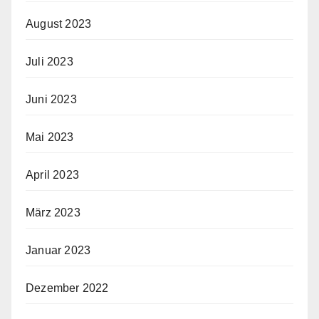
August 2023
Juli 2023
Juni 2023
Mai 2023
April 2023
März 2023
Januar 2023
Dezember 2022