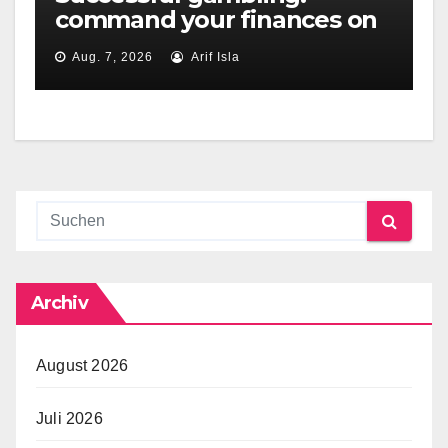
command your finances on
your casino adventure
Aug. 7, 2026
Arif Isla
Archiv
August 2026
Juli 2026