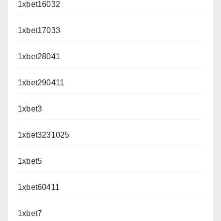
1xbet16032
1xbet17033
1xbet28041
1xbet290411
1xbet3
1xbet3231025
1xbet5
1xbet60411
1xbet7