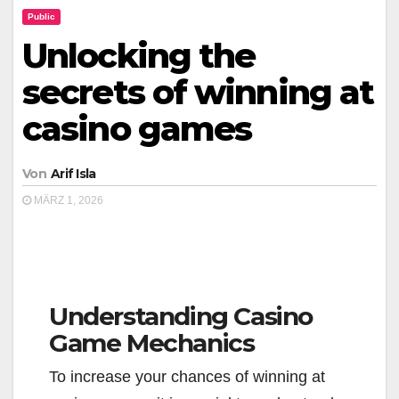
Public
Unlocking the
secrets of winning at
casino games
Von
Arif Isla
MÄRZ 1, 2026
Understanding Casino
Game Mechanics
To increase your chances of winning at