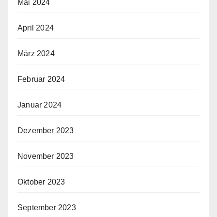
Mai 2024
April 2024
März 2024
Februar 2024
Januar 2024
Dezember 2023
November 2023
Oktober 2023
September 2023