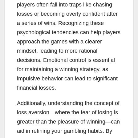
players often fall into traps like chasing
losses or becoming overly confident after
a series of wins. Recognizing these
psychological tendencies can help players
approach the games with a clearer
mindset, leading to more rational
decisions. Emotional control is essential
for maintaining a winning strategy, as
impulsive behavior can lead to significant
financial losses.
Additionally, understanding the concept of
loss aversion—where the fear of losing is
greater than the pleasure of winning—can
aid in refining your gambling habits. By