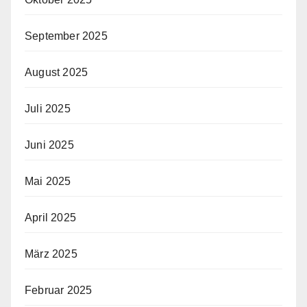
September 2025
August 2025
Juli 2025
Juni 2025
Mai 2025
April 2025
März 2025
Februar 2025