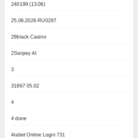
240199 (13.06)
25.06.2026 RU0297
29black Casino
2Swipey AI
3
31867 05.02
4
4 done
4rabet Online Login 731