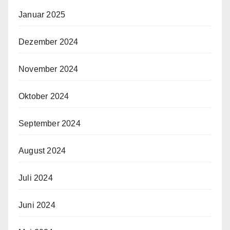
Januar 2025
Dezember 2024
November 2024
Oktober 2024
September 2024
August 2024
Juli 2024
Juni 2024