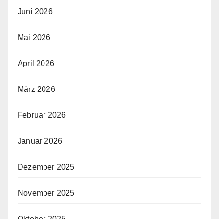
Juni 2026
Mai 2026
April 2026
März 2026
Februar 2026
Januar 2026
Dezember 2025
November 2025
Oktober 2025