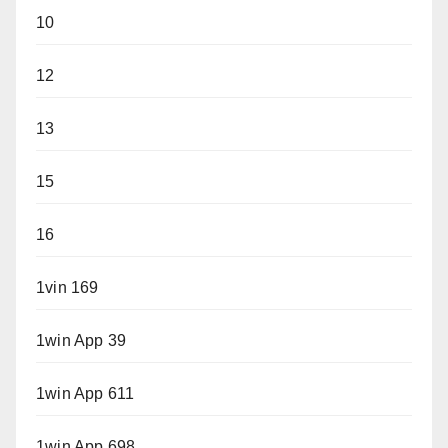
10
12
13
15
16
1vin 169
1win App 39
1win App 611
1win App 698