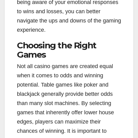
being aware of your emotional responses
to wins and losses, you can better
navigate the ups and downs of the gaming
experience.
Choosing the Right
Games
Not all casino games are created equal
when it comes to odds and winning
potential. Table games like poker and
blackjack generally provide better odds
than many slot machines. By selecting
games that inherently offer lower house
edges, players can maximize their
chances of winning. It is important to