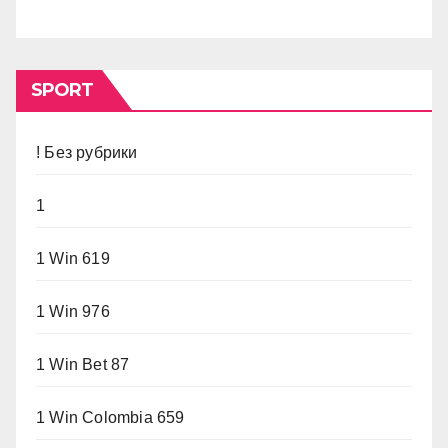
SPORT
! Без рубрики
1
1 Win 619
1 Win 976
1 Win Bet 87
1 Win Colombia 659