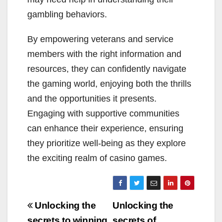
gambling behaviors.
By empowering veterans and service
members with the right information and
resources, they can confidently navigate
the gaming world, enjoying both the thrills
and the opportunities it presents.
Engaging with supportive communities
can enhance their experience, ensuring
they prioritize well-being as they explore
the exciting realm of casino games.
Beitragsnavigation
Unlocking the
Unlocking the
secrets to winning
secrets of