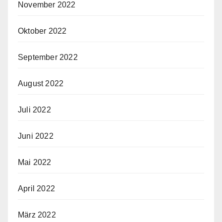
November 2022
Oktober 2022
September 2022
August 2022
Juli 2022
Juni 2022
Mai 2022
April 2022
März 2022