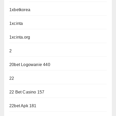
1xbetkorea
1xcinta
1xcinta.org
2
20bet Logowanie 440
22
22 Bet Casino 157
22bet Apk 181