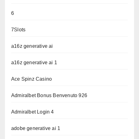
6
7Slots
a16z generative ai
a16z generative ai 1
Ace Spinz Casino
Admiralbet Bonus Benvenuto 926
Admiralbet Login 4
adobe generative ai 1