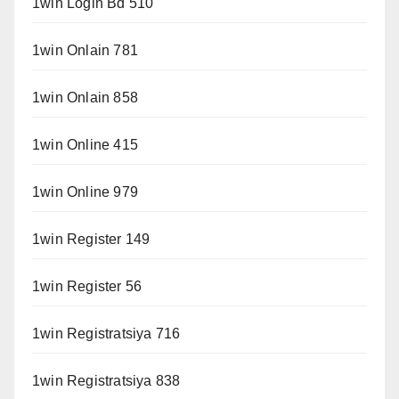
1win Login Bd 510
1win Onlain 781
1win Onlain 858
1win Online 415
1win Online 979
1win Register 149
1win Register 56
1win Registratsiya 716
1win Registratsiya 838