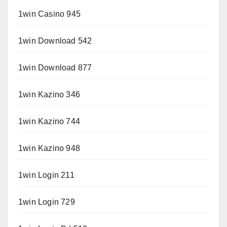
1win Casino 945
1win Download 542
1win Download 877
1win Kazino 346
1win Kazino 744
1win Kazino 948
1win Login 211
1win Login 729