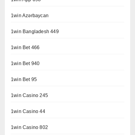
1win Azərbaycan
1win Bangladesh 449
1win Bet 466
1win Bet 940
1win Bet 95
1win Casino 245
1win Casino 44
1win Casino 802