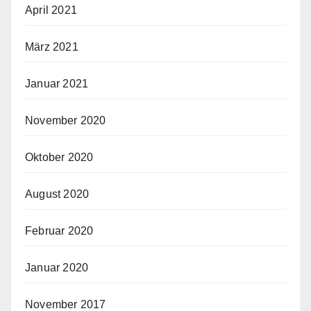
April 2021
März 2021
Januar 2021
November 2020
Oktober 2020
August 2020
Februar 2020
Januar 2020
November 2017