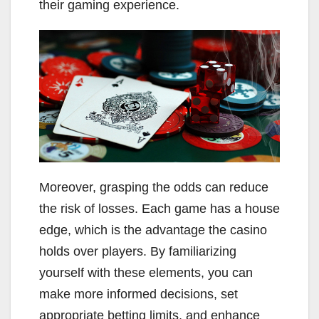
their gaming experience.
Moreover, grasping the odds can reduce
the risk of losses. Each game has a house
edge, which is the advantage the casino
holds over players. By familiarizing
yourself with these elements, you can
make more informed decisions, set
appropriate betting limits, and enhance