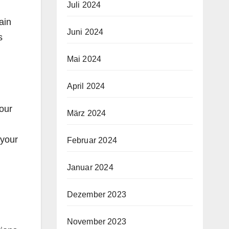
Juli 2024
ain
Juni 2024
s
Mai 2024
April 2024
our
März 2024
 your
Februar 2024
Januar 2024
Dezember 2023
November 2023