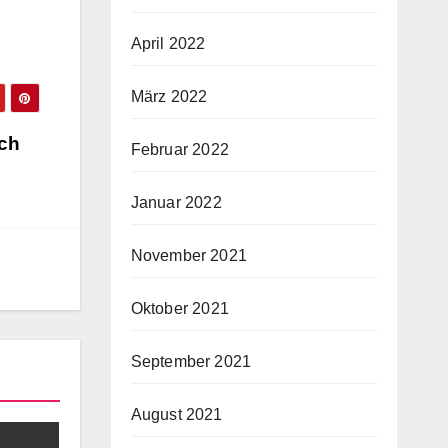
April 2022
März 2022
ich
Februar 2022
Januar 2022
November 2021
Oktober 2021
September 2021
August 2021