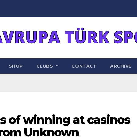
SHOP
CLUBS
CONTACT
ARCHIVE
s of winning at casinos
 from Unknown