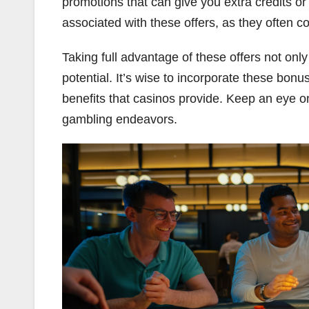
promotions that can give you extra credits or 
associated with these offers, as they often 
Taking full advantage of these offers not onl
potential. It’s wise to incorporate these bon
benefits that casinos provide. Keep an eye 
gambling endeavors.