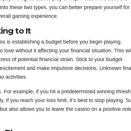
nto these two types, you can better prepare yourself for
erall gaming experience.
ng to It
nos is establishing a budget before you begin playing.
se without it affecting your financial situation. This wil
ess of potential financial strain. Stick to your budget
the excitement and make impulsive decisions. Unknown fina
 activities.
s. For example, if you hit a predetermined winning thresh
if you reach your loss limit, it’s best to stop playing. S
l but also allows you to leave the casino on a positive not