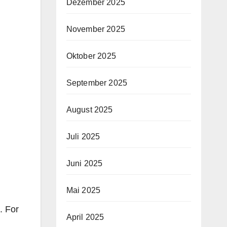
Dezember 2025
November 2025
Oktober 2025
September 2025
August 2025
Juli 2025
Juni 2025
Mai 2025
. For
April 2025