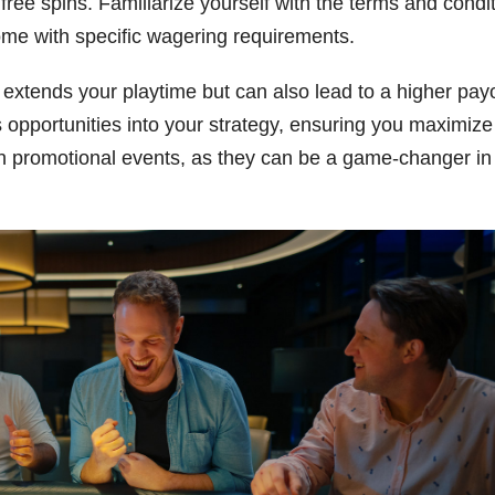
free spins. Familiarize yourself with the terms and condi
come with specific wagering requirements.
y extends your playtime but can also lead to a higher pay
us opportunities into your strategy, ensuring you maximize
on promotional events, as they can be a game-changer in