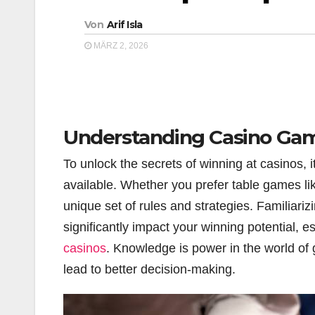
Von
Arif Isla
MÄRZ 2, 2026
Understanding Casino Ga
To unlock the secrets of winning at casinos, 
available. Whether you prefer table games li
unique set of rules and strategies. Familiar
significantly impact your winning potential, es
casinos
. Knowledge is power in the world of
lead to better decision-making.