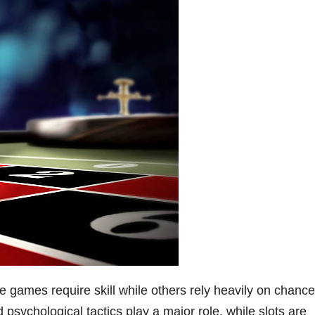
ome games require skill while others rely heavily on chance
psychological tactics play a major role, while slots are