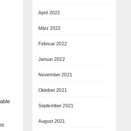
April 2022
März 2022
Februar 2022
Januar 2022
November 2021
Oktober 2021
uable
September 2021
August 2021
es