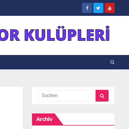
Archiv