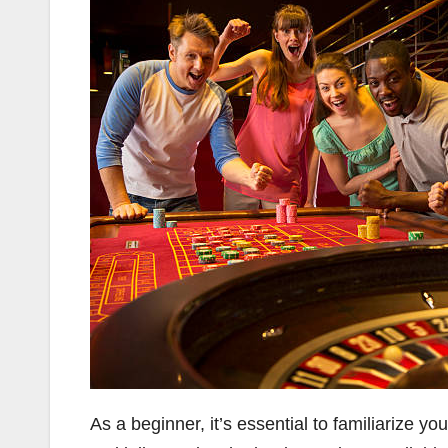
As a beginner, it’s essential to familiarize 