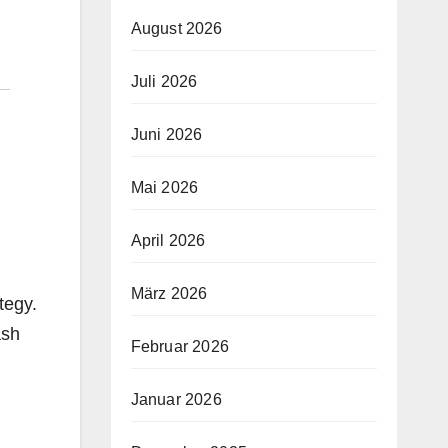
August 2026
Juli 2026
Juni 2026
Mai 2026
April 2026
März 2026
tegy.
ash
Februar 2026
Januar 2026