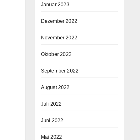
Januar 2023
Dezember 2022
November 2022
Oktober 2022
September 2022
August 2022
Juli 2022
Juni 2022
Mai 2022