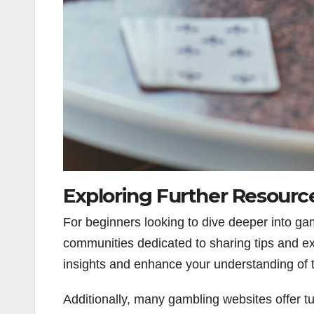
Exploring Further Resourc
For beginners looking to dive deeper into ga
communities dedicated to sharing tips and e
insights and enhance your understanding of 
Additionally, many gambling websites offer tut