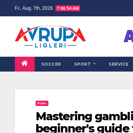
Zum
Fr.. Aug. 7th, 2026
7:06:55 AM
Inhalt
springen
SOCCER
SPORT
SERVICE
Public
Mastering gambli
beginner's guide 