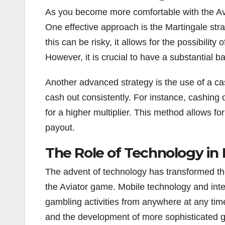
As you become more comfortable with the Avi
One effective approach is the Martingale stra
this can be risky, it allows for the possibilit
However, it is crucial to have a substantial ba
Another advanced strategy is the use of a cas
cash out consistently. For instance, cashing o
for a higher multiplier. This method allows for 
payout.
The Role of Technology i
The advent of technology has transformed the
the Aviator game. Mobile technology and inte
gambling activities from anywhere at any time
and the development of more sophisticated g