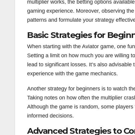
multiplier works, the betting options availabl
gaming experience. Moreover, observing the 
patterns and formulate your strategy effective
Basic Strategies for Begin
When starting with the Aviator game, one fund
Setting a limit on how much you are willing t
lead to significant losses. It’s also advisable
experience with the game mechanics.
Another strategy for beginners is to watch th
Taking notes on how often the multiplier crash
Although the game is random, some players f
informed decisions.
Advanced Strategies to Co