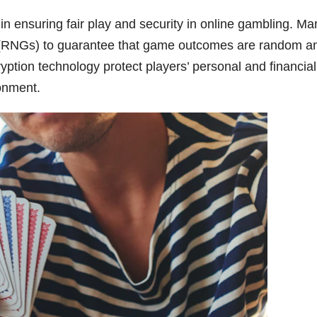
 in ensuring fair play and security in online gambling. Ma
s (RNGs) to guarantee that game outcomes are random a
yption technology protect players’ personal and financial
ronment.