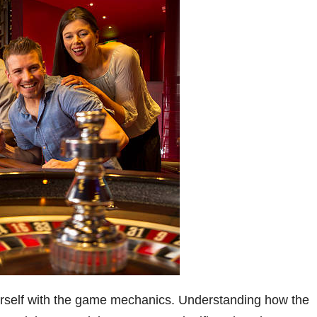
yourself with the game mechanics. Understanding how the