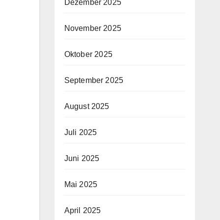
Dezember 2025
November 2025
Oktober 2025
September 2025
August 2025
Juli 2025
Juni 2025
Mai 2025
April 2025