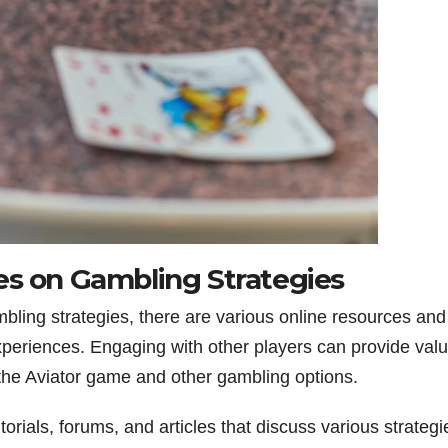
es on Gambling Strategies
mbling strategies, there are various online resources and
xperiences. Engaging with other players can provide val
the Aviator game and other gambling options.
orials, forums, and articles that discuss various strategi