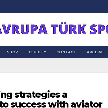
SHOP
CLUBS
CONTACT
ARCHIVE
ng strategies a
to success with aviator