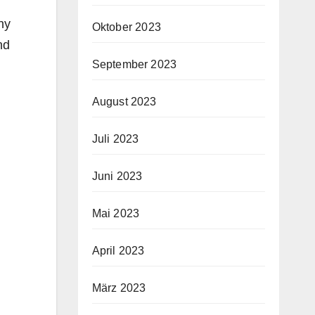
ny
Oktober 2023
nd
September 2023
August 2023
Juli 2023
Juni 2023
Mai 2023
April 2023
März 2023