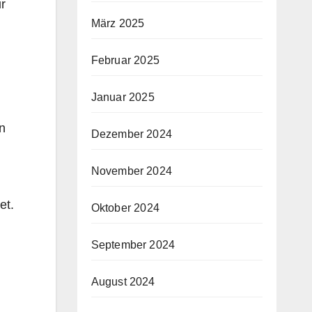
ur
März 2025
Februar 2025
Januar 2025
an
Dezember 2024
November 2024
et.
Oktober 2024
September 2024
August 2024