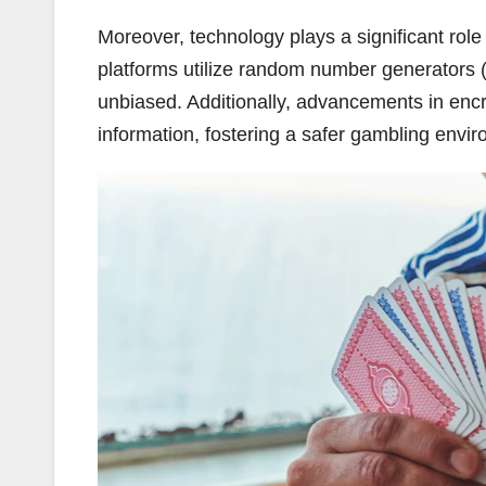
Moreover, technology plays a significant role
platforms utilize random number generator
unbiased. Additionally, advancements in encr
information, fostering a safer gambling envi