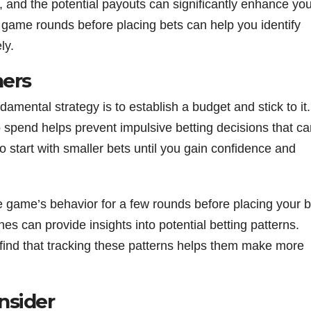
e, and the potential payouts can significantly enhance yo
game rounds before placing bets can help you identify
ly.
ners
amental strategy is to establish a budget and stick to it.
o spend helps prevent impulsive betting decisions that c
 to start with smaller bets until you gain confidence and
e game’s behavior for a few rounds before placing your b
es can provide insights into potential betting patterns.
ind that tracking these patterns helps them make more
nsider