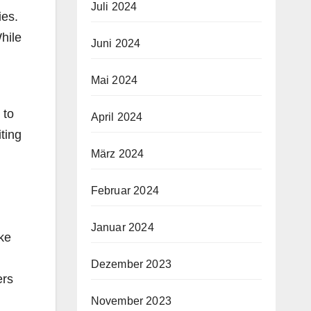
Juli 2024
ies.
hile
Juni 2024
Mai 2024
 to
April 2024
iting
März 2024
Februar 2024
Januar 2024
ke
Dezember 2023
ers
November 2023