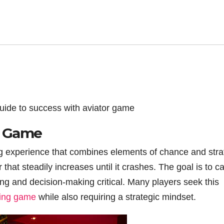
guide to success with aviator game
r Game
g experience that combines elements of chance and stra
 that steadily increases until it crashes. The goal is to c
ing and decision-making critical. Many players seek this
ing game
while also requiring a strategic mindset.