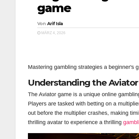
game
Von
Arif Isla
MÄRZ 4, 2026
Mastering gambling strategies a beginner's 
Understanding the Aviato
The Aviator game is a unique online gamblin
Players are tasked with betting on a multiplier
out before the multiplier crashes, making tim
thrilling avatar to experience a thrilling
gambl