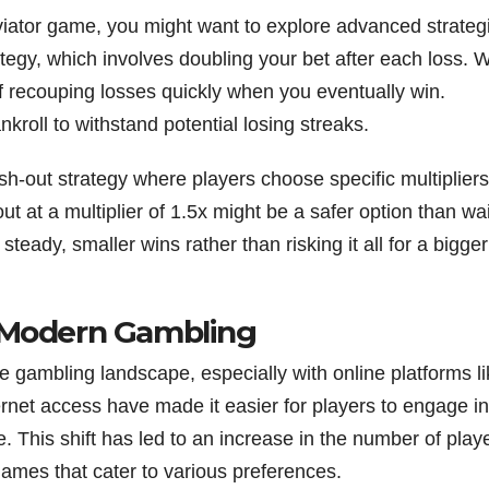
ator game, you might want to explore advanced strateg
tegy, which involves doubling your bet after each loss. W
y of recouping losses quickly when you eventually win.
nkroll to withstand potential losing streaks.
h-out strategy where players choose specific multipliers
ut at a multiplier of 1.5x might be a safer option than wa
steady, smaller wins rather than risking it all for a bigger
n Modern Gambling
 gambling landscape, especially with online platforms li
rnet access have made it easier for players to engage in
. This shift has led to an increase in the number of play
ames that cater to various preferences.