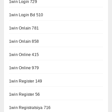
1win Login 729
1win Login Bd 510
1win Onlain 781
1win Onlain 858
1win Online 415
1win Online 979
1win Register 149
1win Register 56
1win Registratsiya 716