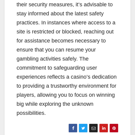
their security measures, it’s advisable to
stay informed about the latest safety
practices. In instances where access to a
site is restricted or blocked, reaching out
for assistance becomes necessary to
ensure that you can resume your
gambling activities safely. The
commitment to safeguarding user
experiences reflects a casino’s dedication
to providing a trustworthy environment for
players, allowing you to focus on winning
big while exploring the unknown
possibilities.