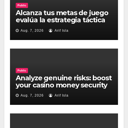
Public
Alcanza tus metas de juego
evalúa la estrategia táctica
de casino de jugadon
Aug. 7, 2026
Arif Isla
Argentina
Public
Analyze genuine risks: boost
your casino money security
Aug. 7, 2026
Arif Isla