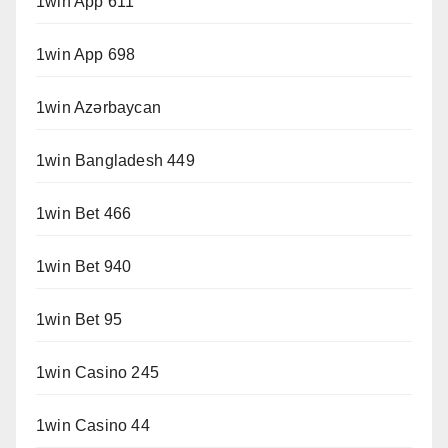
1win App 611
1win App 698
1win Azərbaycan
1win Bangladesh 449
1win Bet 466
1win Bet 940
1win Bet 95
1win Casino 245
1win Casino 44