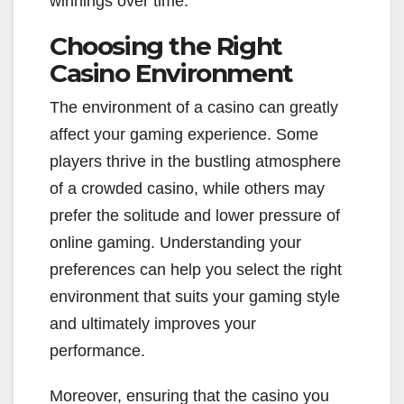
winnings over time.
Choosing the Right
Casino Environment
The environment of a casino can greatly
affect your gaming experience. Some
players thrive in the bustling atmosphere
of a crowded casino, while others may
prefer the solitude and lower pressure of
online gaming. Understanding your
preferences can help you select the right
environment that suits your gaming style
and ultimately improves your
performance.
Moreover, ensuring that the casino you