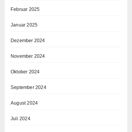
Februar 2025
Januar 2025
Dezember 2024
November 2024
Oktober 2024
September 2024
August 2024
Juli 2024