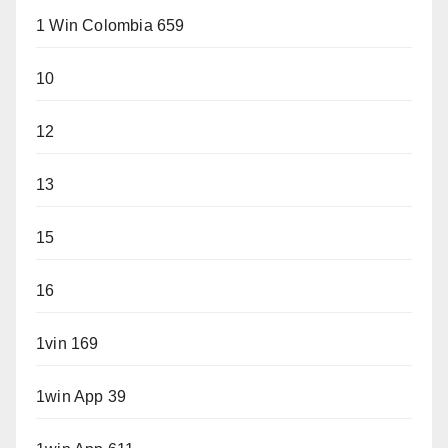
1 Win Colombia 659
10
12
13
15
16
1vin 169
1win App 39