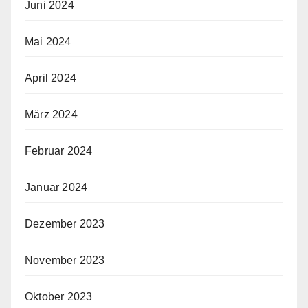
Juni 2024
Mai 2024
April 2024
März 2024
Februar 2024
Januar 2024
Dezember 2023
November 2023
Oktober 2023