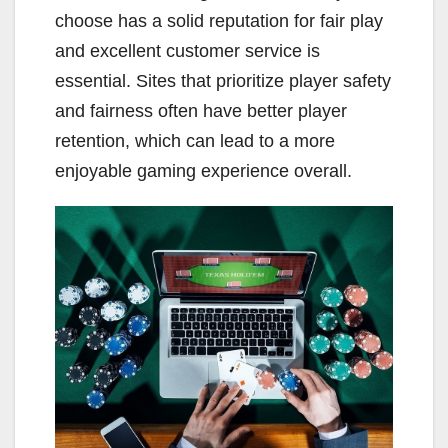
choose has a solid reputation for fair play
and excellent customer service is
essential. Sites that prioritize player safety
and fairness often have better player
retention, which can lead to a more
enjoyable gaming experience overall.