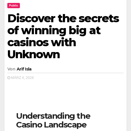
Public
Discover the secrets
of winning big at
casinos with
Unknown
Von
Arif Isla
MÄRZ 4, 2026
Understanding the
Casino Landscape