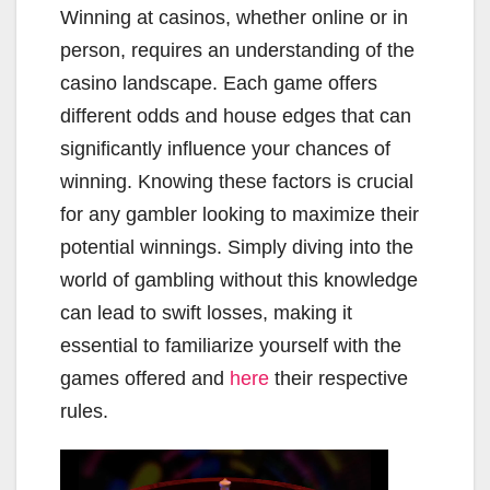
Winning at casinos, whether online or in
person, requires an understanding of the
casino landscape. Each game offers
different odds and house edges that can
significantly influence your chances of
winning. Knowing these factors is crucial
for any gambler looking to maximize their
potential winnings. Simply diving into the
world of gambling without this knowledge
can lead to swift losses, making it
essential to familiarize yourself with the
games offered and
here
their respective
rules.