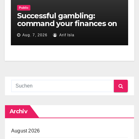
Public
Successful gambling:
command your finances on
your casino adventure
Aug. 7, 2026
Arif Isla
Archiv
August 2026