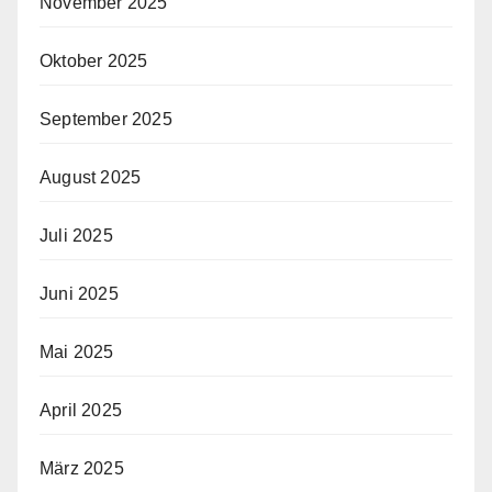
November 2025
Oktober 2025
September 2025
August 2025
Juli 2025
Juni 2025
Mai 2025
April 2025
März 2025