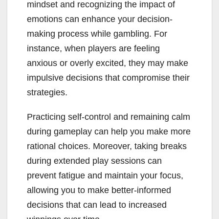
mindset and recognizing the impact of
emotions can enhance your decision-
making process while gambling. For
instance, when players are feeling
anxious or overly excited, they may make
impulsive decisions that compromise their
strategies.
Practicing self-control and remaining calm
during gameplay can help you make more
rational choices. Moreover, taking breaks
during extended play sessions can
prevent fatigue and maintain your focus,
allowing you to make better-informed
decisions that can lead to increased