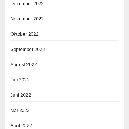
Dezember 2022
November 2022
Oktober 2022
September 2022
August 2022
Juli 2022
Juni 2022
Mai 2022
April 2022