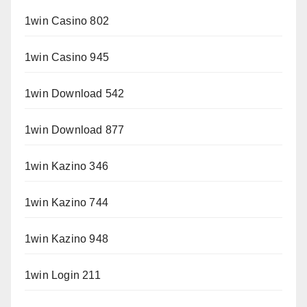
1win Casino 802
1win Casino 945
1win Download 542
1win Download 877
1win Kazino 346
1win Kazino 744
1win Kazino 948
1win Login 211