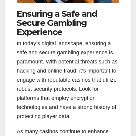
Ensuring a Safe and
Secure Gambling
Experience
In today’s digital landscape, ensuring a
safe and secure gambling experience is
paramount. With potential threats such as
hacking and online fraud, it’s important to
engage with reputable casinos that utilize
robust security protocols. Look for
platforms that employ encryption
technologies and have a strong history of
protecting player data.
As many casinos continue to enhance