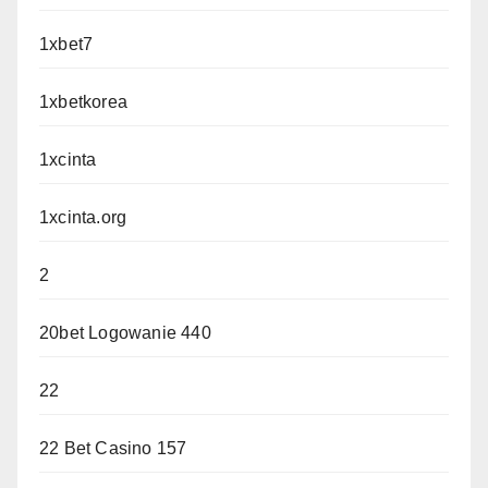
1xbet7
1xbetkorea
1xcinta
1xcinta.org
2
20bet Logowanie 440
22
22 Bet Casino 157