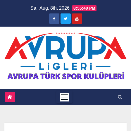
Zum
Sa.. Aug. 8th, 2026
8:55:50 PM
Inhalt
springen