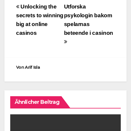
Beitragsnavigation
Unlocking the
Utforska
secrets to winning
psykologin bakom
big at online
spelarnas
casinos
beteende i casinon
Von
Arif Isla
Ähnlicher Beitrag