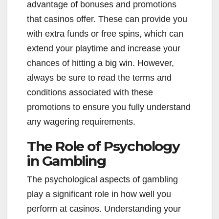
advantage of bonuses and promotions
that casinos offer. These can provide you
with extra funds or free spins, which can
extend your playtime and increase your
chances of hitting a big win. However,
always be sure to read the terms and
conditions associated with these
promotions to ensure you fully understand
any wagering requirements.
The Role of Psychology
in Gambling
The psychological aspects of gambling
play a significant role in how well you
perform at casinos. Understanding your