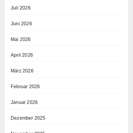
Juli 2026
Juni 2026
Mai 2026
April 2026
März 2026
Februar 2026
Januar 2026
Dezember 2025