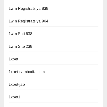
1win Registratsiya 838
1win Registratsiya 964
1win Sait 638
1win Site 238
1xbet
1xbet-cambodia.com
1xbet-jap
1xbet1