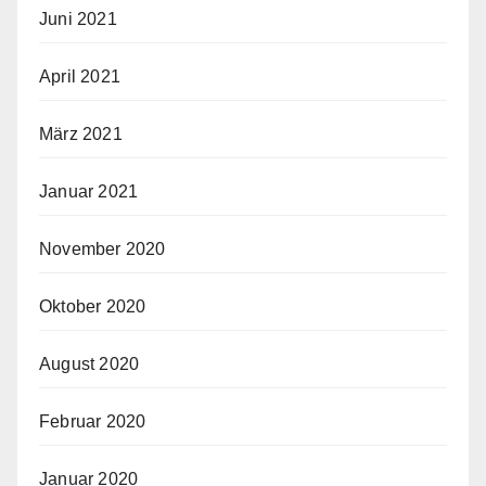
Juni 2021
April 2021
März 2021
Januar 2021
November 2020
Oktober 2020
August 2020
Februar 2020
Januar 2020