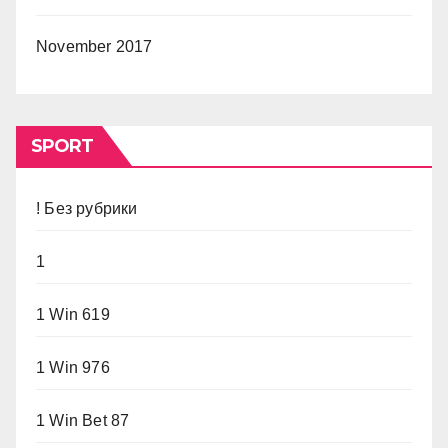
November 2017
SPORT
! Без рубрики
1
1 Win 619
1 Win 976
1 Win Bet 87