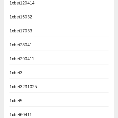
1xbet120414
1xbet16032
1xbet17033
1xbet28041
1xbet290411
1xbet3
1xbet3231025
1xbet5
1xbet60411