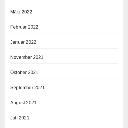
März 2022
Februar 2022
Januar 2022
November 2021
Oktober 2021
September 2021
August 2021
Juli 2021