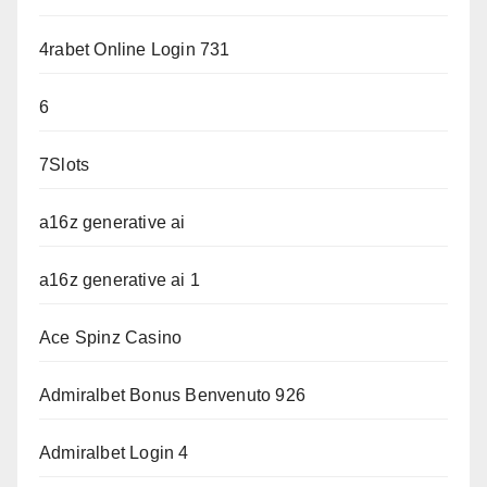
4rabet Online Login 731
6
7Slots
a16z generative ai
a16z generative ai 1
Ace Spinz Casino
Admiralbet Bonus Benvenuto 926
Admiralbet Login 4