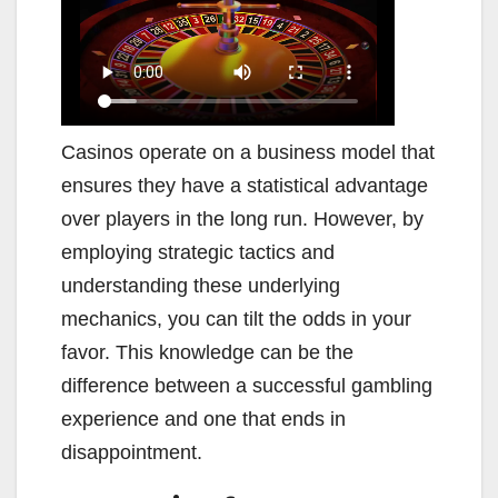
Casinos operate on a business model that
ensures they have a statistical advantage
over players in the long run. However, by
employing strategic tactics and
understanding these underlying
mechanics, you can tilt the odds in your
favor. This knowledge can be the
difference between a successful gambling
experience and one that ends in
disappointment.