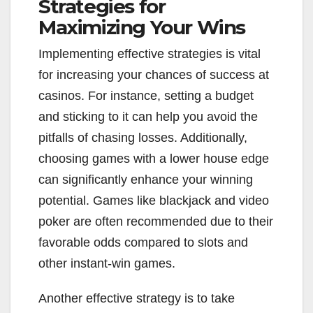
Strategies for
Maximizing Your Wins
Implementing effective strategies is vital
for increasing your chances of success at
casinos. For instance, setting a budget
and sticking to it can help you avoid the
pitfalls of chasing losses. Additionally,
choosing games with a lower house edge
can significantly enhance your winning
potential. Games like blackjack and video
poker are often recommended due to their
favorable odds compared to slots and
other instant-win games.
Another effective strategy is to take