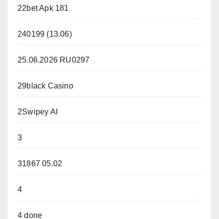
22bet Apk 181
240199 (13.06)
25.06.2026 RU0297
29black Casino
2Swipey AI
3
31867 05.02
4
4 done