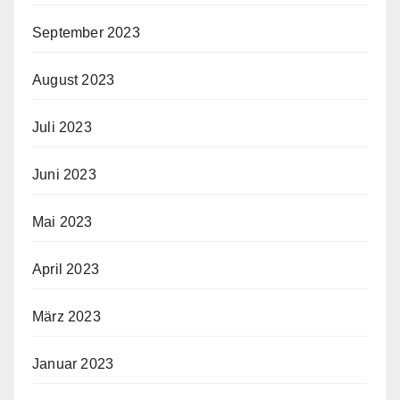
September 2023
August 2023
Juli 2023
Juni 2023
Mai 2023
April 2023
März 2023
Januar 2023