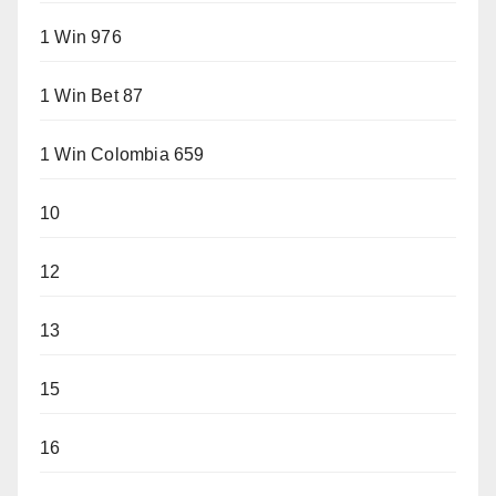
1 Win 976
1 Win Bet 87
1 Win Colombia 659
10
12
13
15
16