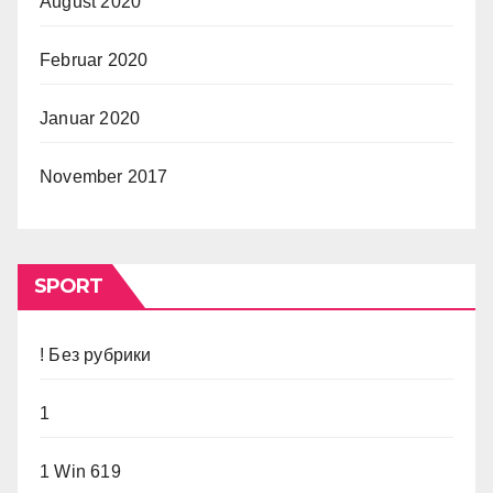
August 2020
Februar 2020
Januar 2020
November 2017
SPORT
! Без рубрики
1
1 Win 619