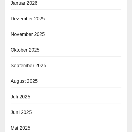
Januar 2026
Dezember 2025
November 2025
Oktober 2025
September 2025
August 2025
Juli 2025
Juni 2025
Mai 2025