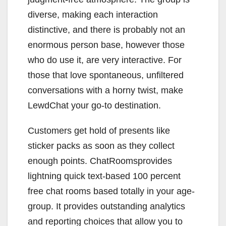
diverse, making each interaction
distinctive, and there is probably not an
enormous person base, however those
who do use it, are very interactive. For
those that love spontaneous, unfiltered
conversations with a horny twist, make
LewdChat your go-to destination.
Customers get hold of presents like
sticker packs as soon as they collect
enough points. ChatRoomsprovides
lightning quick text-based 100 percent
free chat rooms based totally in your age-
group. It provides outstanding analytics
and reporting choices that allow you to