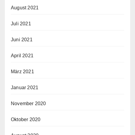
August 2021
Juli 2021
Juni 2021
April 2021
März 2021
Januar 2021
November 2020
Oktober 2020