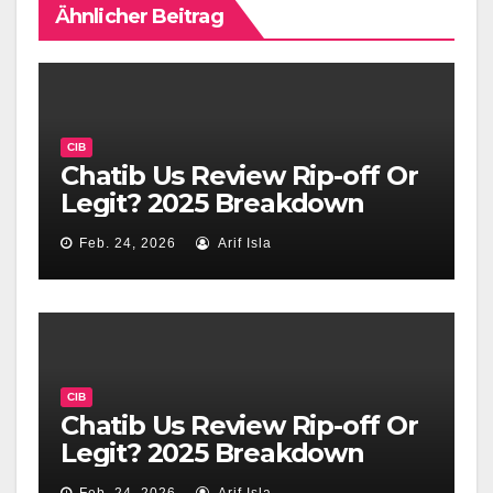
Ähnlicher Beitrag
CIB
Chatib Us Review Rip-off Or
Legit? 2025 Breakdown
Feb. 24, 2026
Arif Isla
CIB
Chatib Us Review Rip-off Or
Legit? 2025 Breakdown