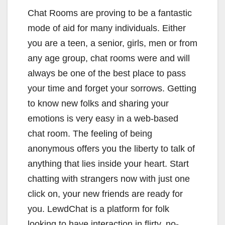
Chat Rooms are proving to be a fantastic
mode of aid for many individuals. Either
you are a teen, a senior, girls, men or from
any age group, chat rooms were and will
always be one of the best place to pass
your time and forget your sorrows. Getting
to know new folks and sharing your
emotions is very easy in a web-based
chat room. The feeling of being
anonymous offers you the liberty to talk of
anything that lies inside your heart. Start
chatting with strangers now with just one
click on, your new friends are ready for
you. LewdChat is a platform for folk
looking to have interaction in flirty, no-