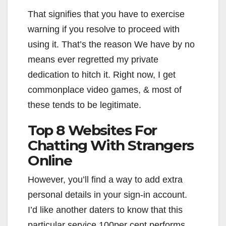
That signifies that you have to exercise
warning if you resolve to proceed with
using it. That’s the reason We have by no
means ever regretted my private
dedication to hitch it. Right now, I get
commonplace video games, & most of
these tends to be legitimate.
Top 8 Websites For
Chatting With Strangers
Online
However, you’ll find a way to add extra
personal details in your sign-in account.
I’d like another daters to know that this
particular service 100per cent performs