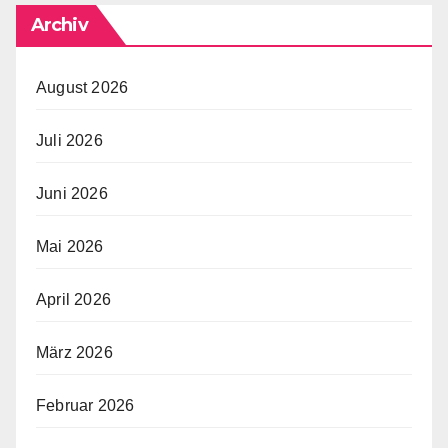
Archiv
August 2026
Juli 2026
Juni 2026
Mai 2026
April 2026
März 2026
Februar 2026