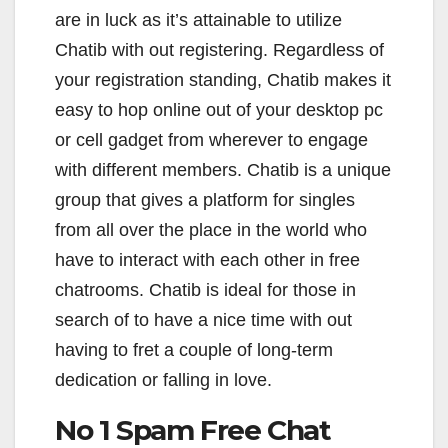
are in luck as it’s attainable to utilize
Chatib with out registering. Regardless of
your registration standing, Chatib makes it
easy to hop online out of your desktop pc
or cell gadget from wherever to engage
with different members. Chatib is a unique
group that gives a platform for singles
from all over the place in the world who
have to interact with each other in free
chatrooms. Chatib is ideal for those in
search of to have a nice time with out
having to fret a couple of long-term
dedication or falling in love.
No 1 Spam Free Chat