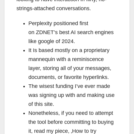
strings-attached conversations.
Perplexity positioned first
on ZDNET’s best AI search engines
like google of 2024.
It Is based mostly on a proprietary
mannequin with a reminiscence
layer, storing all of your messages,
documents, or favorite hyperlinks.
The wisest funding I’ve ever made
was signing up with and making use
of this site.
Nonetheless, if you need to attempt
the tool before committing to buying
it, read my piece, ‚How to try