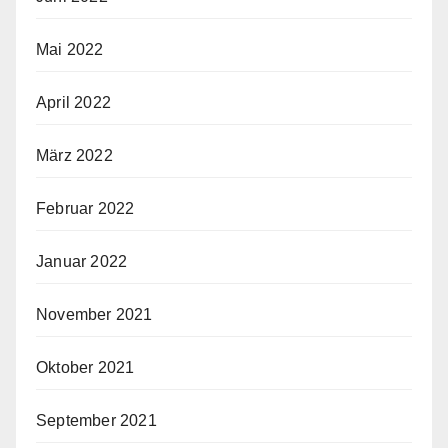
Mai 2022
April 2022
März 2022
Februar 2022
Januar 2022
November 2021
Oktober 2021
September 2021