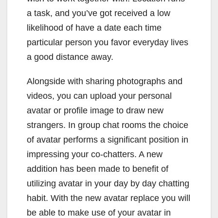
a task, and you’ve got received a low
likelihood of have a date each time
particular person you favor everyday lives
a good distance away.
Alongside with sharing photographs and
videos, you can upload your personal
avatar or profile image to draw new
strangers. In group chat rooms the choice
of avatar performs a significant position in
impressing your co-chatters. A new
addition has been made to benefit of
utilizing avatar in your day by day chatting
habit. With the new avatar replace you will
be able to make use of your avatar in