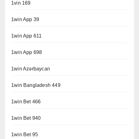
1vin 169
1win App 39
1win App 611
1win App 698
1win Azərbaycan
1win Bangladesh 449
1win Bet 466
1win Bet 940
1win Bet 95