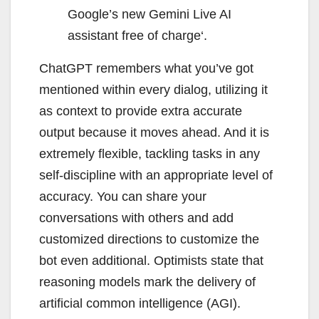
Google’s new Gemini Live AI
assistant free of charge‘.
ChatGPT remembers what you’ve got
mentioned within every dialog, utilizing it
as context to provide extra accurate
output because it moves ahead. And it is
extremely flexible, tackling tasks in any
self-discipline with an appropriate level of
accuracy. You can share your
conversations with others and add
customized directions to customize the
bot even additional. Optimists state that
reasoning models mark the delivery of
artificial common intelligence (AGI).