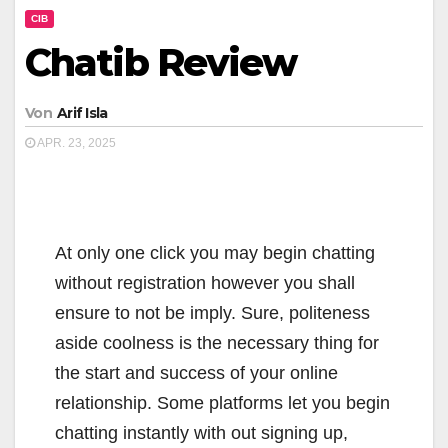
CIB
Chatib Review
Von
Arif Isla
APR. 23, 2025
At only one click you may begin chatting
without registration however you shall
ensure to not be imply. Sure, politeness
aside coolness is the necessary thing for
the start and success of your online
relationship. Some platforms let you begin
chatting instantly with out signing up,