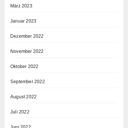
März 2023
Januar 2023
Dezember 2022
November 2022
Oktober 2022
September 2022
August 2022
Juli 2022
Juni 2022