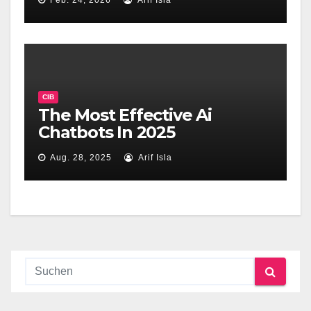
Feb. 24, 2026
Arif Isla
CIB
The Most Effective Ai
Chatbots In 2025
Aug. 28, 2025
Arif Isla