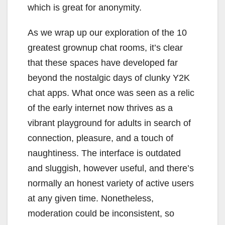
which is great for anonymity.
As we wrap up our exploration of the 10
greatest grownup chat rooms, it’s clear
that these spaces have developed far
beyond the nostalgic days of clunky Y2K
chat apps. What once was seen as a relic
of the early internet now thrives as a
vibrant playground for adults in search of
connection, pleasure, and a touch of
naughtiness. The interface is outdated
and sluggish, however useful, and there’s
normally an honest variety of active users
at any given time. Nonetheless,
moderation could be inconsistent, so