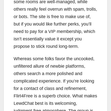
some rooms are well-managed, while
others really feel overrun with spam, trolls,
or bots. The site is free to make use of,
but if you would like further perks, you’ll
need to pay for a VIP membership, which
isn’t essentially value it except you
propose to stick round long-term.
Whereas some folks favor the uncooked,
unfiltered allure of newbie platforms,
others search a more polished and
complicated experience. If you’re looking
for a contact of class and refinement,
Flirt4Free is a superb choice. What makes
LewdChat best is its welcoming,
judgment-free atmosphere. The group is