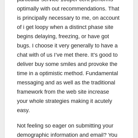
optimally with out recommendations. That
is principally necessary to me, on account
of i get loopy when a distinct phase site
begins delaying, freezing, or have got
bugs. I choose it very generally to have a
chat with of us I’ve met there. It’s good to
deliver buy some smiles and provoke the
time in a optimistic method. Fundamental
messaging and as well as the traditional
framework from the web site increase
your whole strategies making it acutely
easy.
Not feeling so eager on submitting your
demographic information and email? You