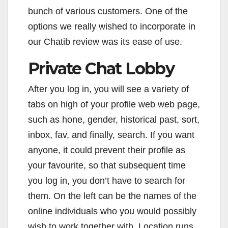
bunch of various customers. One of the
options we really wished to incorporate in
our Chatib review was its ease of use.
Private Chat Lobby
After you log in, you will see a variety of
tabs on high of your profile web web page,
such as hone, gender, historical past, sort,
inbox, fav, and finally, search. If you want
anyone, it could prevent their profile as
your favourite, so that subsequent time
you log in, you don’t have to search for
them. On the left can be the names of the
online individuals who you would possibly
wish to work together with. Location runs