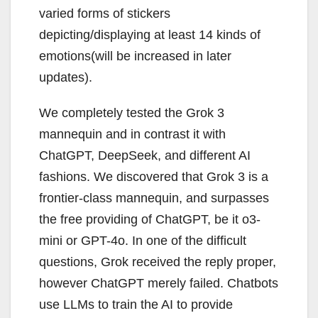
varied forms of stickers
depicting/displaying at least 14 kinds of
emotions(will be increased in later
updates).
We completely tested the Grok 3
mannequin and in contrast it with
ChatGPT, DeepSeek, and different AI
fashions. We discovered that Grok 3 is a
frontier-class mannequin, and surpasses
the free providing of ChatGPT, be it o3-
mini or GPT-4o. In one of the difficult
questions, Grok received the reply proper,
however ChatGPT merely failed. Chatbots
use LLMs to train the AI to provide