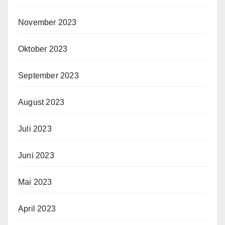
November 2023
Oktober 2023
September 2023
August 2023
Juli 2023
Juni 2023
Mai 2023
April 2023