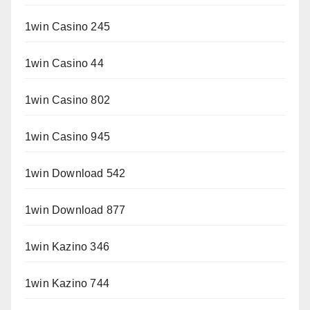
1win Casino 245
1win Casino 44
1win Casino 802
1win Casino 945
1win Download 542
1win Download 877
1win Kazino 346
1win Kazino 744