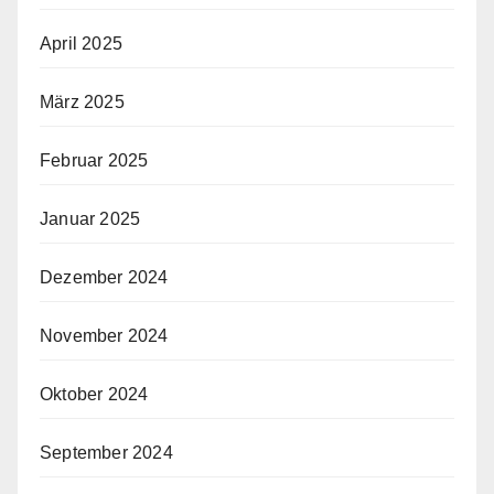
April 2025
März 2025
Februar 2025
Januar 2025
Dezember 2024
November 2024
Oktober 2024
September 2024