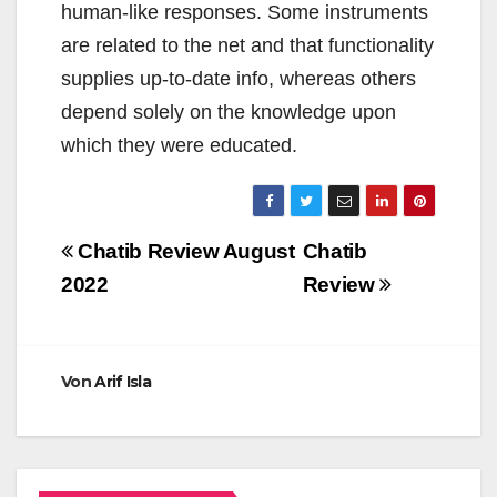
human-like responses. Some instruments
are related to the net and that functionality
supplies up-to-date info, whereas others
depend solely on the knowledge upon
which they were educated.
Beitragsnavigation
Chatib Review August
Chatib
2022
Review
Von
Arif Isla