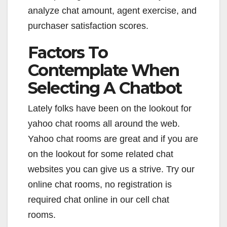
analyze chat amount, agent exercise, and
purchaser satisfaction scores.
Factors To
Contemplate When
Selecting A Chatbot
Lately folks have been on the lookout for
yahoo chat rooms all around the web.
Yahoo chat rooms are great and if you are
on the lookout for some related chat
websites you can give us a strive. Try our
online chat rooms, no registration is
required chat online in our cell chat
rooms.