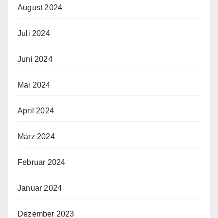
August 2024
Juli 2024
Juni 2024
Mai 2024
April 2024
März 2024
Februar 2024
Januar 2024
Dezember 2023