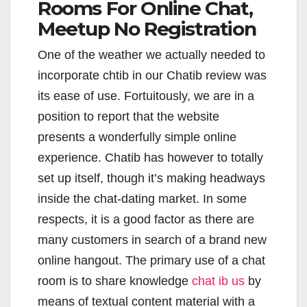
Rooms For Online Chat,
Meetup No Registration
One of the weather we actually needed to
incorporate chtib in our Chatib review was
its ease of use. Fortuitously, we are in a
position to report that the website
presents a wonderfully simple online
experience. Chatib has however to totally
set up itself, though it’s making headways
inside the chat-dating market. In some
respects, it is a good factor as there are
many customers in search of a brand new
online hangout. The primary use of a chat
room is to share knowledge
chat ib us
by
means of textual content material with a