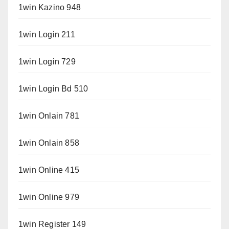
1win Kazino 948
1win Login 211
1win Login 729
1win Login Bd 510
1win Onlain 781
1win Onlain 858
1win Online 415
1win Online 979
1win Register 149