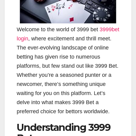
Welcome to the world of 3999 bet
3999bet
login
, where excitement and thrill meet.
The ever-evolving landscape of online
betting has given rise to numerous
platforms, but few stand out like 3999 Bet.
Whether you’re a seasoned punter or a
newcomer, there’s something unique
waiting for you on this platform. Let’s
delve into what makes 3999 Bet a
preferred choice for bettors worldwide.
Understanding 3999