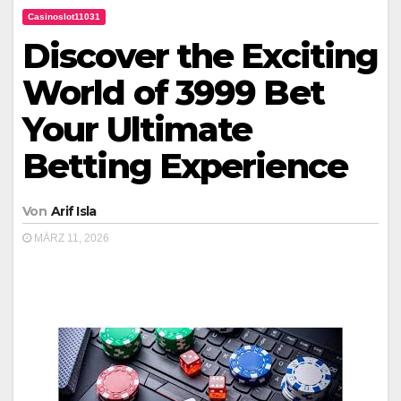
Casinoslot11031
Discover the Exciting
World of 3999 Bet
Your Ultimate
Betting Experience
Von
Arif Isla
MÄRZ 11, 2026