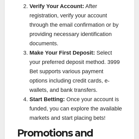
Verify Your Account:
After
registration, verify your account
through the email confirmation or by
providing necessary identification
documents.
Make Your First Deposit:
Select
your preferred deposit method. 3999
Bet supports various payment
options including credit cards, e-
wallets, and bank transfers.
Start Betting:
Once your account is
funded, you can explore the available
markets and start placing bets!
Promotions and