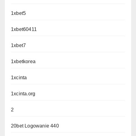
1xbet5
1xbet60411
1xbet7
1xbetkorea
1xcinta
1xcinta.org
2
20bet Logowanie 440