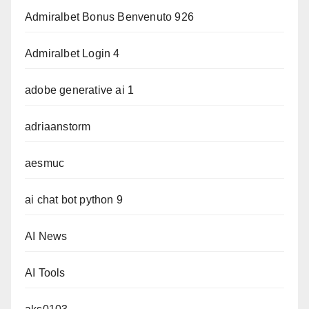
Admiralbet Bonus Benvenuto 926
Admiralbet Login 4
adobe generative ai 1
adriaanstorm
aesmuc
ai chat bot python 9
AI News
AI Tools