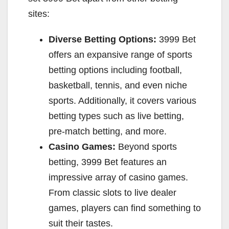
sites:
Diverse Betting Options:
3999 Bet
offers an expansive range of sports
betting options including football,
basketball, tennis, and even niche
sports. Additionally, it covers various
betting types such as live betting,
pre-match betting, and more.
Casino Games:
Beyond sports
betting, 3999 Bet features an
impressive array of casino games.
From classic slots to live dealer
games, players can find something to
suit their tastes.