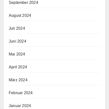
September 2024
August 2024
Juli 2024
Juni 2024
Mai 2024
April 2024
März 2024
Februar 2024
Januar 2024