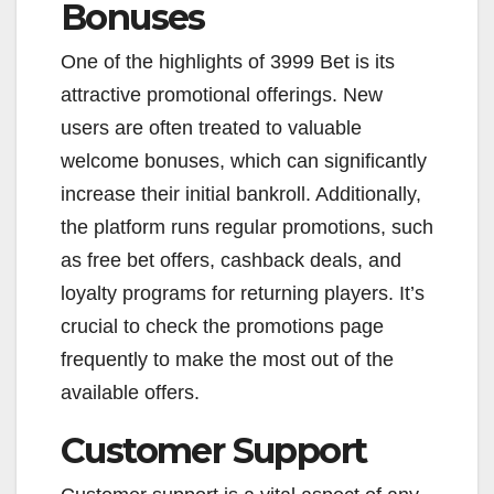
Bonuses
One of the highlights of 3999 Bet is its
attractive promotional offerings. New
users are often treated to valuable
welcome bonuses, which can significantly
increase their initial bankroll. Additionally,
the platform runs regular promotions, such
as free bet offers, cashback deals, and
loyalty programs for returning players. It’s
crucial to check the promotions page
frequently to make the most out of the
available offers.
Customer Support