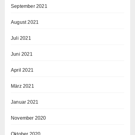
September 2021
August 2021
Juli 2021
Juni 2021
April 2021
März 2021
Januar 2021
November 2020
Oktober 2020