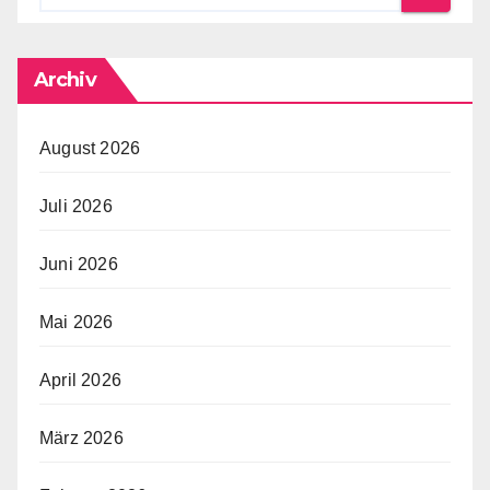
Archiv
August 2026
Juli 2026
Juni 2026
Mai 2026
April 2026
März 2026