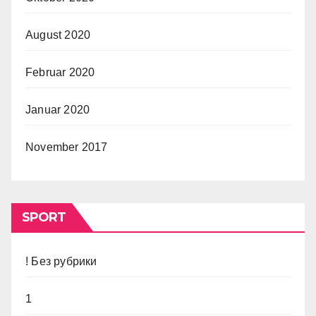
August 2020
Februar 2020
Januar 2020
November 2017
SPORT
! Без рубрики
1