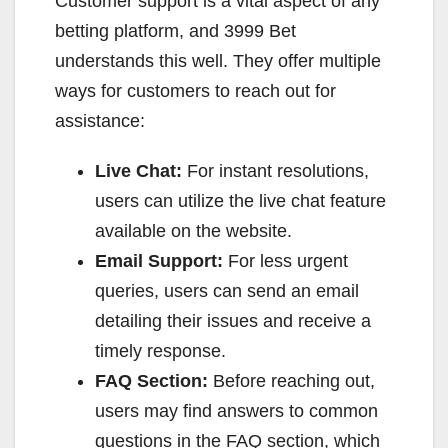
Customer support is a vital aspect of any
betting platform, and 3999 Bet
understands this well. They offer multiple
ways for customers to reach out for
assistance:
Live Chat:
For instant resolutions,
users can utilize the live chat feature
available on the website.
Email Support:
For less urgent
queries, users can send an email
detailing their issues and receive a
timely response.
FAQ Section:
Before reaching out,
users may find answers to common
questions in the FAQ section, which