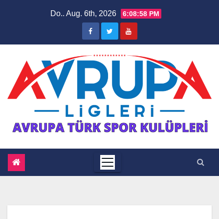
Zum
Do.. Aug. 6th, 2026
6:08:59 PM
Inhalt
springen