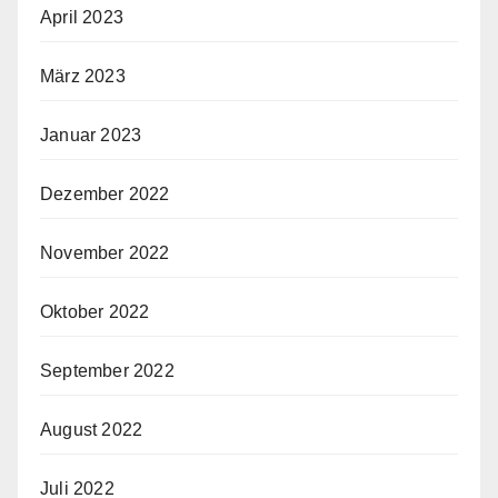
April 2023
März 2023
Januar 2023
Dezember 2022
November 2022
Oktober 2022
September 2022
August 2022
Juli 2022