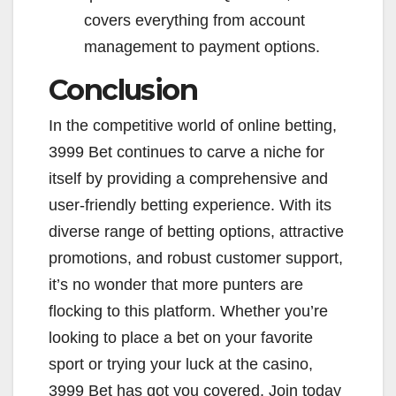
covers everything from account
management to payment options.
Conclusion
In the competitive world of online betting,
3999 Bet continues to carve a niche for
itself by providing a comprehensive and
user-friendly betting experience. With its
diverse range of betting options, attractive
promotions, and robust customer support,
it’s no wonder that more punters are
flocking to this platform. Whether you’re
looking to place a bet on your favorite
sport or trying your luck at the casino,
3999 Bet has got you covered. Join today