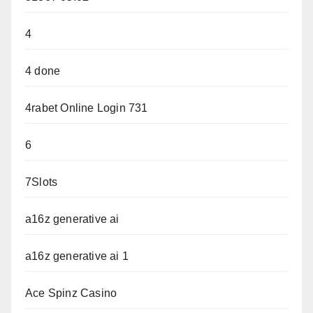
4
4 done
4rabet Online Login 731
6
7Slots
a16z generative ai
a16z generative ai 1
Ace Spinz Casino