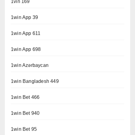
1vin 169
1win App 39
1win App 611
1win App 698
1win Azərbaycan
1win Bangladesh 449
1win Bet 466
1win Bet 940
1win Bet 95