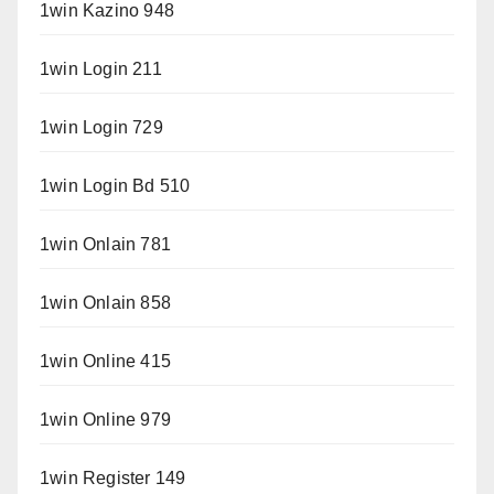
1win Kazino 948
1win Login 211
1win Login 729
1win Login Bd 510
1win Onlain 781
1win Onlain 858
1win Online 415
1win Online 979
1win Register 149