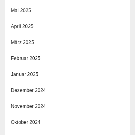
Mai 2025
April 2025
März 2025
Februar 2025
Januar 2025
Dezember 2024
November 2024
Oktober 2024