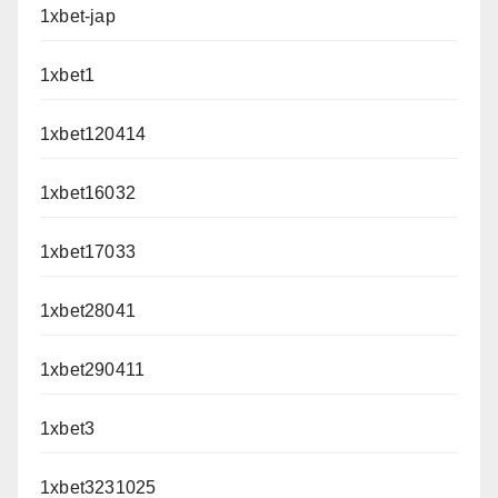
1xbet-jap
1xbet1
1xbet120414
1xbet16032
1xbet17033
1xbet28041
1xbet290411
1xbet3
1xbet3231025