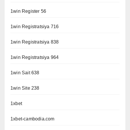
1win Register 56
1win Registratsiya 716
1win Registratsiya 838
1win Registratsiya 964
1win Sait 638
1win Site 238
1xbet
1xbet-cambodia.com