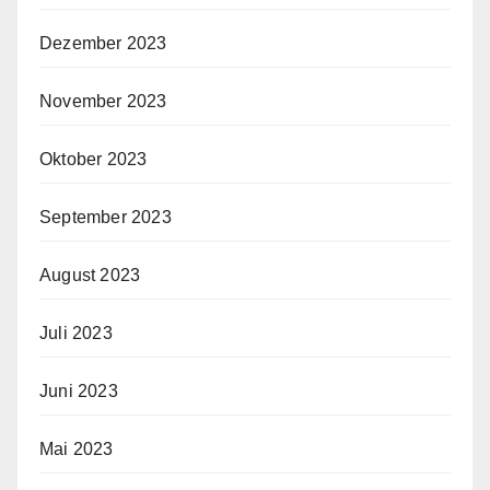
Dezember 2023
November 2023
Oktober 2023
September 2023
August 2023
Juli 2023
Juni 2023
Mai 2023