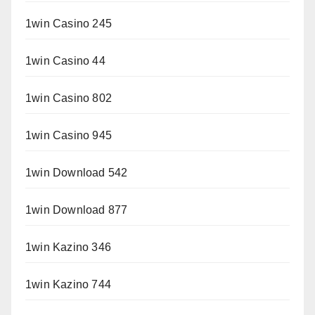
1win Casino 245
1win Casino 44
1win Casino 802
1win Casino 945
1win Download 542
1win Download 877
1win Kazino 346
1win Kazino 744