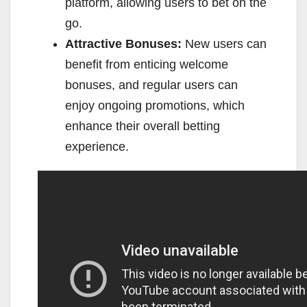
platform, allowing users to bet on the
go.
Attractive Bonuses:
New users can
benefit from enticing welcome
bonuses, and regular users can
enjoy ongoing promotions, which
enhance their overall betting
experience.