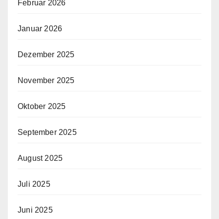
Februar 2026
Januar 2026
Dezember 2025
November 2025
Oktober 2025
September 2025
August 2025
Juli 2025
Juni 2025