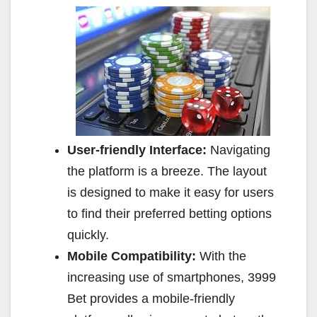
User-friendly Interface:
Navigating
the platform is a breeze. The layout
is designed to make it easy for users
to find their preferred betting options
quickly.
Mobile Compatibility:
With the
increasing use of smartphones, 3999
Bet provides a mobile-friendly