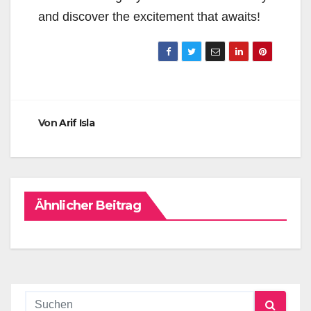
and discover the excitement that awaits!
Von
Arif Isla
Ähnlicher Beitrag