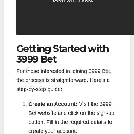
Getting Started with
3999 Bet
For those interested in joining 3999 Bet,
the process is straightforward. Here’s a
step-by-step guide:
Create an Account:
Visit the 3999
Bet website and click on the sign-up
button. Fill in the required details to
create your account.