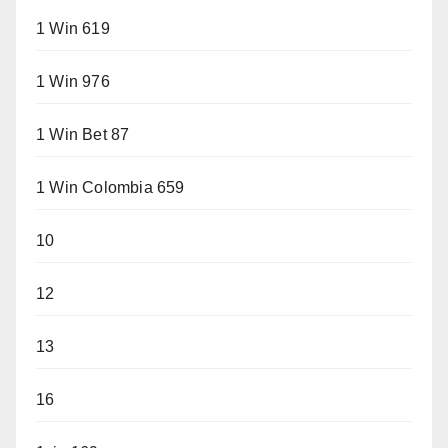
1 Win 619
1 Win 976
1 Win Bet 87
1 Win Colombia 659
10
12
13
16