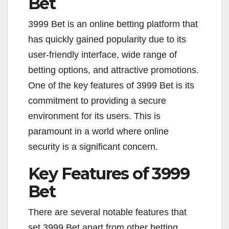
Bet
3999 Bet is an online betting platform that
has quickly gained popularity due to its
user-friendly interface, wide range of
betting options, and attractive promotions.
One of the key features of 3999 Bet is its
commitment to providing a secure
environment for its users. This is
paramount in a world where online
security is a significant concern.
Key Features of 3999
Bet
There are several notable features that
set 3999 Bet apart from other betting