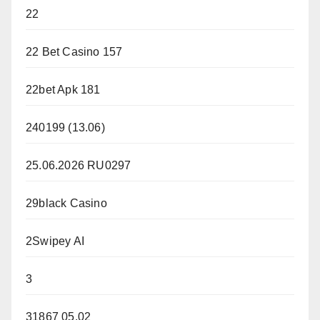
22
22 Bet Casino 157
22bet Apk 181
240199 (13.06)
25.06.2026 RU0297
29black Casino
2Swipey AI
3
31867 05.02