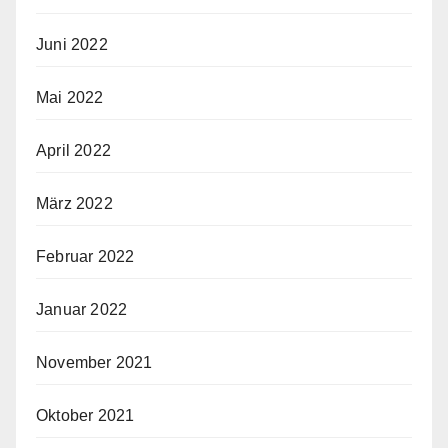
Juni 2022
Mai 2022
April 2022
März 2022
Februar 2022
Januar 2022
November 2021
Oktober 2021